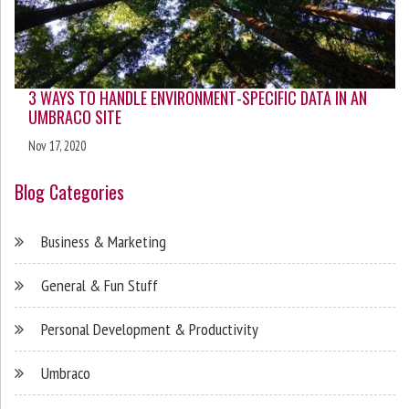
3 WAYS TO HANDLE ENVIRONMENT-SPECIFIC DATA IN AN
UMBRACO SITE
Nov 17, 2020
Blog Categories
Business & Marketing
General & Fun Stuff
Personal Development & Productivity
Umbraco