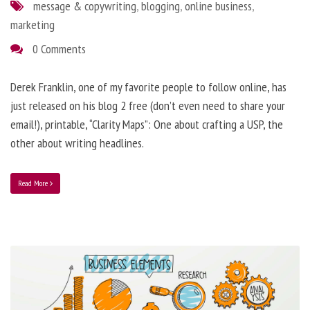
message & copywriting
,
blogging
,
online business
,
marketing
0 Comments
Derek Franklin, one of my favorite people to follow online, has
just released on his blog 2 free (don’t even need to share your
email!), printable, “Clarity Maps”: One about crafting a USP, the
other about writing headlines.
Read More