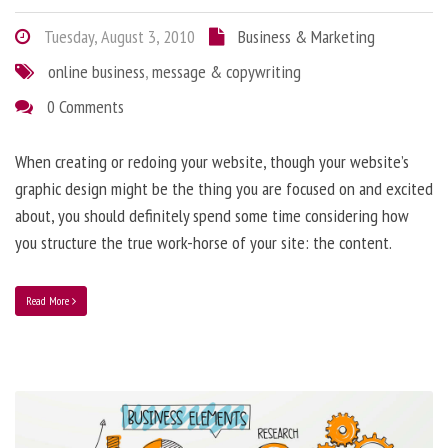
Tuesday, August 3, 2010
Business & Marketing
online business
,
message & copywriting
0 Comments
When creating or redoing your website, though your website’s
graphic design might be the thing you are focused on and excited
about, you should definitely spend some time considering how
you structure the true work-horse of your site: the content.
Read More