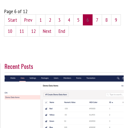
Page 6 of 12
Start
Prev
1
2
3
4
5
6
7
8
9
10
11
12
Next
End
Recent Posts