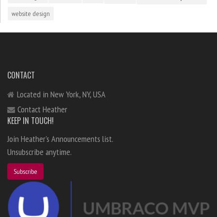
website design
CONTACT
Located in New York, NY, USA
Contact Heather
KEEP IN TOUCH!
Join Heather's Announcements list.
Unsubscribe anytime.
Subscribe