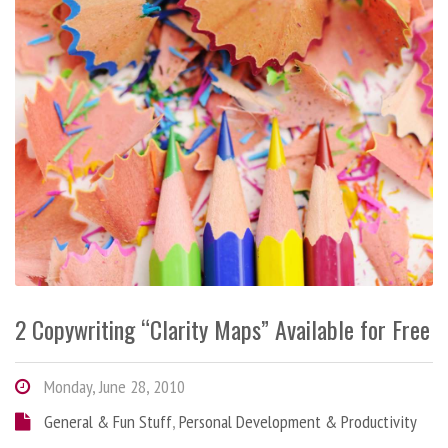
2 Copywriting “Clarity Maps” Available for Free
Monday, June 28, 2010
General & Fun Stuff
,
Personal Development & Productivity