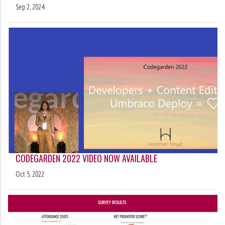
Sep 2, 2024
CODEGARDEN 2022 VIDEO NOW AVAILABLE
Oct 5, 2022