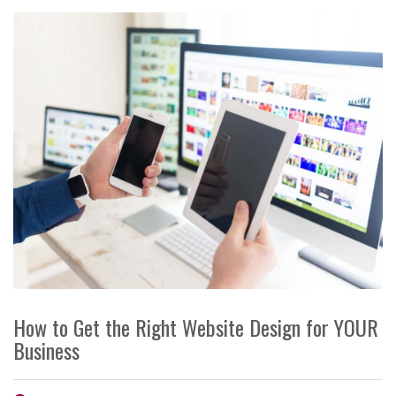
How to Get the Right Website Design for YOUR
Business