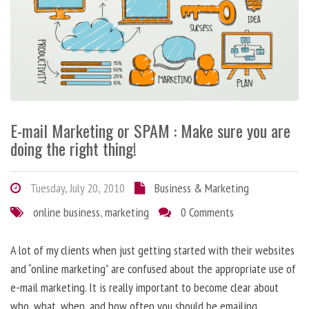
E-mail Marketing or SPAM : Make sure you are
doing the right thing!
Tuesday, July 20, 2010
Business & Marketing
online business
,
marketing
0 Comments
A lot of my clients when just getting started with their websites
and “online marketing” are confused about the appropriate use of
e-mail marketing. It is really important to become clear about
who, what, when, and how often you should be emailing