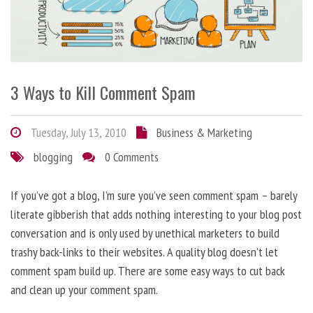
3 Ways to Kill Comment Spam
Tuesday, July 13, 2010
Business & Marketing
blogging
0 Comments
If you’ve got a blog, I’m sure you’ve seen comment spam – barely
literate gibberish that adds nothing interesting to your blog post
conversation and is only used by unethical marketers to build
trashy back-links to their websites. A quality blog doesn’t let
comment spam build up. There are some easy ways to cut back
and clean up your comment spam.