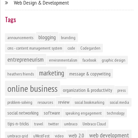
Web Design & Development
Tags
blogging
announcements
branding
cms - content management system
code
Codegarden
entrepreneurism
environmentalism
facebook
graphic design
marketing
message & copywriting
heathers friends
online business
organization & productivity
press
review
problem-solving
resources
social bookmarking
social media
social networking
software
speaking engagement
technology
tips-n-tricks
travel
twitter
umbraco
Umbraco Cloud
web development
web 2.0
umbraco grid
uWestFest
video