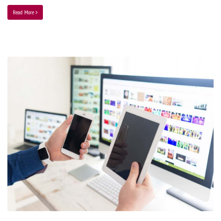
Read More