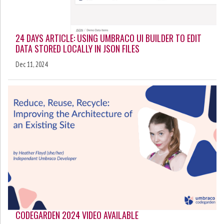
24 DAYS ARTICLE: USING UMBRACO UI BUILDER TO EDIT
DATA STORED LOCALLY IN JSON FILES
Dec 11, 2024
CODEGARDEN 2024 VIDEO AVAILABLE