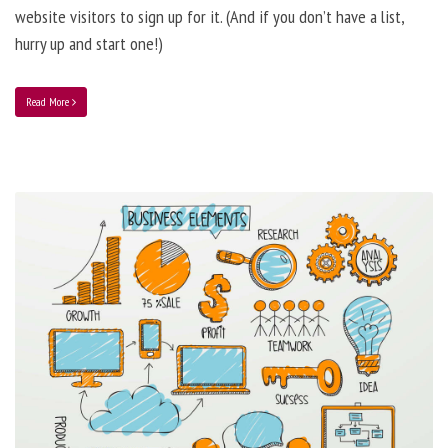
website visitors to sign up for it. (And if you don’t have a list,
hurry up and start one!)
Read More