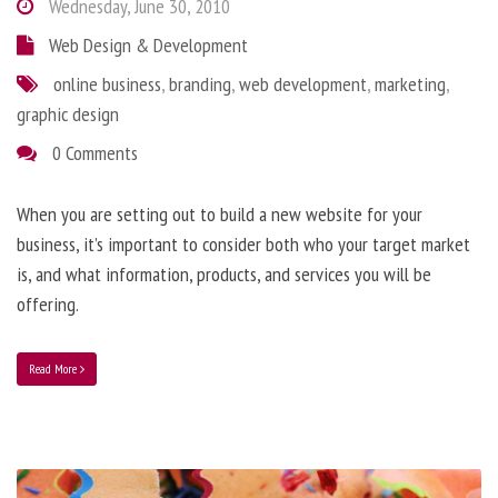
Wednesday, June 30, 2010
Web Design & Development
online business
,
branding
,
web development
,
marketing
,
graphic design
0 Comments
When you are setting out to build a new website for your
business, it’s important to consider both who your target market
is, and what information, products, and services you will be
offering.
Read More