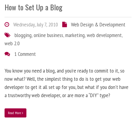
How to Set Up a Blog
Wednesday, July 7, 2010
Web Design & Development
blogging
,
online business
,
marketing
,
web development
,
web 2.0
1 Comment
You know you need a blog, and you’re ready to commit to it, so
now what? Well, the simplest thing to do is to get your web
developer to get it all set up for you, but what if you don’t have
a trustworthy web developer, or are more a “DIY” type?
Read More