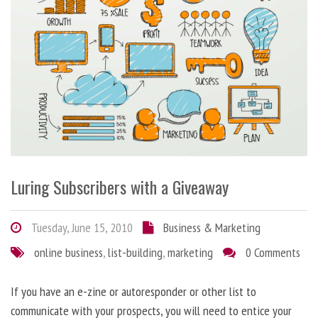
Luring Subscribers with a Giveaway
Tuesday, June 15, 2010
Business & Marketing
online business
,
list-building
,
marketing
0 Comments
If you have an e-zine or autoresponder or other list to
communicate with your prospects, you will need to entice your