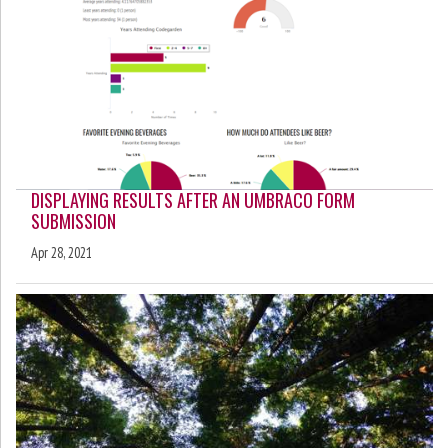
DISPLAYING RESULTS AFTER AN UMBRACO FORM
SUBMISSION
Apr 28, 2021