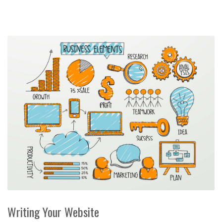
Writing Your Website