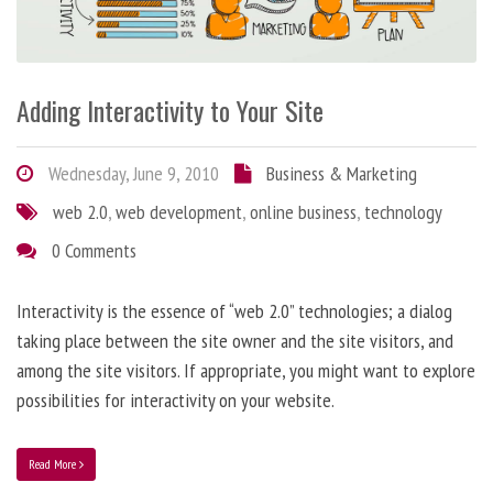
Adding Interactivity to Your Site
Wednesday, June 9, 2010
Business & Marketing
web 2.0
,
web development
,
online business
,
technology
0 Comments
Interactivity is the essence of “web 2.0” technologies; a dialog
taking place between the site owner and the site visitors, and
among the site visitors. If appropriate, you might want to explore
possibilities for interactivity on your website.
Read More