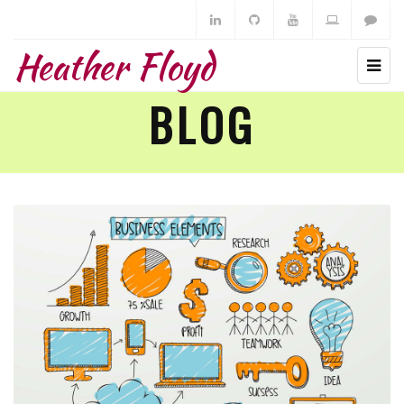
Heather Floyd
BLOG