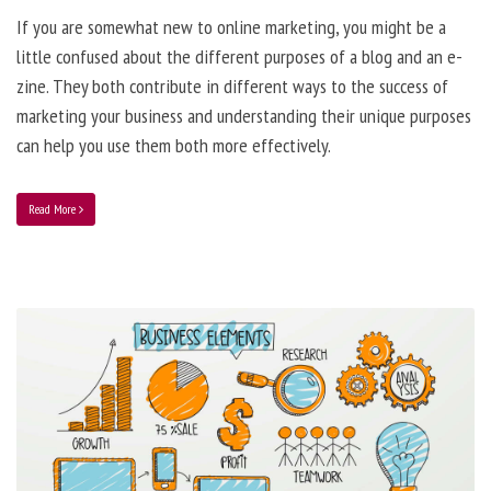
If you are somewhat new to online marketing, you might be a
little confused about the different purposes of a blog and an e-
zine. They both contribute in different ways to the success of
marketing your business and understanding their unique purposes
can help you use them both more effectively.
Read More