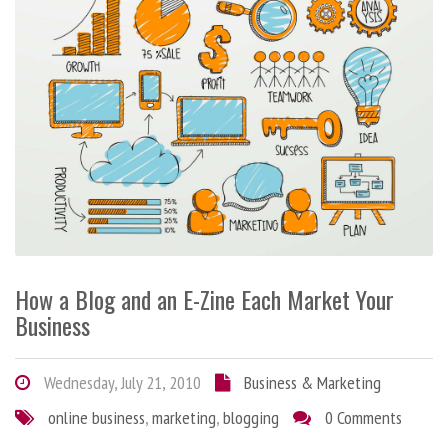
How a Blog and an E-Zine Each Market Your
Business
Wednesday, July 21, 2010
Business & Marketing
online business
,
marketing
,
blogging
0 Comments