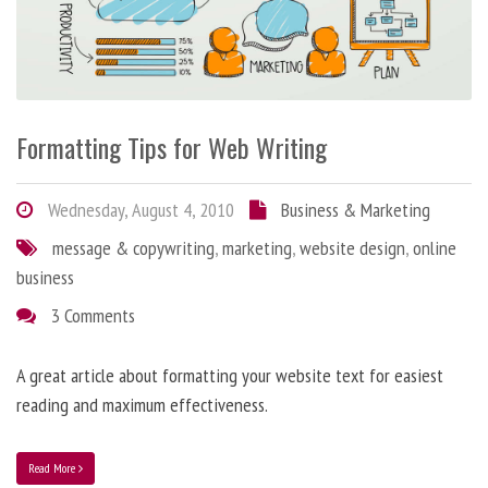
Formatting Tips for Web Writing
Wednesday, August 4, 2010
Business & Marketing
message & copywriting
,
marketing
,
website design
,
online
business
3 Comments
A great article about formatting your website text for easiest
reading and maximum effectiveness.
Read More