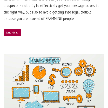
prospects – not only to effectively get your message across in
the right way, but also to avoid getting into legal trouble
because you are accused of SPAMMING people.
Read More