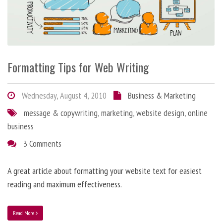
Formatting Tips for Web Writing
Wednesday, August 4, 2010
Business & Marketing
message & copywriting
,
marketing
,
website design
,
online
business
3 Comments
A great article about formatting your website text for easiest
reading and maximum effectiveness.
Read More