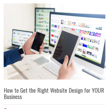
How to Get the Right Website Design for YOUR
Business