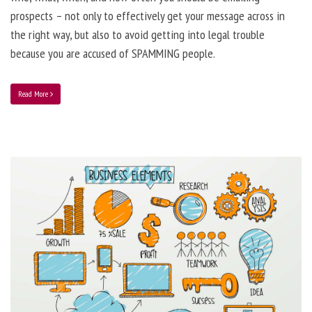
prospects – not only to effectively get your message across in
the right way, but also to avoid getting into legal trouble
because you are accused of SPAMMING people.
Read More