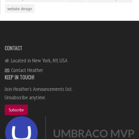
website design
CONTACT
Located in New York, NY, USA
Contact Heather
KEEP IN TOUCH!
Join Heather's Announcements list.
Unsubscribe anytime.
Subscribe