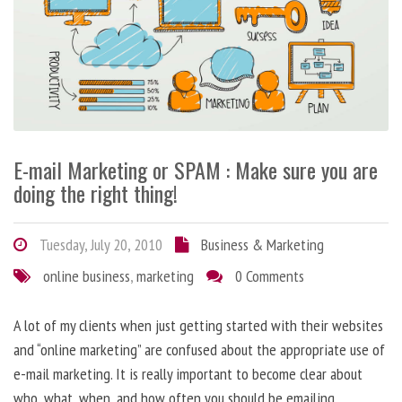
E-mail Marketing or SPAM : Make sure you are
doing the right thing!
Tuesday, July 20, 2010
Business & Marketing
online business
,
marketing
0 Comments
A lot of my clients when just getting started with their websites
and “online marketing” are confused about the appropriate use of
e-mail marketing. It is really important to become clear about
who, what, when, and how often you should be emailing