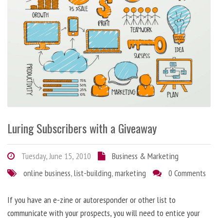
Luring Subscribers with a Giveaway
Tuesday, June 15, 2010
Business & Marketing
online business
,
list-building
,
marketing
0 Comments
If you have an e-zine or autoresponder or other list to
communicate with your prospects, you will need to entice your