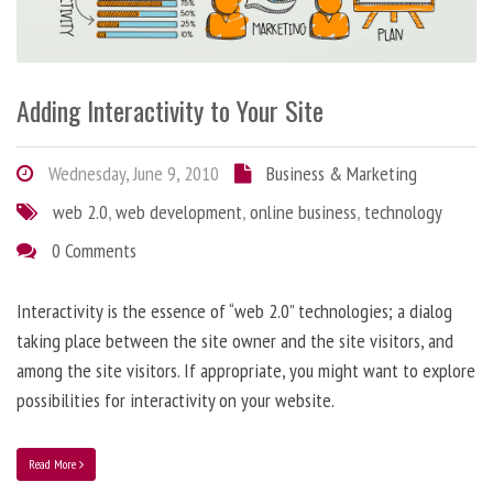
Adding Interactivity to Your Site
Wednesday, June 9, 2010
Business & Marketing
web 2.0
,
web development
,
online business
,
technology
0 Comments
Interactivity is the essence of “web 2.0” technologies; a dialog
taking place between the site owner and the site visitors, and
among the site visitors. If appropriate, you might want to explore
possibilities for interactivity on your website.
Read More