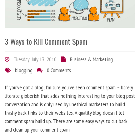
3 Ways to Kill Comment Spam
Tuesday, July 13, 2010
Business & Marketing
blogging
0 Comments
If you’ve got a blog, I’m sure you’ve seen comment spam – barely
literate gibberish that adds nothing interesting to your blog post
conversation and is only used by unethical marketers to build
trashy back-links to their websites. A quality blog doesn’t let
comment spam build up. There are some easy ways to cut back
and clean up your comment spam.