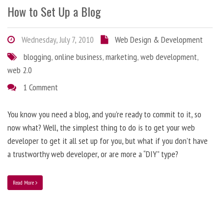
How to Set Up a Blog
Wednesday, July 7, 2010
Web Design & Development
blogging
,
online business
,
marketing
,
web development
,
web 2.0
1 Comment
You know you need a blog, and you’re ready to commit to it, so
now what? Well, the simplest thing to do is to get your web
developer to get it all set up for you, but what if you don’t have
a trustworthy web developer, or are more a “DIY” type?
Read More