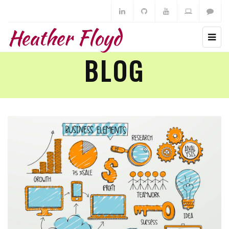
Heather Floyd
BLOG