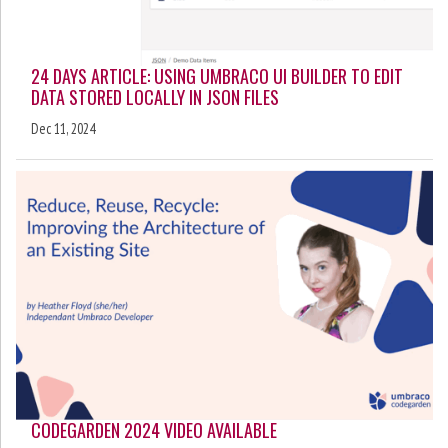
24 DAYS ARTICLE: USING UMBRACO UI BUILDER TO EDIT
DATA STORED LOCALLY IN JSON FILES
Dec 11, 2024
CODEGARDEN 2024 VIDEO AVAILABLE