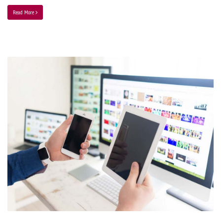
Read More