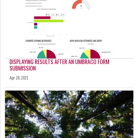
DISPLAYING RESULTS AFTER AN UMBRACO FORM
SUBMISSION
Apr 28, 2021