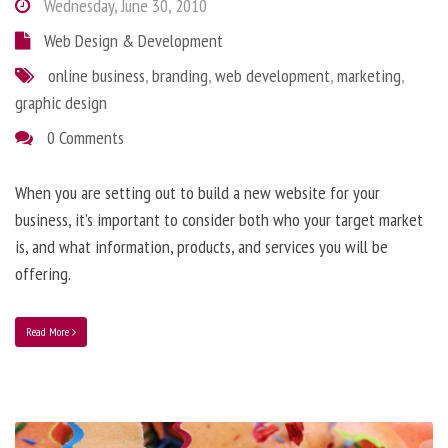
Wednesday, June 30, 2010
Web Design & Development
online business
,
branding
,
web development
,
marketing
,
graphic design
0 Comments
When you are setting out to build a new website for your
business, it’s important to consider both who your target market
is, and what information, products, and services you will be
offering.
Read More