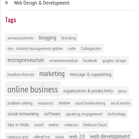
Web Design & Development
Tags
blogging
announcements
branding
cms - content management system
code
Codegarden
entrepreneurism
environmentalism
facebook
graphic design
marketing
message & copywriting
heathers friends
online business
organization & productivity
press
review
problem-solving
resources
social bookmarking
social media
social networking
software
speaking engagement
technology
tips-n-tricks
travel
twitter
umbraco
Umbraco Cloud
web development
web 2.0
umbraco grid
uWestFest
video