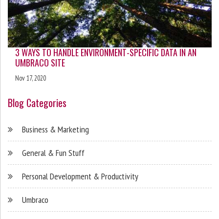
3 WAYS TO HANDLE ENVIRONMENT-SPECIFIC DATA IN AN
UMBRACO SITE
Nov 17, 2020
Blog Categories
Business & Marketing
General & Fun Stuff
Personal Development & Productivity
Umbraco