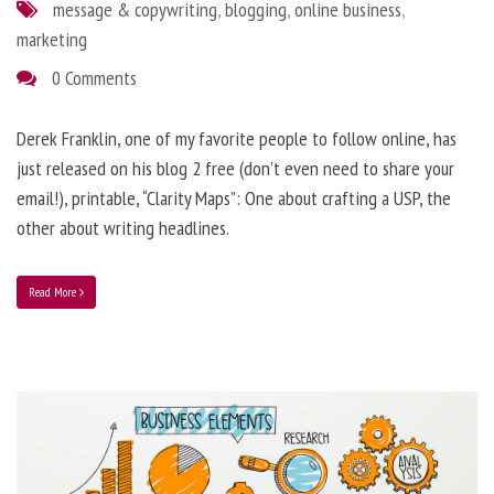
message & copywriting
,
blogging
,
online business
,
marketing
0 Comments
Derek Franklin, one of my favorite people to follow online, has
just released on his blog 2 free (don’t even need to share your
email!), printable, “Clarity Maps”: One about crafting a USP, the
other about writing headlines.
Read More