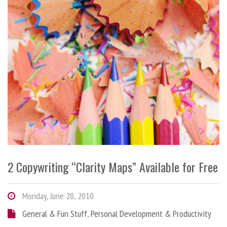
2 Copywriting “Clarity Maps” Available for Free
Monday, June 28, 2010
General & Fun Stuff
,
Personal Development & Productivity