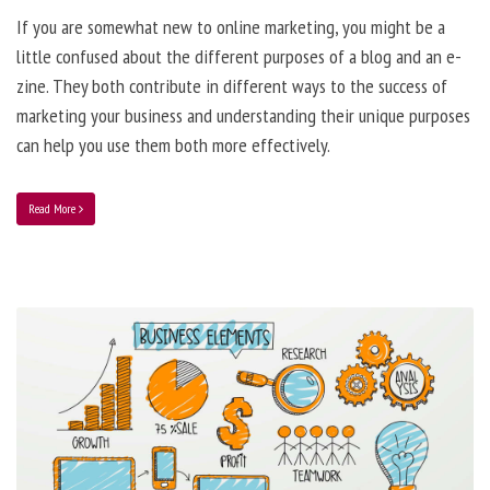
If you are somewhat new to online marketing, you might be a
little confused about the different purposes of a blog and an e-
zine. They both contribute in different ways to the success of
marketing your business and understanding their unique purposes
can help you use them both more effectively.
Read More