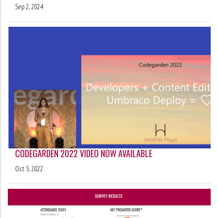
Sep 2, 2024
CODEGARDEN 2022 VIDEO NOW AVAILABLE
Oct 5, 2022