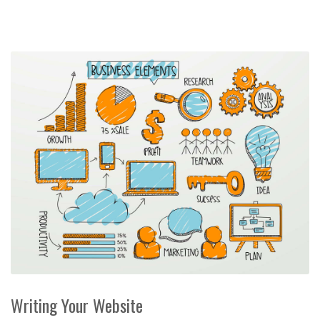
Writing Your Website