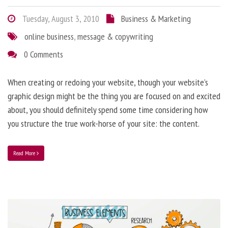
Tuesday, August 3, 2010
Business & Marketing
online business
,
message & copywriting
0 Comments
When creating or redoing your website, though your website’s
graphic design might be the thing you are focused on and excited
about, you should definitely spend some time considering how
you structure the true work-horse of your site: the content.
Read More