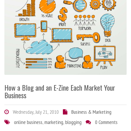
How a Blog and an E-Zine Each Market Your
Business
Wednesday, July 21, 2010
Business & Marketing
online business
,
marketing
,
blogging
0 Comments