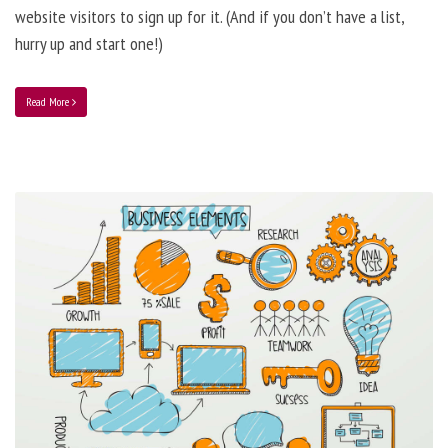
website visitors to sign up for it. (And if you don’t have a list,
hurry up and start one!)
Read More