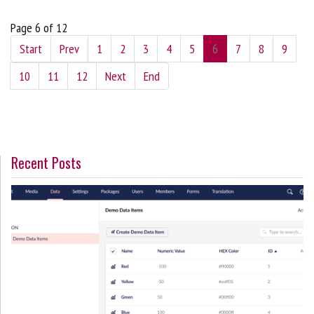
Page 6 of 12
Start
Prev
1
2
3
4
5
6
7
8
9
10
11
12
Next
End
Recent Posts