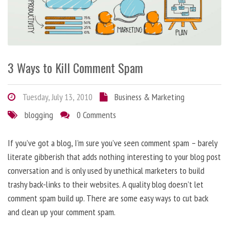
3 Ways to Kill Comment Spam
Tuesday, July 13, 2010
Business & Marketing
blogging
0 Comments
If you’ve got a blog, I’m sure you’ve seen comment spam – barely
literate gibberish that adds nothing interesting to your blog post
conversation and is only used by unethical marketers to build
trashy back-links to their websites. A quality blog doesn’t let
comment spam build up. There are some easy ways to cut back
and clean up your comment spam.