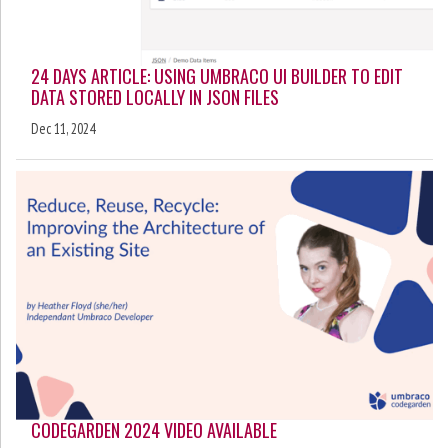
24 DAYS ARTICLE: USING UMBRACO UI BUILDER TO EDIT
DATA STORED LOCALLY IN JSON FILES
Dec 11, 2024
CODEGARDEN 2024 VIDEO AVAILABLE