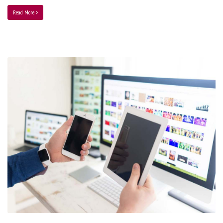
Read More