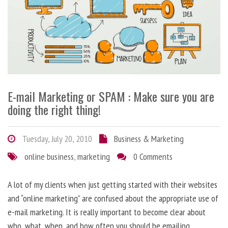
E-mail Marketing or SPAM : Make sure you are
doing the right thing!
Tuesday, July 20, 2010
Business & Marketing
online business
,
marketing
0 Comments
A lot of my clients when just getting started with their websites
and “online marketing” are confused about the appropriate use of
e-mail marketing. It is really important to become clear about
who, what, when, and how often you should be emailing