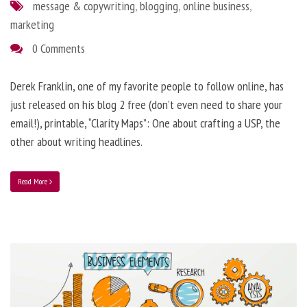
message & copywriting
,
blogging
,
online business
,
marketing
0 Comments
Derek Franklin, one of my favorite people to follow online, has
just released on his blog 2 free (don’t even need to share your
email!), printable, “Clarity Maps”: One about crafting a USP, the
other about writing headlines.
Read More