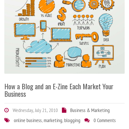
How a Blog and an E-Zine Each Market Your
Business
Wednesday, July 21, 2010
Business & Marketing
online business
,
marketing
,
blogging
0 Comments