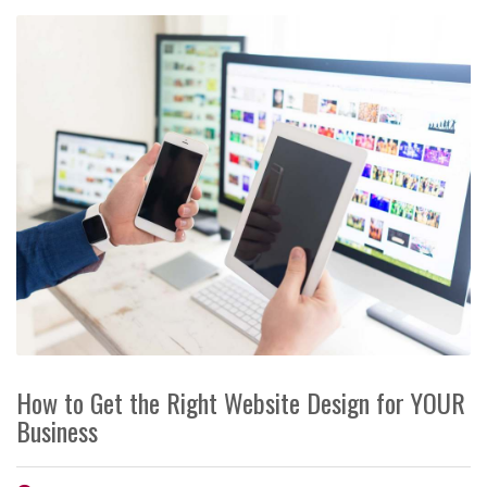
How to Get the Right Website Design for YOUR
Business