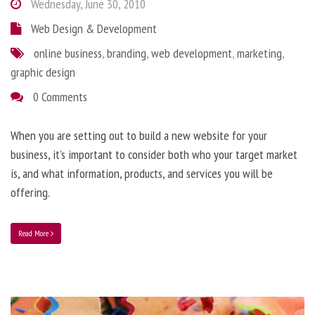
Wednesday, June 30, 2010
Web Design & Development
online business
,
branding
,
web development
,
marketing
,
graphic design
0 Comments
When you are setting out to build a new website for your
business, it’s important to consider both who your target market
is, and what information, products, and services you will be
offering.
Read More