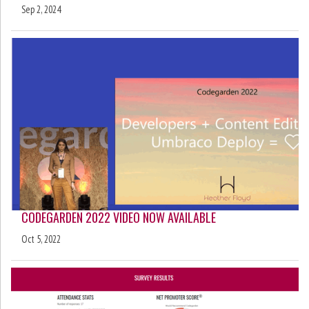
Sep 2, 2024
CODEGARDEN 2022 VIDEO NOW AVAILABLE
Oct 5, 2022