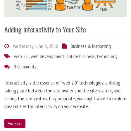
Adding Interactivity to Your Site
Wednesday, June 9, 2010
Business & Marketing
web 2.0
,
web development
,
online business
,
technology
0 Comments
Interactivity is the essence of “web 2.0” technologies; a dialog
taking place between the site owner and the site visitors, and
among the site visitors. If appropriate, you might want to explore
possibilities for interactivity on your website.
Read More