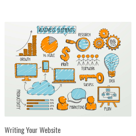
Writing Your Website