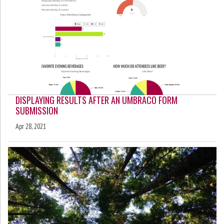
DISPLAYING RESULTS AFTER AN UMBRACO FORM
SUBMISSION
Apr 28, 2021