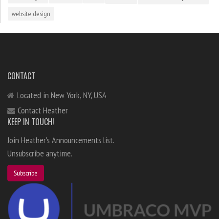
website design
CONTACT
Located in New York, NY, USA
Contact Heather
KEEP IN TOUCH!
Join Heather's Announcements list.
Unsubscribe anytime.
Subscribe