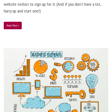
website visitors to sign up for it. (And if you don’t have a list,
hurry up and start one!)
Read More