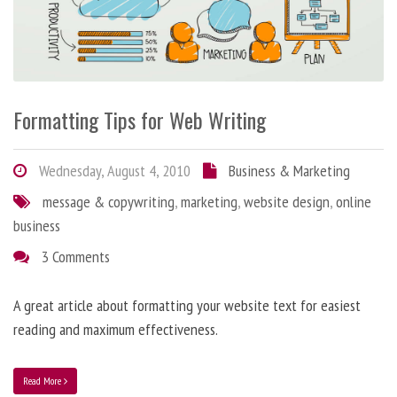
Formatting Tips for Web Writing
Wednesday, August 4, 2010
Business & Marketing
message & copywriting
,
marketing
,
website design
,
online
business
3 Comments
A great article about formatting your website text for easiest
reading and maximum effectiveness.
Read More