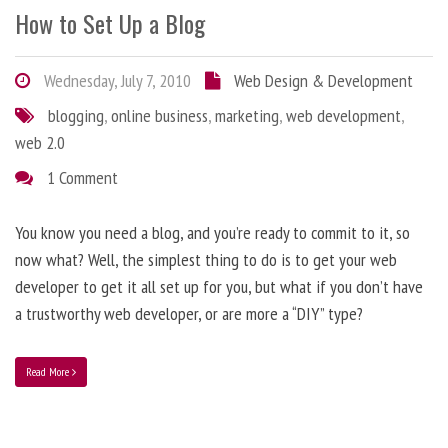
How to Set Up a Blog
Wednesday, July 7, 2010
Web Design & Development
blogging
,
online business
,
marketing
,
web development
,
web 2.0
1 Comment
You know you need a blog, and you’re ready to commit to it, so
now what? Well, the simplest thing to do is to get your web
developer to get it all set up for you, but what if you don’t have
a trustworthy web developer, or are more a “DIY” type?
Read More