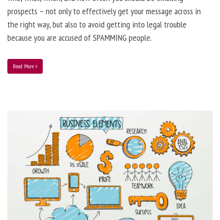
prospects – not only to effectively get your message across in
the right way, but also to avoid getting into legal trouble
because you are accused of SPAMMING people.
Read More