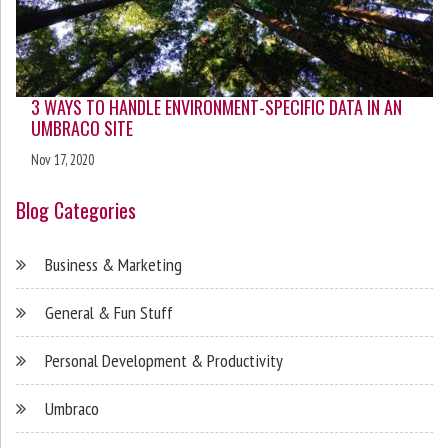
3 WAYS TO HANDLE ENVIRONMENT-SPECIFIC DATA IN AN
UMBRACO SITE
Nov 17, 2020
Blog Categories
Business & Marketing
General & Fun Stuff
Personal Development & Productivity
Umbraco