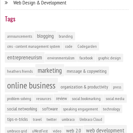
Web Design & Development
Tags
blogging
announcements
branding
cms - content management system
code
Codegarden
entrepreneurism
environmentalism
facebook
graphic design
marketing
message & copywriting
heathers friends
online business
organization & productivity
press
review
problem-solving
resources
social bookmarking
social media
social networking
software
speaking engagement
technology
tips-n-tricks
travel
twitter
umbraco
Umbraco Cloud
web development
web 2.0
umbraco grid
uWestFest
video