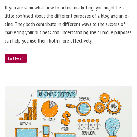
If you are somewhat new to online marketing, you might be a
little confused about the different purposes of a blog and an e-
zine. They both contribute in different ways to the success of
marketing your business and understanding their unique purposes
can help you use them both more effectively.
Read More