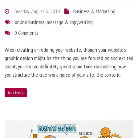
Tuesday, August 3, 2010
Business & Marketing
online business
,
message & copywriting
0 Comments
When creating or redoing your website, though your website’s
graphic design might be the thing you are focused on and excited
about, you should definitely spend some time considering how
you structure the true work-horse of your site: the content.
Read More