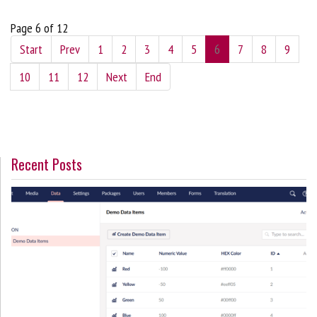
Page 6 of 12
Start
Prev
1
2
3
4
5
6
7
8
9
10
11
12
Next
End
Recent Posts