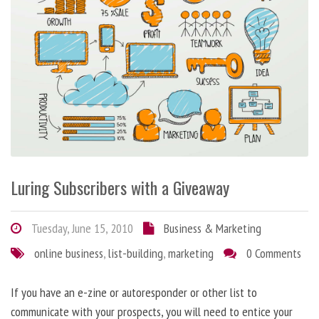
Luring Subscribers with a Giveaway
Tuesday, June 15, 2010
Business & Marketing
online business
,
list-building
,
marketing
0 Comments
If you have an e-zine or autoresponder or other list to
communicate with your prospects, you will need to entice your