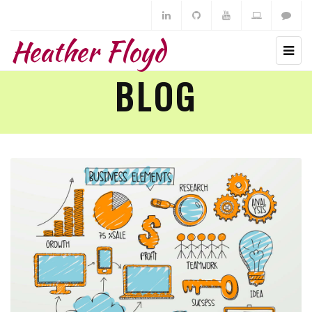
Heather Floyd
BLOG