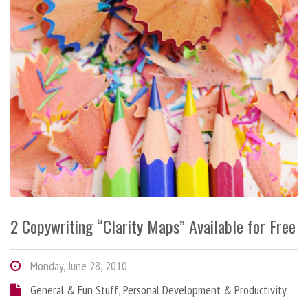
2 Copywriting “Clarity Maps” Available for Free
Monday, June 28, 2010
General & Fun Stuff
,
Personal Development & Productivity