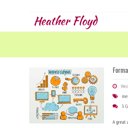
Heather Floyd
Forma
Wedn
me
3 
A great 