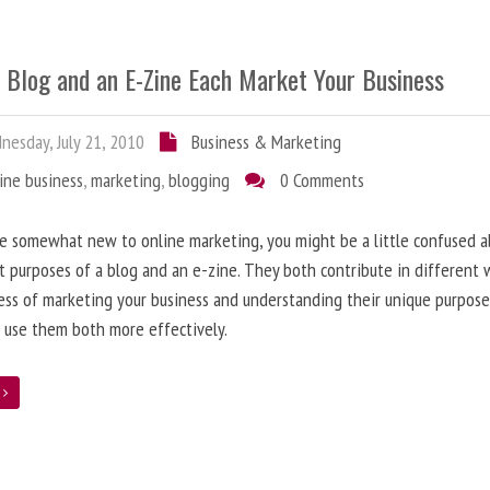
 Blog and an E-Zine Each Market Your Business
esday, July 21, 2010
Business & Marketing
ine business
,
marketing
,
blogging
0 Comments
re somewhat new to online marketing, you might be a little confused 
t purposes of a blog and an e-zine. They both contribute in different 
ess of marketing your business and understanding their unique purpose
 use them both more effectively.
e