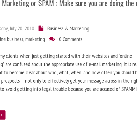
l Marketing or SPAM : Make sure you are doing the 
day, July 20, 2010
Business & Marketing
ine business
,
marketing
0 Comments
 my clients when just getting started with their websites and “online
g” are confused about the appropriate use of e-mail marketing. It is re
nt to become clear about who, what, when, and how often you should 
 prospects – not only to effectively get your message across in the rig
 to avoid getting into legal trouble because you are accused of SPAMM
e