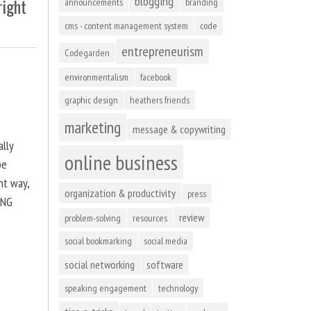
blogging
right
announcements
branding
cms - content management system
code
entrepreneurism
Codegarden
environmentalism
facebook
graphic design
heathers friends
marketing
message & copywriting
ally
online business
be
ht way,
organization & productivity
press
ING
review
problem-solving
resources
social bookmarking
social media
social networking
software
speaking engagement
technology