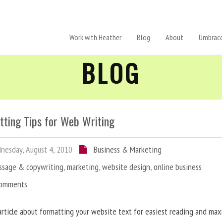
Work with Heather
Blog
About
Umbraco
BLOG
tting Tips for Web Writing
esday, August 4, 2010
Business & Marketing
ssage & copywriting
,
marketing
,
website design
,
online business
Comments
article about formatting your website text for easiest reading and ma