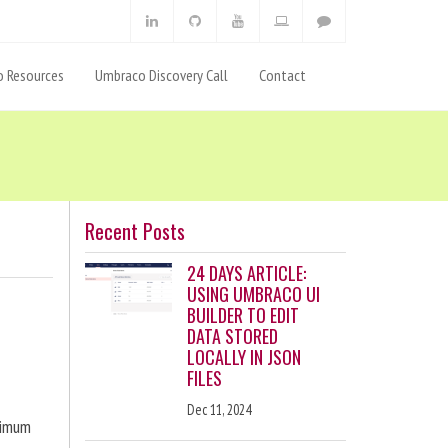
 Resources
Umbraco Discovery Call
Contact
Recent Posts
24 DAYS ARTICLE:
USING UMBRACO UI
BUILDER TO EDIT
DATA STORED
LOCALLY IN JSON
FILES
Dec 11, 2024
ximum