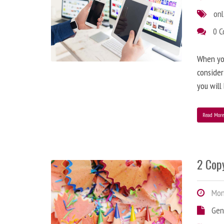
onl
0 
When you
consider
you will
Read Mor
2 Copy
Mond
Gen