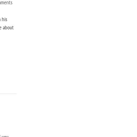
mments
 his
ne about
f you