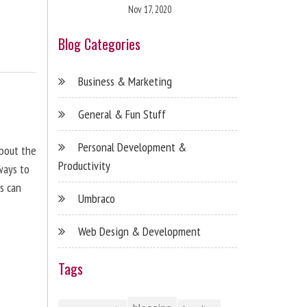
Nov 17, 2020
Blog Categories
Business & Marketing
General & Fun Stuff
Personal Development &
about the
Productivity
ways to
s can
Umbraco
Web Design & Development
Tags