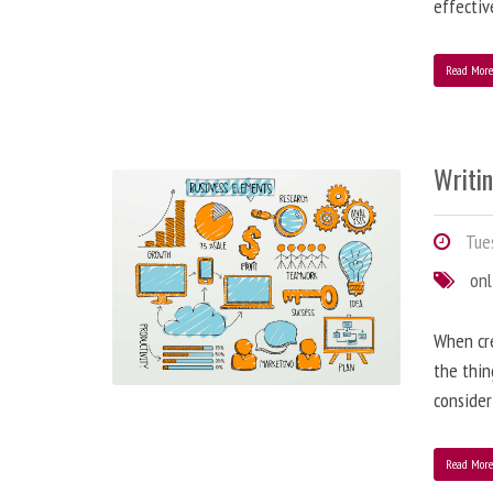
effectiv
Read Mor
Writi
Tues
onl
When cre
the thin
consider
Read Mor