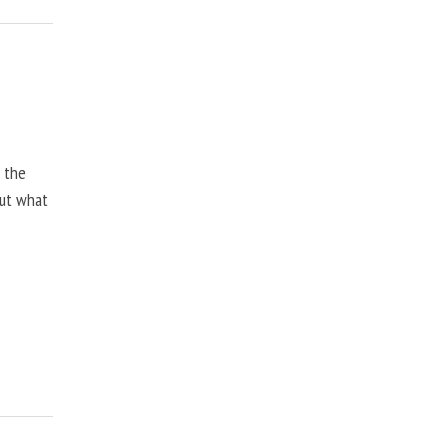
, the
but what