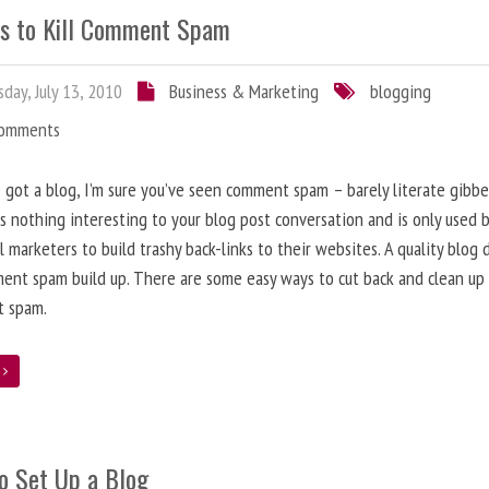
s to Kill Comment Spam
day, July 13, 2010
Business & Marketing
blogging
Comments
e got a blog, I’m sure you’ve seen comment spam – barely literate gibbe
s nothing interesting to your blog post conversation and is only used 
l marketers to build trashy back-links to their websites. A quality blog 
ent spam build up. There are some easy ways to cut back and clean up
 spam.
e
o Set Up a Blog