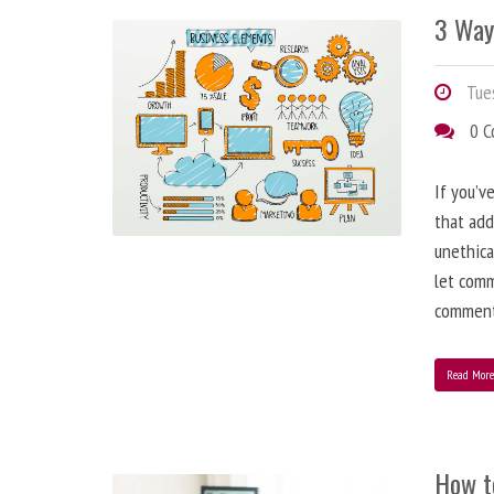
3 Way
Tues
0 
If you’v
that add
unethica
let comm
comment
Read Mor
How t