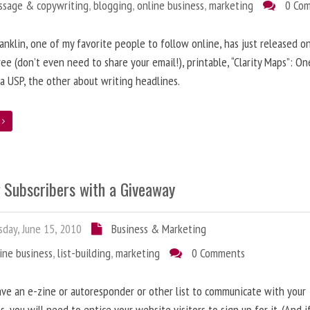
ssage & copywriting
,
blogging
,
online business
,
marketing
0 Co
anklin, one of my favorite people to follow online, has just released on
ree (don’t even need to share your email!), printable, “Clarity Maps”: O
 a USP, the other about writing headlines.
e
g Subscribers with a Giveaway
day, June 15, 2010
Business & Marketing
ine business
,
list-building
,
marketing
0 Comments
ave an e-zine or autoresponder or other list to communicate with your
s, you will need to entice your website visitors to sign up for it. (And i