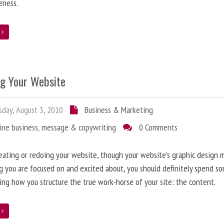
eness.
e
ng Your Website
day, August 3, 2010
Business & Marketing
ine business
,
message & copywriting
0 Comments
ating or redoing your website, though your website’s graphic design 
g you are focused on and excited about, you should definitely spend s
ing how you structure the true work-horse of your site: the content.
e