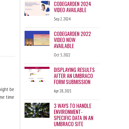
CODEGARDEN 2024
VIDEO AVAILABLE
Sep 2, 2024
CODEGARDEN 2022
VIDEO NOW
AVAILABLE
Oct 5, 2022
DISPLAYING RESULTS
AFTER AN UMBRACO
FORM SUBMISSION
might be
Apr 28, 2021
ome time
3 WAYS TO HANDLE
ENVIRONMENT-
SPECIFIC DATA IN AN
UMBRACO SITE