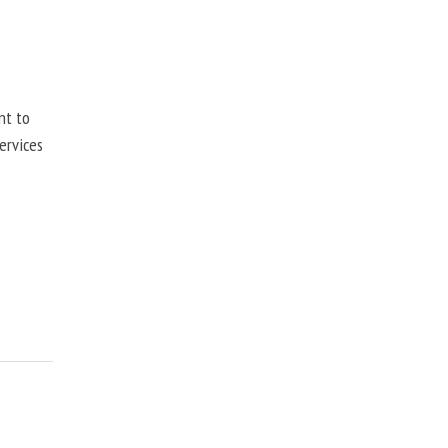
nt to
ervices