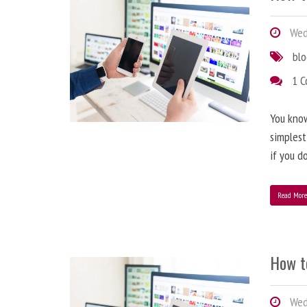
Wedn
bl
1 
You know
simplest
if you d
Read Mor
How t
Wedn