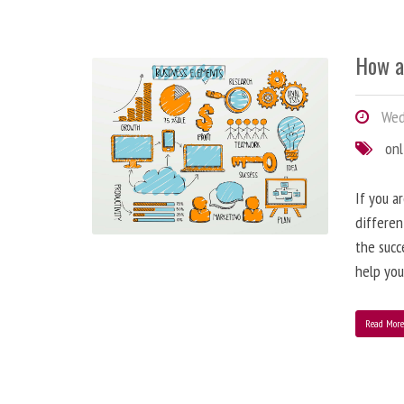
How a
Wedn
onl
If you a
differen
the succ
help you
Read Mor