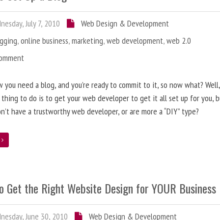
esday, July 7, 2010
Web Design & Development
ogging
,
online business
,
marketing
,
web development
,
web 2.0
Comment
 you need a blog, and you’re ready to commit to it, so now what? Well
 thing to do is to get your web developer to get it all set up for you, 
on’t have a trustworthy web developer, or are more a “DIY” type?
e
o Get the Right Website Design for YOUR Business
esday, June 30, 2010
Web Design & Development