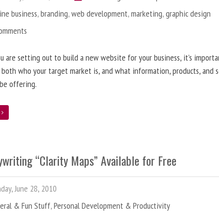
ine business
,
branding
,
web development
,
marketing
,
graphic design
Comments
 are setting out to build a new website for your business, it’s importa
 both who your target market is, and what information, products, and s
 be offering.
e
writing “Clarity Maps” Available for Free
ay, June 28, 2010
eral & Fun Stuff
,
Personal Development & Productivity