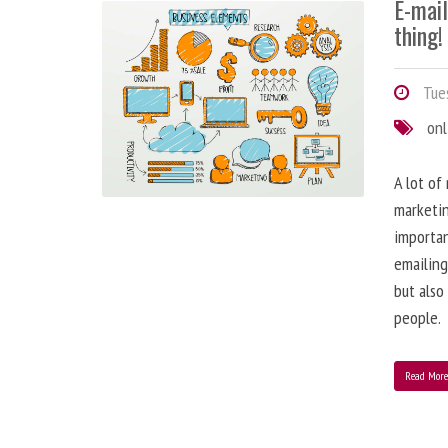
E-mai
thing!
Tues
onl
A lot of
marketin
importa
emailing
but also
people.
Read Mor