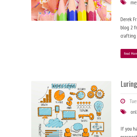
me
Derek Fr
blog 2 f
crafting
Read Mor
Lurin
Tues
onl
If you h
prospect