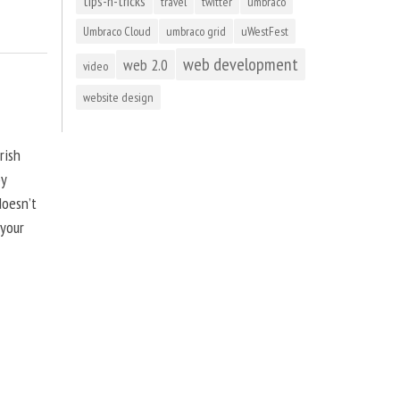
tips-n-tricks
travel
twitter
umbraco
Umbraco Cloud
umbraco grid
uWestFest
web development
web 2.0
video
website design
rish
by
doesn’t
 your