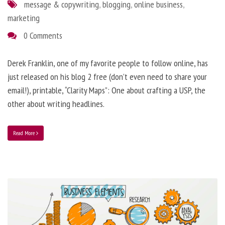
message & copywriting
,
blogging
,
online business
,
marketing
0 Comments
Derek Franklin, one of my favorite people to follow online, has
just released on his blog 2 free (don’t even need to share your
email!), printable, “Clarity Maps”: One about crafting a USP, the
other about writing headlines.
Read More