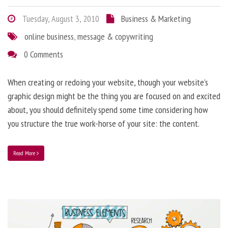
Tuesday, August 3, 2010
Business & Marketing
online business
,
message & copywriting
0 Comments
When creating or redoing your website, though your website’s
graphic design might be the thing you are focused on and excited
about, you should definitely spend some time considering how
you structure the true work-horse of your site: the content.
Read More