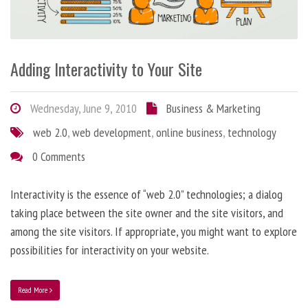
Adding Interactivity to Your Site
Wednesday, June 9, 2010
Business & Marketing
web 2.0
,
web development
,
online business
,
technology
0 Comments
Interactivity is the essence of “web 2.0” technologies; a dialog
taking place between the site owner and the site visitors, and
among the site visitors. If appropriate, you might want to explore
possibilities for interactivity on your website.
Read More