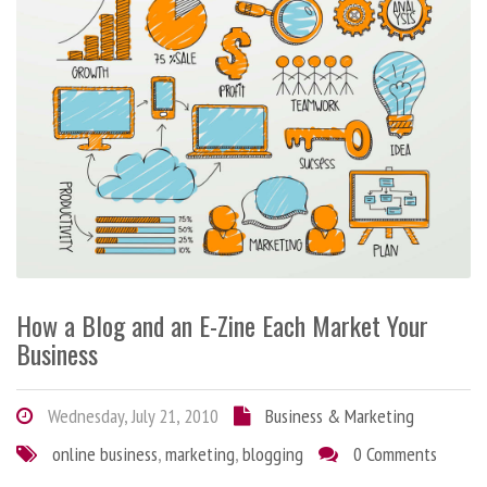
How a Blog and an E-Zine Each Market Your
Business
Wednesday, July 21, 2010
Business & Marketing
online business
,
marketing
,
blogging
0 Comments