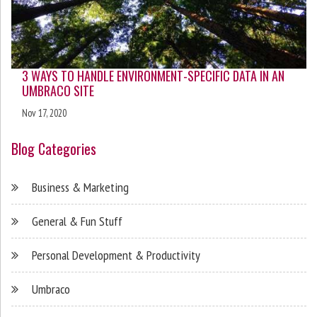
3 WAYS TO HANDLE ENVIRONMENT-SPECIFIC DATA IN AN
UMBRACO SITE
Nov 17, 2020
Blog Categories
Business & Marketing
General & Fun Stuff
Personal Development & Productivity
Umbraco