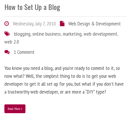
How to Set Up a Blog
Wednesday, July 7, 2010
Web Design & Development
blogging
,
online business
,
marketing
,
web development
,
web 2.0
1 Comment
You know you need a blog, and you’re ready to commit to it, so
now what? Well, the simplest thing to do is to get your web
developer to get it all set up for you, but what if you don’t have
a trustworthy web developer, or are more a “DIY” type?
Read More