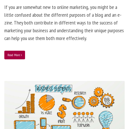
If you are somewhat new to online marketing, you might be a
little confused about the different purposes of a blog and an e-
zine. They both contribute in different ways to the success of
marketing your business and understanding their unique purposes
can help you use them both more effectively.
Read More