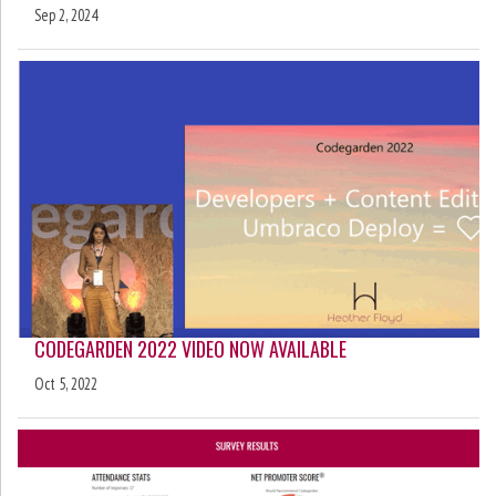
Sep 2, 2024
CODEGARDEN 2022 VIDEO NOW AVAILABLE
Oct 5, 2022