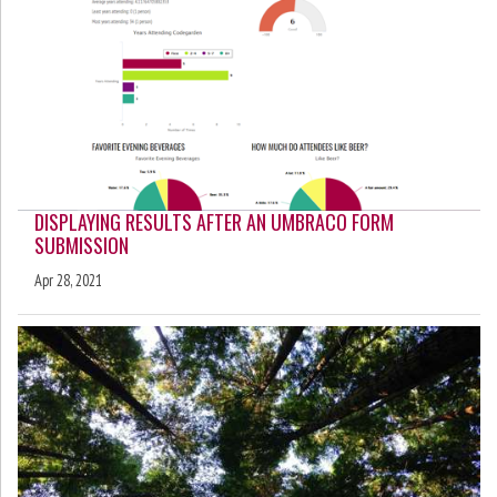
DISPLAYING RESULTS AFTER AN UMBRACO FORM
SUBMISSION
Apr 28, 2021