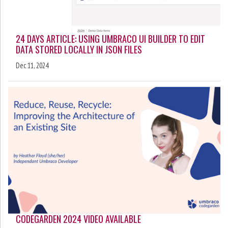
24 DAYS ARTICLE: USING UMBRACO UI BUILDER TO EDIT
DATA STORED LOCALLY IN JSON FILES
Dec 11, 2024
CODEGARDEN 2024 VIDEO AVAILABLE