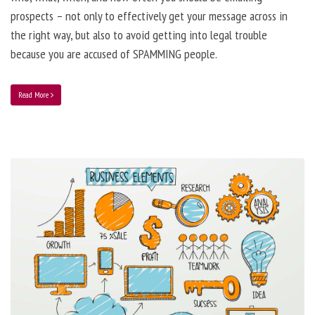
prospects – not only to effectively get your message across in
the right way, but also to avoid getting into legal trouble
because you are accused of SPAMMING people.
Read More