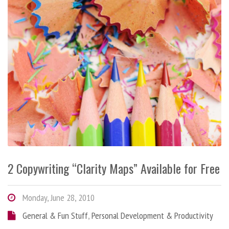
2 Copywriting “Clarity Maps” Available for Free
Monday, June 28, 2010
General & Fun Stuff
,
Personal Development & Productivity