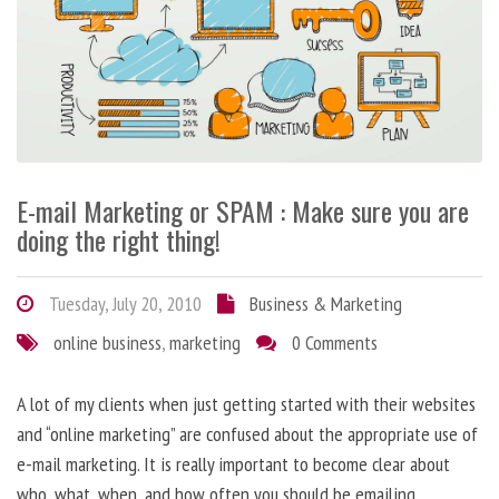
E-mail Marketing or SPAM : Make sure you are
doing the right thing!
Tuesday, July 20, 2010
Business & Marketing
online business
,
marketing
0 Comments
A lot of my clients when just getting started with their websites
and “online marketing” are confused about the appropriate use of
e-mail marketing. It is really important to become clear about
who, what, when, and how often you should be emailing