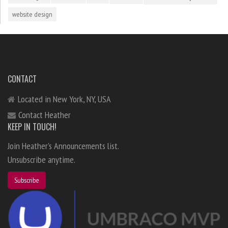
website design
CONTACT
Located in New York, NY, USA
Contact Heather
KEEP IN TOUCH!
Join Heather's Announcements list.
Unsubscribe anytime.
Subscribe