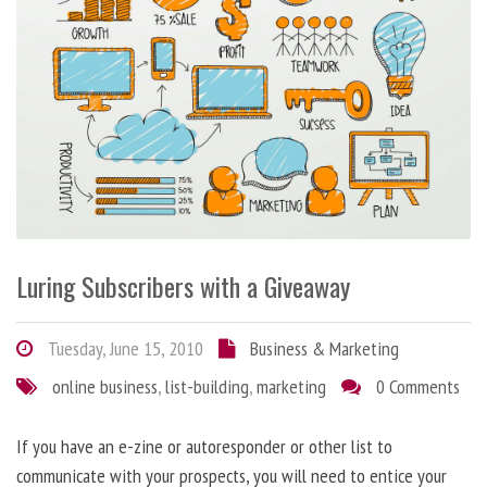
Luring Subscribers with a Giveaway
Tuesday, June 15, 2010
Business & Marketing
online business
,
list-building
,
marketing
0 Comments
If you have an e-zine or autoresponder or other list to
communicate with your prospects, you will need to entice your