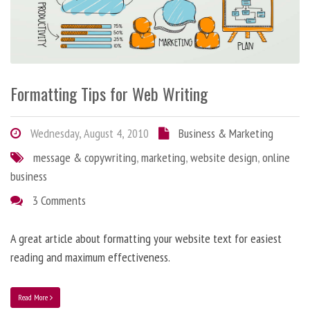
Formatting Tips for Web Writing
Wednesday, August 4, 2010
Business & Marketing
message & copywriting
,
marketing
,
website design
,
online
business
3 Comments
A great article about formatting your website text for easiest
reading and maximum effectiveness.
Read More