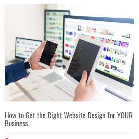
How to Get the Right Website Design for YOUR
Business