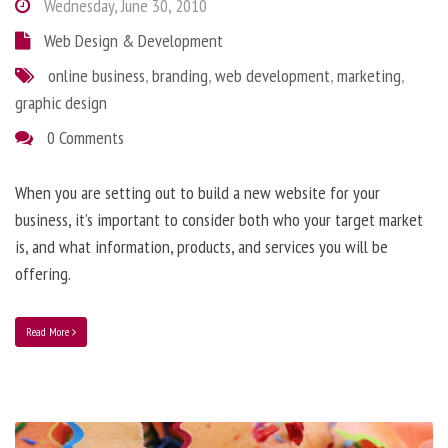
Wednesday, June 30, 2010
Web Design & Development
online business
,
branding
,
web development
,
marketing
,
graphic design
0 Comments
When you are setting out to build a new website for your
business, it’s important to consider both who your target market
is, and what information, products, and services you will be
offering.
Read More