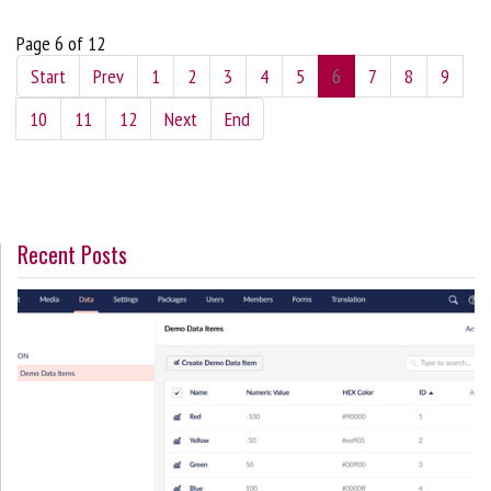
Page 6 of 12
Start
Prev
1
2
3
4
5
6
7
8
9
10
11
12
Next
End
Recent Posts