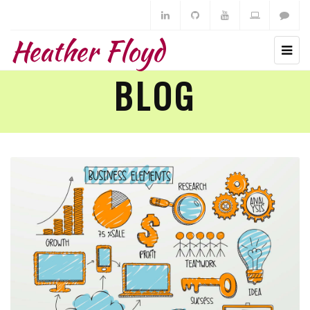
Heather Floyd
BLOG