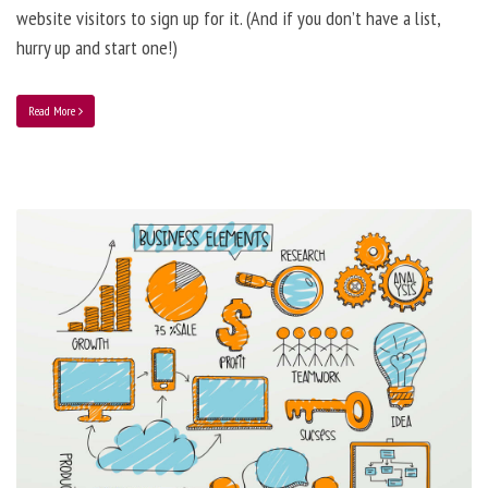
website visitors to sign up for it. (And if you don’t have a list,
hurry up and start one!)
Read More