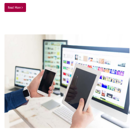
Read More