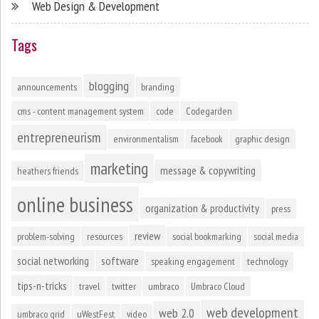
Web Design & Development
Tags
blogging
announcements
branding
cms - content management system
code
Codegarden
entrepreneurism
environmentalism
facebook
graphic design
marketing
message & copywriting
heathers friends
online business
organization & productivity
press
review
problem-solving
resources
social bookmarking
social media
social networking
software
speaking engagement
technology
tips-n-tricks
travel
twitter
umbraco
Umbraco Cloud
web development
web 2.0
umbraco grid
uWestFest
video