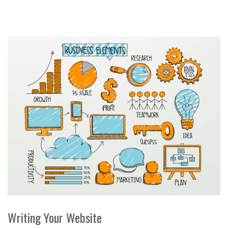
Writing Your Website