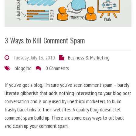
3 Ways to Kill Comment Spam
Tuesday, July 13, 2010
Business & Marketing
blogging
0 Comments
If you’ve got a blog, I’m sure you’ve seen comment spam – barely
literate gibberish that adds nothing interesting to your blog post
conversation and is only used by unethical marketers to build
trashy back-links to their websites. A quality blog doesn’t let
comment spam build up. There are some easy ways to cut back
and clean up your comment spam.