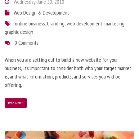
Wednesday, June 30, 2010
Web Design & Development
online business
,
branding
,
web development
,
marketing
,
graphic design
0 Comments
When you are setting out to build a new website for your
business, it’s important to consider both who your target market
is, and what information, products, and services you will be
offering.
Read More