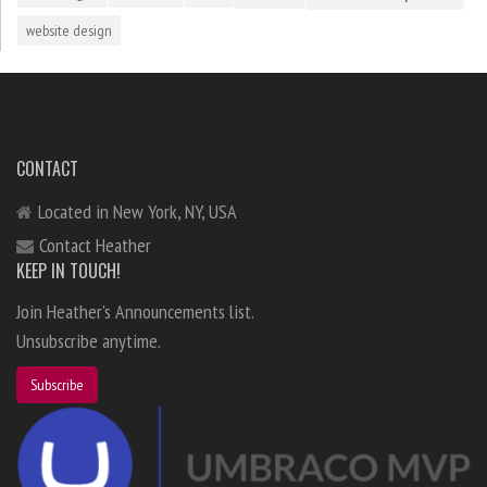
website design
CONTACT
Located in New York, NY, USA
Contact Heather
KEEP IN TOUCH!
Join Heather's Announcements list.
Unsubscribe anytime.
Subscribe