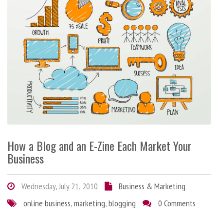
How a Blog and an E-Zine Each Market Your
Business
Wednesday, July 21, 2010
Business & Marketing
online business
,
marketing
,
blogging
0 Comments