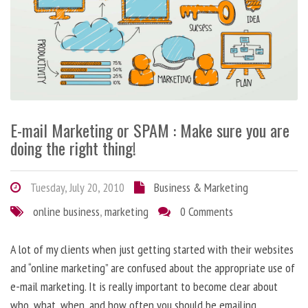
E-mail Marketing or SPAM : Make sure you are
doing the right thing!
Tuesday, July 20, 2010
Business & Marketing
online business
,
marketing
0 Comments
A lot of my clients when just getting started with their websites
and “online marketing” are confused about the appropriate use of
e-mail marketing. It is really important to become clear about
who, what, when, and how often you should be emailing