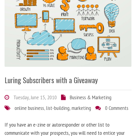
Luring Subscribers with a Giveaway
Tuesday, June 15, 2010
Business & Marketing
online business
,
list-building
,
marketing
0 Comments
If you have an e-zine or autoresponder or other list to
communicate with your prospects, you will need to entice your