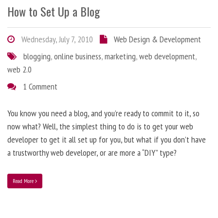
How to Set Up a Blog
Wednesday, July 7, 2010
Web Design & Development
blogging
,
online business
,
marketing
,
web development
,
web 2.0
1 Comment
You know you need a blog, and you’re ready to commit to it, so
now what? Well, the simplest thing to do is to get your web
developer to get it all set up for you, but what if you don’t have
a trustworthy web developer, or are more a “DIY” type?
Read More