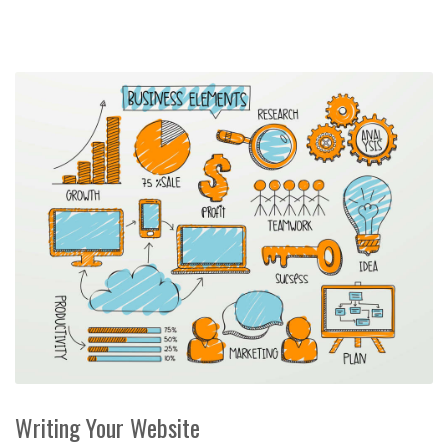
Writing Your Website