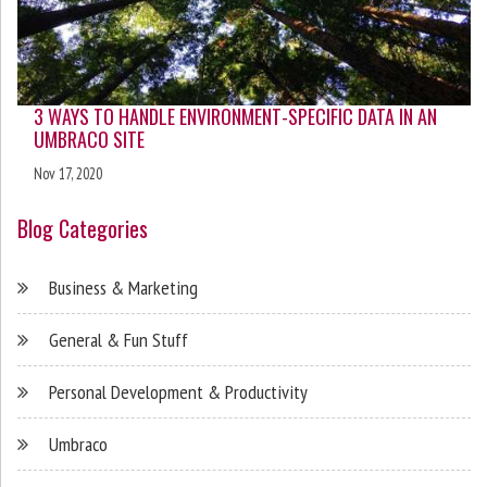
3 WAYS TO HANDLE ENVIRONMENT-SPECIFIC DATA IN AN
UMBRACO SITE
Nov 17, 2020
Blog Categories
Business & Marketing
General & Fun Stuff
Personal Development & Productivity
Umbraco