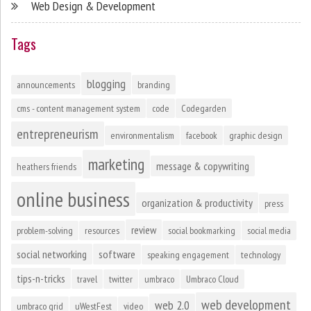
Web Design & Development
Tags
blogging
announcements
branding
cms - content management system
code
Codegarden
entrepreneurism
environmentalism
facebook
graphic design
marketing
message & copywriting
heathers friends
online business
organization & productivity
press
review
problem-solving
resources
social bookmarking
social media
social networking
software
speaking engagement
technology
tips-n-tricks
travel
twitter
umbraco
Umbraco Cloud
web development
web 2.0
umbraco grid
uWestFest
video