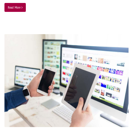
Read More