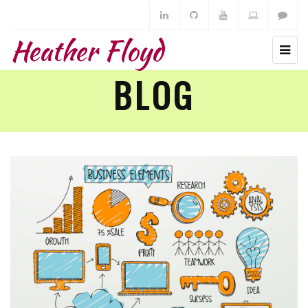
Heather Floyd
BLOG