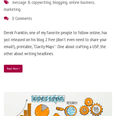
message & copywriting
,
blogging
,
online business
,
marketing
0 Comments
Derek Franklin, one of my favorite people to follow online, has
just released on his blog 2 free (don’t even need to share your
email!), printable, “Clarity Maps”: One about crafting a USP, the
other about writing headlines.
Read More