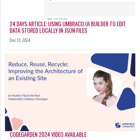
24 DAYS ARTICLE: USING UMBRACO UI BUILDER TO EDIT
DATA STORED LOCALLY IN JSON FILES
Dec 11, 2024
CODEGARDEN 2024 VIDEO AVAILABLE