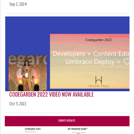
Sep 2, 2024
CODEGARDEN 2022 VIDEO NOW AVAILABLE
Oct 5, 2022