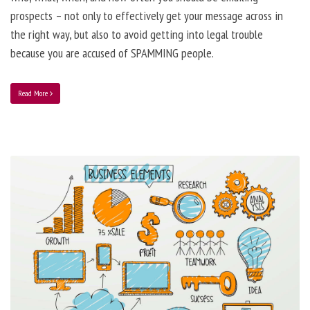
prospects – not only to effectively get your message across in
the right way, but also to avoid getting into legal trouble
because you are accused of SPAMMING people.
Read More