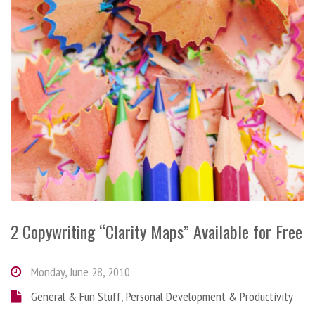
2 Copywriting “Clarity Maps” Available for Free
Monday, June 28, 2010
General & Fun Stuff
,
Personal Development & Productivity