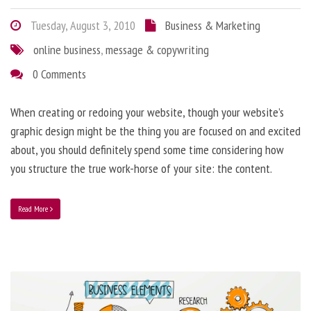
Tuesday, August 3, 2010
Business & Marketing
online business
,
message & copywriting
0 Comments
When creating or redoing your website, though your website’s
graphic design might be the thing you are focused on and excited
about, you should definitely spend some time considering how
you structure the true work-horse of your site: the content.
Read More