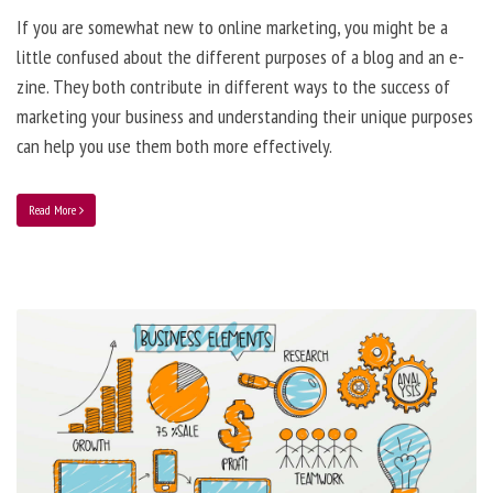
If you are somewhat new to online marketing, you might be a
little confused about the different purposes of a blog and an e-
zine. They both contribute in different ways to the success of
marketing your business and understanding their unique purposes
can help you use them both more effectively.
Read More