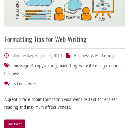
Formatting Tips for Web Writing
Wednesday, August 4, 2010
Business & Marketing
message & copywriting
,
marketing
,
website design
,
online
business
3 Comments
A great article about formatting your website text for easiest
reading and maximum effectiveness.
Read More