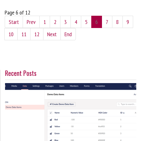
Page 6 of 12
Start
Prev
1
2
3
4
5
6
7
8
9
10
11
12
Next
End
Recent Posts