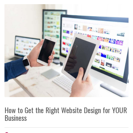
How to Get the Right Website Design for YOUR
Business