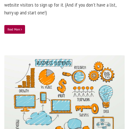
website visitors to sign up for it. (And if you don’t have a list,
hurry up and start one!)
Read More