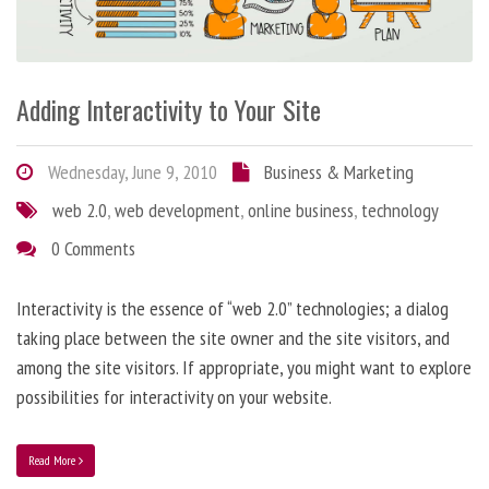
Adding Interactivity to Your Site
Wednesday, June 9, 2010
Business & Marketing
web 2.0
,
web development
,
online business
,
technology
0 Comments
Interactivity is the essence of “web 2.0” technologies; a dialog
taking place between the site owner and the site visitors, and
among the site visitors. If appropriate, you might want to explore
possibilities for interactivity on your website.
Read More