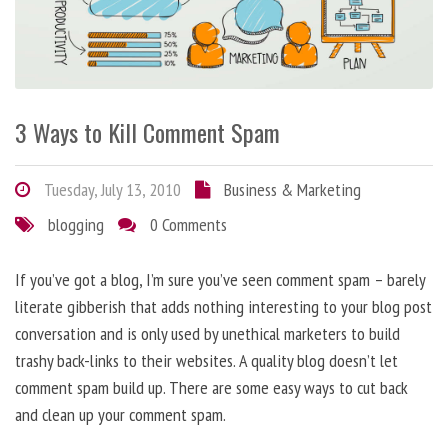
3 Ways to Kill Comment Spam
Tuesday, July 13, 2010
Business & Marketing
blogging
0 Comments
If you’ve got a blog, I’m sure you’ve seen comment spam – barely
literate gibberish that adds nothing interesting to your blog post
conversation and is only used by unethical marketers to build
trashy back-links to their websites. A quality blog doesn’t let
comment spam build up. There are some easy ways to cut back
and clean up your comment spam.