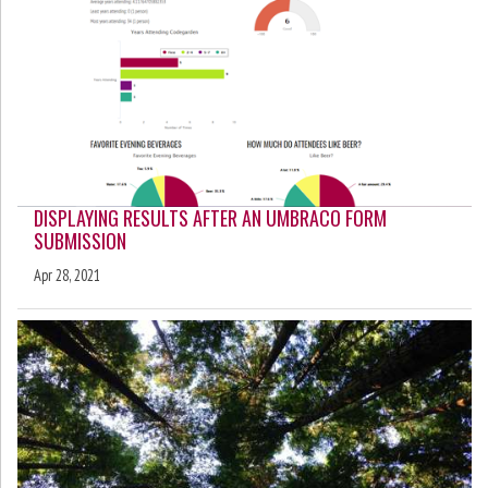
DISPLAYING RESULTS AFTER AN UMBRACO FORM
SUBMISSION
Apr 28, 2021