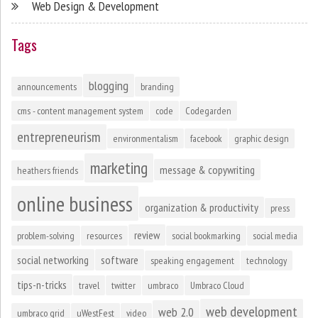
Web Design & Development
Tags
blogging
announcements
branding
cms - content management system
code
Codegarden
entrepreneurism
environmentalism
facebook
graphic design
marketing
message & copywriting
heathers friends
online business
organization & productivity
press
review
problem-solving
resources
social bookmarking
social media
social networking
software
speaking engagement
technology
tips-n-tricks
travel
twitter
umbraco
Umbraco Cloud
web development
web 2.0
umbraco grid
uWestFest
video