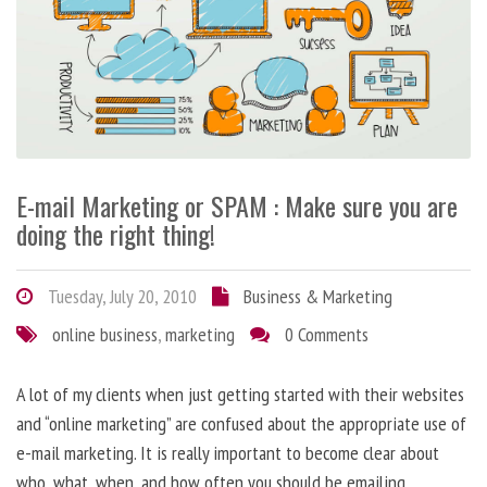
E-mail Marketing or SPAM : Make sure you are
doing the right thing!
Tuesday, July 20, 2010
Business & Marketing
online business
,
marketing
0 Comments
A lot of my clients when just getting started with their websites
and “online marketing” are confused about the appropriate use of
e-mail marketing. It is really important to become clear about
who, what, when, and how often you should be emailing