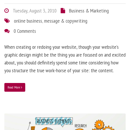
Tuesday, August 3, 2010
Business & Marketing
online business
,
message & copywriting
0 Comments
When creating or redoing your website, though your website’s
graphic design might be the thing you are focused on and excited
about, you should definitely spend some time considering how
you structure the true work-horse of your site: the content.
Read More