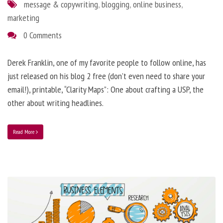
message & copywriting
,
blogging
,
online business
,
marketing
0 Comments
Derek Franklin, one of my favorite people to follow online, has
just released on his blog 2 free (don’t even need to share your
email!), printable, “Clarity Maps”: One about crafting a USP, the
other about writing headlines.
Read More