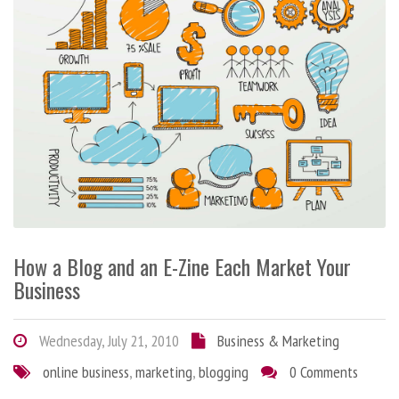
How a Blog and an E-Zine Each Market Your
Business
Wednesday, July 21, 2010
Business & Marketing
online business
,
marketing
,
blogging
0 Comments