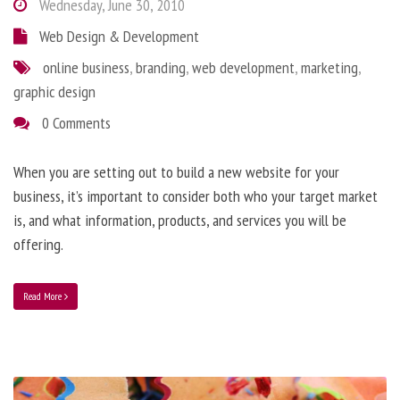
Wednesday, June 30, 2010
Web Design & Development
online business
,
branding
,
web development
,
marketing
,
graphic design
0 Comments
When you are setting out to build a new website for your
business, it’s important to consider both who your target market
is, and what information, products, and services you will be
offering.
Read More