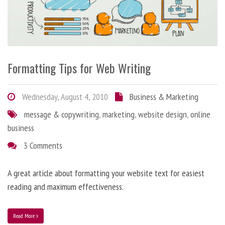
Formatting Tips for Web Writing
Wednesday, August 4, 2010
Business & Marketing
message & copywriting
,
marketing
,
website design
,
online
business
3 Comments
A great article about formatting your website text for easiest
reading and maximum effectiveness.
Read More