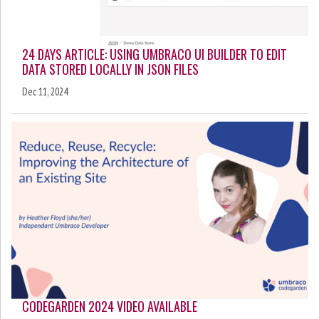
24 DAYS ARTICLE: USING UMBRACO UI BUILDER TO EDIT
DATA STORED LOCALLY IN JSON FILES
Dec 11, 2024
CODEGARDEN 2024 VIDEO AVAILABLE