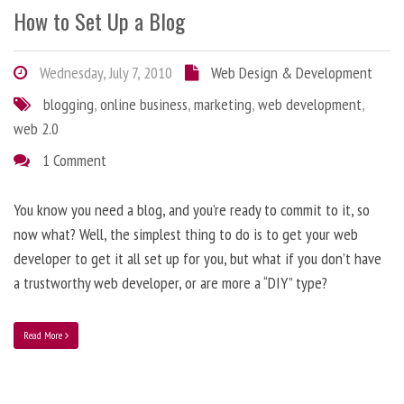
How to Set Up a Blog
Wednesday, July 7, 2010
Web Design & Development
blogging
,
online business
,
marketing
,
web development
,
web 2.0
1 Comment
You know you need a blog, and you’re ready to commit to it, so
now what? Well, the simplest thing to do is to get your web
developer to get it all set up for you, but what if you don’t have
a trustworthy web developer, or are more a “DIY” type?
Read More