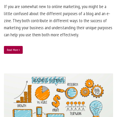
If you are somewhat new to online marketing, you might be a
little confused about the different purposes of a blog and an e-
zine. They both contribute in different ways to the success of
marketing your business and understanding their unique purposes
can help you use them both more effectively.
Read More