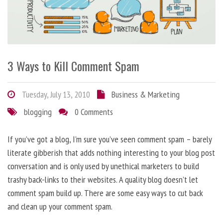
3 Ways to Kill Comment Spam
Tuesday, July 13, 2010
Business & Marketing
blogging
0 Comments
If you’ve got a blog, I’m sure you’ve seen comment spam – barely
literate gibberish that adds nothing interesting to your blog post
conversation and is only used by unethical marketers to build
trashy back-links to their websites. A quality blog doesn’t let
comment spam build up. There are some easy ways to cut back
and clean up your comment spam.