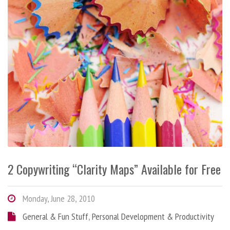
2 Copywriting “Clarity Maps” Available for Free
Monday, June 28, 2010
General & Fun Stuff
,
Personal Development & Productivity