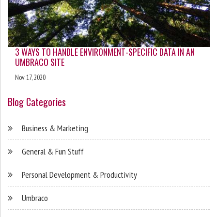
3 WAYS TO HANDLE ENVIRONMENT-SPECIFIC DATA IN AN
UMBRACO SITE
Nov 17, 2020
Blog Categories
Business & Marketing
General & Fun Stuff
Personal Development & Productivity
Umbraco