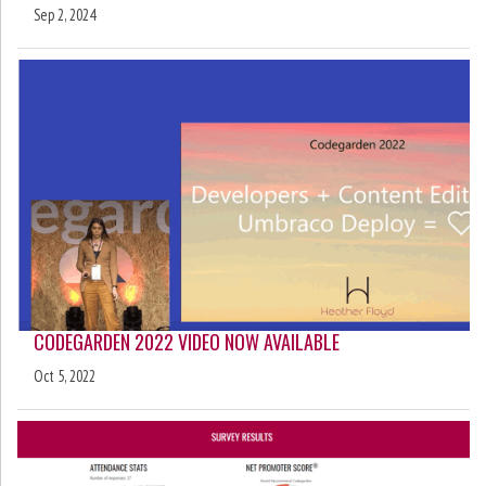
Sep 2, 2024
CODEGARDEN 2022 VIDEO NOW AVAILABLE
Oct 5, 2022