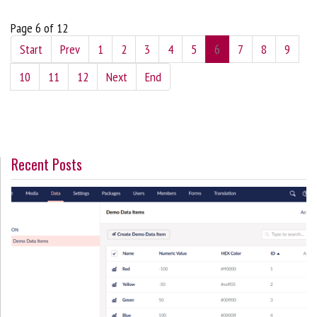
Page 6 of 12
Start
Prev
1
2
3
4
5
6
7
8
9
10
11
12
Next
End
Recent Posts