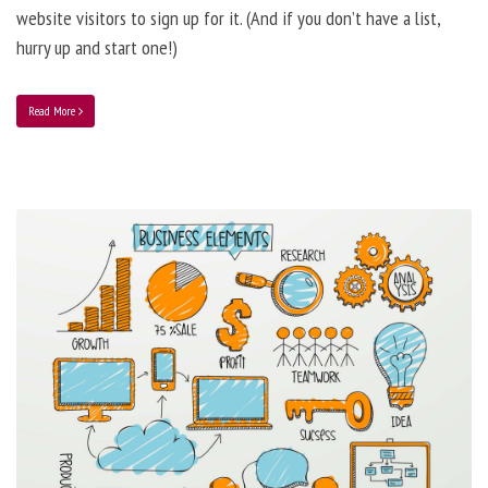
website visitors to sign up for it. (And if you don’t have a list,
hurry up and start one!)
Read More