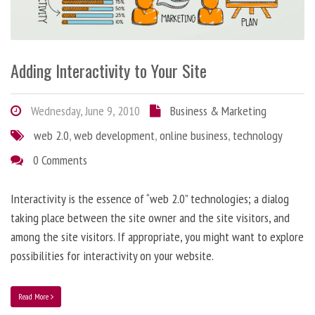
Adding Interactivity to Your Site
Wednesday, June 9, 2010
Business & Marketing
web 2.0
,
web development
,
online business
,
technology
0 Comments
Interactivity is the essence of “web 2.0” technologies; a dialog
taking place between the site owner and the site visitors, and
among the site visitors. If appropriate, you might want to explore
possibilities for interactivity on your website.
Read More