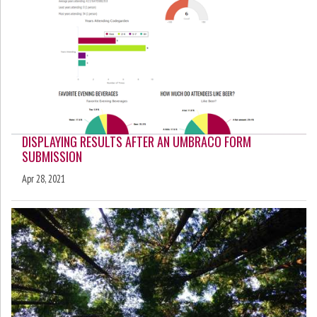
DISPLAYING RESULTS AFTER AN UMBRACO FORM
SUBMISSION
Apr 28, 2021