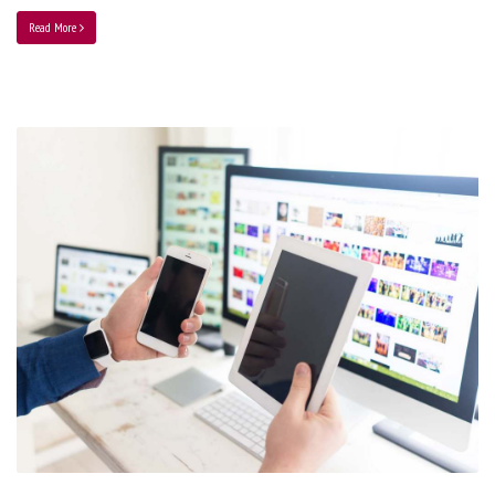
Read More