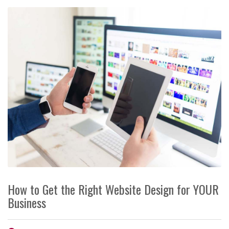
How to Get the Right Website Design for YOUR
Business