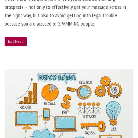
prospects – not only to effectively get your message across in
the right way, but also to avoid getting into legal trouble
because you are accused of SPAMMING people.
Read More