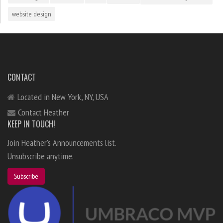
website design
CONTACT
Located in New York, NY, USA
Contact Heather
KEEP IN TOUCH!
Join Heather's Announcements list.
Unsubscribe anytime.
Subscribe