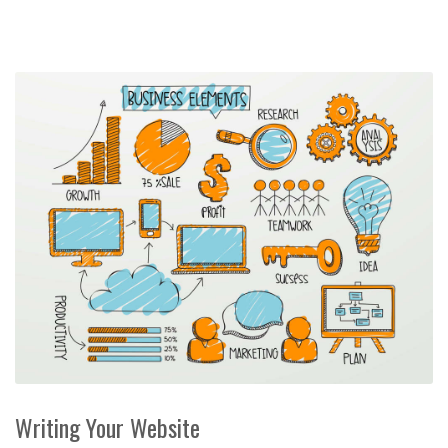
Writing Your Website