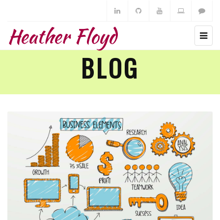
Heather Floyd
BLOG