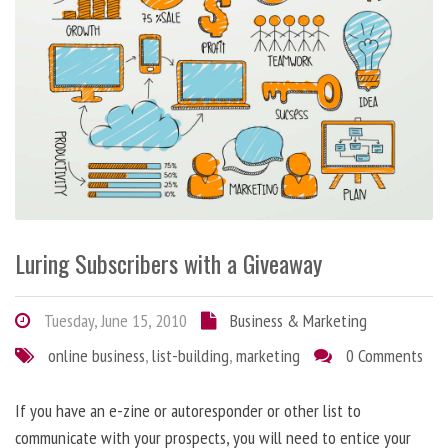
Luring Subscribers with a Giveaway
Tuesday, June 15, 2010
Business & Marketing
online business
,
list-building
,
marketing
0 Comments
If you have an e-zine or autoresponder or other list to
communicate with your prospects, you will need to entice your