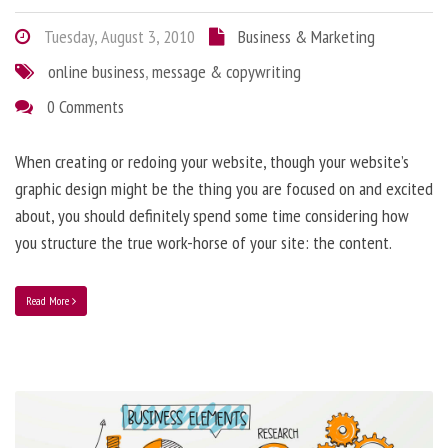
Tuesday, August 3, 2010
Business & Marketing
online business
,
message & copywriting
0 Comments
When creating or redoing your website, though your website’s
graphic design might be the thing you are focused on and excited
about, you should definitely spend some time considering how
you structure the true work-horse of your site: the content.
Read More