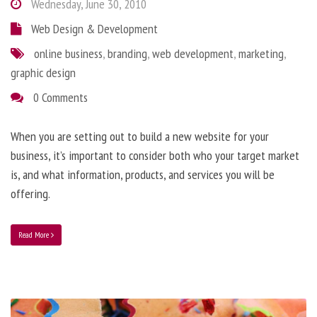
Wednesday, June 30, 2010
Web Design & Development
online business
,
branding
,
web development
,
marketing
,
graphic design
0 Comments
When you are setting out to build a new website for your
business, it’s important to consider both who your target market
is, and what information, products, and services you will be
offering.
Read More