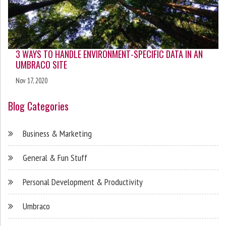
3 WAYS TO HANDLE ENVIRONMENT-SPECIFIC DATA IN AN
UMBRACO SITE
Nov 17, 2020
Blog Categories
Business & Marketing
General & Fun Stuff
Personal Development & Productivity
Umbraco