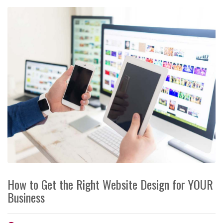
How to Get the Right Website Design for YOUR
Business