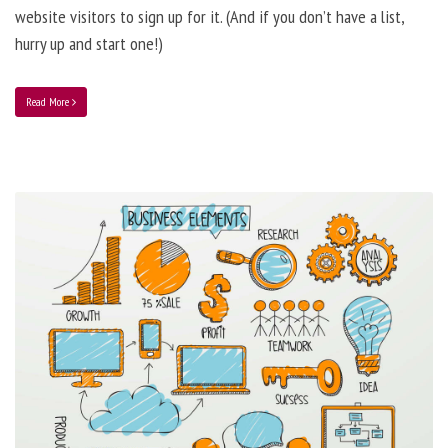
website visitors to sign up for it. (And if you don’t have a list,
hurry up and start one!)
Read More