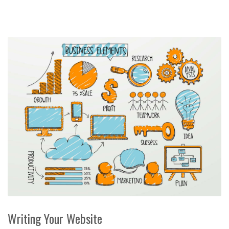
Writing Your Website