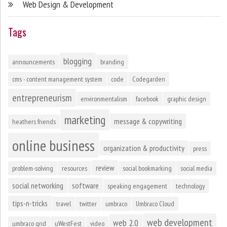
Web Design & Development
Tags
blogging
announcements
branding
cms - content management system
code
Codegarden
entrepreneurism
environmentalism
facebook
graphic design
marketing
message & copywriting
heathers friends
online business
organization & productivity
press
review
problem-solving
resources
social bookmarking
social media
social networking
software
speaking engagement
technology
tips-n-tricks
travel
twitter
umbraco
Umbraco Cloud
web development
web 2.0
umbraco grid
uWestFest
video