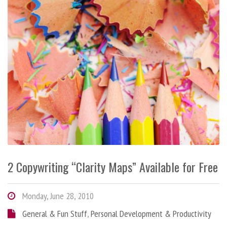
2 Copywriting “Clarity Maps” Available for Free
Monday, June 28, 2010
General & Fun Stuff
,
Personal Development & Productivity