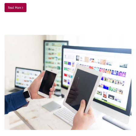
Read More