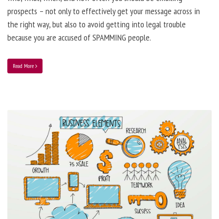
prospects – not only to effectively get your message across in
the right way, but also to avoid getting into legal trouble
because you are accused of SPAMMING people.
Read More