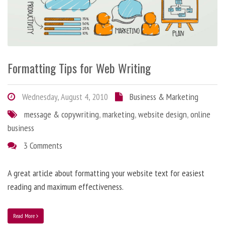
Formatting Tips for Web Writing
Wednesday, August 4, 2010
Business & Marketing
message & copywriting
,
marketing
,
website design
,
online
business
3 Comments
A great article about formatting your website text for easiest
reading and maximum effectiveness.
Read More