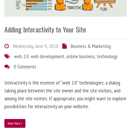
Adding Interactivity to Your Site
Wednesday, June 9, 2010
Business & Marketing
web 2.0
,
web development
,
online business
,
technology
0 Comments
Interactivity is the essence of “web 2.0” technologies; a dialog
taking place between the site owner and the site visitors, and
among the site visitors. If appropriate, you might want to explore
possibilities for interactivity on your website.
Read More