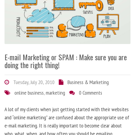
E-mail Marketing or SPAM : Make sure you are
doing the right thing!
Tuesday, July 20, 2010
Business & Marketing
online business
,
marketing
0 Comments
A lot of my clients when just getting started with their websites
and “online marketing” are confused about the appropriate use of
e-mail marketing. It is really important to become clear about
who, what, when, and how often you should be emailing