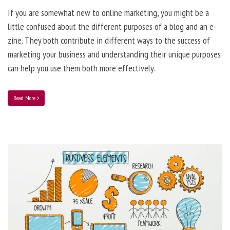
If you are somewhat new to online marketing, you might be a
little confused about the different purposes of a blog and an e-
zine. They both contribute in different ways to the success of
marketing your business and understanding their unique purposes
can help you use them both more effectively.
Read More