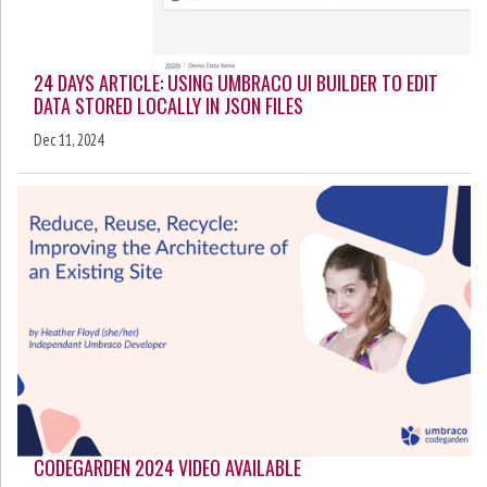
24 DAYS ARTICLE: USING UMBRACO UI BUILDER TO EDIT
DATA STORED LOCALLY IN JSON FILES
Dec 11, 2024
CODEGARDEN 2024 VIDEO AVAILABLE