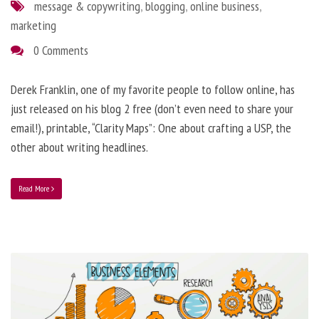
message & copywriting
,
blogging
,
online business
,
marketing
0 Comments
Derek Franklin, one of my favorite people to follow online, has
just released on his blog 2 free (don’t even need to share your
email!), printable, “Clarity Maps”: One about crafting a USP, the
other about writing headlines.
Read More