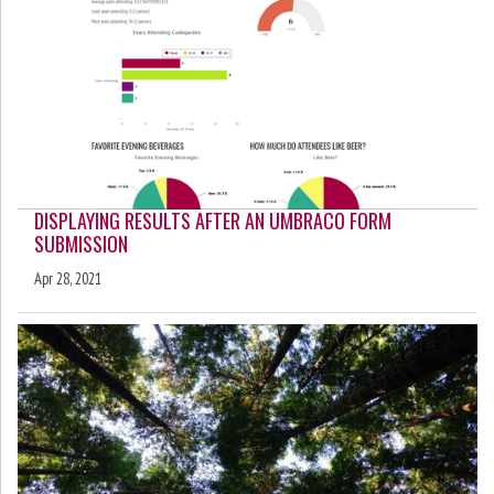
DISPLAYING RESULTS AFTER AN UMBRACO FORM
SUBMISSION
Apr 28, 2021