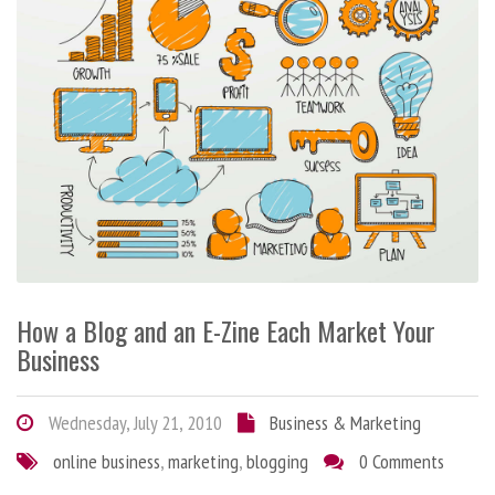
How a Blog and an E-Zine Each Market Your
Business
Wednesday, July 21, 2010
Business & Marketing
online business
,
marketing
,
blogging
0 Comments