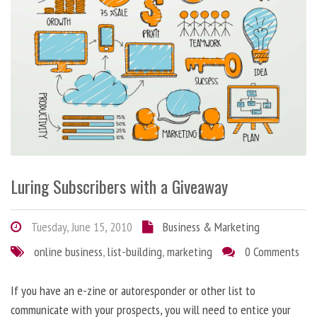
Luring Subscribers with a Giveaway
Tuesday, June 15, 2010
Business & Marketing
online business
,
list-building
,
marketing
0 Comments
If you have an e-zine or autoresponder or other list to
communicate with your prospects, you will need to entice your