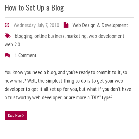
How to Set Up a Blog
Wednesday, July 7, 2010
Web Design & Development
blogging
,
online business
,
marketing
,
web development
,
web 2.0
1 Comment
You know you need a blog, and you’re ready to commit to it, so
now what? Well, the simplest thing to do is to get your web
developer to get it all set up for you, but what if you don’t have
a trustworthy web developer, or are more a “DIY” type?
Read More