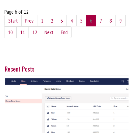
Page 6 of 12
Start
Prev
1
2
3
4
5
6
7
8
9
10
11
12
Next
End
Recent Posts