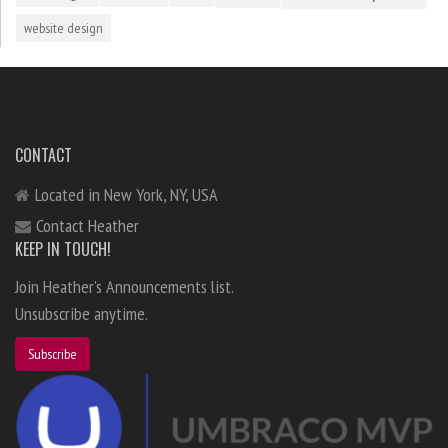
website design
CONTACT
Located in New York, NY, USA
Contact Heather
KEEP IN TOUCH!
Join Heather's Announcements list.
Unsubscribe anytime.
Subscribe