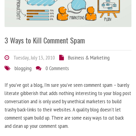
3 Ways to Kill Comment Spam
Tuesday, July 13, 2010
Business & Marketing
blogging
0 Comments
If you’ve got a blog, I’m sure you’ve seen comment spam – barely
literate gibberish that adds nothing interesting to your blog post
conversation and is only used by unethical marketers to build
trashy back-links to their websites. A quality blog doesn’t let
comment spam build up. There are some easy ways to cut back
and clean up your comment spam.