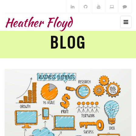
Heather Floyd
BLOG