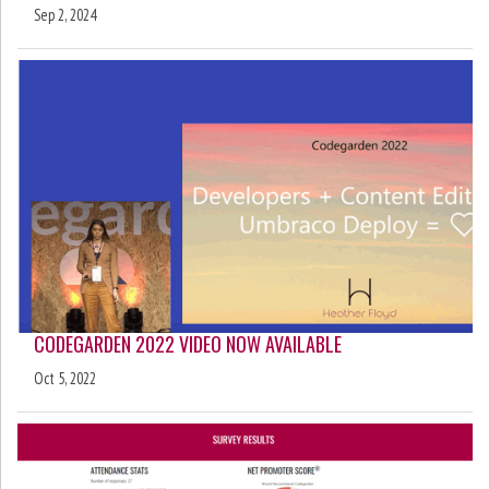
Sep 2, 2024
CODEGARDEN 2022 VIDEO NOW AVAILABLE
Oct 5, 2022