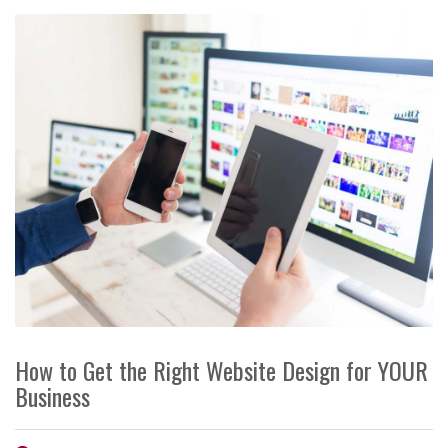
How to Get the Right Website Design for YOUR
Business