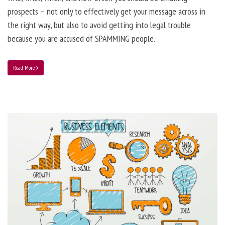
prospects – not only to effectively get your message across in
the right way, but also to avoid getting into legal trouble
because you are accused of SPAMMING people.
Read More