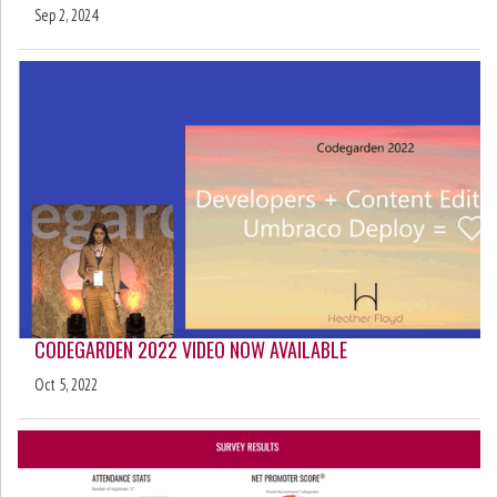
Sep 2, 2024
CODEGARDEN 2022 VIDEO NOW AVAILABLE
Oct 5, 2022