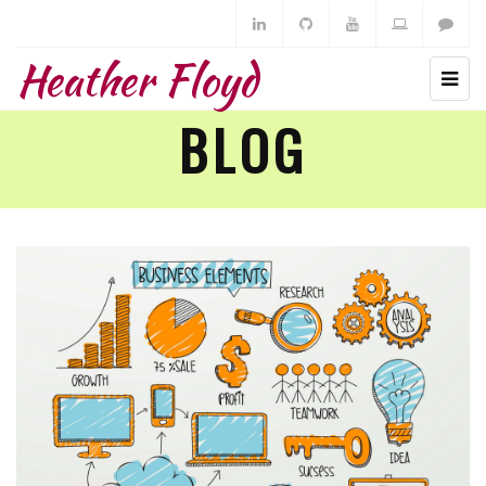
Heather Floyd
BLOG