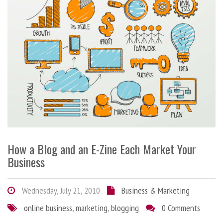
How a Blog and an E-Zine Each Market Your
Business
Wednesday, July 21, 2010
Business & Marketing
online business
,
marketing
,
blogging
0 Comments