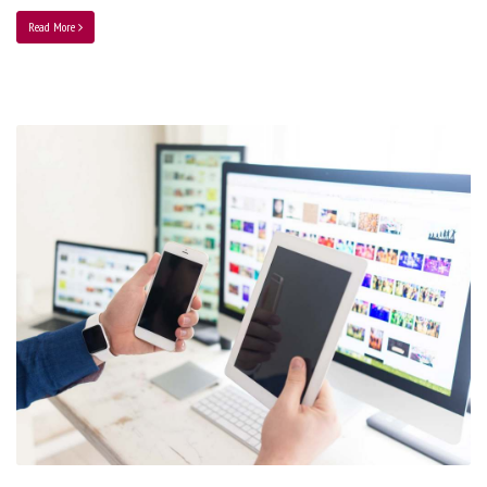
Read More