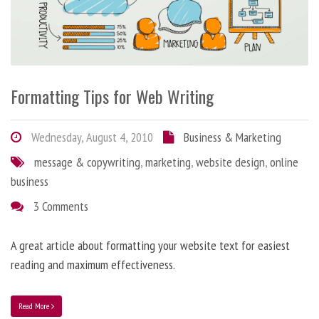
Formatting Tips for Web Writing
Wednesday, August 4, 2010
Business & Marketing
message & copywriting
,
marketing
,
website design
,
online
business
3 Comments
A great article about formatting your website text for easiest
reading and maximum effectiveness.
Read More