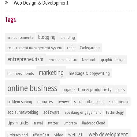
Web Design & Development
Tags
blogging
announcements
branding
cms - content management system
code
Codegarden
entrepreneurism
environmentalism
facebook
graphic design
marketing
message & copywriting
heathers friends
online business
organization & productivity
press
review
problem-solving
resources
social bookmarking
social media
social networking
software
speaking engagement
technology
tips-n-tricks
travel
twitter
umbraco
Umbraco Cloud
web development
web 2.0
umbraco grid
uWestFest
video