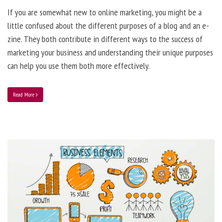
If you are somewhat new to online marketing, you might be a
little confused about the different purposes of a blog and an e-
zine. They both contribute in different ways to the success of
marketing your business and understanding their unique purposes
can help you use them both more effectively.
Read More