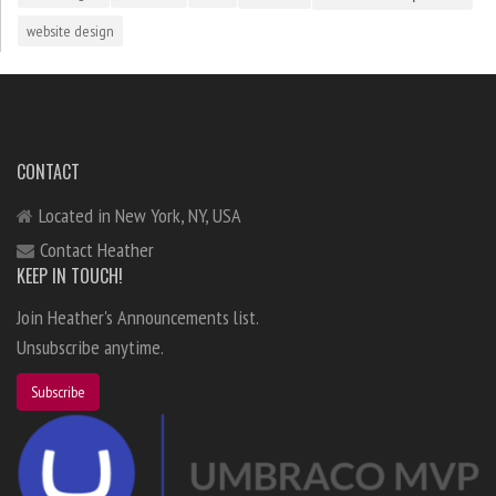
website design
CONTACT
Located in New York, NY, USA
Contact Heather
KEEP IN TOUCH!
Join Heather's Announcements list.
Unsubscribe anytime.
Subscribe