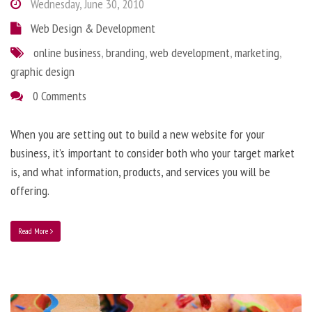
Wednesday, June 30, 2010
Web Design & Development
online business
,
branding
,
web development
,
marketing
,
graphic design
0 Comments
When you are setting out to build a new website for your
business, it’s important to consider both who your target market
is, and what information, products, and services you will be
offering.
Read More