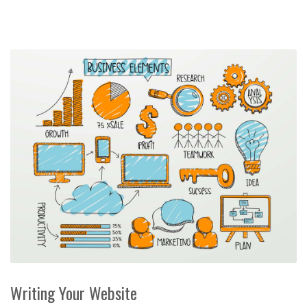
Writing Your Website