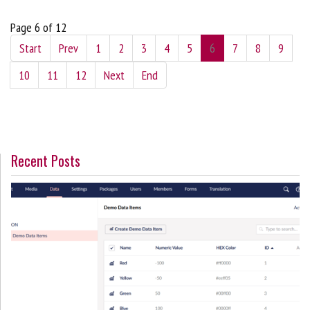
Page 6 of 12
Start
Prev
1
2
3
4
5
6
7
8
9
10
11
12
Next
End
Recent Posts