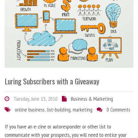
Luring Subscribers with a Giveaway
Tuesday, June 15, 2010
Business & Marketing
online business
,
list-building
,
marketing
0 Comments
If you have an e-zine or autoresponder or other list to
communicate with your prospects, you will need to entice your