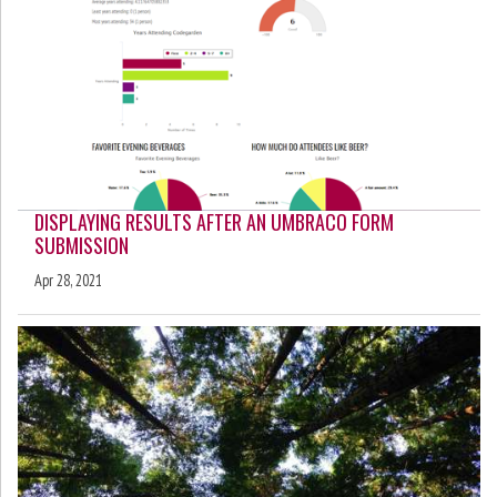
DISPLAYING RESULTS AFTER AN UMBRACO FORM
SUBMISSION
Apr 28, 2021