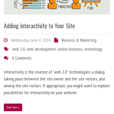
Adding Interactivity to Your Site
Wednesday, June 9, 2010
Business & Marketing
web 2.0
,
web development
,
online business
,
technology
0 Comments
Interactivity is the essence of “web 2.0” technologies; a dialog
taking place between the site owner and the site visitors, and
among the site visitors. If appropriate, you might want to explore
possibilities for interactivity on your website.
Read More