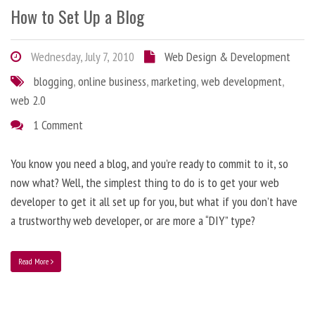
How to Set Up a Blog
Wednesday, July 7, 2010
Web Design & Development
blogging
,
online business
,
marketing
,
web development
,
web 2.0
1 Comment
You know you need a blog, and you’re ready to commit to it, so
now what? Well, the simplest thing to do is to get your web
developer to get it all set up for you, but what if you don’t have
a trustworthy web developer, or are more a “DIY” type?
Read More