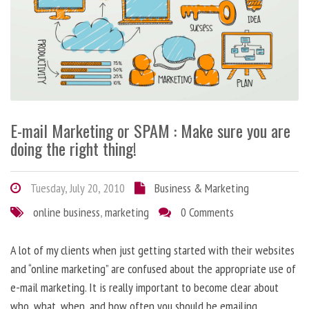
E-mail Marketing or SPAM : Make sure you are
doing the right thing!
Tuesday, July 20, 2010
Business & Marketing
online business
,
marketing
0 Comments
A lot of my clients when just getting started with their websites
and “online marketing” are confused about the appropriate use of
e-mail marketing. It is really important to become clear about
who, what, when, and how often you should be emailing