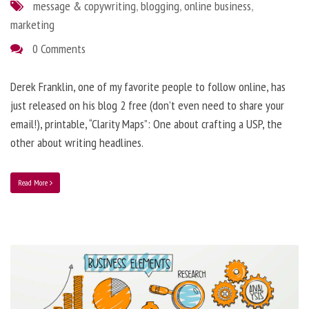
message & copywriting
,
blogging
,
online business
,
marketing
0 Comments
Derek Franklin, one of my favorite people to follow online, has
just released on his blog 2 free (don’t even need to share your
email!), printable, “Clarity Maps”: One about crafting a USP, the
other about writing headlines.
Read More