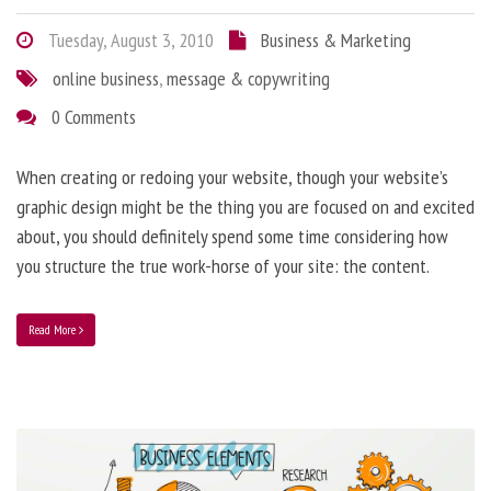
Tuesday, August 3, 2010
Business & Marketing
online business
,
message & copywriting
0 Comments
When creating or redoing your website, though your website’s
graphic design might be the thing you are focused on and excited
about, you should definitely spend some time considering how
you structure the true work-horse of your site: the content.
Read More