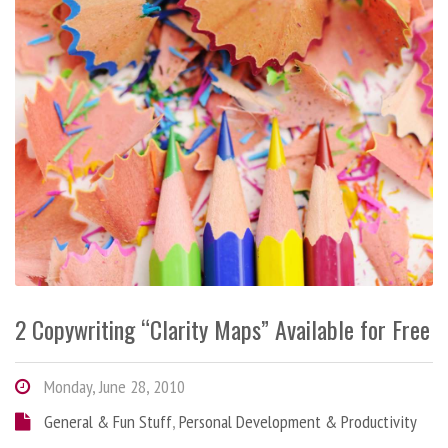
2 Copywriting “Clarity Maps” Available for Free
Monday, June 28, 2010
General & Fun Stuff
,
Personal Development & Productivity