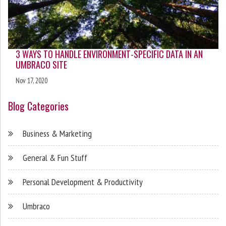
3 WAYS TO HANDLE ENVIRONMENT-SPECIFIC DATA IN AN
UMBRACO SITE
Nov 17, 2020
Blog Categories
Business & Marketing
General & Fun Stuff
Personal Development & Productivity
Umbraco