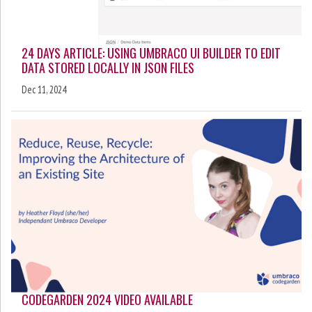
24 DAYS ARTICLE: USING UMBRACO UI BUILDER TO EDIT
DATA STORED LOCALLY IN JSON FILES
Dec 11, 2024
CODEGARDEN 2024 VIDEO AVAILABLE