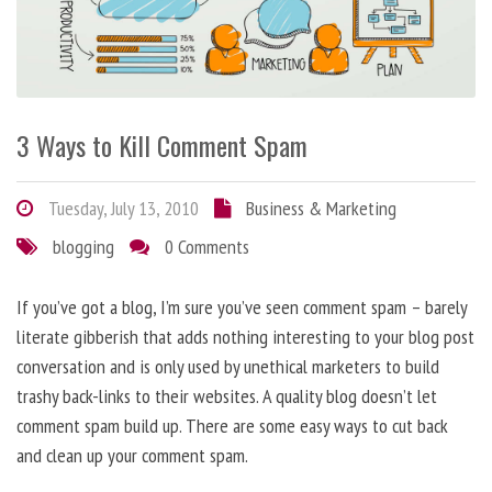
3 Ways to Kill Comment Spam
Tuesday, July 13, 2010
Business & Marketing
blogging
0 Comments
If you’ve got a blog, I’m sure you’ve seen comment spam – barely
literate gibberish that adds nothing interesting to your blog post
conversation and is only used by unethical marketers to build
trashy back-links to their websites. A quality blog doesn’t let
comment spam build up. There are some easy ways to cut back
and clean up your comment spam.