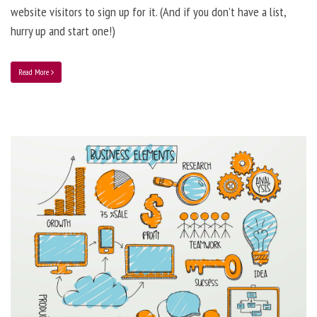
website visitors to sign up for it. (And if you don’t have a list,
hurry up and start one!)
Read More