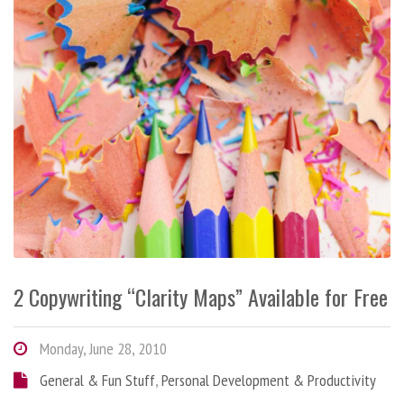
2 Copywriting “Clarity Maps” Available for Free
Monday, June 28, 2010
General & Fun Stuff
,
Personal Development & Productivity