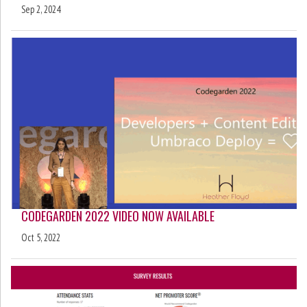
Sep 2, 2024
CODEGARDEN 2022 VIDEO NOW AVAILABLE
Oct 5, 2022