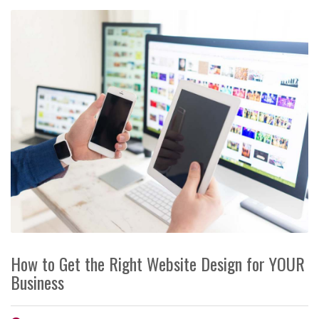
How to Get the Right Website Design for YOUR
Business