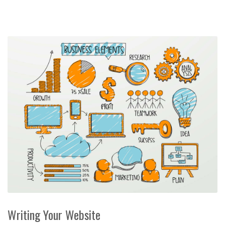
Writing Your Website