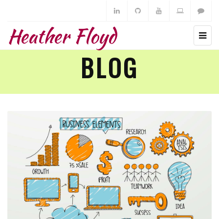
Heather Floyd
BLOG