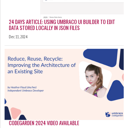
24 DAYS ARTICLE: USING UMBRACO UI BUILDER TO EDIT
DATA STORED LOCALLY IN JSON FILES
Dec 11, 2024
CODEGARDEN 2024 VIDEO AVAILABLE