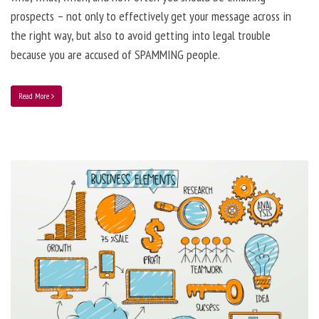
prospects – not only to effectively get your message across in
the right way, but also to avoid getting into legal trouble
because you are accused of SPAMMING people.
Read More