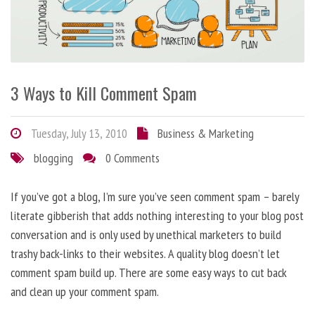
3 Ways to Kill Comment Spam
Tuesday, July 13, 2010
Business & Marketing
blogging
0 Comments
If you’ve got a blog, I’m sure you’ve seen comment spam – barely
literate gibberish that adds nothing interesting to your blog post
conversation and is only used by unethical marketers to build
trashy back-links to their websites. A quality blog doesn’t let
comment spam build up. There are some easy ways to cut back
and clean up your comment spam.