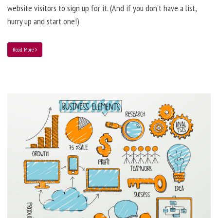
website visitors to sign up for it. (And if you don’t have a list,
hurry up and start one!)
Read More