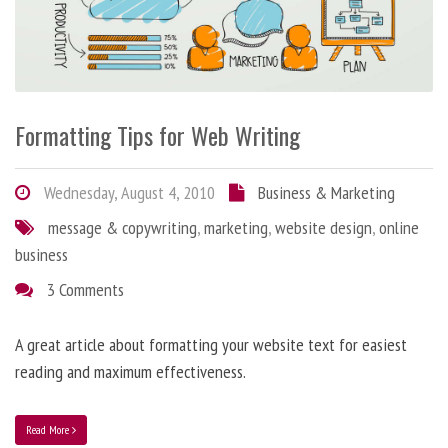
Formatting Tips for Web Writing
Wednesday, August 4, 2010
Business & Marketing
message & copywriting
,
marketing
,
website design
,
online
business
3 Comments
A great article about formatting your website text for easiest
reading and maximum effectiveness.
Read More