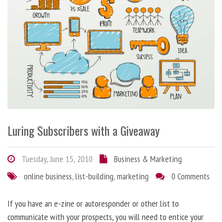
Luring Subscribers with a Giveaway
Tuesday, June 15, 2010
Business & Marketing
online business
,
list-building
,
marketing
0 Comments
If you have an e-zine or autoresponder or other list to
communicate with your prospects, you will need to entice your