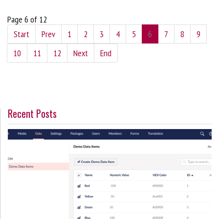
Page 6 of 12
Start
Prev
1
2
3
4
5
6
7
8
9
10
11
12
Next
End
Recent Posts