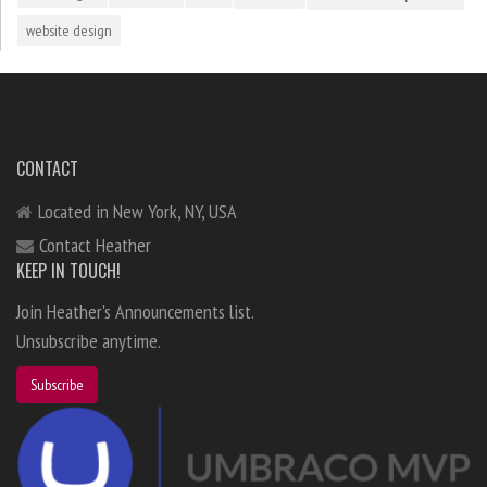
website design
CONTACT
Located in New York, NY, USA
Contact Heather
KEEP IN TOUCH!
Join Heather's Announcements list.
Unsubscribe anytime.
Subscribe