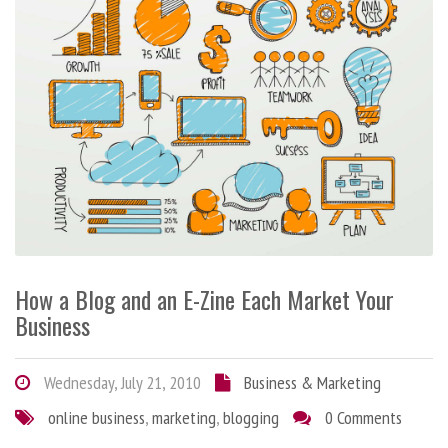
How a Blog and an E-Zine Each Market Your
Business
Wednesday, July 21, 2010
Business & Marketing
online business
,
marketing
,
blogging
0 Comments