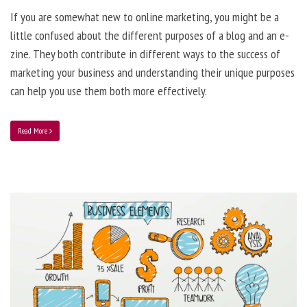
If you are somewhat new to online marketing, you might be a
little confused about the different purposes of a blog and an e-
zine. They both contribute in different ways to the success of
marketing your business and understanding their unique purposes
can help you use them both more effectively.
Read More