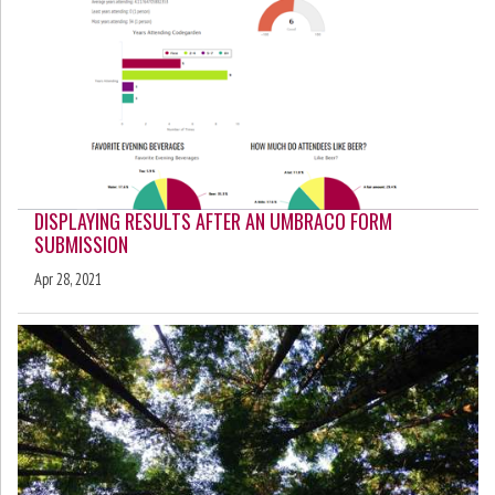
DISPLAYING RESULTS AFTER AN UMBRACO FORM
SUBMISSION
Apr 28, 2021