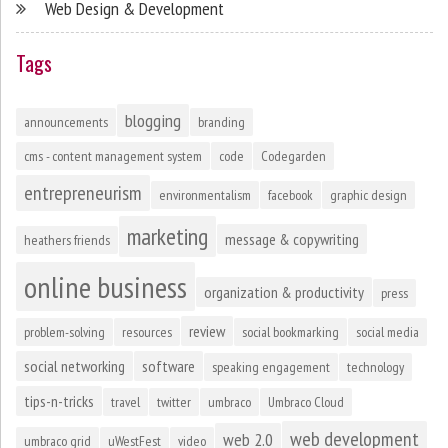
Web Design & Development
Tags
blogging
announcements
branding
cms - content management system
code
Codegarden
entrepreneurism
environmentalism
facebook
graphic design
marketing
message & copywriting
heathers friends
online business
organization & productivity
press
review
problem-solving
resources
social bookmarking
social media
social networking
software
speaking engagement
technology
tips-n-tricks
travel
twitter
umbraco
Umbraco Cloud
web development
web 2.0
umbraco grid
uWestFest
video