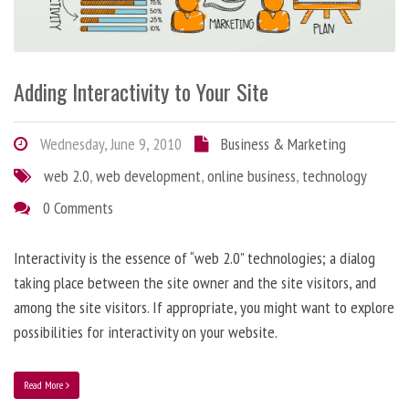
Adding Interactivity to Your Site
Wednesday, June 9, 2010
Business & Marketing
web 2.0
,
web development
,
online business
,
technology
0 Comments
Interactivity is the essence of “web 2.0” technologies; a dialog
taking place between the site owner and the site visitors, and
among the site visitors. If appropriate, you might want to explore
possibilities for interactivity on your website.
Read More