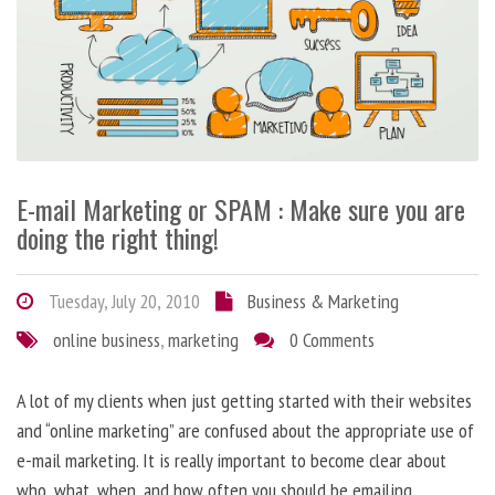
E-mail Marketing or SPAM : Make sure you are
doing the right thing!
Tuesday, July 20, 2010
Business & Marketing
online business
,
marketing
0 Comments
A lot of my clients when just getting started with their websites
and “online marketing” are confused about the appropriate use of
e-mail marketing. It is really important to become clear about
who, what, when, and how often you should be emailing