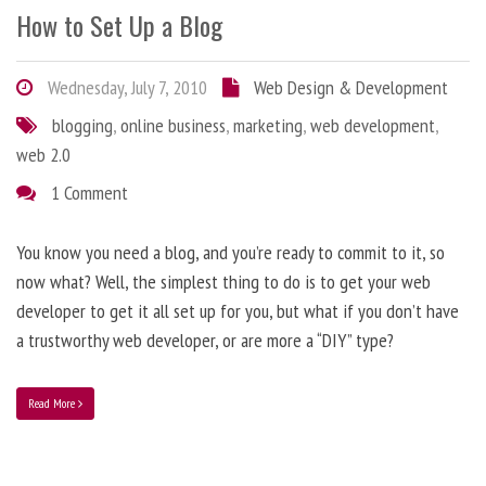
How to Set Up a Blog
Wednesday, July 7, 2010
Web Design & Development
blogging
,
online business
,
marketing
,
web development
,
web 2.0
1 Comment
You know you need a blog, and you’re ready to commit to it, so
now what? Well, the simplest thing to do is to get your web
developer to get it all set up for you, but what if you don’t have
a trustworthy web developer, or are more a “DIY” type?
Read More