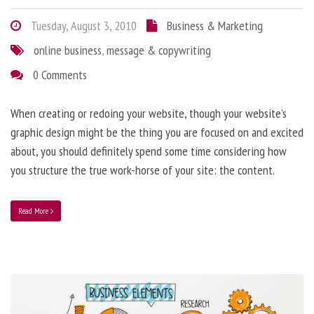
Tuesday, August 3, 2010
Business & Marketing
online business
,
message & copywriting
0 Comments
When creating or redoing your website, though your website’s
graphic design might be the thing you are focused on and excited
about, you should definitely spend some time considering how
you structure the true work-horse of your site: the content.
Read More