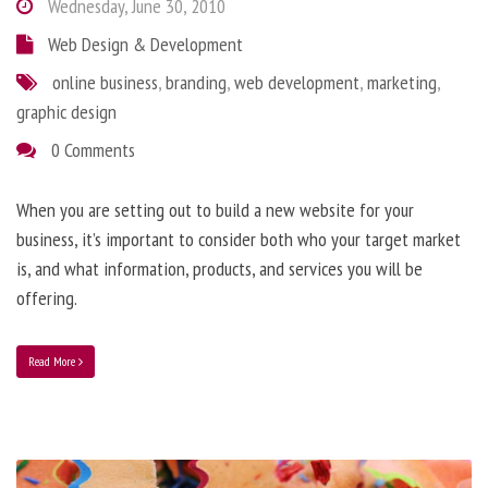
Wednesday, June 30, 2010
Web Design & Development
online business
,
branding
,
web development
,
marketing
,
graphic design
0 Comments
When you are setting out to build a new website for your
business, it’s important to consider both who your target market
is, and what information, products, and services you will be
offering.
Read More