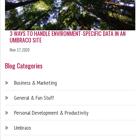
3 WAYS TO HANDLE ENVIRONMENT-SPECIFIC DATA IN AN
UMBRACO SITE
Nov 17, 2020
Blog Categories
Business & Marketing
General & Fun Stuff
Personal Development & Productivity
Umbraco