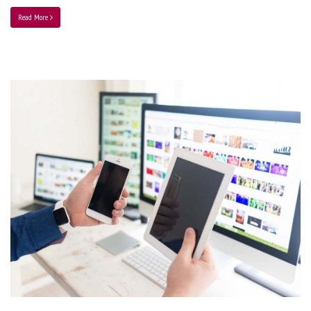
Read More