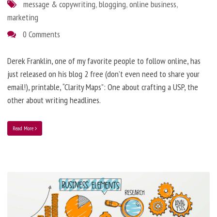
message & copywriting
,
blogging
,
online business
,
marketing
0 Comments
Derek Franklin, one of my favorite people to follow online, has
just released on his blog 2 free (don’t even need to share your
email!), printable, “Clarity Maps”: One about crafting a USP, the
other about writing headlines.
Read More