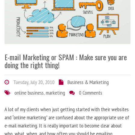
E-mail Marketing or SPAM : Make sure you are
doing the right thing!
Tuesday, July 20, 2010
Business & Marketing
online business
,
marketing
0 Comments
A lot of my clients when just getting started with their websites
and “online marketing” are confused about the appropriate use of
e-mail marketing. It is really important to become clear about
who, what, when, and how often you should be emailing