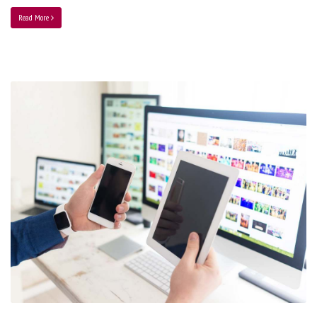
Read More