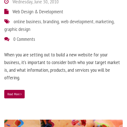
Wednesday, June 30, 2010
Web Design & Development
online business
,
branding
,
web development
,
marketing
,
graphic design
0 Comments
When you are setting out to build a new website for your
business, it’s important to consider both who your target market
is, and what information, products, and services you will be
offering.
Read More