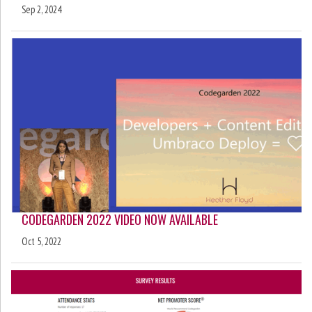
Sep 2, 2024
CODEGARDEN 2022 VIDEO NOW AVAILABLE
Oct 5, 2022