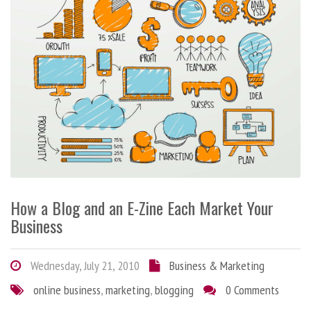
How a Blog and an E-Zine Each Market Your
Business
Wednesday, July 21, 2010
Business & Marketing
online business
,
marketing
,
blogging
0 Comments