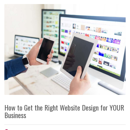
How to Get the Right Website Design for YOUR
Business