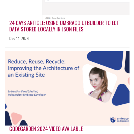
24 DAYS ARTICLE: USING UMBRACO UI BUILDER TO EDIT
DATA STORED LOCALLY IN JSON FILES
Dec 11, 2024
CODEGARDEN 2024 VIDEO AVAILABLE