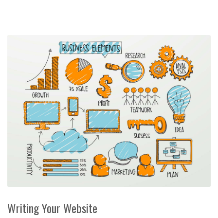
Writing Your Website