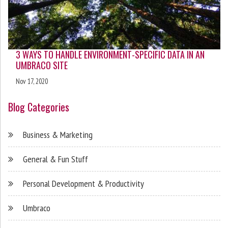
3 WAYS TO HANDLE ENVIRONMENT-SPECIFIC DATA IN AN
UMBRACO SITE
Nov 17, 2020
Blog Categories
Business & Marketing
General & Fun Stuff
Personal Development & Productivity
Umbraco