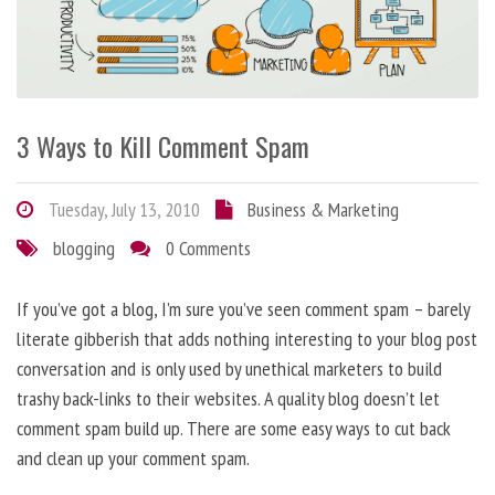
3 Ways to Kill Comment Spam
Tuesday, July 13, 2010
Business & Marketing
blogging
0 Comments
If you’ve got a blog, I’m sure you’ve seen comment spam – barely
literate gibberish that adds nothing interesting to your blog post
conversation and is only used by unethical marketers to build
trashy back-links to their websites. A quality blog doesn’t let
comment spam build up. There are some easy ways to cut back
and clean up your comment spam.