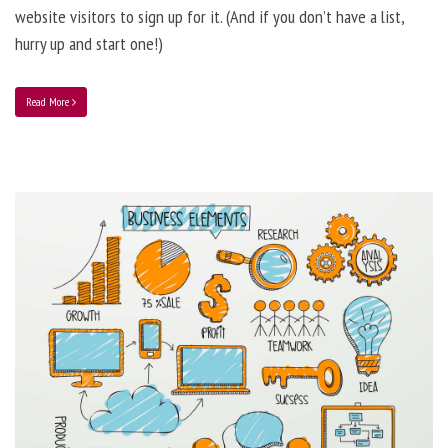
website visitors to sign up for it. (And if you don’t have a list,
hurry up and start one!)
Read More