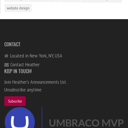
website design
CONTACT
Located in New York, NY, USA
Contact Heather
KEEP IN TOUCH!
Join Heather's Announcements list.
Unsubscribe anytime.
Subscribe