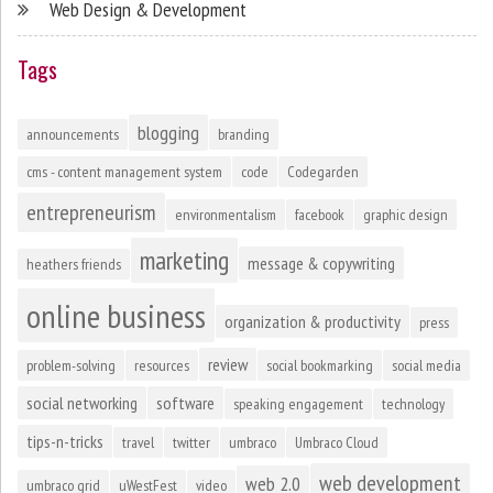
Web Design & Development
Tags
blogging
announcements
branding
cms - content management system
code
Codegarden
entrepreneurism
environmentalism
facebook
graphic design
marketing
message & copywriting
heathers friends
online business
organization & productivity
press
review
problem-solving
resources
social bookmarking
social media
social networking
software
speaking engagement
technology
tips-n-tricks
travel
twitter
umbraco
Umbraco Cloud
web development
web 2.0
umbraco grid
uWestFest
video