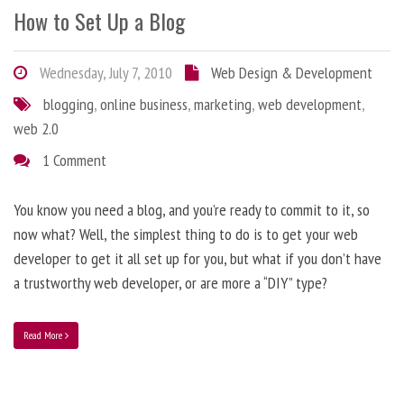
How to Set Up a Blog
Wednesday, July 7, 2010
Web Design & Development
blogging
,
online business
,
marketing
,
web development
,
web 2.0
1 Comment
You know you need a blog, and you’re ready to commit to it, so
now what? Well, the simplest thing to do is to get your web
developer to get it all set up for you, but what if you don’t have
a trustworthy web developer, or are more a “DIY” type?
Read More