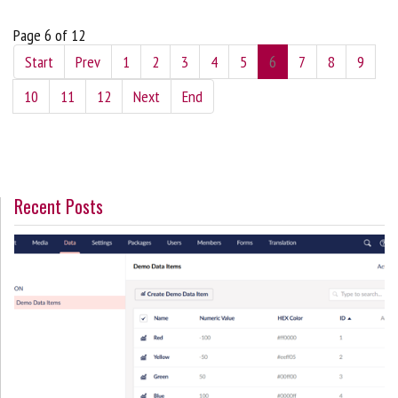
Page 6 of 12
Start
Prev
1
2
3
4
5
6
7
8
9
10
11
12
Next
End
Recent Posts