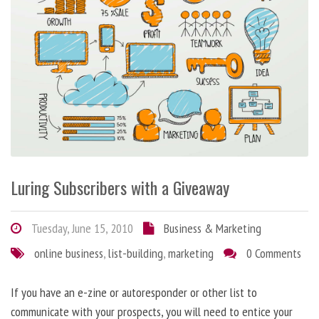
Luring Subscribers with a Giveaway
Tuesday, June 15, 2010
Business & Marketing
online business
,
list-building
,
marketing
0 Comments
If you have an e-zine or autoresponder or other list to
communicate with your prospects, you will need to entice your