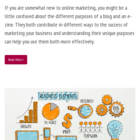
If you are somewhat new to online marketing, you might be a
little confused about the different purposes of a blog and an e-
zine. They both contribute in different ways to the success of
marketing your business and understanding their unique purposes
can help you use them both more effectively.
Read More