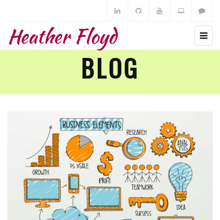
Heather Floyd
BLOG