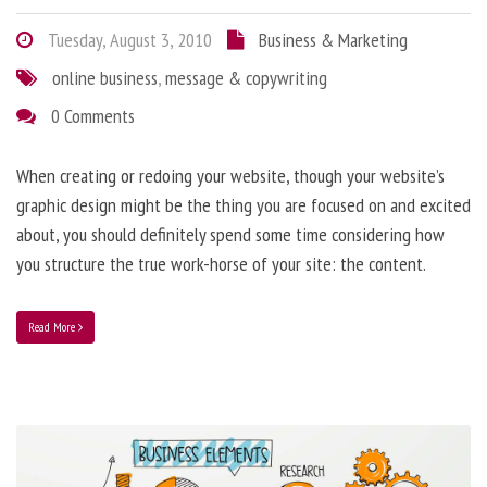
Tuesday, August 3, 2010
Business & Marketing
online business
,
message & copywriting
0 Comments
When creating or redoing your website, though your website’s
graphic design might be the thing you are focused on and excited
about, you should definitely spend some time considering how
you structure the true work-horse of your site: the content.
Read More