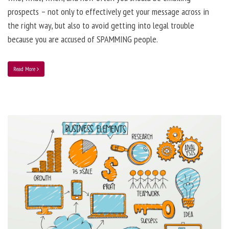
prospects – not only to effectively get your message across in
the right way, but also to avoid getting into legal trouble
because you are accused of SPAMMING people.
Read More