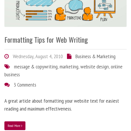
Formatting Tips for Web Writing
Wednesday, August 4, 2010
Business & Marketing
message & copywriting
,
marketing
,
website design
,
online
business
3 Comments
A great article about formatting your website text for easiest
reading and maximum effectiveness.
Read More