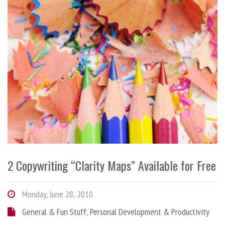
2 Copywriting “Clarity Maps” Available for Free
Monday, June 28, 2010
General & Fun Stuff
,
Personal Development & Productivity