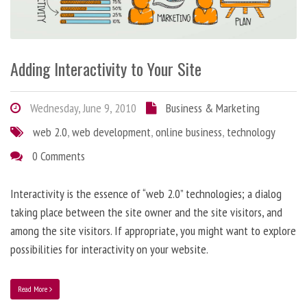
Adding Interactivity to Your Site
Wednesday, June 9, 2010
Business & Marketing
web 2.0
,
web development
,
online business
,
technology
0 Comments
Interactivity is the essence of “web 2.0” technologies; a dialog
taking place between the site owner and the site visitors, and
among the site visitors. If appropriate, you might want to explore
possibilities for interactivity on your website.
Read More