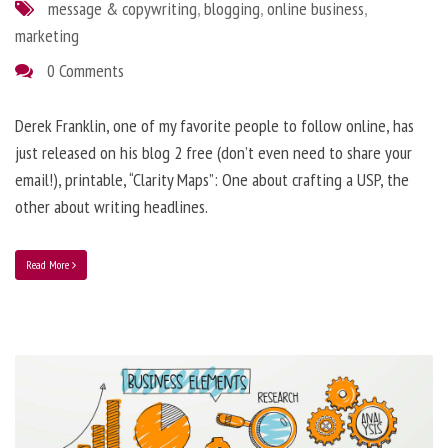
message & copywriting
,
blogging
,
online business
,
marketing
0 Comments
Derek Franklin, one of my favorite people to follow online, has
just released on his blog 2 free (don’t even need to share your
email!), printable, “Clarity Maps”: One about crafting a USP, the
other about writing headlines.
Read More