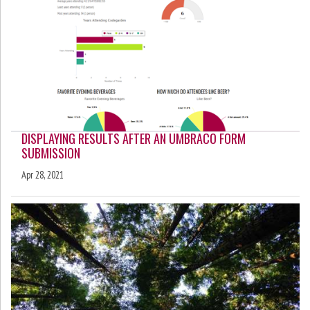
DISPLAYING RESULTS AFTER AN UMBRACO FORM
SUBMISSION
Apr 28, 2021