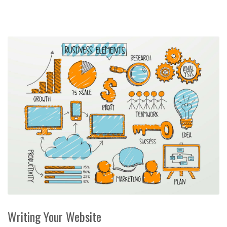
Writing Your Website