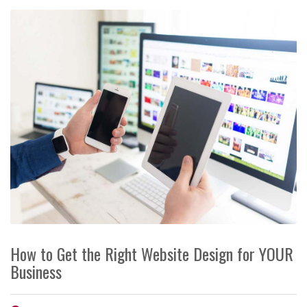
How to Get the Right Website Design for YOUR
Business