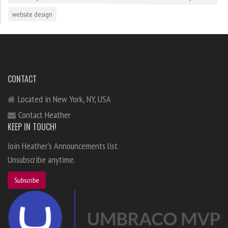
website design
CONTACT
Located in New York, NY, USA
Contact Heather
KEEP IN TOUCH!
Join Heather's Announcements list.
Unsubscribe anytime.
Subscribe