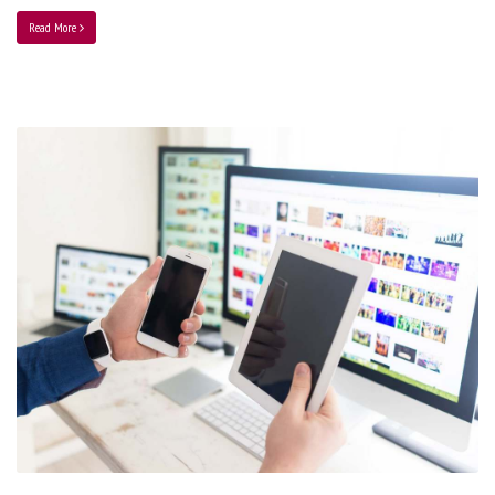
Read More