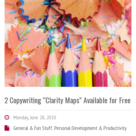
2 Copywriting “Clarity Maps” Available for Free
Monday, June 28, 2010
General & Fun Stuff
,
Personal Development & Productivity