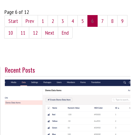
Page 6 of 12
Start
Prev
1
2
3
4
5
6
7
8
9
10
11
12
Next
End
Recent Posts