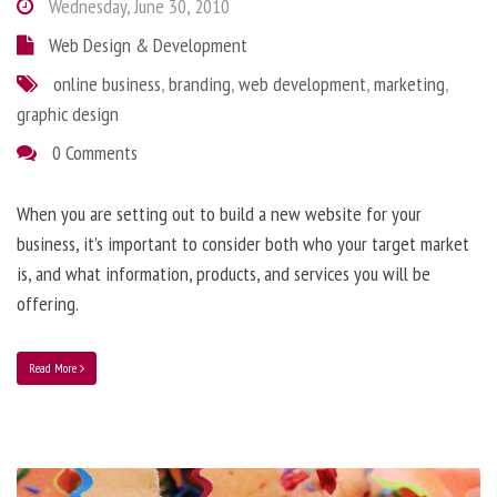
Wednesday, June 30, 2010
Web Design & Development
online business
,
branding
,
web development
,
marketing
,
graphic design
0 Comments
When you are setting out to build a new website for your
business, it’s important to consider both who your target market
is, and what information, products, and services you will be
offering.
Read More