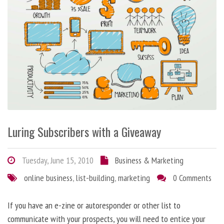
Luring Subscribers with a Giveaway
Tuesday, June 15, 2010
Business & Marketing
online business
,
list-building
,
marketing
0 Comments
If you have an e-zine or autoresponder or other list to
communicate with your prospects, you will need to entice your