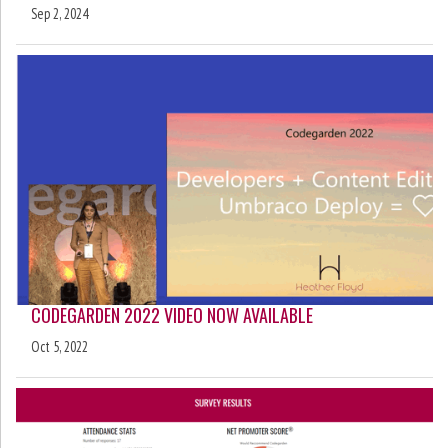
Sep 2, 2024
CODEGARDEN 2022 VIDEO NOW AVAILABLE
Oct 5, 2022