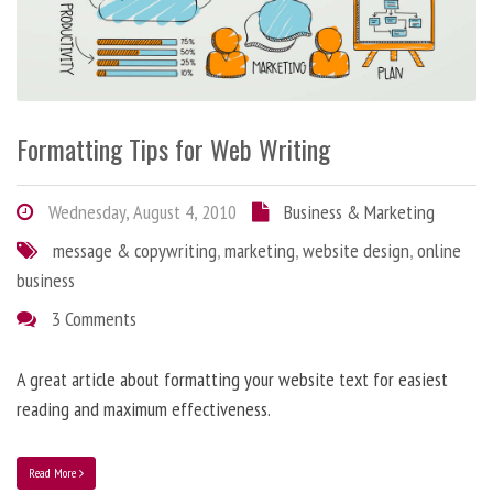
Formatting Tips for Web Writing
Wednesday, August 4, 2010
Business & Marketing
message & copywriting
,
marketing
,
website design
,
online
business
3 Comments
A great article about formatting your website text for easiest
reading and maximum effectiveness.
Read More