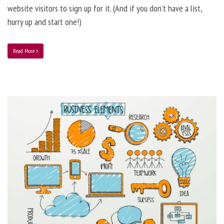
website visitors to sign up for it. (And if you don’t have a list,
hurry up and start one!)
Read More