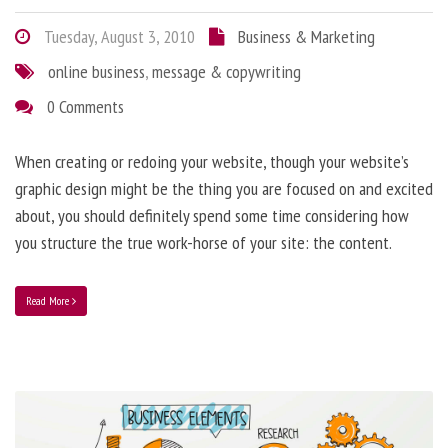
Tuesday, August 3, 2010
Business & Marketing
online business
,
message & copywriting
0 Comments
When creating or redoing your website, though your website’s
graphic design might be the thing you are focused on and excited
about, you should definitely spend some time considering how
you structure the true work-horse of your site: the content.
Read More