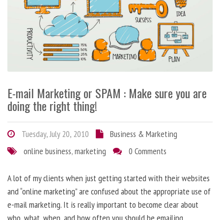
E-mail Marketing or SPAM : Make sure you are
doing the right thing!
Tuesday, July 20, 2010
Business & Marketing
online business
,
marketing
0 Comments
A lot of my clients when just getting started with their websites
and “online marketing” are confused about the appropriate use of
e-mail marketing. It is really important to become clear about
who, what, when, and how often you should be emailing