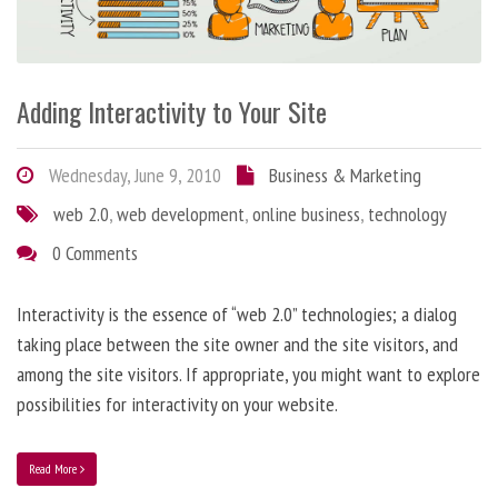
Adding Interactivity to Your Site
Wednesday, June 9, 2010
Business & Marketing
web 2.0
,
web development
,
online business
,
technology
0 Comments
Interactivity is the essence of “web 2.0” technologies; a dialog
taking place between the site owner and the site visitors, and
among the site visitors. If appropriate, you might want to explore
possibilities for interactivity on your website.
Read More