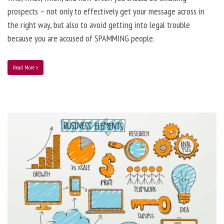
prospects – not only to effectively get your message across in
the right way, but also to avoid getting into legal trouble
because you are accused of SPAMMING people.
Read More