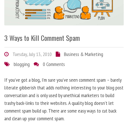
3 Ways to Kill Comment Spam
Tuesday, July 13, 2010
Business & Marketing
blogging
0 Comments
If you’ve got a blog, I’m sure you’ve seen comment spam – barely
literate gibberish that adds nothing interesting to your blog post
conversation and is only used by unethical marketers to build
trashy back-links to their websites. A quality blog doesn’t let
comment spam build up. There are some easy ways to cut back
and clean up your comment spam.