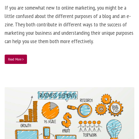
If you are somewhat new to online marketing, you might be a
little confused about the different purposes of a blog and an e-
zine. They both contribute in different ways to the success of
marketing your business and understanding their unique purposes
can help you use them both more effectively.
Read More