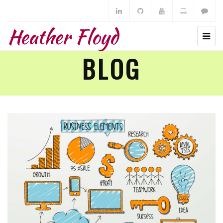
Heather Floyd
BLOG