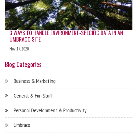
3 WAYS TO HANDLE ENVIRONMENT-SPECIFIC DATA IN AN
UMBRACO SITE
Nov 17, 2020
Blog Categories
Business & Marketing
General & Fun Stuff
Personal Development & Productivity
Umbraco