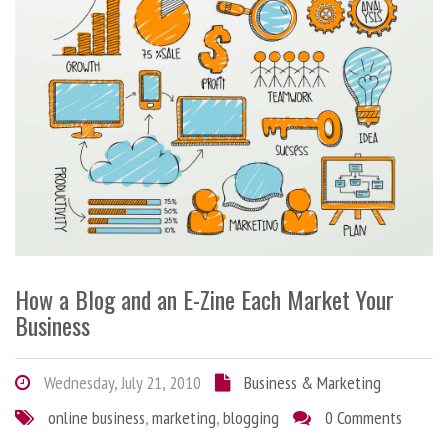
How a Blog and an E-Zine Each Market Your
Business
Wednesday, July 21, 2010
Business & Marketing
online business
,
marketing
,
blogging
0 Comments