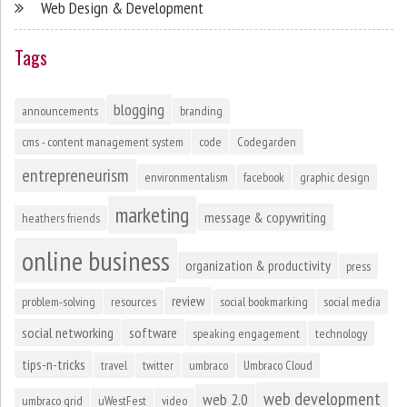
Web Design & Development
Tags
blogging
announcements
branding
cms - content management system
code
Codegarden
entrepreneurism
environmentalism
facebook
graphic design
marketing
message & copywriting
heathers friends
online business
organization & productivity
press
review
problem-solving
resources
social bookmarking
social media
social networking
software
speaking engagement
technology
tips-n-tricks
travel
twitter
umbraco
Umbraco Cloud
web development
web 2.0
umbraco grid
uWestFest
video