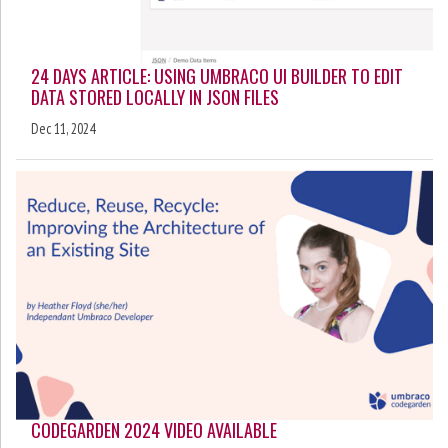
24 DAYS ARTICLE: USING UMBRACO UI BUILDER TO EDIT
DATA STORED LOCALLY IN JSON FILES
Dec 11, 2024
CODEGARDEN 2024 VIDEO AVAILABLE