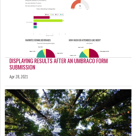
DISPLAYING RESULTS AFTER AN UMBRACO FORM
SUBMISSION
Apr 28, 2021