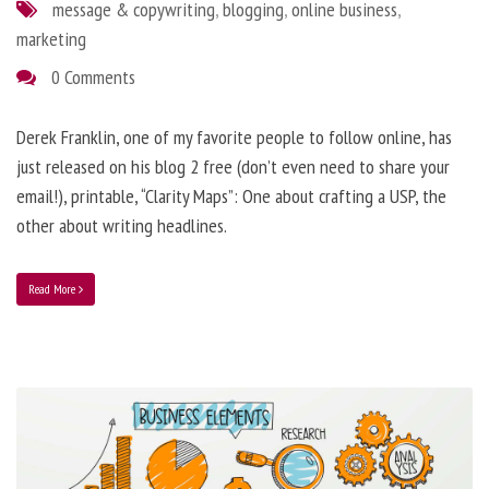
message & copywriting
,
blogging
,
online business
,
marketing
0 Comments
Derek Franklin, one of my favorite people to follow online, has
just released on his blog 2 free (don’t even need to share your
email!), printable, “Clarity Maps”: One about crafting a USP, the
other about writing headlines.
Read More