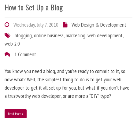
How to Set Up a Blog
Wednesday, July 7, 2010
Web Design & Development
blogging
,
online business
,
marketing
,
web development
,
web 2.0
1 Comment
You know you need a blog, and you’re ready to commit to it, so
now what? Well, the simplest thing to do is to get your web
developer to get it all set up for you, but what if you don’t have
a trustworthy web developer, or are more a “DIY” type?
Read More