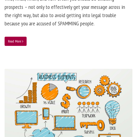
prospects – not only to effectively get your message across in
the right way, but also to avoid getting into legal trouble
because you are accused of SPAMMING people.
Read More