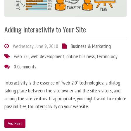
Adding Interactivity to Your Site
Wednesday, June 9, 2010
Business & Marketing
web 2.0
,
web development
,
online business
,
technology
0 Comments
Interactivity is the essence of “web 2.0” technologies; a dialog
taking place between the site owner and the site visitors, and
among the site visitors. If appropriate, you might want to explore
possibilities for interactivity on your website.
Read More