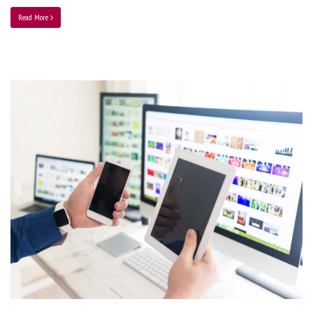
Read More