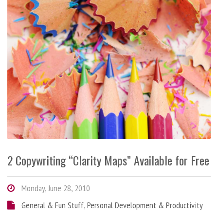
2 Copywriting “Clarity Maps” Available for Free
Monday, June 28, 2010
General & Fun Stuff
,
Personal Development & Productivity