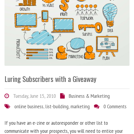
Luring Subscribers with a Giveaway
Tuesday, June 15, 2010
Business & Marketing
online business
,
list-building
,
marketing
0 Comments
If you have an e-zine or autoresponder or other list to
communicate with your prospects, you will need to entice your