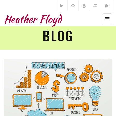
Heather Floyd
BLOG