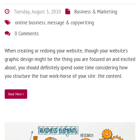
Tuesday, August 3, 2010
Business & Marketing
online business
,
message & copywriting
0 Comments
When creating or redoing your website, though your website’s
graphic design might be the thing you are focused on and excited
about, you should definitely spend some time considering how
you structure the true work-horse of your site: the content.
Read More