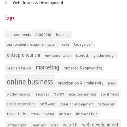
Web Design & Development
Tags
blogging
announcements
branding
cms - content management system
code
Codegarden
entrepreneurism
environmentalism
facebook
graphic design
marketing
message & copywriting
heathers friends
online business
organization & productivity
press
review
problem-solving
resources
social bookmarking
social media
social networking
software
speaking engagement
technology
tips-n-tricks
travel
twitter
umbraco
Umbraco Cloud
web development
web 2.0
umbraco grid
uWestFest
video