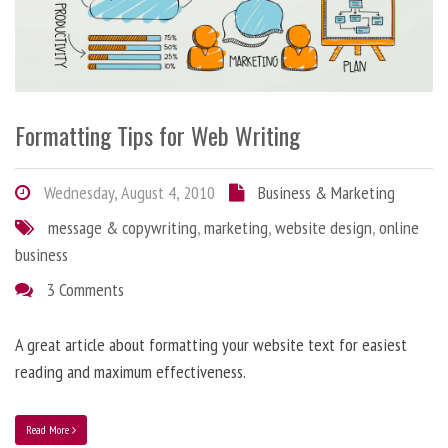
Formatting Tips for Web Writing
Wednesday, August 4, 2010
Business & Marketing
message & copywriting
,
marketing
,
website design
,
online
business
3 Comments
A great article about formatting your website text for easiest
reading and maximum effectiveness.
Read More