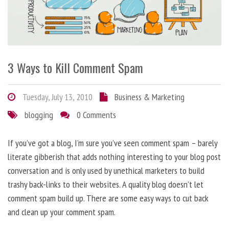
3 Ways to Kill Comment Spam
Tuesday, July 13, 2010
Business & Marketing
blogging
0 Comments
If you’ve got a blog, I’m sure you’ve seen comment spam – barely
literate gibberish that adds nothing interesting to your blog post
conversation and is only used by unethical marketers to build
trashy back-links to their websites. A quality blog doesn’t let
comment spam build up. There are some easy ways to cut back
and clean up your comment spam.