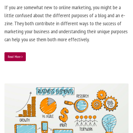
If you are somewhat new to online marketing, you might be a
little confused about the different purposes of a blog and an e-
zine. They both contribute in different ways to the success of
marketing your business and understanding their unique purposes
can help you use them both more effectively.
Read More