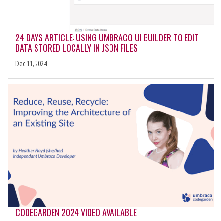
24 DAYS ARTICLE: USING UMBRACO UI BUILDER TO EDIT
DATA STORED LOCALLY IN JSON FILES
Dec 11, 2024
CODEGARDEN 2024 VIDEO AVAILABLE