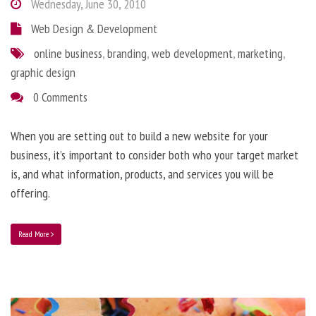
Wednesday, June 30, 2010
Web Design & Development
online business
,
branding
,
web development
,
marketing
,
graphic design
0 Comments
When you are setting out to build a new website for your
business, it’s important to consider both who your target market
is, and what information, products, and services you will be
offering.
Read More