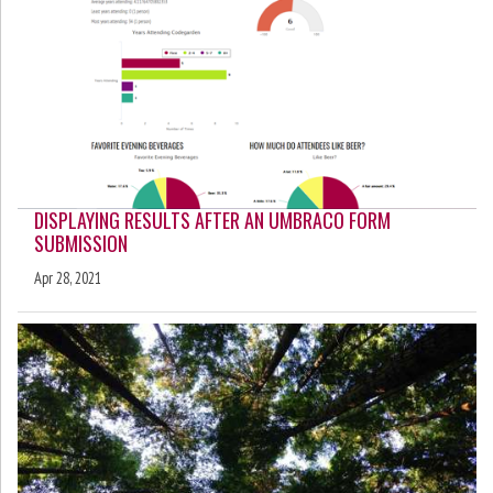
DISPLAYING RESULTS AFTER AN UMBRACO FORM
SUBMISSION
Apr 28, 2021