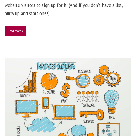
website visitors to sign up for it. (And if you don’t have a list,
hurry up and start one!)
Read More