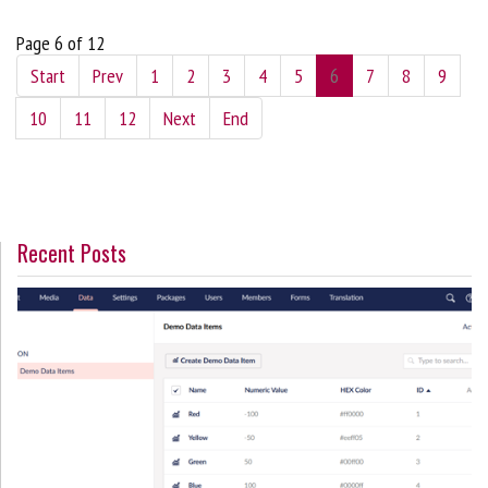
Page 6 of 12
Start
Prev
1
2
3
4
5
6
7
8
9
10
11
12
Next
End
Recent Posts