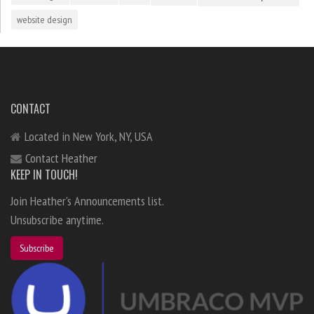
website design
CONTACT
Located in New York, NY, USA
Contact Heather
KEEP IN TOUCH!
Join Heather's Announcements list.
Unsubscribe anytime.
Subscribe