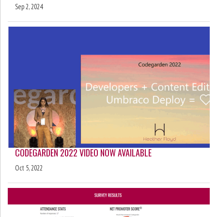
Sep 2, 2024
CODEGARDEN 2022 VIDEO NOW AVAILABLE
Oct 5, 2022