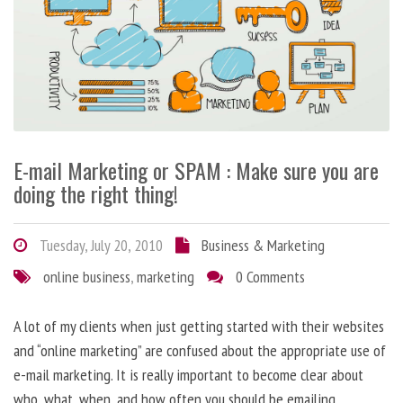
E-mail Marketing or SPAM : Make sure you are
doing the right thing!
Tuesday, July 20, 2010
Business & Marketing
online business
,
marketing
0 Comments
A lot of my clients when just getting started with their websites
and “online marketing” are confused about the appropriate use of
e-mail marketing. It is really important to become clear about
who, what, when, and how often you should be emailing