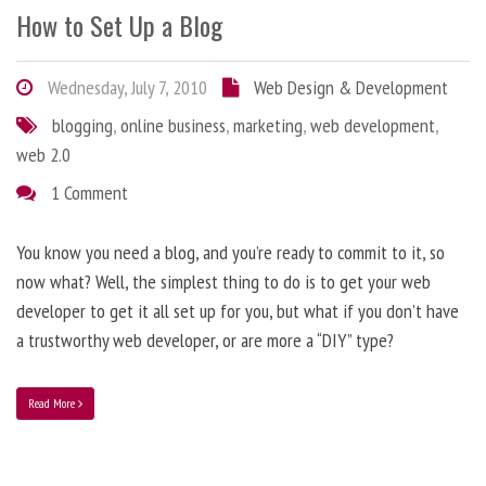
How to Set Up a Blog
Wednesday, July 7, 2010
Web Design & Development
blogging
,
online business
,
marketing
,
web development
,
web 2.0
1 Comment
You know you need a blog, and you’re ready to commit to it, so
now what? Well, the simplest thing to do is to get your web
developer to get it all set up for you, but what if you don’t have
a trustworthy web developer, or are more a “DIY” type?
Read More