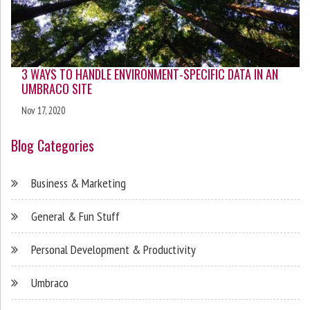
3 WAYS TO HANDLE ENVIRONMENT-SPECIFIC DATA IN AN
UMBRACO SITE
Nov 17, 2020
Blog Categories
Business & Marketing
General & Fun Stuff
Personal Development & Productivity
Umbraco