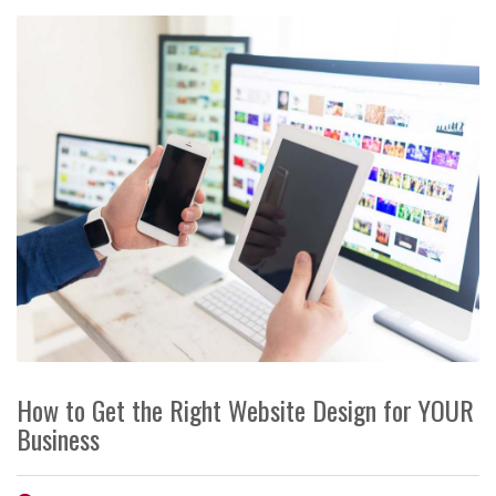
How to Get the Right Website Design for YOUR
Business