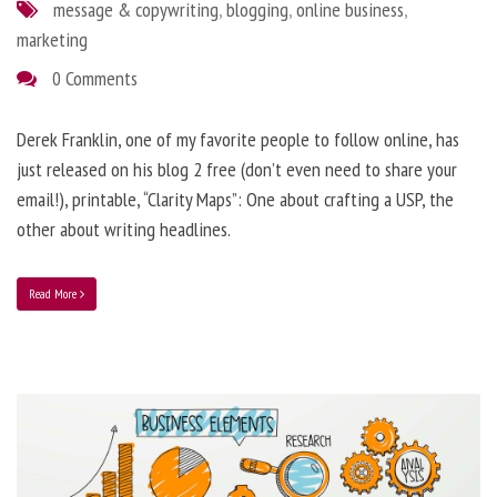
message & copywriting
,
blogging
,
online business
,
marketing
0 Comments
Derek Franklin, one of my favorite people to follow online, has
just released on his blog 2 free (don’t even need to share your
email!), printable, “Clarity Maps”: One about crafting a USP, the
other about writing headlines.
Read More