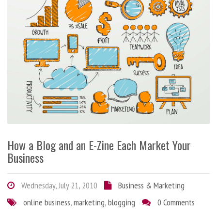
How a Blog and an E-Zine Each Market Your
Business
Wednesday, July 21, 2010
Business & Marketing
online business
,
marketing
,
blogging
0 Comments