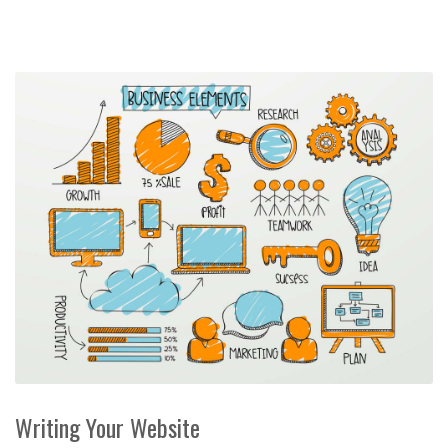
Writing Your Website