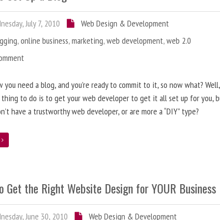
esday, July 7, 2010
Web Design & Development
ogging
,
online business
,
marketing
,
web development
,
web 2.0
Comment
 you need a blog, and you’re ready to commit to it, so now what? Well
 thing to do is to get your web developer to get it all set up for you, 
on’t have a trustworthy web developer, or are more a “DIY” type?
e
o Get the Right Website Design for YOUR Business
esday, June 30, 2010
Web Design & Development