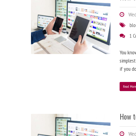
Wedn
bl
1 
You know
simplest
if you d
Read Mor
How t
Wedn