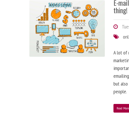
E-mai
thing!
Tues
onl
A lot of
marketin
importa
emailing
but also
people.
Read Mor