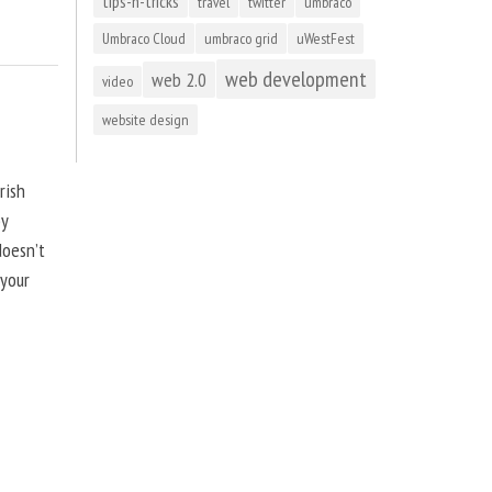
tips-n-tricks
travel
twitter
umbraco
Umbraco Cloud
umbraco grid
uWestFest
web development
web 2.0
video
website design
rish
by
doesn’t
 your