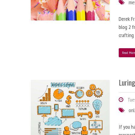
me
Derek Fr
blog 2 f
crafting
Read Mor
Lurin
Tues
onl
If you h
prospect