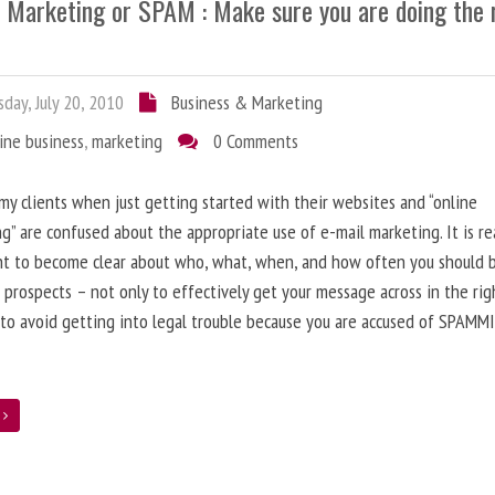
l Marketing or SPAM : Make sure you are doing the 
day, July 20, 2010
Business & Marketing
ine business
,
marketing
0 Comments
 my clients when just getting started with their websites and “online
g” are confused about the appropriate use of e-mail marketing. It is re
nt to become clear about who, what, when, and how often you should 
 prospects – not only to effectively get your message across in the rig
 to avoid getting into legal trouble because you are accused of SPAMM
e