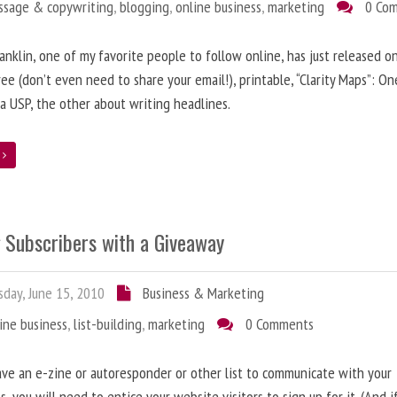
ssage & copywriting
,
blogging
,
online business
,
marketing
0 Co
anklin, one of my favorite people to follow online, has just released on
ree (don’t even need to share your email!), printable, “Clarity Maps”: O
 a USP, the other about writing headlines.
e
g Subscribers with a Giveaway
day, June 15, 2010
Business & Marketing
ine business
,
list-building
,
marketing
0 Comments
ave an e-zine or autoresponder or other list to communicate with your
s, you will need to entice your website visitors to sign up for it. (And i