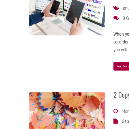
onl
0 
When you
consider
you will
Read Mor
2 Copy
Mond
Gen