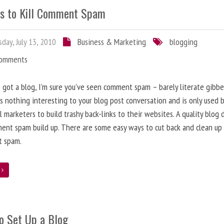
s to Kill Comment Spam
day, July 13, 2010
Business & Marketing
blogging
Comments
e got a blog, I’m sure you’ve seen comment spam – barely literate gibbe
s nothing interesting to your blog post conversation and is only used 
l marketers to build trashy back-links to their websites. A quality blog 
ent spam build up. There are some easy ways to cut back and clean up
 spam.
e
o Set Up a Blog