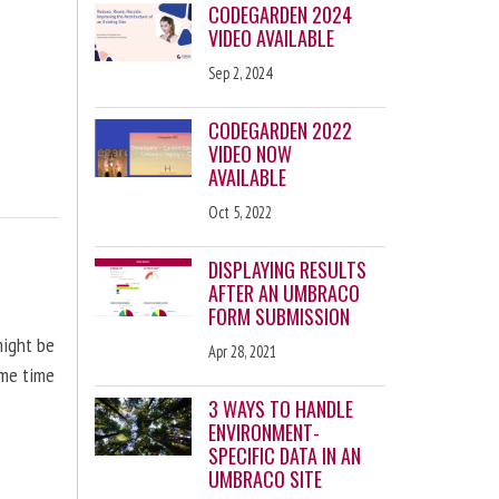
CODEGARDEN 2024
VIDEO AVAILABLE
Sep 2, 2024
CODEGARDEN 2022
VIDEO NOW
AVAILABLE
Oct 5, 2022
DISPLAYING RESULTS
AFTER AN UMBRACO
FORM SUBMISSION
might be
Apr 28, 2021
ome time
3 WAYS TO HANDLE
ENVIRONMENT-
SPECIFIC DATA IN AN
UMBRACO SITE