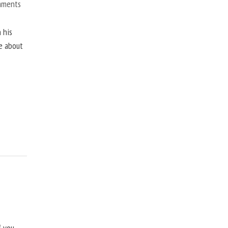
mments
 his
ne about
f you