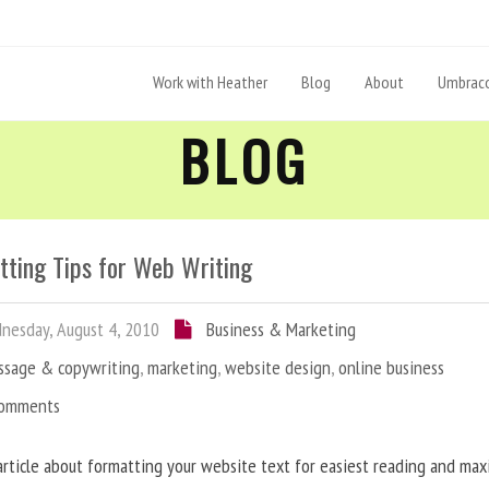
Work with Heather
Blog
About
Umbraco
BLOG
tting Tips for Web Writing
esday, August 4, 2010
Business & Marketing
ssage & copywriting
,
marketing
,
website design
,
online business
Comments
article about formatting your website text for easiest reading and ma