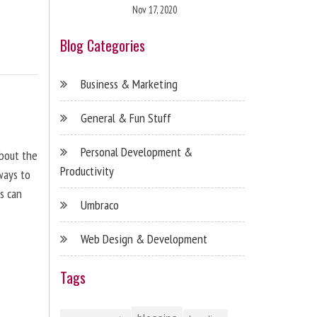
Nov 17, 2020
Blog Categories
Business & Marketing
General & Fun Stuff
Personal Development &
about the
Productivity
ways to
s can
Umbraco
Web Design & Development
Tags