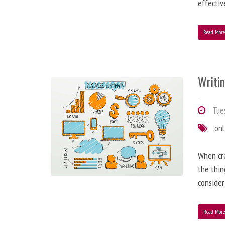
effectiv
Read Mor
Writi
Tues
onl
When cre
the thin
consider
Read Mor