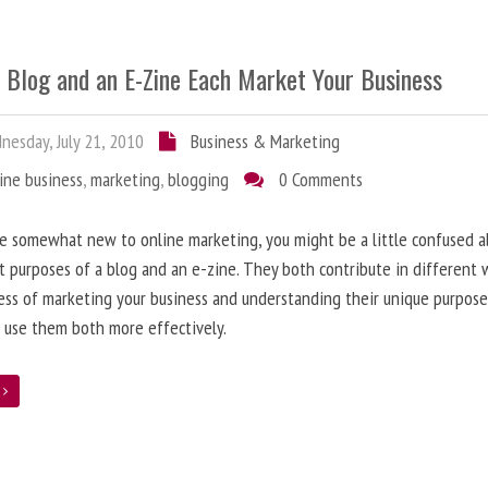
 Blog and an E-Zine Each Market Your Business
esday, July 21, 2010
Business & Marketing
ine business
,
marketing
,
blogging
0 Comments
re somewhat new to online marketing, you might be a little confused 
t purposes of a blog and an e-zine. They both contribute in different 
ess of marketing your business and understanding their unique purpose
 use them both more effectively.
e