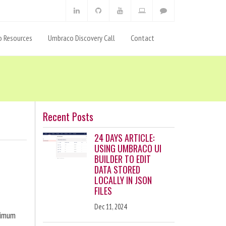
 Resources
Umbraco Discovery Call
Contact
Recent Posts
24 DAYS ARTICLE:
USING UMBRACO UI
BUILDER TO EDIT
DATA STORED
LOCALLY IN JSON
FILES
Dec 11, 2024
ximum