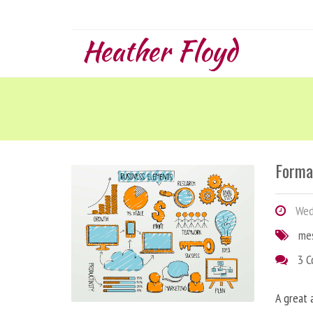
Heather Floyd
Forma
Wedn
me
3 
A great 