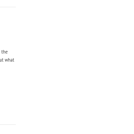
, the
but what