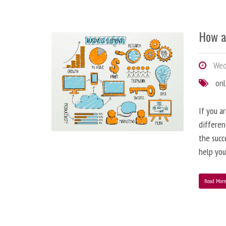
How a
Wedn
onl
If you a
differen
the succ
help you
Read Mor