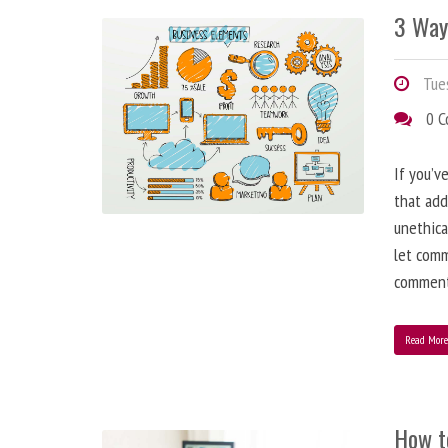
3 Way
Tues
0 
If you’v
that add
unethica
let comm
comment
Read Mor
How t