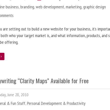
ine business
,
branding
,
web development
,
marketing
,
graphic design
Comments
 are setting out to build a new website for your business, it’s importa
 both who your target market is, and what information, products, and s
 be offering.
e
writing “Clarity Maps” Available for Free
ay, June 28, 2010
eral & Fun Stuff
,
Personal Development & Productivity