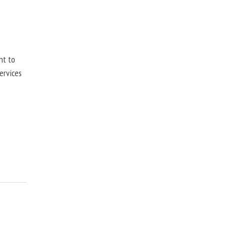
nt to
ervices