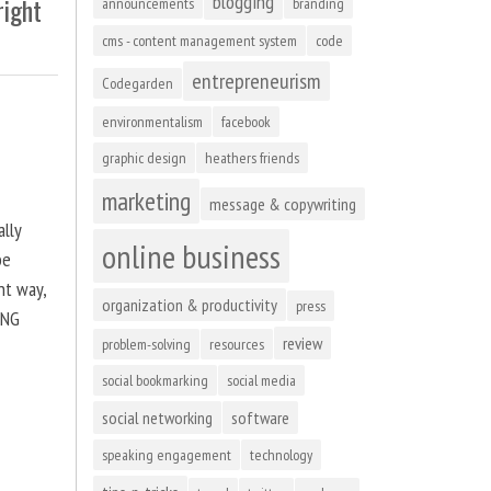
blogging
right
announcements
branding
cms - content management system
code
entrepreneurism
Codegarden
environmentalism
facebook
graphic design
heathers friends
marketing
message & copywriting
ally
online business
be
ht way,
organization & productivity
press
ING
review
problem-solving
resources
social bookmarking
social media
social networking
software
speaking engagement
technology