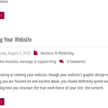
eness.
e
ng Your Website
day, August 3, 2010
Business & Marketing
ine business
,
message & copywriting
0 Comments
ating or redoing your website, though your website’s graphic design 
g you are focused on and excited about, you should definitely spend s
ing how you structure the true work-horse of your site: the content.
e