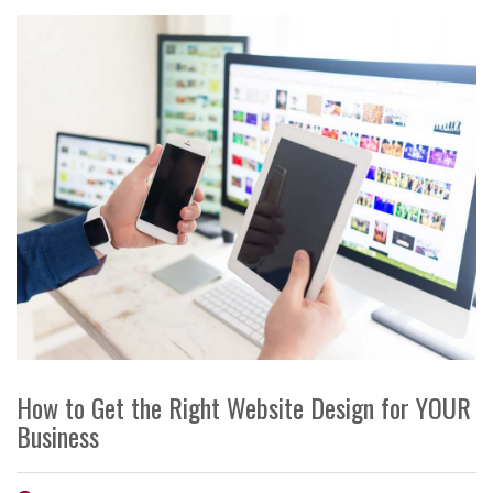
How to Get the Right Website Design for YOUR
Business