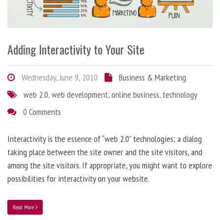
Adding Interactivity to Your Site
Wednesday, June 9, 2010
Business & Marketing
web 2.0
,
web development
,
online business
,
technology
0 Comments
Interactivity is the essence of “web 2.0” technologies; a dialog
taking place between the site owner and the site visitors, and
among the site visitors. If appropriate, you might want to explore
possibilities for interactivity on your website.
Read More