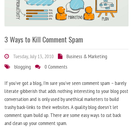
3 Ways to Kill Comment Spam
Tuesday, July 13, 2010
Business & Marketing
blogging
0 Comments
If you’ve got a blog, I’m sure you’ve seen comment spam – barely
literate gibberish that adds nothing interesting to your blog post
conversation and is only used by unethical marketers to build
trashy back-links to their websites. A quality blog doesn’t let
comment spam build up. There are some easy ways to cut back
and clean up your comment spam.