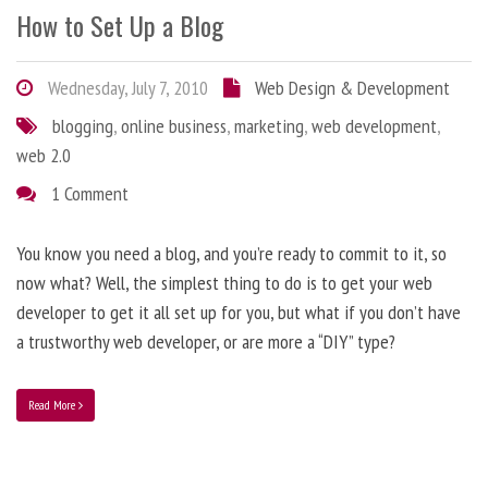
How to Set Up a Blog
Wednesday, July 7, 2010
Web Design & Development
blogging
,
online business
,
marketing
,
web development
,
web 2.0
1 Comment
You know you need a blog, and you’re ready to commit to it, so
now what? Well, the simplest thing to do is to get your web
developer to get it all set up for you, but what if you don’t have
a trustworthy web developer, or are more a “DIY” type?
Read More