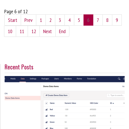
Page 6 of 12
Start
Prev
1
2
3
4
5
6
7
8
9
10
11
12
Next
End
Recent Posts