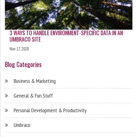
3 WAYS TO HANDLE ENVIRONMENT-SPECIFIC DATA IN AN
UMBRACO SITE
Nov 17, 2020
Blog Categories
Business & Marketing
General & Fun Stuff
Personal Development & Productivity
Umbraco