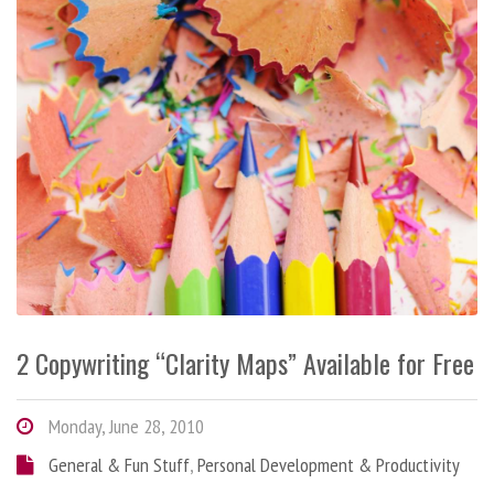
2 Copywriting “Clarity Maps” Available for Free
Monday, June 28, 2010
General & Fun Stuff
,
Personal Development & Productivity