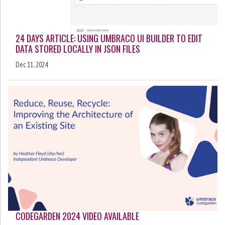
24 DAYS ARTICLE: USING UMBRACO UI BUILDER TO EDIT
DATA STORED LOCALLY IN JSON FILES
Dec 11, 2024
CODEGARDEN 2024 VIDEO AVAILABLE