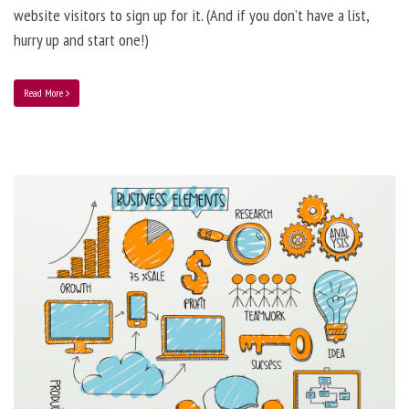
website visitors to sign up for it. (And if you don’t have a list,
hurry up and start one!)
Read More