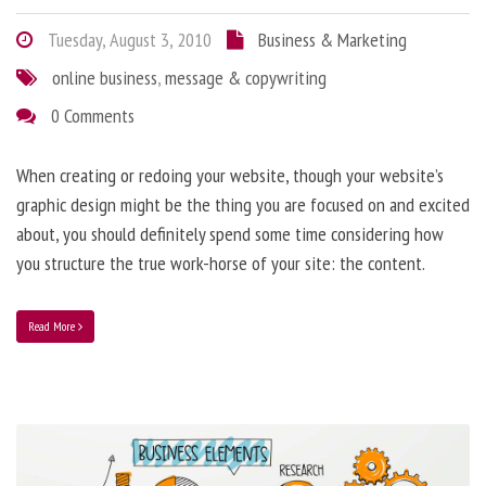
Tuesday, August 3, 2010
Business & Marketing
online business
,
message & copywriting
0 Comments
When creating or redoing your website, though your website’s
graphic design might be the thing you are focused on and excited
about, you should definitely spend some time considering how
you structure the true work-horse of your site: the content.
Read More