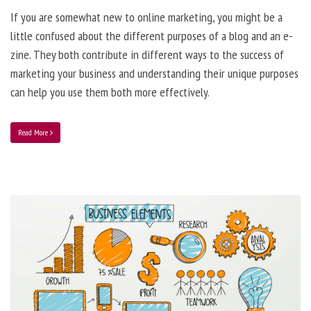
If you are somewhat new to online marketing, you might be a
little confused about the different purposes of a blog and an e-
zine. They both contribute in different ways to the success of
marketing your business and understanding their unique purposes
can help you use them both more effectively.
Read More