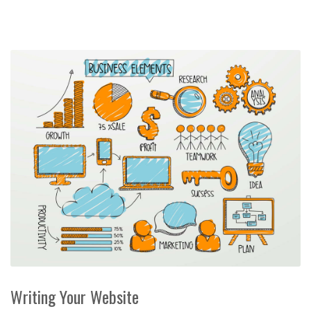
Writing Your Website