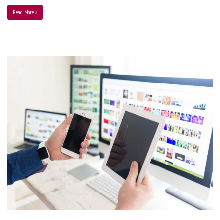
Read More