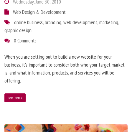
Wednesday, June 30, 2010
Web Design & Development
online business
,
branding
,
web development
,
marketing
,
graphic design
0 Comments
When you are setting out to build a new website for your
business, it’s important to consider both who your target market
is, and what information, products, and services you will be
offering.
Read More