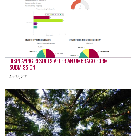
DISPLAYING RESULTS AFTER AN UMBRACO FORM
SUBMISSION
Apr 28, 2021