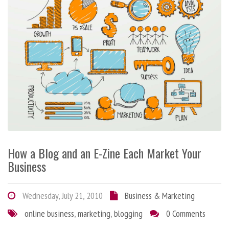
How a Blog and an E-Zine Each Market Your
Business
Wednesday, July 21, 2010
Business & Marketing
online business
,
marketing
,
blogging
0 Comments