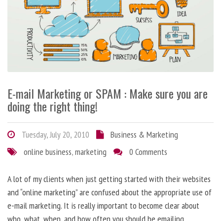
E-mail Marketing or SPAM : Make sure you are
doing the right thing!
Tuesday, July 20, 2010
Business & Marketing
online business
,
marketing
0 Comments
A lot of my clients when just getting started with their websites
and “online marketing” are confused about the appropriate use of
e-mail marketing. It is really important to become clear about
who, what, when, and how often you should be emailing