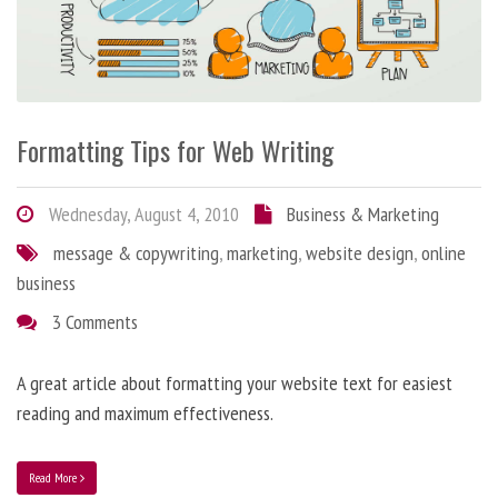
Formatting Tips for Web Writing
Wednesday, August 4, 2010
Business & Marketing
message & copywriting
,
marketing
,
website design
,
online
business
3 Comments
A great article about formatting your website text for easiest
reading and maximum effectiveness.
Read More