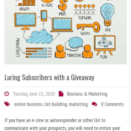
Luring Subscribers with a Giveaway
Tuesday, June 15, 2010
Business & Marketing
online business
,
list-building
,
marketing
0 Comments
If you have an e-zine or autoresponder or other list to
communicate with your prospects, you will need to entice your