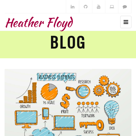
Heather Floyd
BLOG