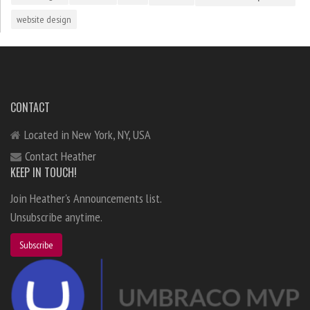
website design
CONTACT
Located in New York, NY, USA
Contact Heather
KEEP IN TOUCH!
Join Heather's Announcements list.
Unsubscribe anytime.
Subscribe