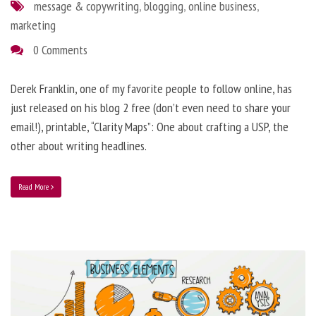
message & copywriting
,
blogging
,
online business
,
marketing
0 Comments
Derek Franklin, one of my favorite people to follow online, has
just released on his blog 2 free (don’t even need to share your
email!), printable, “Clarity Maps”: One about crafting a USP, the
other about writing headlines.
Read More