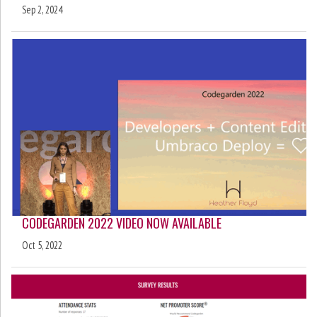
Sep 2, 2024
CODEGARDEN 2022 VIDEO NOW AVAILABLE
Oct 5, 2022