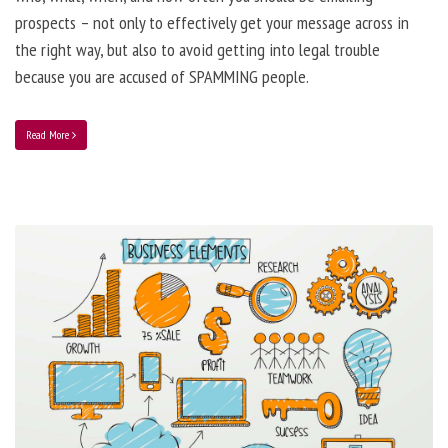
prospects – not only to effectively get your message across in
the right way, but also to avoid getting into legal trouble
because you are accused of SPAMMING people.
Read More