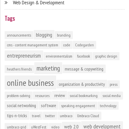
Web Design & Development
Tags
blogging
announcements
branding
cms - content management system
code
Codegarden
entrepreneurism
environmentalism
facebook
graphic design
marketing
message & copywriting
heathers friends
online business
organization & productivity
press
review
problem-solving
resources
social bookmarking
social media
social networking
software
speaking engagement
technology
tips-n-tricks
travel
twitter
umbraco
Umbraco Cloud
web development
web 2.0
umbraco grid
uWestFest
video