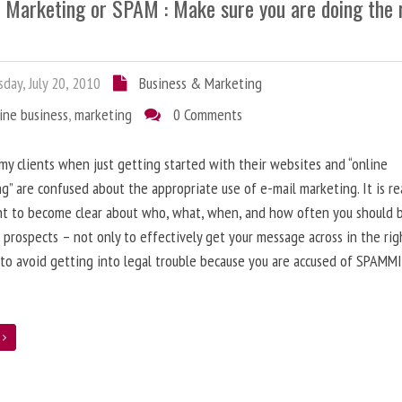
l Marketing or SPAM : Make sure you are doing the 
day, July 20, 2010
Business & Marketing
ine business
,
marketing
0 Comments
 my clients when just getting started with their websites and “online
g” are confused about the appropriate use of e-mail marketing. It is re
nt to become clear about who, what, when, and how often you should 
 prospects – not only to effectively get your message across in the rig
 to avoid getting into legal trouble because you are accused of SPAMM
e