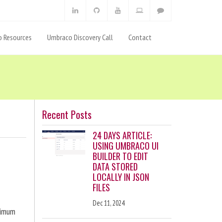
 Resources
Umbraco Discovery Call
Contact
Recent Posts
24 DAYS ARTICLE:
USING UMBRACO UI
BUILDER TO EDIT
DATA STORED
LOCALLY IN JSON
FILES
Dec 11, 2024
ximum