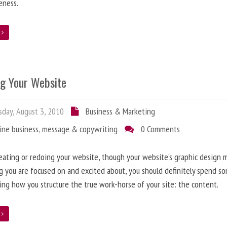
eness.
e
ng Your Website
day, August 3, 2010
Business & Marketing
ine business
,
message & copywriting
0 Comments
ating or redoing your website, though your website’s graphic design 
g you are focused on and excited about, you should definitely spend s
ing how you structure the true work-horse of your site: the content.
e