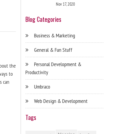
Nov 17, 2020
Blog Categories
Business & Marketing
General & Fun Stuff
Personal Development &
about the
Productivity
ways to
s can
Umbraco
Web Design & Development
Tags