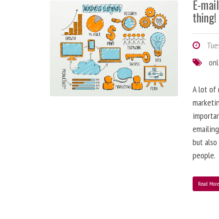
E-mai
thing!
Tues
onl
A lot of
marketin
importa
emailing
but also
people.
Read Mor