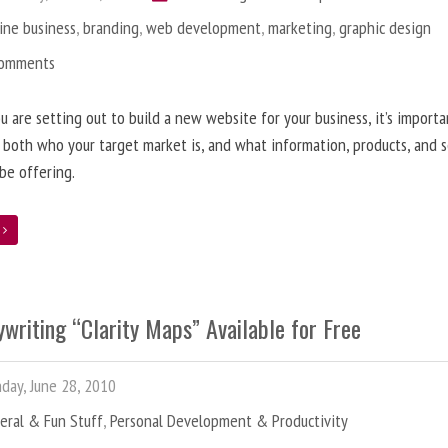
ine business
,
branding
,
web development
,
marketing
,
graphic design
Comments
 are setting out to build a new website for your business, it’s importa
 both who your target market is, and what information, products, and s
 be offering.
e
writing “Clarity Maps” Available for Free
ay, June 28, 2010
eral & Fun Stuff
,
Personal Development & Productivity