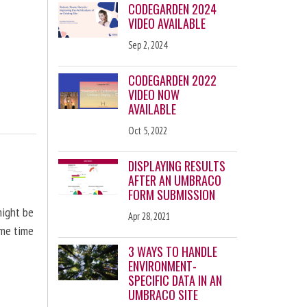
CODEGARDEN 2024
VIDEO AVAILABLE
Sep 2, 2024
CODEGARDEN 2022
VIDEO NOW
AVAILABLE
Oct 5, 2022
DISPLAYING RESULTS
AFTER AN UMBRACO
FORM SUBMISSION
might be
Apr 28, 2021
ome time
3 WAYS TO HANDLE
ENVIRONMENT-
SPECIFIC DATA IN AN
UMBRACO SITE