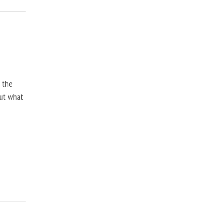
, the
but what