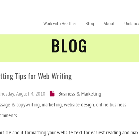
Work with Heather
Blog
About
Umbraco
BLOG
tting Tips for Web Writing
esday, August 4, 2010
Business & Marketing
ssage & copywriting
,
marketing
,
website design
,
online business
Comments
article about formatting your website text for easiest reading and ma