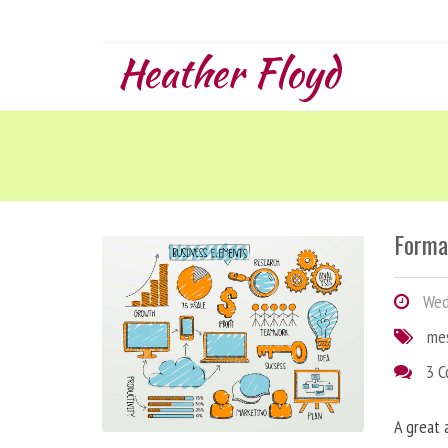
Heather Floyd
Forma
Wedn
me
3 
A great 