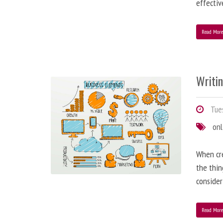
effectiv
Read Mor
Writi
Tues
onl
When cre
the thin
consider
Read Mor