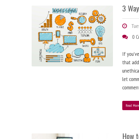
3 Way
Tues
0 
If you’v
that add
unethica
let comm
comment
Read Mor
How t