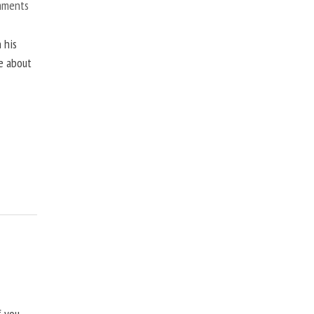
mments
 his
ne about
f you