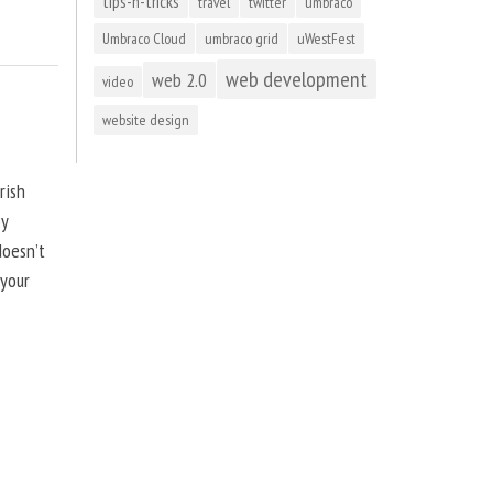
tips-n-tricks
travel
twitter
umbraco
Umbraco Cloud
umbraco grid
uWestFest
web development
web 2.0
video
website design
rish
by
doesn’t
 your