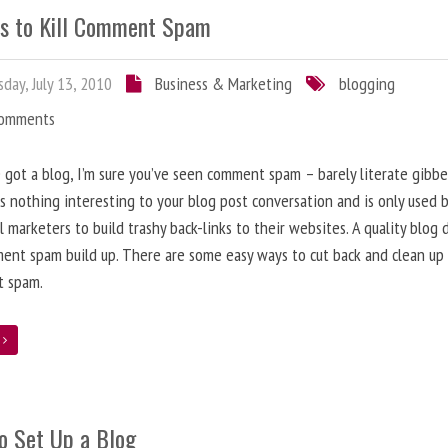
s to Kill Comment Spam
day, July 13, 2010
Business & Marketing
blogging
Comments
e got a blog, I’m sure you’ve seen comment spam – barely literate gibbe
s nothing interesting to your blog post conversation and is only used 
l marketers to build trashy back-links to their websites. A quality blog 
ent spam build up. There are some easy ways to cut back and clean up
 spam.
e
o Set Up a Blog