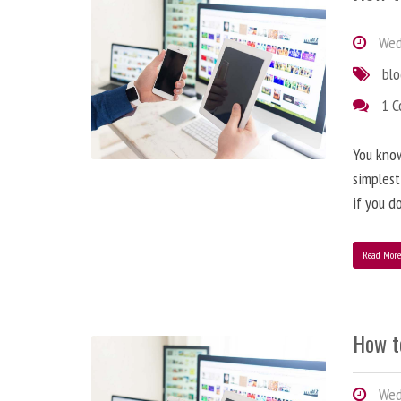
Wedn
bl
1 
You know
simplest
if you d
Read Mor
How t
Wedn