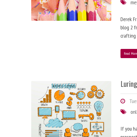
me
Derek Fr
blog 2 f
crafting
Read Mor
Lurin
Tues
onl
If you h
prospect