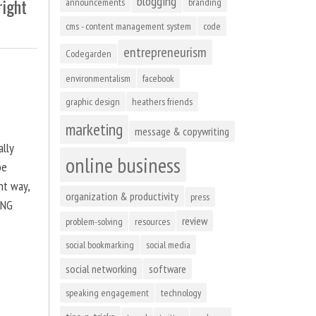
blogging
right
announcements
branding
cms - content management system
code
entrepreneurism
Codegarden
environmentalism
facebook
graphic design
heathers friends
marketing
message & copywriting
ally
online business
be
ht way,
organization & productivity
press
ING
review
problem-solving
resources
social bookmarking
social media
social networking
software
speaking engagement
technology