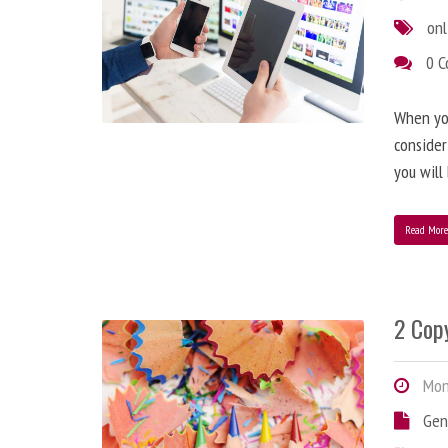
onl
0 
When you
consider
you will
Read Mor
2 Copy
Mond
Gen