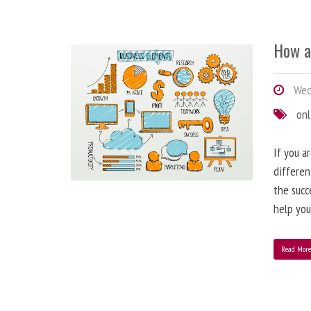
How a
Wedn
onl
If you a
differen
the succ
help you
Read Mor