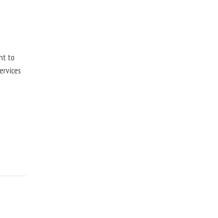
nt to
ervices