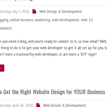
esday, July 7, 2010
Web Design & Development
ogging
,
online business
,
marketing
,
web development
,
web 2.0
Comment
 you need a blog, and you’re ready to commit to it, so now what? Well
 thing to do is to get your web developer to get it all set up for you, 
on’t have a trustworthy web developer, or are more a “DIY” type?
e
o Get the Right Website Design for YOUR Business
esday, June 30, 2010
Web Design & Development