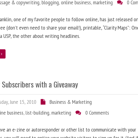
ssage & copywriting
,
blogging
,
online business
,
marketing
0 Co
anklin, one of my favorite people to follow online, has just released on
ree (don’t even need to share your email!), printable, “Clarity Maps”: O
 a USP, the other about writing headlines.
e
g Subscribers with a Giveaway
day, June 15, 2010
Business & Marketing
ine business
,
list-building
,
marketing
0 Comments
ave an e-zine or autoresponder or other list to communicate with your
s, you will need to entice your website visitors to sign up for it. (And i