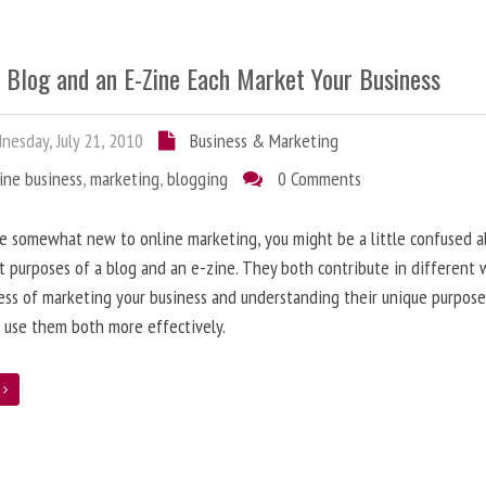
 Blog and an E-Zine Each Market Your Business
esday, July 21, 2010
Business & Marketing
ine business
,
marketing
,
blogging
0 Comments
re somewhat new to online marketing, you might be a little confused 
t purposes of a blog and an e-zine. They both contribute in different 
ess of marketing your business and understanding their unique purpose
 use them both more effectively.
e