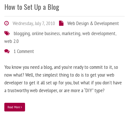
How to Set Up a Blog
Wednesday, July 7, 2010
Web Design & Development
blogging
,
online business
,
marketing
,
web development
,
web 2.0
1 Comment
You know you need a blog, and you’re ready to commit to it, so
now what? Well, the simplest thing to do is to get your web
developer to get it all set up for you, but what if you don’t have
a trustworthy web developer, or are more a “DIY” type?
Read More