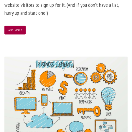
website visitors to sign up for it. (And if you don’t have a list,
hurry up and start one!)
Read More