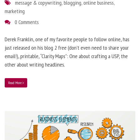
message & copywriting
,
blogging
,
online business
,
marketing
0 Comments
Derek Franklin, one of my favorite people to follow online, has
just released on his blog 2 free (don’t even need to share your
email!), printable, “Clarity Maps”: One about crafting a USP, the
other about writing headlines.
Read More