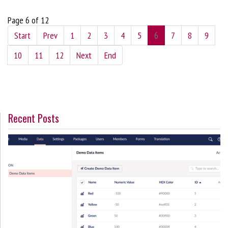
Page 6 of 12
Start
Prev
1
2
3
4
5
6
7
8
9
10
11
12
Next
End
Recent Posts