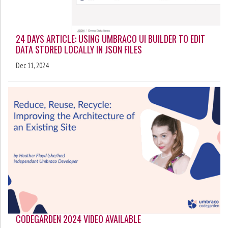
24 DAYS ARTICLE: USING UMBRACO UI BUILDER TO EDIT
DATA STORED LOCALLY IN JSON FILES
Dec 11, 2024
CODEGARDEN 2024 VIDEO AVAILABLE