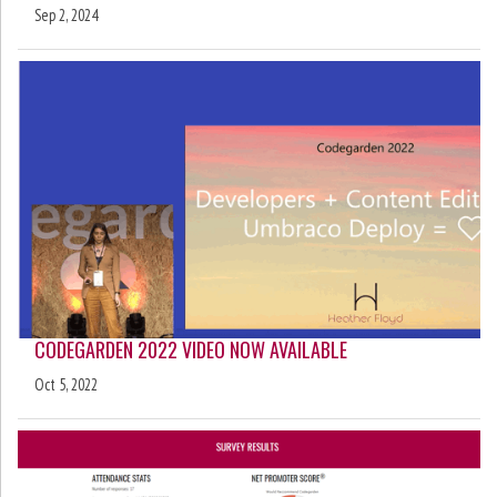
Sep 2, 2024
CODEGARDEN 2022 VIDEO NOW AVAILABLE
Oct 5, 2022