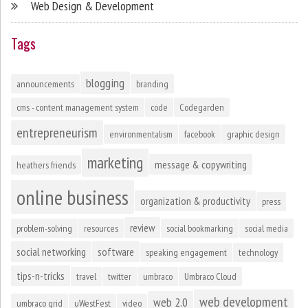
Web Design & Development
Tags
blogging
announcements
branding
cms - content management system
code
Codegarden
entrepreneurism
environmentalism
facebook
graphic design
marketing
message & copywriting
heathers friends
online business
organization & productivity
press
review
problem-solving
resources
social bookmarking
social media
social networking
software
speaking engagement
technology
tips-n-tricks
travel
twitter
umbraco
Umbraco Cloud
web development
web 2.0
umbraco grid
uWestFest
video