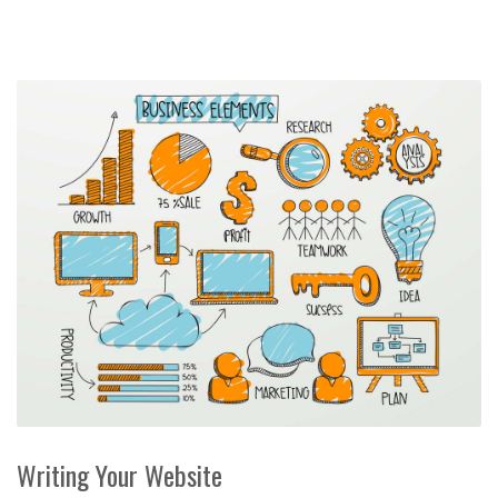
Writing Your Website