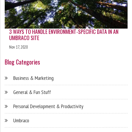
3 WAYS TO HANDLE ENVIRONMENT-SPECIFIC DATA IN AN
UMBRACO SITE
Nov 17, 2020
Blog Categories
Business & Marketing
General & Fun Stuff
Personal Development & Productivity
Umbraco