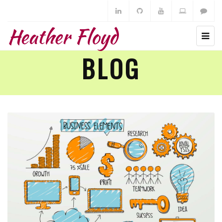
Heather Floyd
BLOG