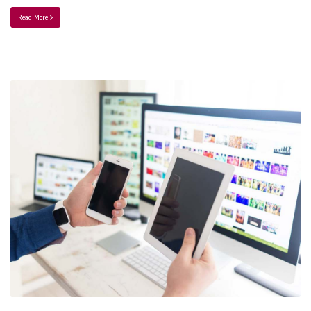
Read More