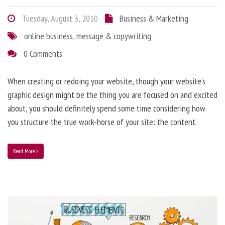
Tuesday, August 3, 2010
Business & Marketing
online business
,
message & copywriting
0 Comments
When creating or redoing your website, though your website’s
graphic design might be the thing you are focused on and excited
about, you should definitely spend some time considering how
you structure the true work-horse of your site: the content.
Read More