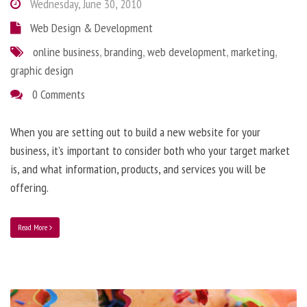
Wednesday, June 30, 2010
Web Design & Development
online business
,
branding
,
web development
,
marketing
,
graphic design
0 Comments
When you are setting out to build a new website for your
business, it’s important to consider both who your target market
is, and what information, products, and services you will be
offering.
Read More