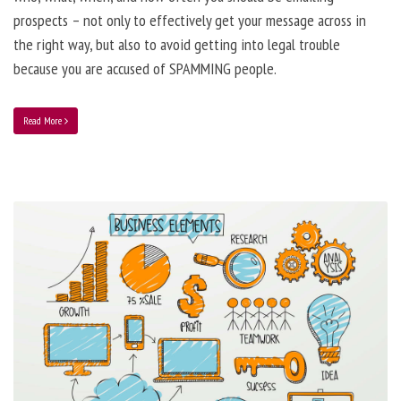
prospects – not only to effectively get your message across in
the right way, but also to avoid getting into legal trouble
because you are accused of SPAMMING people.
Read More