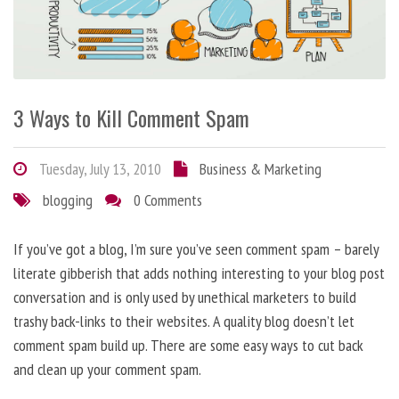
3 Ways to Kill Comment Spam
Tuesday, July 13, 2010
Business & Marketing
blogging
0 Comments
If you’ve got a blog, I’m sure you’ve seen comment spam – barely
literate gibberish that adds nothing interesting to your blog post
conversation and is only used by unethical marketers to build
trashy back-links to their websites. A quality blog doesn’t let
comment spam build up. There are some easy ways to cut back
and clean up your comment spam.