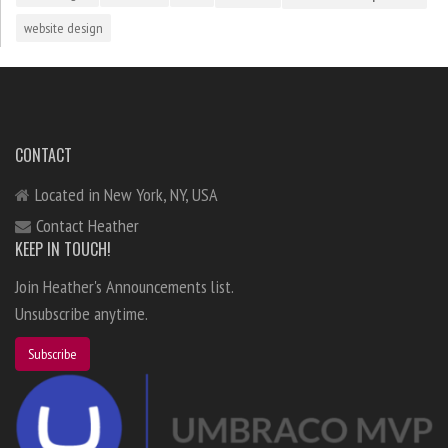
website design
CONTACT
Located in New York, NY, USA
Contact Heather
KEEP IN TOUCH!
Join Heather's Announcements list.
Unsubscribe anytime.
Subscribe