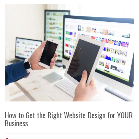
How to Get the Right Website Design for YOUR
Business