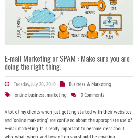
E-mail Marketing or SPAM : Make sure you are
doing the right thing!
Tuesday, July 20, 2010
Business & Marketing
online business
,
marketing
0 Comments
A lot of my clients when just getting started with their websites
and “online marketing” are confused about the appropriate use of
e-mail marketing. It is really important to become clear about
who, what, when, and how often you should be emailing