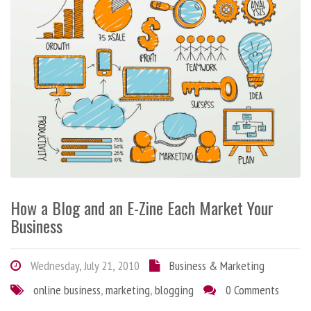
How a Blog and an E-Zine Each Market Your
Business
Wednesday, July 21, 2010
Business & Marketing
online business
,
marketing
,
blogging
0 Comments