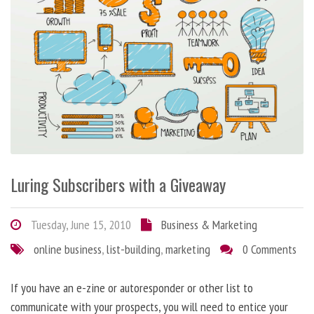
Luring Subscribers with a Giveaway
Tuesday, June 15, 2010
Business & Marketing
online business
,
list-building
,
marketing
0 Comments
If you have an e-zine or autoresponder or other list to
communicate with your prospects, you will need to entice your