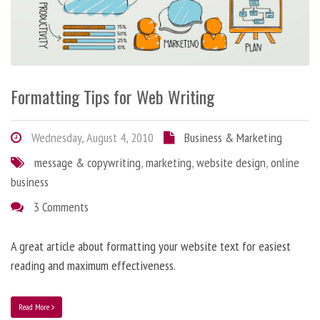
Formatting Tips for Web Writing
Wednesday, August 4, 2010
Business & Marketing
message & copywriting
,
marketing
,
website design
,
online
business
3 Comments
A great article about formatting your website text for easiest
reading and maximum effectiveness.
Read More