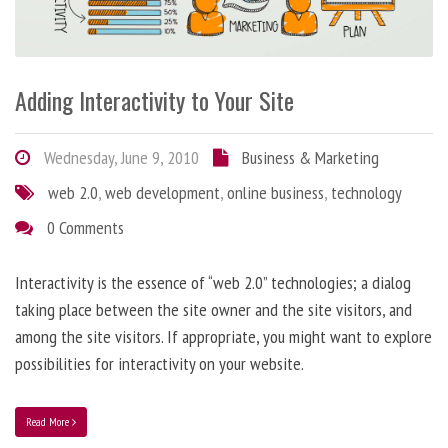
Adding Interactivity to Your Site
Wednesday, June 9, 2010
Business & Marketing
web 2.0
,
web development
,
online business
,
technology
0 Comments
Interactivity is the essence of “web 2.0” technologies; a dialog
taking place between the site owner and the site visitors, and
among the site visitors. If appropriate, you might want to explore
possibilities for interactivity on your website.
Read More