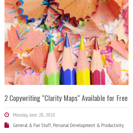
2 Copywriting “Clarity Maps” Available for Free
Monday, June 28, 2010
General & Fun Stuff
,
Personal Development & Productivity