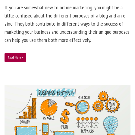
If you are somewhat new to online marketing, you might be a
little confused about the different purposes of a blog and an e-
zine. They both contribute in different ways to the success of
marketing your business and understanding their unique purposes
can help you use them both more effectively.
Read More