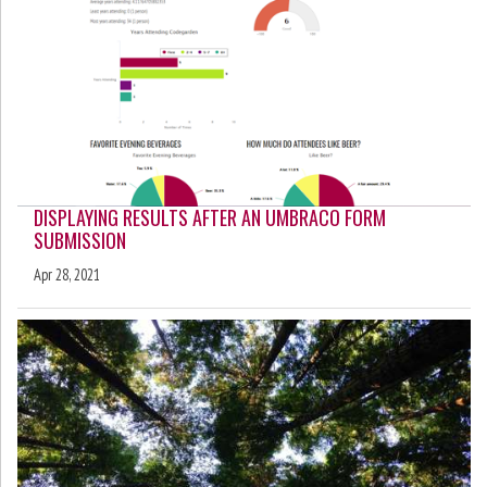
DISPLAYING RESULTS AFTER AN UMBRACO FORM
SUBMISSION
Apr 28, 2021