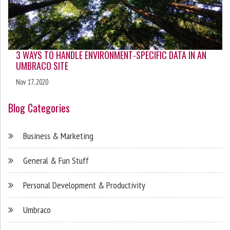
3 WAYS TO HANDLE ENVIRONMENT-SPECIFIC DATA IN AN
UMBRACO SITE
Nov 17, 2020
Blog Categories
Business & Marketing
General & Fun Stuff
Personal Development & Productivity
Umbraco