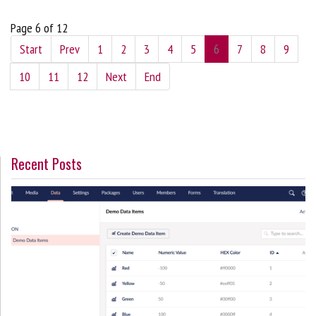
Page 6 of 12
Start
Prev
1
2
3
4
5
6
7
8
9
10
11
12
Next
End
Recent Posts