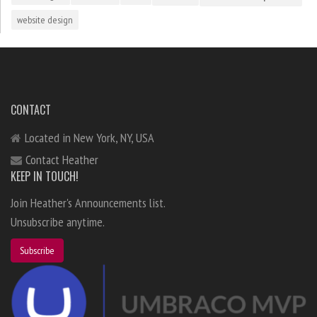
website design
CONTACT
Located in New York, NY, USA
Contact Heather
KEEP IN TOUCH!
Join Heather's Announcements list.
Unsubscribe anytime.
Subscribe