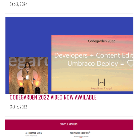
Sep 2, 2024
CODEGARDEN 2022 VIDEO NOW AVAILABLE
Oct 5, 2022