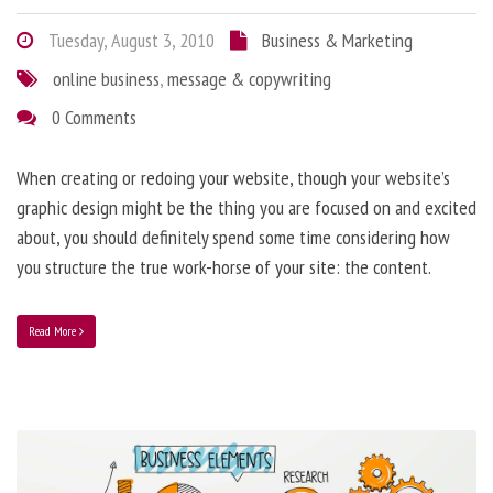
Tuesday, August 3, 2010
Business & Marketing
online business
,
message & copywriting
0 Comments
When creating or redoing your website, though your website’s
graphic design might be the thing you are focused on and excited
about, you should definitely spend some time considering how
you structure the true work-horse of your site: the content.
Read More