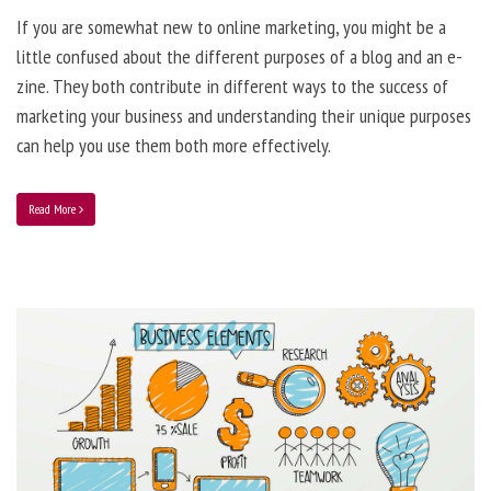
If you are somewhat new to online marketing, you might be a
little confused about the different purposes of a blog and an e-
zine. They both contribute in different ways to the success of
marketing your business and understanding their unique purposes
can help you use them both more effectively.
Read More