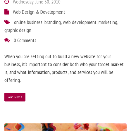
Wednesday, June 30, 2010
Web Design & Development
online business
,
branding
,
web development
,
marketing
,
graphic design
0 Comments
When you are setting out to build a new website for your
business, it’s important to consider both who your target market
is, and what information, products, and services you will be
offering.
Read More