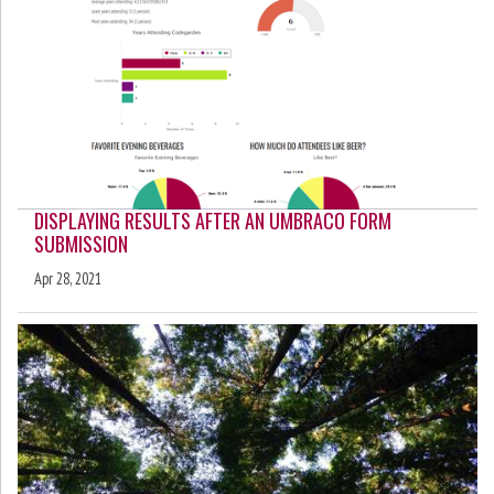
DISPLAYING RESULTS AFTER AN UMBRACO FORM
SUBMISSION
Apr 28, 2021