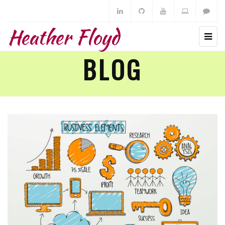
Heather Floyd
BLOG