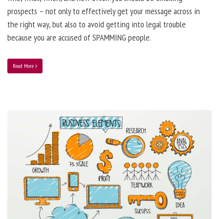
prospects – not only to effectively get your message across in
the right way, but also to avoid getting into legal trouble
because you are accused of SPAMMING people.
Read More