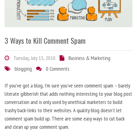
3 Ways to Kill Comment Spam
Tuesday, July 13, 2010
Business & Marketing
blogging
0 Comments
If you’ve got a blog, I’m sure you’ve seen comment spam – barely
literate gibberish that adds nothing interesting to your blog post
conversation and is only used by unethical marketers to build
trashy back-links to their websites. A quality blog doesn’t let
comment spam build up. There are some easy ways to cut back
and clean up your comment spam.