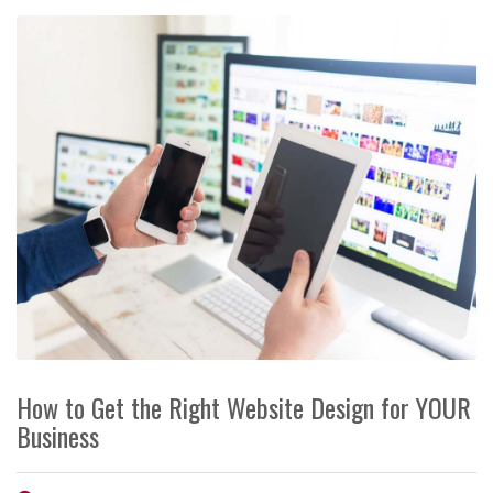
How to Get the Right Website Design for YOUR
Business