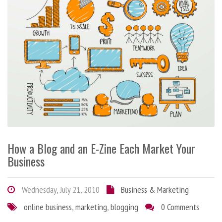
How a Blog and an E-Zine Each Market Your
Business
Wednesday, July 21, 2010
Business & Marketing
online business
,
marketing
,
blogging
0 Comments