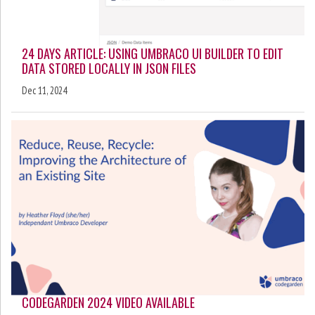
24 DAYS ARTICLE: USING UMBRACO UI BUILDER TO EDIT
DATA STORED LOCALLY IN JSON FILES
Dec 11, 2024
CODEGARDEN 2024 VIDEO AVAILABLE