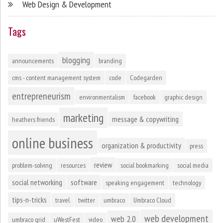
Web Design & Development
Tags
blogging
announcements
branding
cms - content management system
code
Codegarden
entrepreneurism
environmentalism
facebook
graphic design
marketing
message & copywriting
heathers friends
online business
organization & productivity
press
review
problem-solving
resources
social bookmarking
social media
social networking
software
speaking engagement
technology
tips-n-tricks
travel
twitter
umbraco
Umbraco Cloud
web development
web 2.0
umbraco grid
uWestFest
video