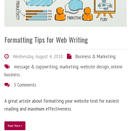
Formatting Tips for Web Writing
Wednesday, August 4, 2010
Business & Marketing
message & copywriting
,
marketing
,
website design
,
online
business
3 Comments
A great article about formatting your website text for easiest
reading and maximum effectiveness.
Read More