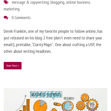
message & copywriting
,
blogging
,
online business
,
marketing
0 Comments
Derek Franklin, one of my favorite people to follow online, has
just released on his blog 2 free (don’t even need to share your
email!), printable, “Clarity Maps”: One about crafting a USP, the
other about writing headlines.
Read More