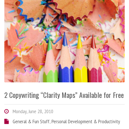
2 Copywriting “Clarity Maps” Available for Free
Monday, June 28, 2010
General & Fun Stuff
,
Personal Development & Productivity