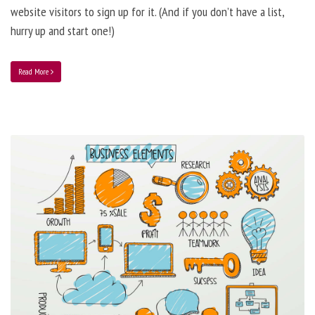
website visitors to sign up for it. (And if you don’t have a list,
hurry up and start one!)
Read More