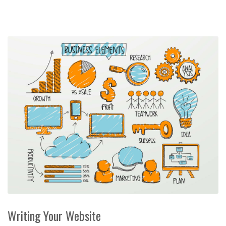
Writing Your Website