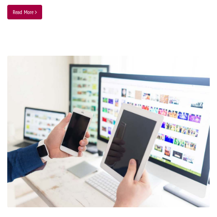
Read More