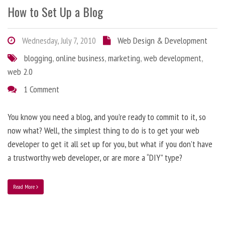
How to Set Up a Blog
Wednesday, July 7, 2010
Web Design & Development
blogging
,
online business
,
marketing
,
web development
,
web 2.0
1 Comment
You know you need a blog, and you’re ready to commit to it, so
now what? Well, the simplest thing to do is to get your web
developer to get it all set up for you, but what if you don’t have
a trustworthy web developer, or are more a “DIY” type?
Read More