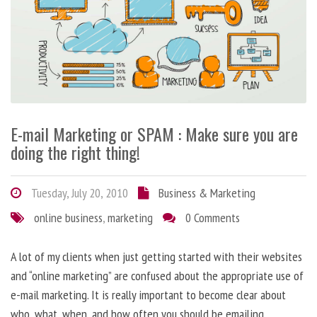
E-mail Marketing or SPAM : Make sure you are
doing the right thing!
Tuesday, July 20, 2010
Business & Marketing
online business
,
marketing
0 Comments
A lot of my clients when just getting started with their websites
and “online marketing” are confused about the appropriate use of
e-mail marketing. It is really important to become clear about
who, what, when, and how often you should be emailing