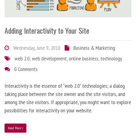
Adding Interactivity to Your Site
Wednesday, June 9, 2010
Business & Marketing
web 2.0
,
web development
,
online business
,
technology
0 Comments
Interactivity is the essence of “web 2.0” technologies; a dialog
taking place between the site owner and the site visitors, and
among the site visitors. If appropriate, you might want to explore
possibilities for interactivity on your website.
Read More