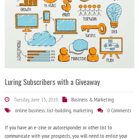
Luring Subscribers with a Giveaway
Tuesday, June 15, 2010
Business & Marketing
online business
,
list-building
,
marketing
0 Comments
If you have an e-zine or autoresponder or other list to
communicate with your prospects, you will need to entice your