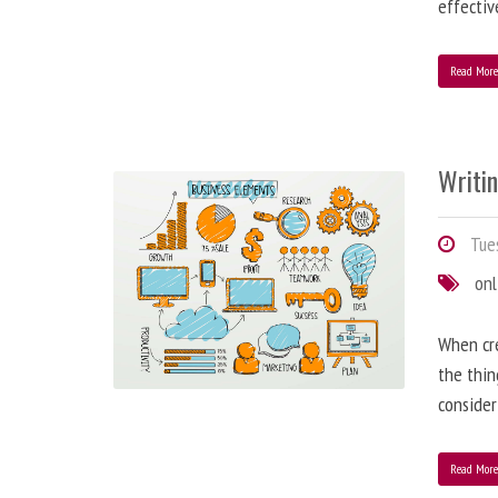
effectiv
Read Mor
Writi
Tues
onl
When cre
the thin
consider
Read Mor