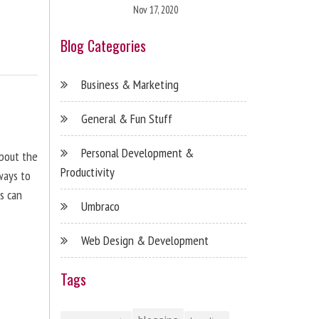
Nov 17, 2020
Blog Categories
Business & Marketing
General & Fun Stuff
Personal Development &
about the
Productivity
ways to
s can
Umbraco
Web Design & Development
Tags