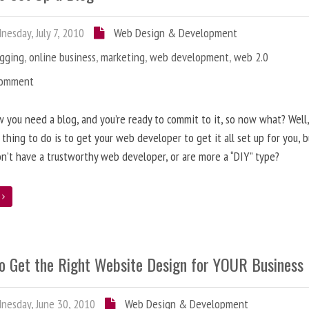
esday, July 7, 2010
Web Design & Development
ogging
,
online business
,
marketing
,
web development
,
web 2.0
Comment
 you need a blog, and you’re ready to commit to it, so now what? Well
 thing to do is to get your web developer to get it all set up for you, 
on’t have a trustworthy web developer, or are more a “DIY” type?
e
o Get the Right Website Design for YOUR Business
esday, June 30, 2010
Web Design & Development