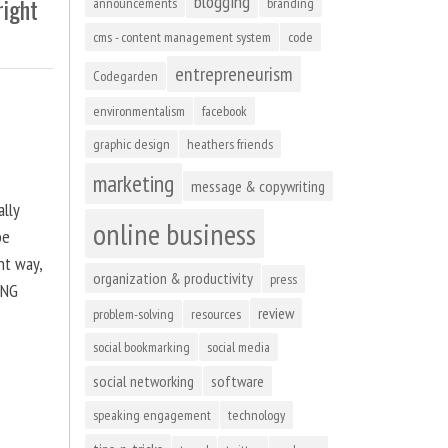
blogging
right
announcements
branding
cms - content management system
code
entrepreneurism
Codegarden
environmentalism
facebook
graphic design
heathers friends
marketing
message & copywriting
ally
online business
be
ht way,
organization & productivity
press
ING
review
problem-solving
resources
social bookmarking
social media
social networking
software
speaking engagement
technology