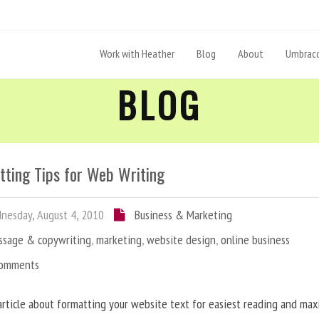
Work with Heather
Blog
About
Umbraco
BLOG
tting Tips for Web Writing
esday, August 4, 2010
Business & Marketing
ssage & copywriting
,
marketing
,
website design
,
online business
Comments
article about formatting your website text for easiest reading and ma