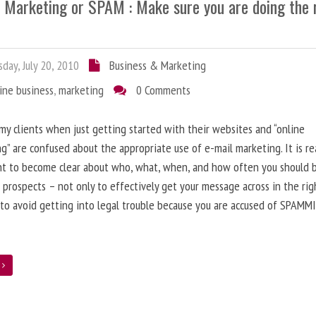
l Marketing or SPAM : Make sure you are doing the 
day, July 20, 2010
Business & Marketing
ine business
,
marketing
0 Comments
 my clients when just getting started with their websites and “online
g” are confused about the appropriate use of e-mail marketing. It is re
nt to become clear about who, what, when, and how often you should 
 prospects – not only to effectively get your message across in the rig
 to avoid getting into legal trouble because you are accused of SPAMM
e