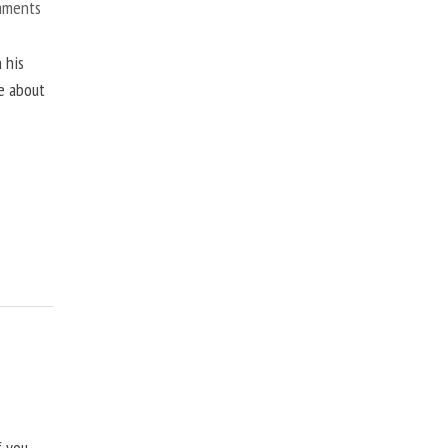
mments
 his
ne about
f you