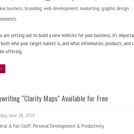
ine business
,
branding
,
web development
,
marketing
,
graphic design
Comments
 are setting out to build a new website for your business, it’s importa
 both who your target market is, and what information, products, and s
 be offering.
e
writing “Clarity Maps” Available for Free
ay, June 28, 2010
eral & Fun Stuff
,
Personal Development & Productivity