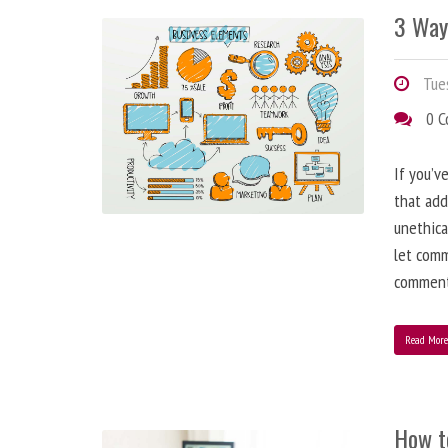
3 Way
Tues
0 
If you’v
that add
unethica
let comm
comment
Read Mor
How t