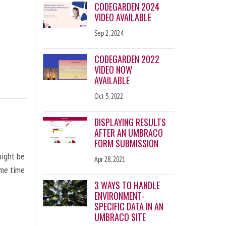
CODEGARDEN 2024
VIDEO AVAILABLE
Sep 2, 2024
CODEGARDEN 2022
VIDEO NOW
AVAILABLE
Oct 5, 2022
DISPLAYING RESULTS
AFTER AN UMBRACO
FORM SUBMISSION
might be
Apr 28, 2021
ome time
3 WAYS TO HANDLE
ENVIRONMENT-
SPECIFIC DATA IN AN
UMBRACO SITE