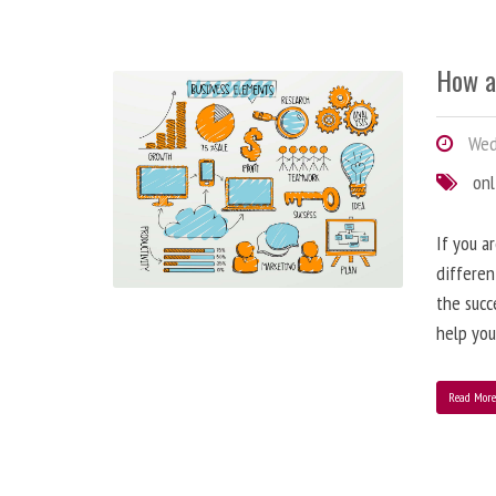
How a
Wedn
onl
If you a
differen
the succ
help you
Read Mor