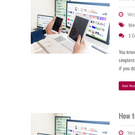
Wedn
bl
1 
You know
simplest
if you d
Read Mor
How t
Wedn