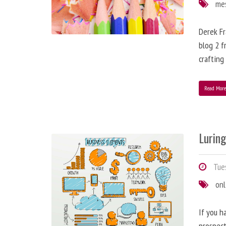
me
Derek Fr
blog 2 f
crafting
Read Mor
Lurin
Tues
onl
If you h
prospect