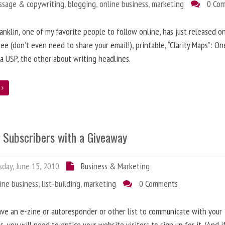
ssage & copywriting
,
blogging
,
online business
,
marketing
0 Co
anklin, one of my favorite people to follow online, has just released on
ree (don’t even need to share your email!), printable, “Clarity Maps”: O
 a USP, the other about writing headlines.
e
g Subscribers with a Giveaway
day, June 15, 2010
Business & Marketing
ine business
,
list-building
,
marketing
0 Comments
ave an e-zine or autoresponder or other list to communicate with your
s, you will need to entice your website visitors to sign up for it. (And i