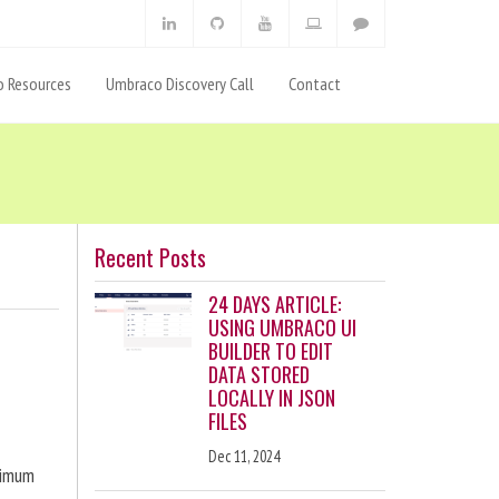
 Resources
Umbraco Discovery Call
Contact
Recent Posts
24 DAYS ARTICLE:
USING UMBRACO UI
BUILDER TO EDIT
DATA STORED
LOCALLY IN JSON
FILES
Dec 11, 2024
ximum