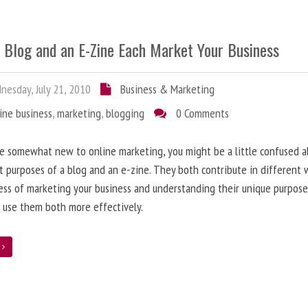
 Blog and an E-Zine Each Market Your Business
esday, July 21, 2010
Business & Marketing
ine business
,
marketing
,
blogging
0 Comments
re somewhat new to online marketing, you might be a little confused 
t purposes of a blog and an e-zine. They both contribute in different 
ess of marketing your business and understanding their unique purpose
 use them both more effectively.
e