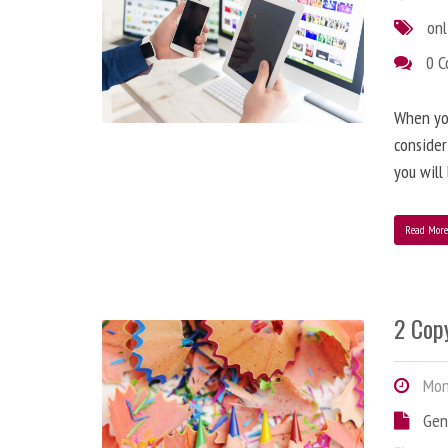
onl
0 
When you
consider
you will
Read Mor
2 Copy
Mond
Gen