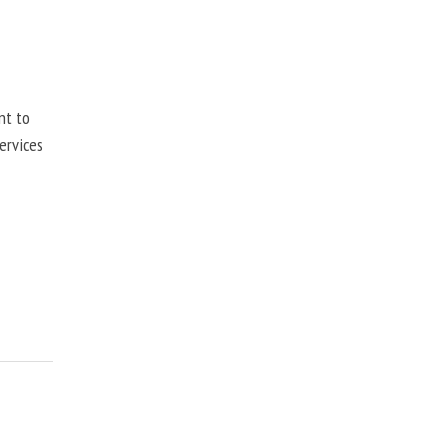
nt to
ervices