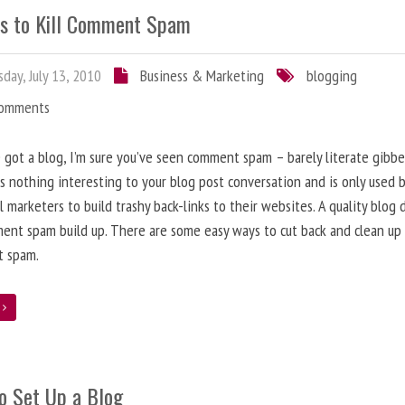
s to Kill Comment Spam
day, July 13, 2010
Business & Marketing
blogging
Comments
e got a blog, I’m sure you’ve seen comment spam – barely literate gibbe
s nothing interesting to your blog post conversation and is only used 
l marketers to build trashy back-links to their websites. A quality blog 
ent spam build up. There are some easy ways to cut back and clean up
 spam.
e
o Set Up a Blog