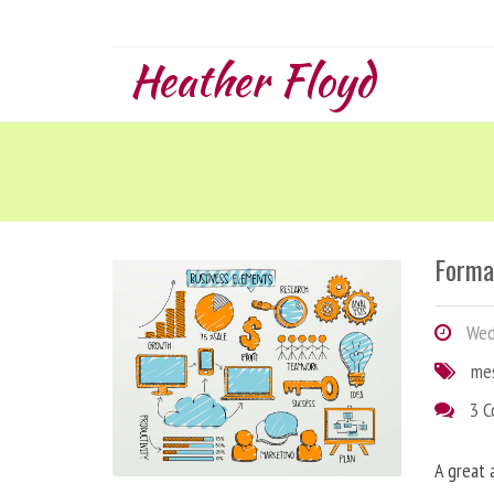
Heather Floyd
Forma
Wedn
me
3 
A great 