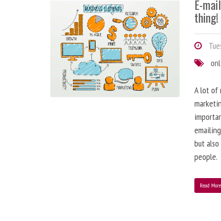
E-mai
thing!
Tues
onl
A lot of
marketin
importa
emailing
but also
people.
Read Mor