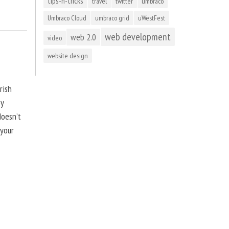
tips-n-tricks
travel
twitter
umbraco
Umbraco Cloud
umbraco grid
uWestFest
web development
web 2.0
video
website design
rish
by
doesn’t
 your