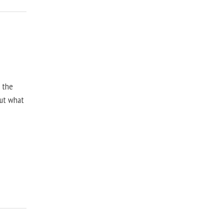
, the
but what