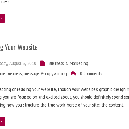
eness.
e
ng Your Website
day, August 3, 2010
Business & Marketing
ine business
,
message & copywriting
0 Comments
ating or redoing your website, though your website’s graphic design 
g you are focused on and excited about, you should definitely spend s
ing how you structure the true work-horse of your site: the content.
e