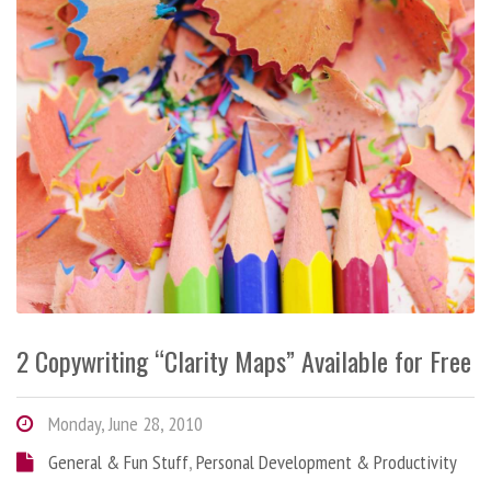
2 Copywriting “Clarity Maps” Available for Free
Monday, June 28, 2010
General & Fun Stuff
,
Personal Development & Productivity