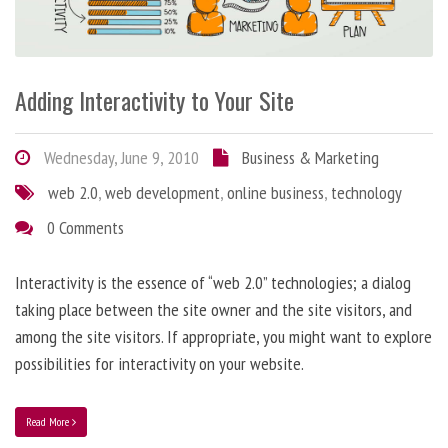
Adding Interactivity to Your Site
Wednesday, June 9, 2010
Business & Marketing
web 2.0
,
web development
,
online business
,
technology
0 Comments
Interactivity is the essence of “web 2.0” technologies; a dialog
taking place between the site owner and the site visitors, and
among the site visitors. If appropriate, you might want to explore
possibilities for interactivity on your website.
Read More