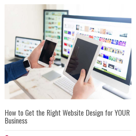
How to Get the Right Website Design for YOUR
Business