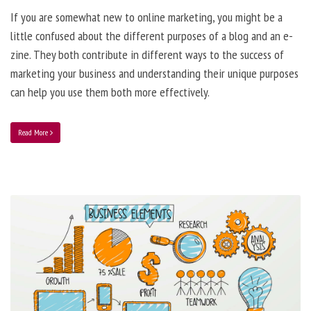
If you are somewhat new to online marketing, you might be a
little confused about the different purposes of a blog and an e-
zine. They both contribute in different ways to the success of
marketing your business and understanding their unique purposes
can help you use them both more effectively.
Read More