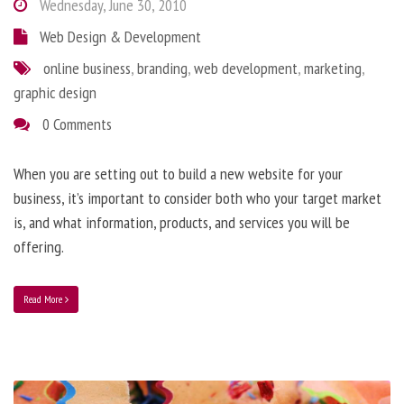
Wednesday, June 30, 2010
Web Design & Development
online business
,
branding
,
web development
,
marketing
,
graphic design
0 Comments
When you are setting out to build a new website for your
business, it’s important to consider both who your target market
is, and what information, products, and services you will be
offering.
Read More