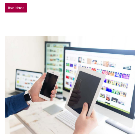
Read More