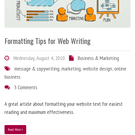
Formatting Tips for Web Writing
Wednesday, August 4, 2010
Business & Marketing
message & copywriting
,
marketing
,
website design
,
online
business
3 Comments
A great article about formatting your website text for easiest
reading and maximum effectiveness.
Read More