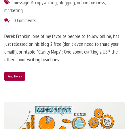
message & copywriting
,
blogging
,
online business
,
marketing
0 Comments
Derek Franklin, one of my favorite people to follow online, has
just released on his blog 2 free (don’t even need to share your
email!), printable, “Clarity Maps”: One about crafting a USP, the
other about writing headlines.
Read More