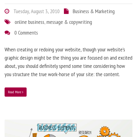
Tuesday, August 3, 2010
Business & Marketing
online business
,
message & copywriting
0 Comments
When creating or redoing your website, though your website’s
graphic design might be the thing you are focused on and excited
about, you should definitely spend some time considering how
you structure the true work-horse of your site: the content.
Read More