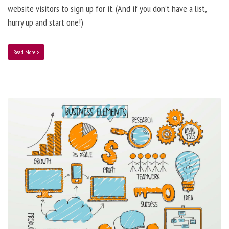
website visitors to sign up for it. (And if you don’t have a list,
hurry up and start one!)
Read More