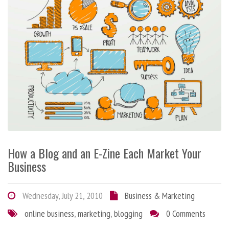
How a Blog and an E-Zine Each Market Your
Business
Wednesday, July 21, 2010
Business & Marketing
online business
,
marketing
,
blogging
0 Comments