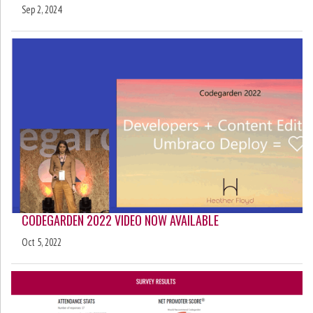
Sep 2, 2024
CODEGARDEN 2022 VIDEO NOW AVAILABLE
Oct 5, 2022