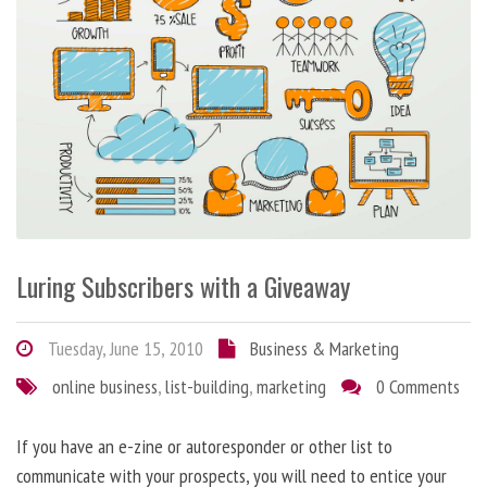
Luring Subscribers with a Giveaway
Tuesday, June 15, 2010
Business & Marketing
online business
,
list-building
,
marketing
0 Comments
If you have an e-zine or autoresponder or other list to
communicate with your prospects, you will need to entice your