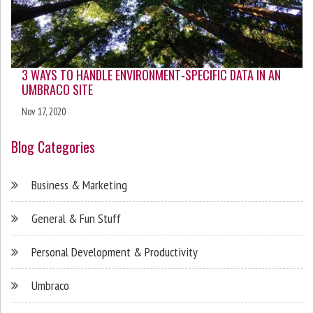
3 WAYS TO HANDLE ENVIRONMENT-SPECIFIC DATA IN AN
UMBRACO SITE
Nov 17, 2020
Blog Categories
Business & Marketing
General & Fun Stuff
Personal Development & Productivity
Umbraco