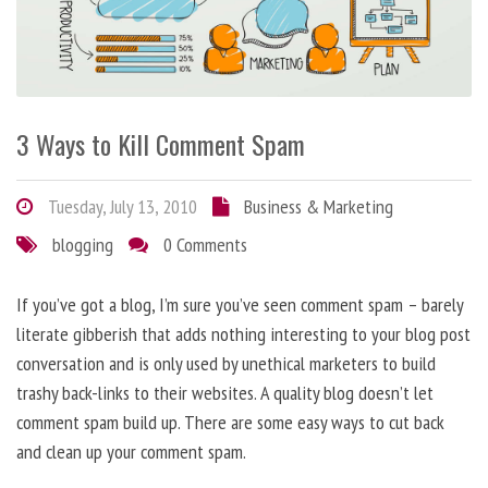
3 Ways to Kill Comment Spam
Tuesday, July 13, 2010
Business & Marketing
blogging
0 Comments
If you’ve got a blog, I’m sure you’ve seen comment spam – barely
literate gibberish that adds nothing interesting to your blog post
conversation and is only used by unethical marketers to build
trashy back-links to their websites. A quality blog doesn’t let
comment spam build up. There are some easy ways to cut back
and clean up your comment spam.