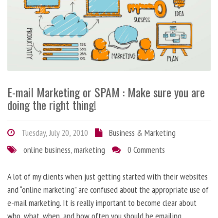
E-mail Marketing or SPAM : Make sure you are
doing the right thing!
Tuesday, July 20, 2010
Business & Marketing
online business
,
marketing
0 Comments
A lot of my clients when just getting started with their websites
and “online marketing” are confused about the appropriate use of
e-mail marketing. It is really important to become clear about
who, what, when, and how often you should be emailing