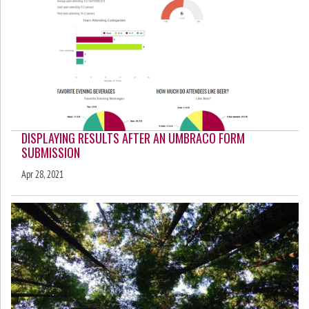
DISPLAYING RESULTS AFTER AN UMBRACO FORM
SUBMISSION
Apr 28, 2021