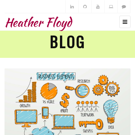
Heather Floyd
BLOG