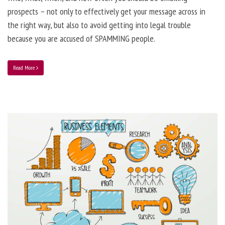
prospects – not only to effectively get your message across in
the right way, but also to avoid getting into legal trouble
because you are accused of SPAMMING people.
Read More