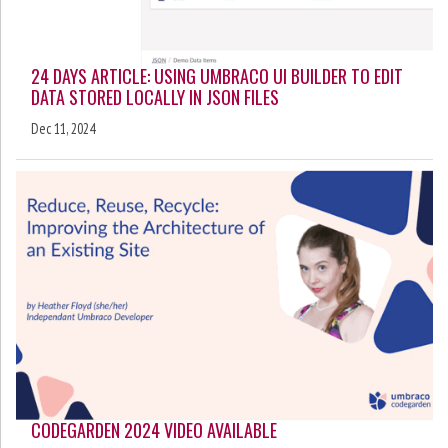
24 DAYS ARTICLE: USING UMBRACO UI BUILDER TO EDIT
DATA STORED LOCALLY IN JSON FILES
Dec 11, 2024
CODEGARDEN 2024 VIDEO AVAILABLE