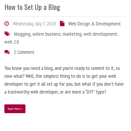
How to Set Up a Blog
Wednesday, July 7, 2010
Web Design & Development
blogging
,
online business
,
marketing
,
web development
,
web 2.0
1 Comment
You know you need a blog, and you’re ready to commit to it, so
now what? Well, the simplest thing to do is to get your web
developer to get it all set up for you, but what if you don’t have
a trustworthy web developer, or are more a “DIY” type?
Read More