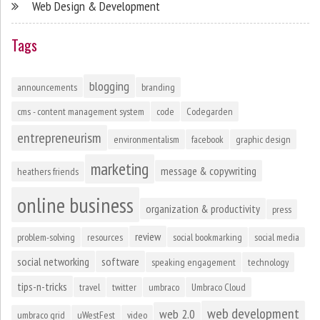
Web Design & Development
Tags
blogging
announcements
branding
cms - content management system
code
Codegarden
entrepreneurism
environmentalism
facebook
graphic design
marketing
message & copywriting
heathers friends
online business
organization & productivity
press
review
problem-solving
resources
social bookmarking
social media
social networking
software
speaking engagement
technology
tips-n-tricks
travel
twitter
umbraco
Umbraco Cloud
web development
web 2.0
umbraco grid
uWestFest
video