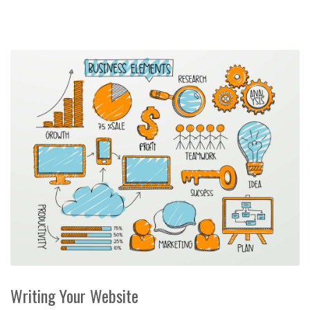
Writing Your Website