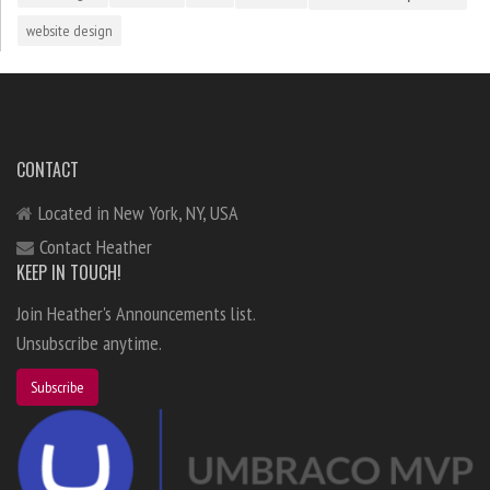
website design
CONTACT
Located in New York, NY, USA
Contact Heather
KEEP IN TOUCH!
Join Heather's Announcements list.
Unsubscribe anytime.
Subscribe