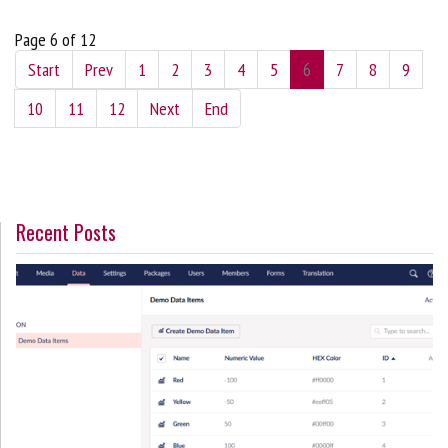
Page 6 of 12
Start
Prev
1
2
3
4
5
6
7
8
9
10
11
12
Next
End
Recent Posts