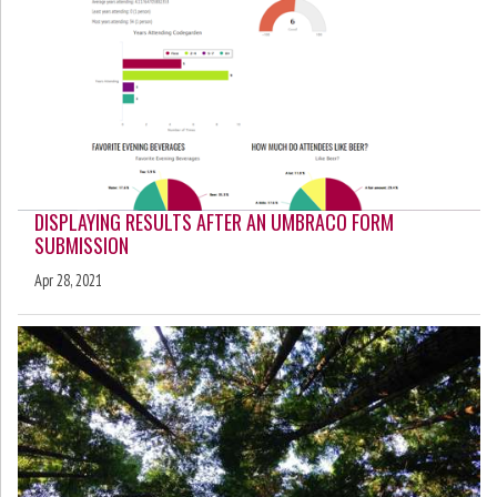
DISPLAYING RESULTS AFTER AN UMBRACO FORM
SUBMISSION
Apr 28, 2021