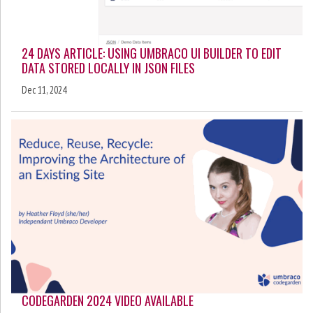
24 DAYS ARTICLE: USING UMBRACO UI BUILDER TO EDIT
DATA STORED LOCALLY IN JSON FILES
Dec 11, 2024
CODEGARDEN 2024 VIDEO AVAILABLE