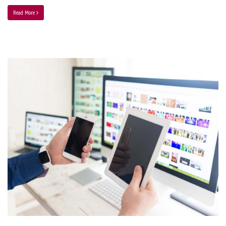
Read More