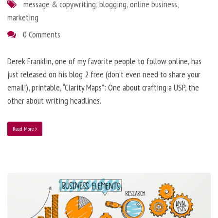
message & copywriting
,
blogging
,
online business
,
marketing
0 Comments
Derek Franklin, one of my favorite people to follow online, has
just released on his blog 2 free (don’t even need to share your
email!), printable, “Clarity Maps”: One about crafting a USP, the
other about writing headlines.
Read More