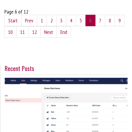
Page 6 of 12
Start
Prev
1
2
3
4
5
6
7
8
9
10
11
12
Next
End
Recent Posts