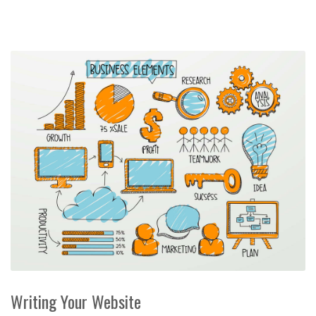
Writing Your Website