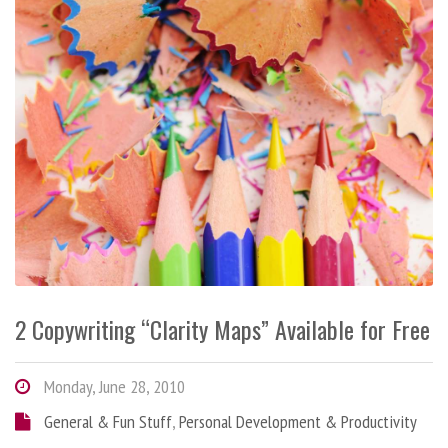
2 Copywriting “Clarity Maps” Available for Free
Monday, June 28, 2010
General & Fun Stuff
,
Personal Development & Productivity