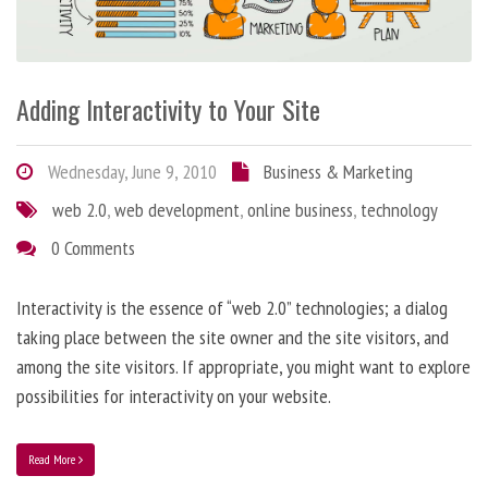
Adding Interactivity to Your Site
Wednesday, June 9, 2010
Business & Marketing
web 2.0
,
web development
,
online business
,
technology
0 Comments
Interactivity is the essence of “web 2.0” technologies; a dialog
taking place between the site owner and the site visitors, and
among the site visitors. If appropriate, you might want to explore
possibilities for interactivity on your website.
Read More