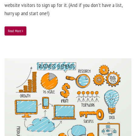
website visitors to sign up for it. (And if you don’t have a list,
hurry up and start one!)
Read More