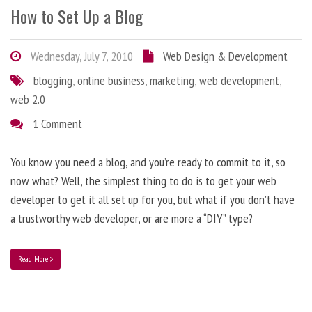
How to Set Up a Blog
Wednesday, July 7, 2010
Web Design & Development
blogging
,
online business
,
marketing
,
web development
,
web 2.0
1 Comment
You know you need a blog, and you’re ready to commit to it, so
now what? Well, the simplest thing to do is to get your web
developer to get it all set up for you, but what if you don’t have
a trustworthy web developer, or are more a “DIY” type?
Read More