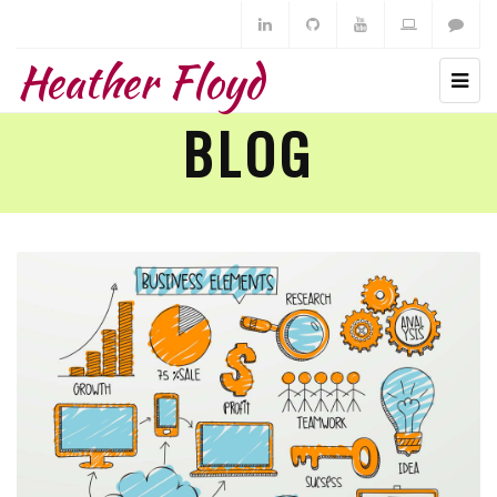
Heather Floyd
BLOG