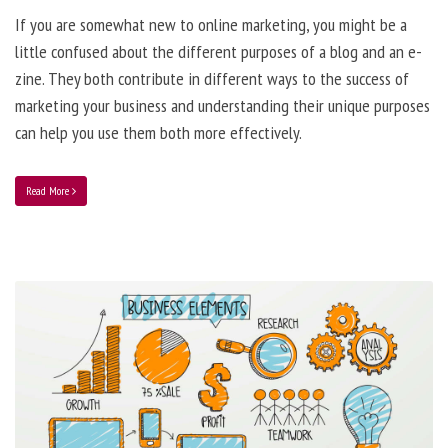
If you are somewhat new to online marketing, you might be a
little confused about the different purposes of a blog and an e-
zine. They both contribute in different ways to the success of
marketing your business and understanding their unique purposes
can help you use them both more effectively.
Read More