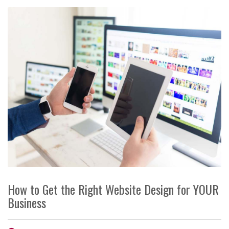
How to Get the Right Website Design for YOUR
Business