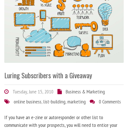
Luring Subscribers with a Giveaway
Tuesday, June 15, 2010
Business & Marketing
online business
,
list-building
,
marketing
0 Comments
If you have an e-zine or autoresponder or other list to
communicate with your prospects, you will need to entice your