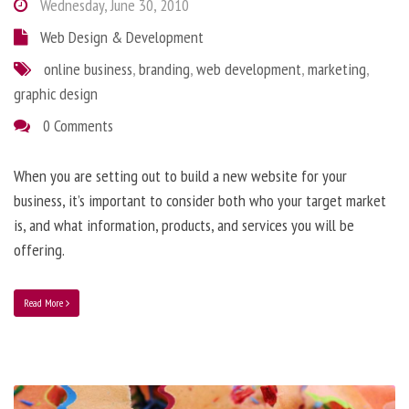
Wednesday, June 30, 2010
Web Design & Development
online business
,
branding
,
web development
,
marketing
,
graphic design
0 Comments
When you are setting out to build a new website for your
business, it’s important to consider both who your target market
is, and what information, products, and services you will be
offering.
Read More