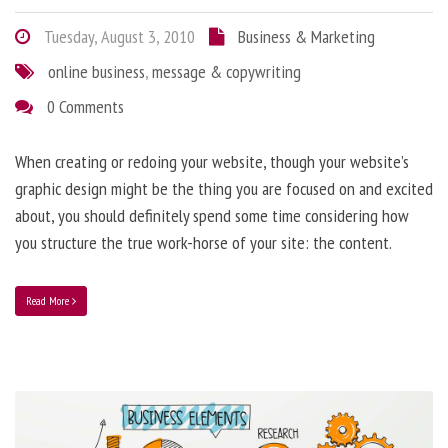
Tuesday, August 3, 2010
Business & Marketing
online business
,
message & copywriting
0 Comments
When creating or redoing your website, though your website’s
graphic design might be the thing you are focused on and excited
about, you should definitely spend some time considering how
you structure the true work-horse of your site: the content.
Read More