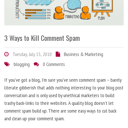
3 Ways to Kill Comment Spam
Tuesday, July 13, 2010
Business & Marketing
blogging
0 Comments
If you’ve got a blog, I’m sure you’ve seen comment spam – barely
literate gibberish that adds nothing interesting to your blog post
conversation and is only used by unethical marketers to build
trashy back-links to their websites. A quality blog doesn’t let
comment spam build up. There are some easy ways to cut back
and clean up your comment spam.