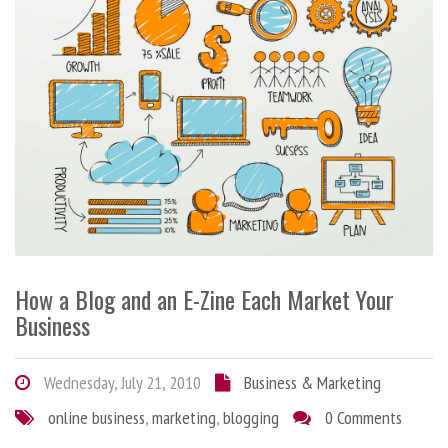
How a Blog and an E-Zine Each Market Your
Business
Wednesday, July 21, 2010
Business & Marketing
online business
,
marketing
,
blogging
0 Comments