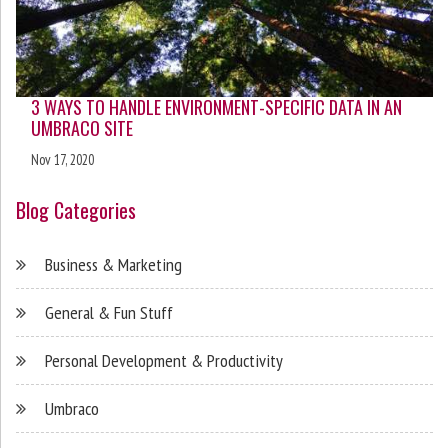
3 WAYS TO HANDLE ENVIRONMENT-SPECIFIC DATA IN AN
UMBRACO SITE
Nov 17, 2020
Blog Categories
Business & Marketing
General & Fun Stuff
Personal Development & Productivity
Umbraco