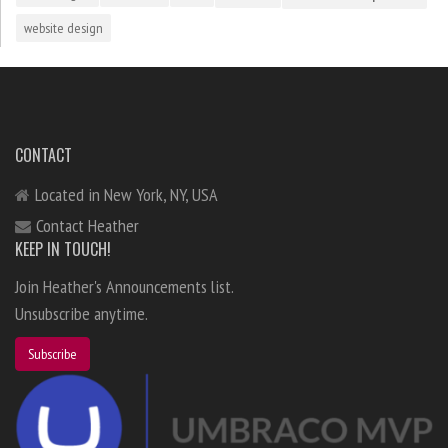
website design
CONTACT
Located in New York, NY, USA
Contact Heather
KEEP IN TOUCH!
Join Heather's Announcements list.
Unsubscribe anytime.
Subscribe