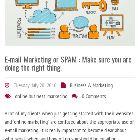
E-mail Marketing or SPAM : Make sure you are
doing the right thing!
Tuesday, July 20, 2010
Business & Marketing
online business
,
marketing
0 Comments
A lot of my clients when just getting started with their websites
and “online marketing” are confused about the appropriate use of
e-mail marketing. It is really important to become clear about
who, what, when, and how often you should be emailing