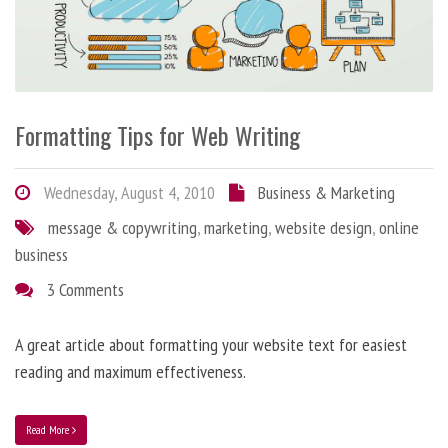
Formatting Tips for Web Writing
Wednesday, August 4, 2010
Business & Marketing
message & copywriting
,
marketing
,
website design
,
online
business
3 Comments
A great article about formatting your website text for easiest
reading and maximum effectiveness.
Read More