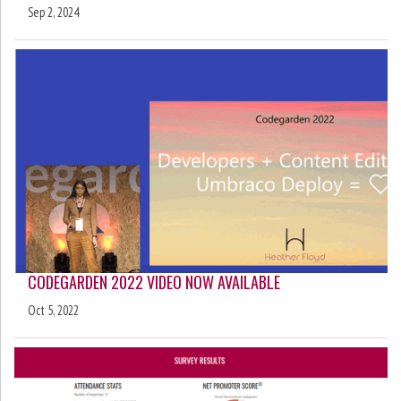
Sep 2, 2024
CODEGARDEN 2022 VIDEO NOW AVAILABLE
Oct 5, 2022