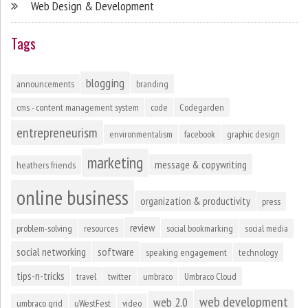
Web Design & Development
Tags
blogging
announcements
branding
cms - content management system
code
Codegarden
entrepreneurism
environmentalism
facebook
graphic design
marketing
message & copywriting
heathers friends
online business
organization & productivity
press
review
problem-solving
resources
social bookmarking
social media
social networking
software
speaking engagement
technology
tips-n-tricks
travel
twitter
umbraco
Umbraco Cloud
web development
web 2.0
umbraco grid
uWestFest
video