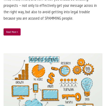
prospects – not only to effectively get your message across in
the right way, but also to avoid getting into legal trouble
because you are accused of SPAMMING people.
Read More