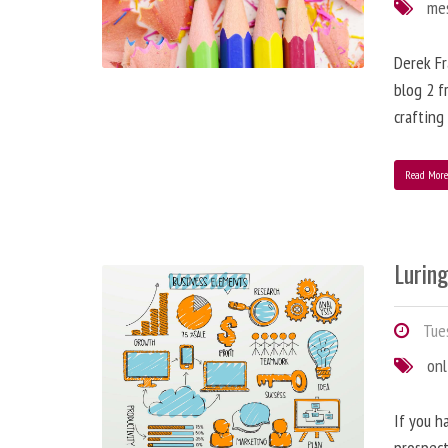
me
Derek Fr
blog 2 f
crafting
Read Mor
Lurin
Tues
onl
If you h
prospect