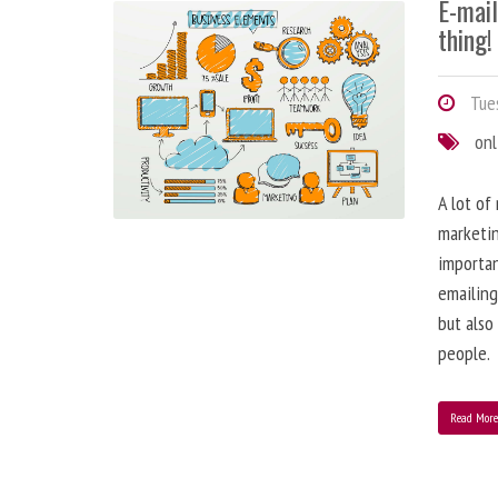
E-mai
thing!
Tues
onl
A lot of
marketin
importa
emailing
but also
people.
Read Mor