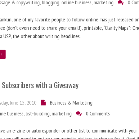
ssage & copywriting
,
blogging
,
online business
,
marketing
0 Co
anklin, one of my favorite people to follow online, has just released on
ree (don’t even need to share your email!), printable, “Clarity Maps”: O
 a USP, the other about writing headlines.
e
g Subscribers with a Giveaway
day, June 15, 2010
Business & Marketing
ine business
,
list-building
,
marketing
0 Comments
ave an e-zine or autoresponder or other list to communicate with your
s, you will need to entice your website visitors to sign up for it. (And i