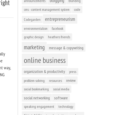
blogging
right
announcements
branding
cms - content management system
code
entrepreneurism
Codegarden
environmentalism
facebook
graphic design
heathers friends
marketing
message & copywriting
ally
online business
be
ht way,
organization & productivity
press
ING
review
problem-solving
resources
social bookmarking
social media
social networking
software
speaking engagement
technology