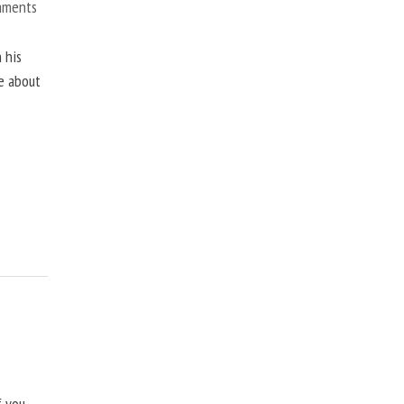
mments
 his
ne about
f you