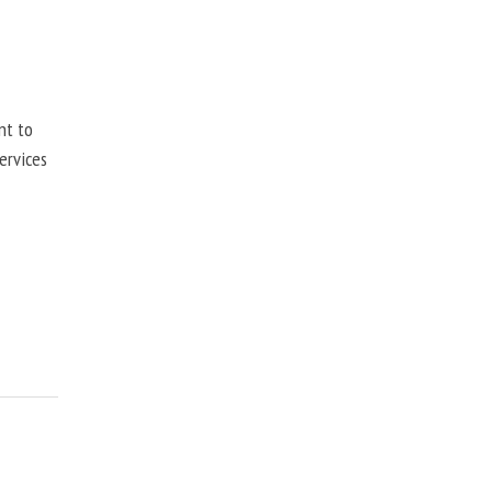
nt to
ervices