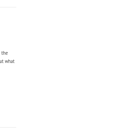
, the
but what