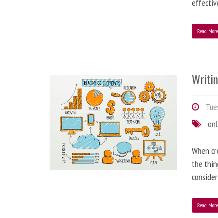
effectiv
Read Mor
Writi
Tues
onl
When cre
the thin
consider
Read Mor