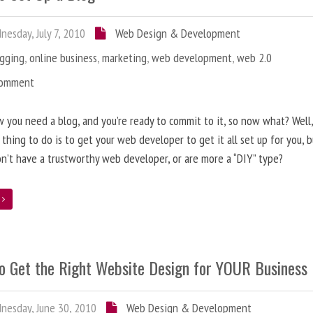
esday, July 7, 2010
Web Design & Development
ogging
,
online business
,
marketing
,
web development
,
web 2.0
Comment
 you need a blog, and you’re ready to commit to it, so now what? Well
 thing to do is to get your web developer to get it all set up for you, 
on’t have a trustworthy web developer, or are more a “DIY” type?
e
o Get the Right Website Design for YOUR Business
esday, June 30, 2010
Web Design & Development