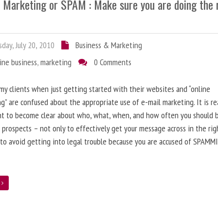
l Marketing or SPAM : Make sure you are doing the 
day, July 20, 2010
Business & Marketing
ine business
,
marketing
0 Comments
 my clients when just getting started with their websites and “online
g” are confused about the appropriate use of e-mail marketing. It is re
nt to become clear about who, what, when, and how often you should 
 prospects – not only to effectively get your message across in the rig
 to avoid getting into legal trouble because you are accused of SPAMM
e