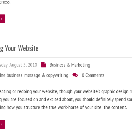
eness.
e
ng Your Website
day, August 3, 2010
Business & Marketing
ine business
,
message & copywriting
0 Comments
ating or redoing your website, though your website’s graphic design 
g you are focused on and excited about, you should definitely spend s
ing how you structure the true work-horse of your site: the content.
e