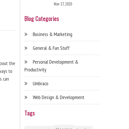
Nov 17, 2020
Blog Categories
Business & Marketing
General & Fun Stuff
Personal Development &
about the
Productivity
ways to
s can
Umbraco
Web Design & Development
Tags