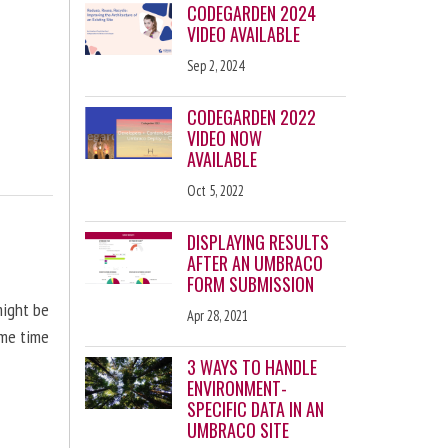
CODEGARDEN 2024
VIDEO AVAILABLE
Sep 2, 2024
CODEGARDEN 2022
VIDEO NOW
AVAILABLE
Oct 5, 2022
DISPLAYING RESULTS
AFTER AN UMBRACO
FORM SUBMISSION
might be
Apr 28, 2021
ome time
3 WAYS TO HANDLE
ENVIRONMENT-
SPECIFIC DATA IN AN
UMBRACO SITE