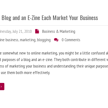
 Blog and an E-Zine Each Market Your Business
esday, July 21, 2010
Business & Marketing
ine business
,
marketing
,
blogging
0 Comments
re somewhat new to online marketing, you might be a little confused 
t purposes of a blog and an e-zine. They both contribute in different 
ess of marketing your business and understanding their unique purpose
 use them both more effectively.
e