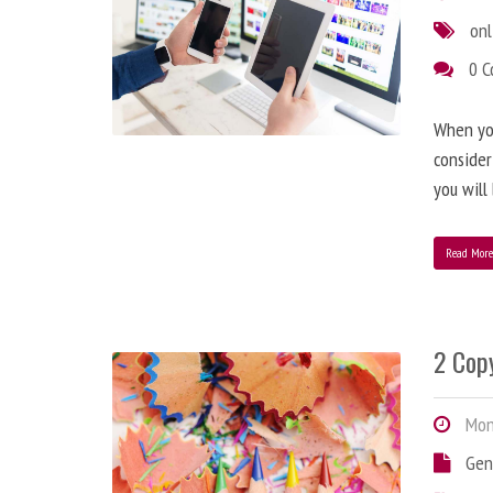
onl
0 
When you
consider
you will
Read Mor
2 Copy
Mond
Gen