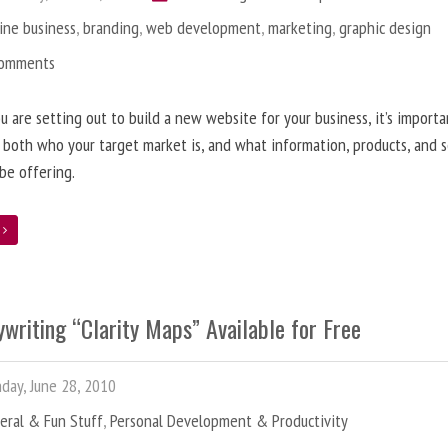
ine business
,
branding
,
web development
,
marketing
,
graphic design
Comments
 are setting out to build a new website for your business, it’s importa
 both who your target market is, and what information, products, and s
 be offering.
e
writing “Clarity Maps” Available for Free
ay, June 28, 2010
eral & Fun Stuff
,
Personal Development & Productivity