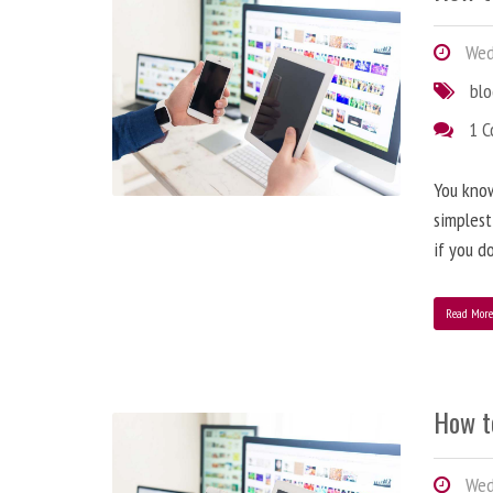
Wedn
bl
1 
You know
simplest
if you d
Read Mor
How t
Wedn