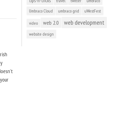
tips-n-tricks
travel
twitter
umbraco
Umbraco Cloud
umbraco grid
uWestFest
web development
web 2.0
video
website design
rish
by
doesn’t
 your