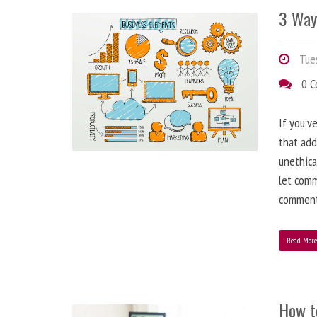
3 Way
Tues
0 
If you’v
that add
unethica
let comm
comment
Read Mor
How t