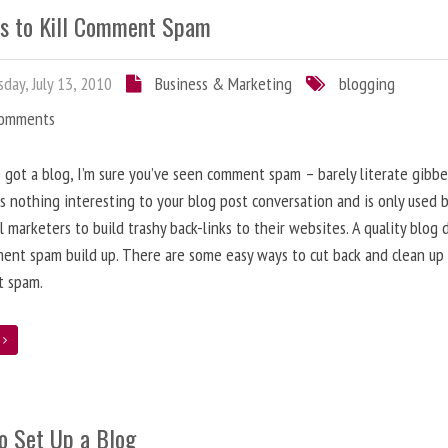
s to Kill Comment Spam
day, July 13, 2010
Business & Marketing
blogging
Comments
e got a blog, I’m sure you’ve seen comment spam – barely literate gibbe
s nothing interesting to your blog post conversation and is only used 
l marketers to build trashy back-links to their websites. A quality blog 
ent spam build up. There are some easy ways to cut back and clean up
 spam.
e
o Set Up a Blog