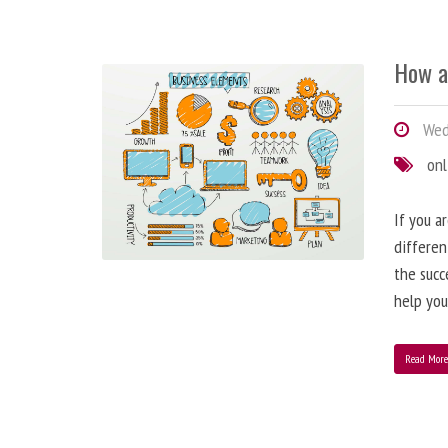
How a
Wedn
onl
If you a
differen
the succ
help you
Read Mor