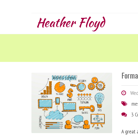
Heather Floyd
Forma
Wedn
me
3 
A great 