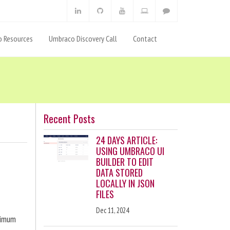
 Resources
Umbraco Discovery Call
Contact
Recent Posts
24 DAYS ARTICLE:
USING UMBRACO UI
BUILDER TO EDIT
DATA STORED
LOCALLY IN JSON
FILES
Dec 11, 2024
ximum