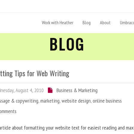
Work with Heather
Blog
About
Umbraco
BLOG
tting Tips for Web Writing
esday, August 4, 2010
Business & Marketing
ssage & copywriting
,
marketing
,
website design
,
online business
Comments
article about formatting your website text for easiest reading and ma