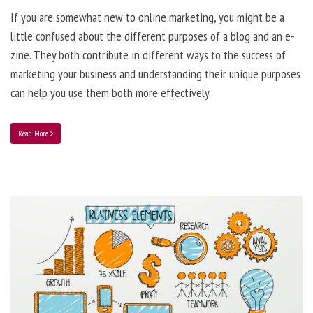
If you are somewhat new to online marketing, you might be a
little confused about the different purposes of a blog and an e-
zine. They both contribute in different ways to the success of
marketing your business and understanding their unique purposes
can help you use them both more effectively.
Read More