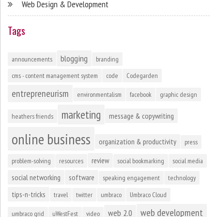
Web Design & Development
Tags
blogging
announcements
branding
cms - content management system
code
Codegarden
entrepreneurism
environmentalism
facebook
graphic design
marketing
message & copywriting
heathers friends
online business
organization & productivity
press
review
problem-solving
resources
social bookmarking
social media
social networking
software
speaking engagement
technology
tips-n-tricks
travel
twitter
umbraco
Umbraco Cloud
web development
web 2.0
umbraco grid
uWestFest
video