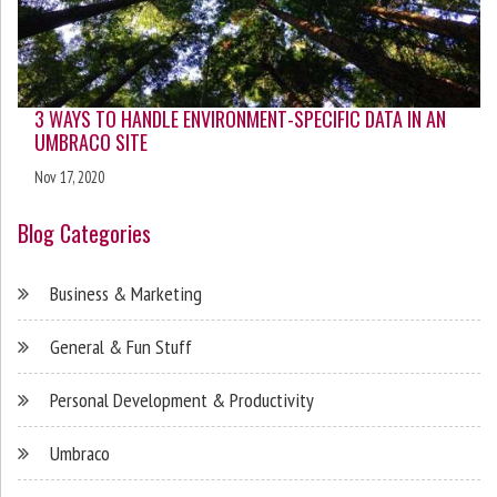
3 WAYS TO HANDLE ENVIRONMENT-SPECIFIC DATA IN AN
UMBRACO SITE
Nov 17, 2020
Blog Categories
Business & Marketing
General & Fun Stuff
Personal Development & Productivity
Umbraco