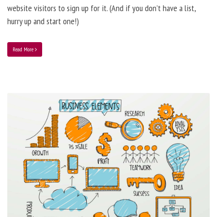
website visitors to sign up for it. (And if you don’t have a list,
hurry up and start one!)
Read More