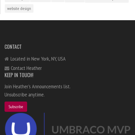
website design
CONTACT
Located in New York, NY, USA
Contact Heather
KEEP IN TOUCH!
Join Heather's Announcements list.
Unsubscribe anytime.
Subscribe