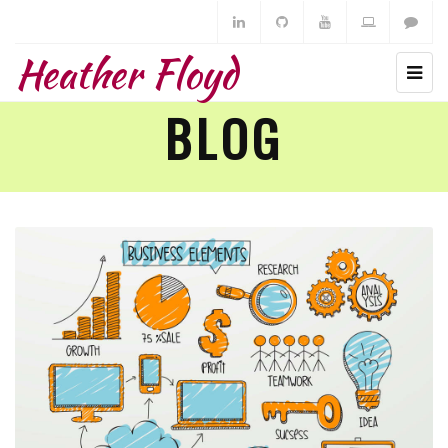
Heather Floyd
BLOG