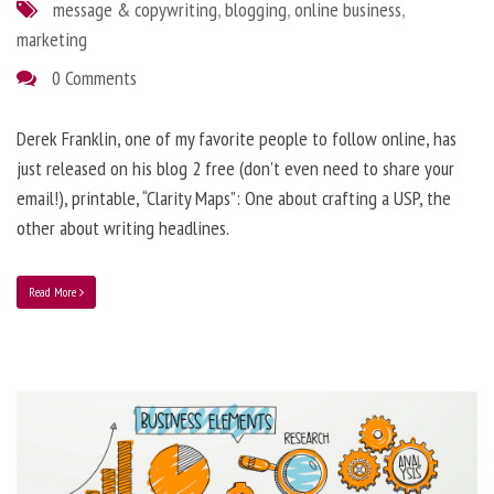
message & copywriting
,
blogging
,
online business
,
marketing
0 Comments
Derek Franklin, one of my favorite people to follow online, has
just released on his blog 2 free (don’t even need to share your
email!), printable, “Clarity Maps”: One about crafting a USP, the
other about writing headlines.
Read More