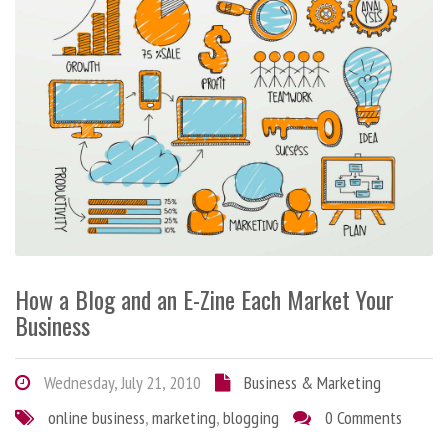
How a Blog and an E-Zine Each Market Your
Business
Wednesday, July 21, 2010
Business & Marketing
online business
,
marketing
,
blogging
0 Comments