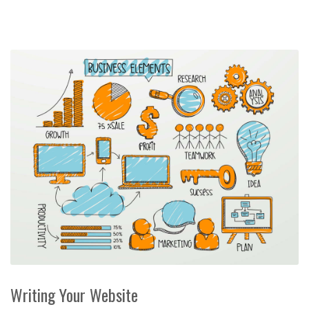
Writing Your Website