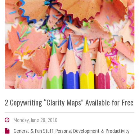
2 Copywriting “Clarity Maps” Available for Free
Monday, June 28, 2010
General & Fun Stuff
,
Personal Development & Productivity