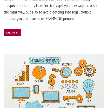
prospects – not only to effectively get your message across in
the right way, but also to avoid getting into legal trouble
because you are accused of SPAMMING people.
Read More