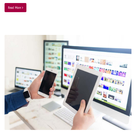
Read More