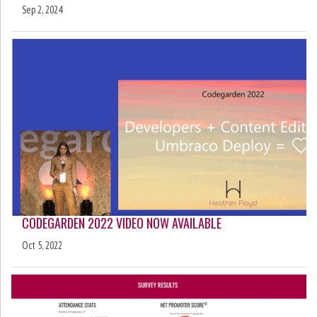
Sep 2, 2024
CODEGARDEN 2022 VIDEO NOW AVAILABLE
Oct 5, 2022