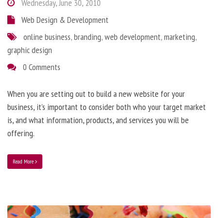
Wednesday, June 30, 2010
Web Design & Development
online business
,
branding
,
web development
,
marketing
,
graphic design
0 Comments
When you are setting out to build a new website for your
business, it’s important to consider both who your target market
is, and what information, products, and services you will be
offering.
Read More