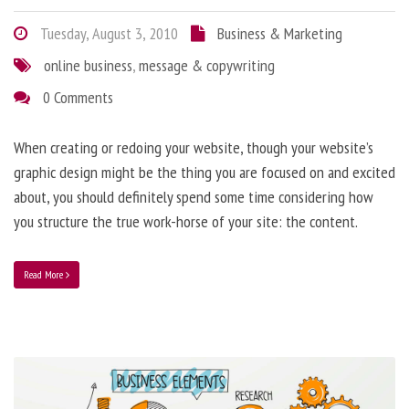
Tuesday, August 3, 2010
Business & Marketing
online business
,
message & copywriting
0 Comments
When creating or redoing your website, though your website’s
graphic design might be the thing you are focused on and excited
about, you should definitely spend some time considering how
you structure the true work-horse of your site: the content.
Read More