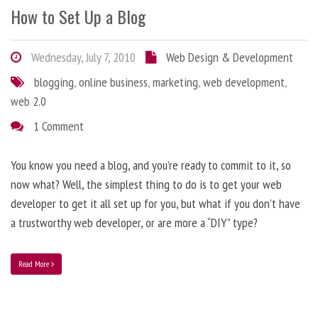
How to Set Up a Blog
Wednesday, July 7, 2010
Web Design & Development
blogging
,
online business
,
marketing
,
web development
,
web 2.0
1 Comment
You know you need a blog, and you’re ready to commit to it, so
now what? Well, the simplest thing to do is to get your web
developer to get it all set up for you, but what if you don’t have
a trustworthy web developer, or are more a “DIY” type?
Read More