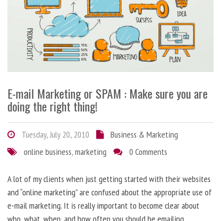
E-mail Marketing or SPAM : Make sure you are
doing the right thing!
Tuesday, July 20, 2010
Business & Marketing
online business
,
marketing
0 Comments
A lot of my clients when just getting started with their websites
and “online marketing” are confused about the appropriate use of
e-mail marketing. It is really important to become clear about
who, what, when, and how often you should be emailing