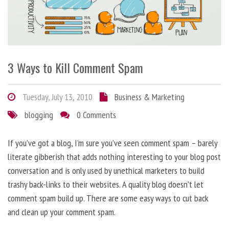
3 Ways to Kill Comment Spam
Tuesday, July 13, 2010
Business & Marketing
blogging
0 Comments
If you’ve got a blog, I’m sure you’ve seen comment spam – barely
literate gibberish that adds nothing interesting to your blog post
conversation and is only used by unethical marketers to build
trashy back-links to their websites. A quality blog doesn’t let
comment spam build up. There are some easy ways to cut back
and clean up your comment spam.