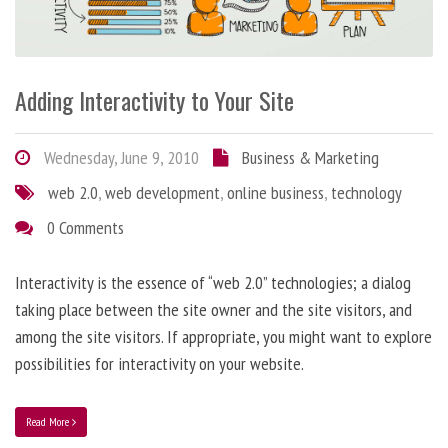
Adding Interactivity to Your Site
Wednesday, June 9, 2010
Business & Marketing
web 2.0
,
web development
,
online business
,
technology
0 Comments
Interactivity is the essence of “web 2.0” technologies; a dialog
taking place between the site owner and the site visitors, and
among the site visitors. If appropriate, you might want to explore
possibilities for interactivity on your website.
Read More