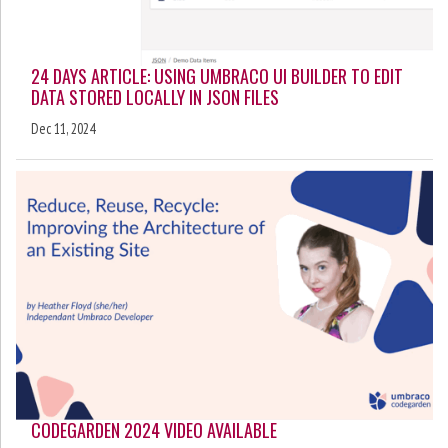
24 DAYS ARTICLE: USING UMBRACO UI BUILDER TO EDIT
DATA STORED LOCALLY IN JSON FILES
Dec 11, 2024
CODEGARDEN 2024 VIDEO AVAILABLE