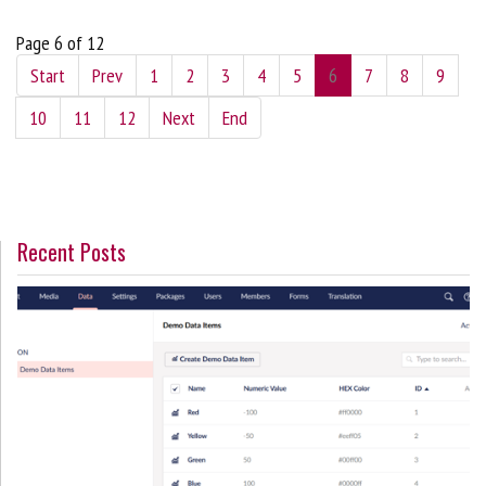
Page 6 of 12
Start
Prev
1
2
3
4
5
6
7
8
9
10
11
12
Next
End
Recent Posts