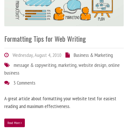
Formatting Tips for Web Writing
Wednesday, August 4, 2010
Business & Marketing
message & copywriting
,
marketing
,
website design
,
online
business
3 Comments
A great article about formatting your website text for easiest
reading and maximum effectiveness.
Read More