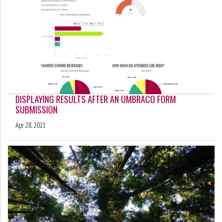
DISPLAYING RESULTS AFTER AN UMBRACO FORM
SUBMISSION
Apr 28, 2021