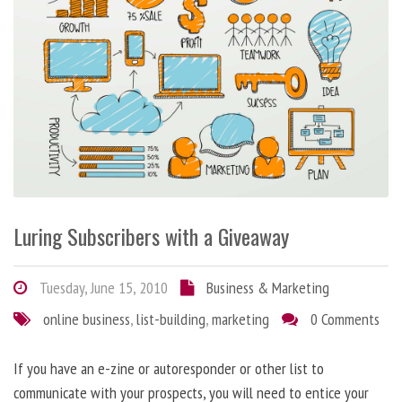
Luring Subscribers with a Giveaway
Tuesday, June 15, 2010
Business & Marketing
online business
,
list-building
,
marketing
0 Comments
If you have an e-zine or autoresponder or other list to
communicate with your prospects, you will need to entice your