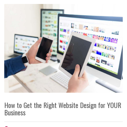
How to Get the Right Website Design for YOUR
Business