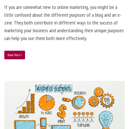
If you are somewhat new to online marketing, you might be a
little confused about the different purposes of a blog and an e-
zine. They both contribute in different ways to the success of
marketing your business and understanding their unique purposes
can help you use them both more effectively.
Read More