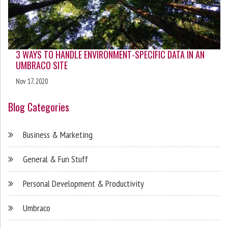
3 WAYS TO HANDLE ENVIRONMENT-SPECIFIC DATA IN AN
UMBRACO SITE
Nov 17, 2020
Blog Categories
Business & Marketing
General & Fun Stuff
Personal Development & Productivity
Umbraco