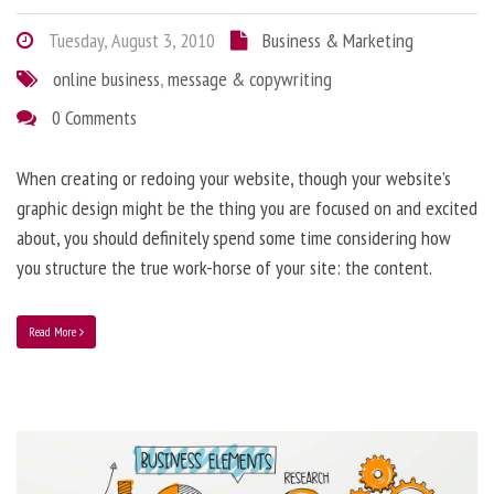
Tuesday, August 3, 2010
Business & Marketing
online business
,
message & copywriting
0 Comments
When creating or redoing your website, though your website’s
graphic design might be the thing you are focused on and excited
about, you should definitely spend some time considering how
you structure the true work-horse of your site: the content.
Read More