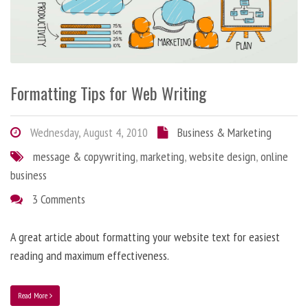
Formatting Tips for Web Writing
Wednesday, August 4, 2010
Business & Marketing
message & copywriting
,
marketing
,
website design
,
online
business
3 Comments
A great article about formatting your website text for easiest
reading and maximum effectiveness.
Read More