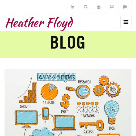
Heather Floyd
BLOG