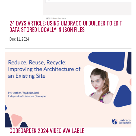
24 DAYS ARTICLE: USING UMBRACO UI BUILDER TO EDIT
DATA STORED LOCALLY IN JSON FILES
Dec 11, 2024
CODEGARDEN 2024 VIDEO AVAILABLE