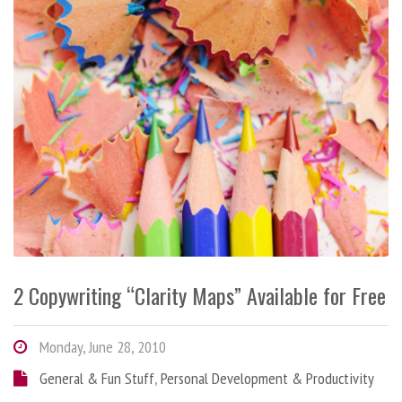
2 Copywriting “Clarity Maps” Available for Free
Monday, June 28, 2010
General & Fun Stuff
,
Personal Development & Productivity