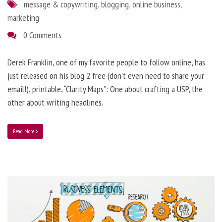
message & copywriting
,
blogging
,
online business
,
marketing
0 Comments
Derek Franklin, one of my favorite people to follow online, has
just released on his blog 2 free (don’t even need to share your
email!), printable, “Clarity Maps”: One about crafting a USP, the
other about writing headlines.
Read More