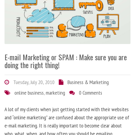
E-mail Marketing or SPAM : Make sure you are
doing the right thing!
Tuesday, July 20, 2010
Business & Marketing
online business
,
marketing
0 Comments
A lot of my clients when just getting started with their websites
and “online marketing” are confused about the appropriate use of
e-mail marketing. It is really important to become clear about
who, what, when, and how often you should be emailing