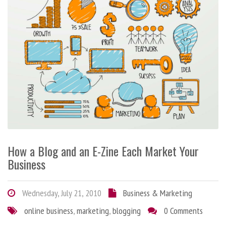
How a Blog and an E-Zine Each Market Your
Business
Wednesday, July 21, 2010
Business & Marketing
online business
,
marketing
,
blogging
0 Comments