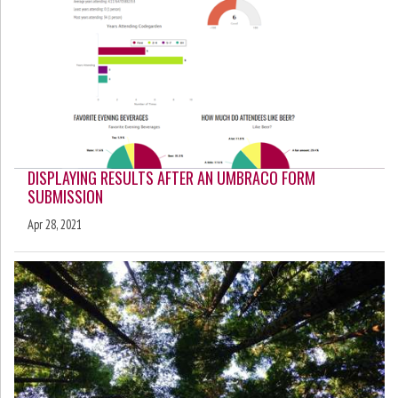
DISPLAYING RESULTS AFTER AN UMBRACO FORM
SUBMISSION
Apr 28, 2021