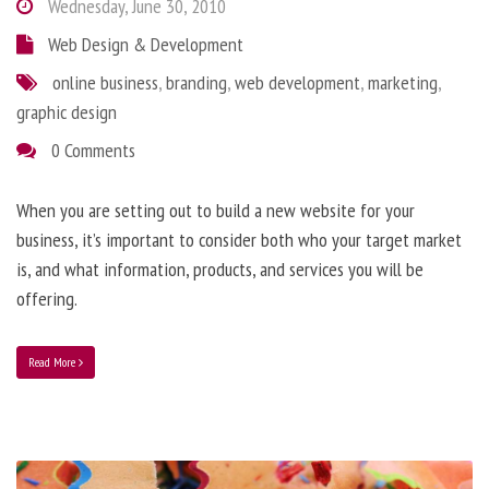
Wednesday, June 30, 2010
Web Design & Development
online business
,
branding
,
web development
,
marketing
,
graphic design
0 Comments
When you are setting out to build a new website for your
business, it’s important to consider both who your target market
is, and what information, products, and services you will be
offering.
Read More