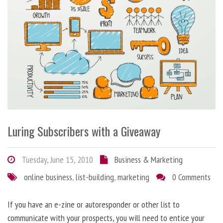
Luring Subscribers with a Giveaway
Tuesday, June 15, 2010
Business & Marketing
online business
,
list-building
,
marketing
0 Comments
If you have an e-zine or autoresponder or other list to
communicate with your prospects, you will need to entice your