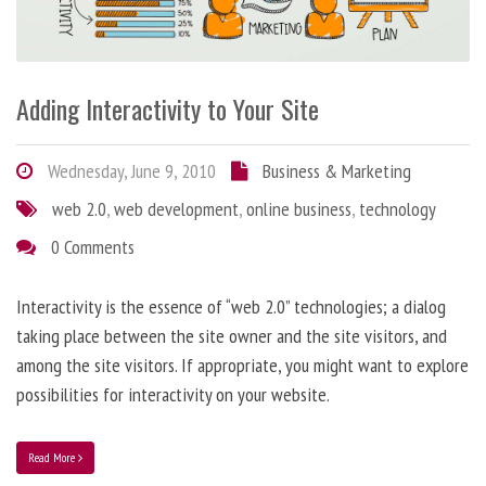
Adding Interactivity to Your Site
Wednesday, June 9, 2010
Business & Marketing
web 2.0
,
web development
,
online business
,
technology
0 Comments
Interactivity is the essence of “web 2.0” technologies; a dialog
taking place between the site owner and the site visitors, and
among the site visitors. If appropriate, you might want to explore
possibilities for interactivity on your website.
Read More