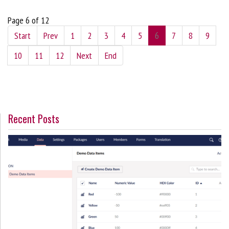
Page 6 of 12
Start
Prev
1
2
3
4
5
6
7
8
9
10
11
12
Next
End
Recent Posts