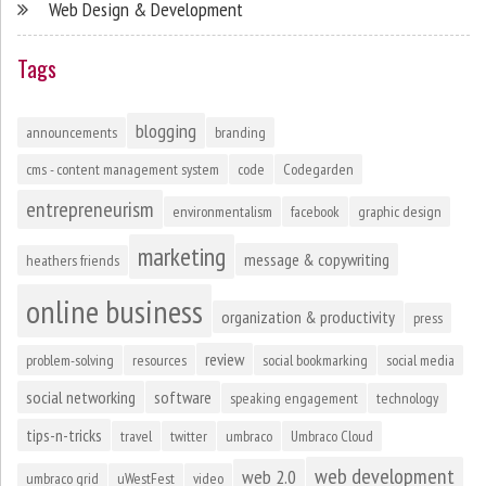
Web Design & Development
Tags
blogging
announcements
branding
cms - content management system
code
Codegarden
entrepreneurism
environmentalism
facebook
graphic design
marketing
message & copywriting
heathers friends
online business
organization & productivity
press
review
problem-solving
resources
social bookmarking
social media
social networking
software
speaking engagement
technology
tips-n-tricks
travel
twitter
umbraco
Umbraco Cloud
web development
web 2.0
umbraco grid
uWestFest
video