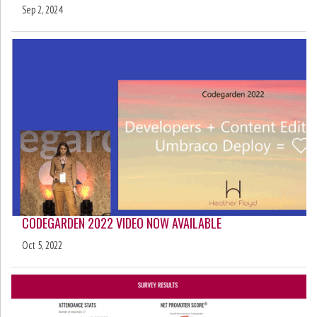
Sep 2, 2024
CODEGARDEN 2022 VIDEO NOW AVAILABLE
Oct 5, 2022