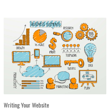
Writing Your Website