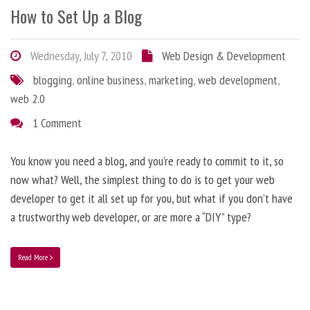
How to Set Up a Blog
Wednesday, July 7, 2010
Web Design & Development
blogging
,
online business
,
marketing
,
web development
,
web 2.0
1 Comment
You know you need a blog, and you’re ready to commit to it, so
now what? Well, the simplest thing to do is to get your web
developer to get it all set up for you, but what if you don’t have
a trustworthy web developer, or are more a “DIY” type?
Read More