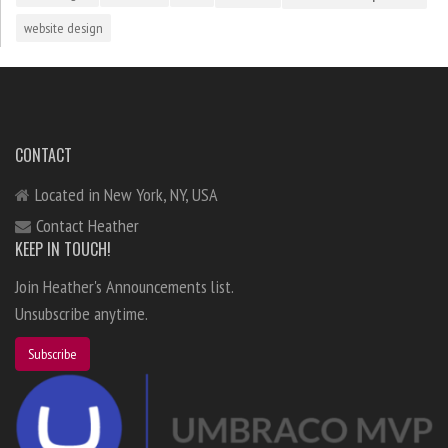
website design
CONTACT
Located in New York, NY, USA
Contact Heather
KEEP IN TOUCH!
Join Heather's Announcements list.
Unsubscribe anytime.
Subscribe