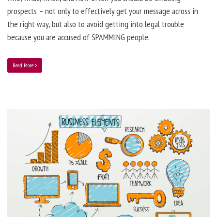
prospects – not only to effectively get your message across in
the right way, but also to avoid getting into legal trouble
because you are accused of SPAMMING people.
Read More