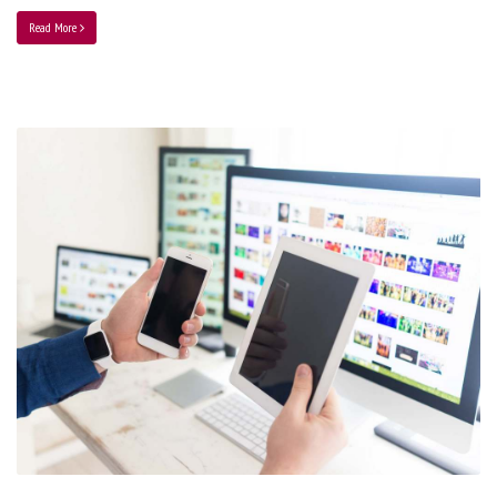
Read More