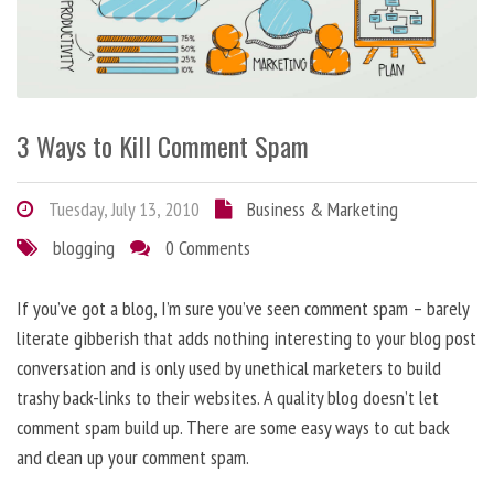
3 Ways to Kill Comment Spam
Tuesday, July 13, 2010
Business & Marketing
blogging
0 Comments
If you’ve got a blog, I’m sure you’ve seen comment spam – barely
literate gibberish that adds nothing interesting to your blog post
conversation and is only used by unethical marketers to build
trashy back-links to their websites. A quality blog doesn’t let
comment spam build up. There are some easy ways to cut back
and clean up your comment spam.