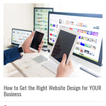
How to Get the Right Website Design for YOUR
Business