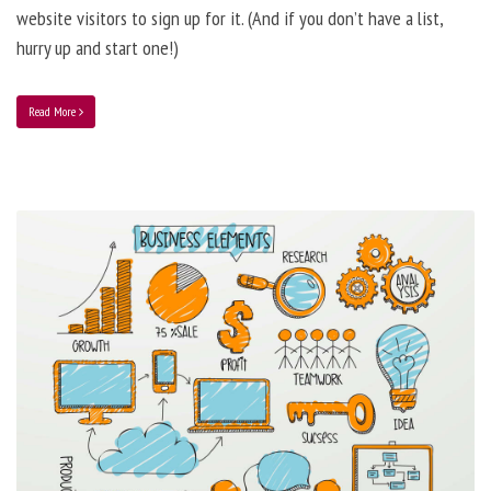
website visitors to sign up for it. (And if you don’t have a list,
hurry up and start one!)
Read More