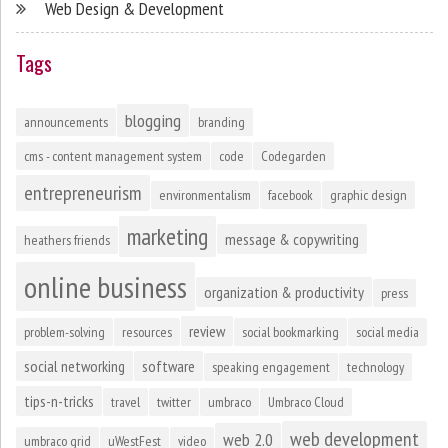
Web Design & Development
Tags
blogging
announcements
branding
cms - content management system
code
Codegarden
entrepreneurism
environmentalism
facebook
graphic design
marketing
message & copywriting
heathers friends
online business
organization & productivity
press
review
problem-solving
resources
social bookmarking
social media
social networking
software
speaking engagement
technology
tips-n-tricks
travel
twitter
umbraco
Umbraco Cloud
web development
web 2.0
umbraco grid
uWestFest
video