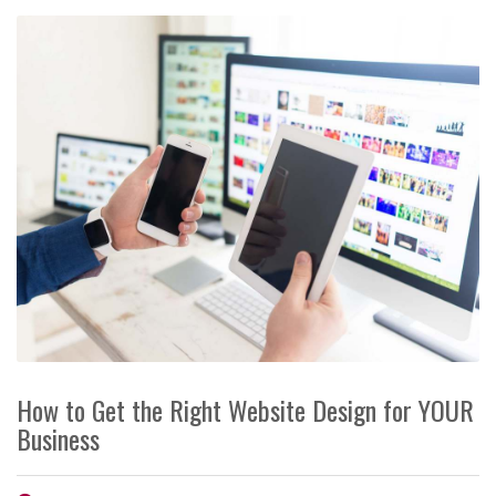
How to Get the Right Website Design for YOUR
Business