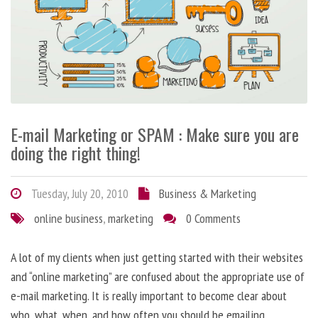
E-mail Marketing or SPAM : Make sure you are
doing the right thing!
Tuesday, July 20, 2010
Business & Marketing
online business
,
marketing
0 Comments
A lot of my clients when just getting started with their websites
and “online marketing” are confused about the appropriate use of
e-mail marketing. It is really important to become clear about
who, what, when, and how often you should be emailing