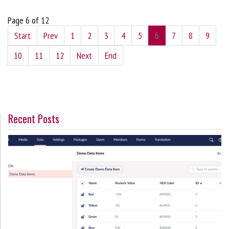
Page 6 of 12
Start
Prev
1
2
3
4
5
6
7
8
9
10
11
12
Next
End
Recent Posts