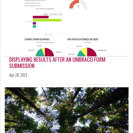
DISPLAYING RESULTS AFTER AN UMBRACO FORM
SUBMISSION
Apr 28, 2021