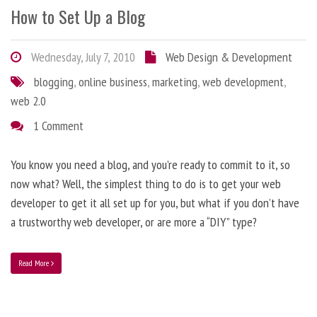
How to Set Up a Blog
Wednesday, July 7, 2010
Web Design & Development
blogging
,
online business
,
marketing
,
web development
,
web 2.0
1 Comment
You know you need a blog, and you’re ready to commit to it, so
now what? Well, the simplest thing to do is to get your web
developer to get it all set up for you, but what if you don’t have
a trustworthy web developer, or are more a “DIY” type?
Read More