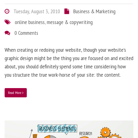
Tuesday, August 3, 2010
Business & Marketing
online business
,
message & copywriting
0 Comments
When creating or redoing your website, though your website’s
graphic design might be the thing you are focused on and excited
about, you should definitely spend some time considering how
you structure the true work-horse of your site: the content.
Read More