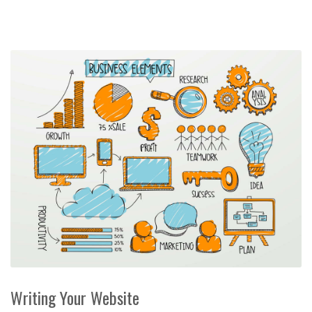
Writing Your Website