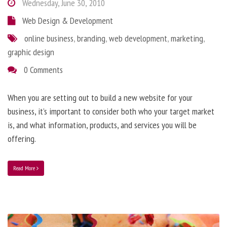
Wednesday, June 30, 2010
Web Design & Development
online business
,
branding
,
web development
,
marketing
,
graphic design
0 Comments
When you are setting out to build a new website for your
business, it’s important to consider both who your target market
is, and what information, products, and services you will be
offering.
Read More