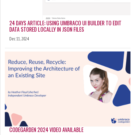
24 DAYS ARTICLE: USING UMBRACO UI BUILDER TO EDIT
DATA STORED LOCALLY IN JSON FILES
Dec 11, 2024
CODEGARDEN 2024 VIDEO AVAILABLE