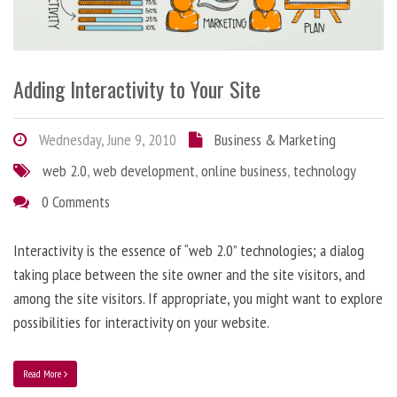
Adding Interactivity to Your Site
Wednesday, June 9, 2010
Business & Marketing
web 2.0
,
web development
,
online business
,
technology
0 Comments
Interactivity is the essence of “web 2.0” technologies; a dialog
taking place between the site owner and the site visitors, and
among the site visitors. If appropriate, you might want to explore
possibilities for interactivity on your website.
Read More