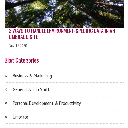
3 WAYS TO HANDLE ENVIRONMENT-SPECIFIC DATA IN AN
UMBRACO SITE
Nov 17, 2020
Blog Categories
Business & Marketing
General & Fun Stuff
Personal Development & Productivity
Umbraco