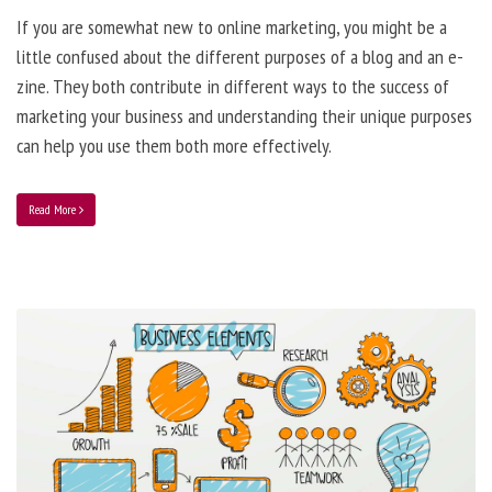
If you are somewhat new to online marketing, you might be a
little confused about the different purposes of a blog and an e-
zine. They both contribute in different ways to the success of
marketing your business and understanding their unique purposes
can help you use them both more effectively.
Read More