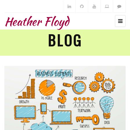
Heather Floyd
BLOG