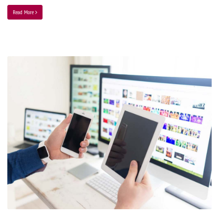
Read More