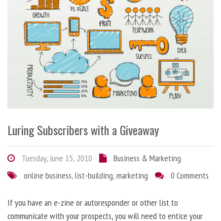
Luring Subscribers with a Giveaway
Tuesday, June 15, 2010
Business & Marketing
online business
,
list-building
,
marketing
0 Comments
If you have an e-zine or autoresponder or other list to
communicate with your prospects, you will need to entice your