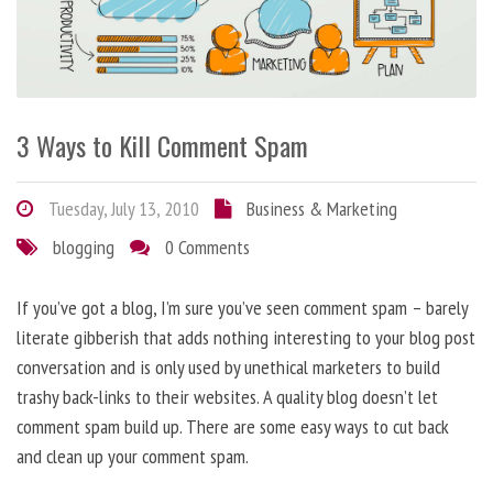
3 Ways to Kill Comment Spam
Tuesday, July 13, 2010
Business & Marketing
blogging
0 Comments
If you’ve got a blog, I’m sure you’ve seen comment spam – barely
literate gibberish that adds nothing interesting to your blog post
conversation and is only used by unethical marketers to build
trashy back-links to their websites. A quality blog doesn’t let
comment spam build up. There are some easy ways to cut back
and clean up your comment spam.