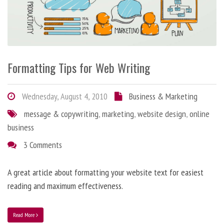
Formatting Tips for Web Writing
Wednesday, August 4, 2010
Business & Marketing
message & copywriting
,
marketing
,
website design
,
online
business
3 Comments
A great article about formatting your website text for easiest
reading and maximum effectiveness.
Read More