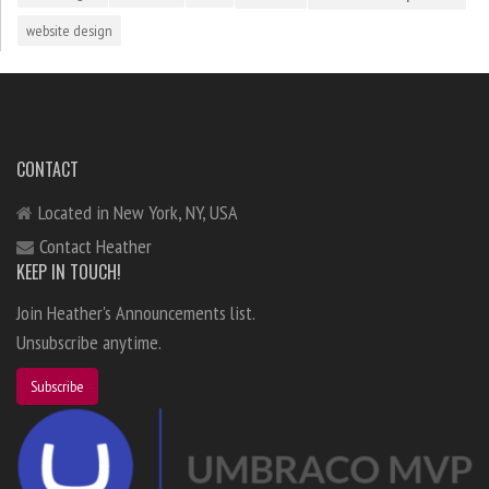
website design
CONTACT
Located in New York, NY, USA
Contact Heather
KEEP IN TOUCH!
Join Heather's Announcements list.
Unsubscribe anytime.
Subscribe