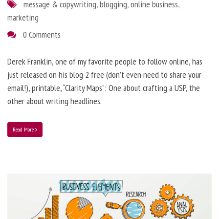
message & copywriting
,
blogging
,
online business
,
marketing
0 Comments
Derek Franklin, one of my favorite people to follow online, has
just released on his blog 2 free (don’t even need to share your
email!), printable, “Clarity Maps”: One about crafting a USP, the
other about writing headlines.
Read More