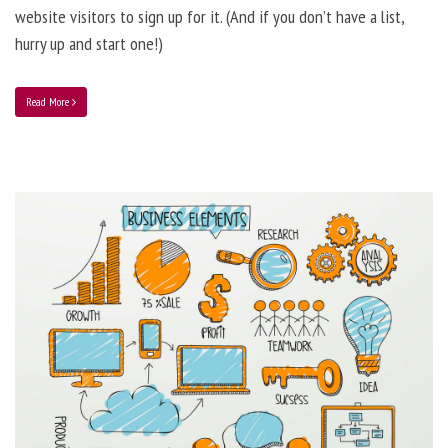
website visitors to sign up for it. (And if you don’t have a list,
hurry up and start one!)
Read More