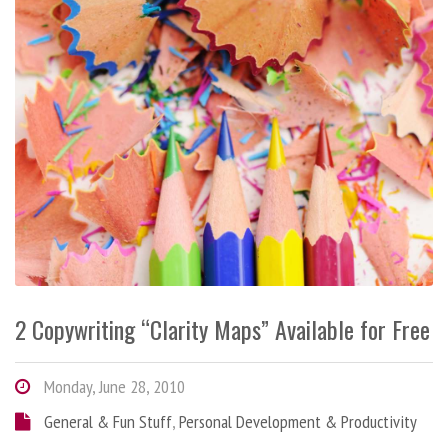
2 Copywriting “Clarity Maps” Available for Free
Monday, June 28, 2010
General & Fun Stuff
,
Personal Development & Productivity