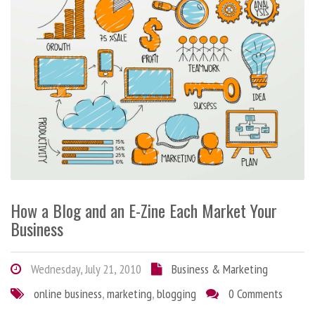
How a Blog and an E-Zine Each Market Your
Business
Wednesday, July 21, 2010
Business & Marketing
online business
,
marketing
,
blogging
0 Comments