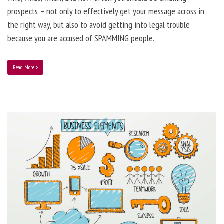
prospects – not only to effectively get your message across in
the right way, but also to avoid getting into legal trouble
because you are accused of SPAMMING people.
Read More