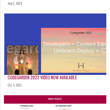
Sep 2, 2024
CODEGARDEN 2022 VIDEO NOW AVAILABLE
Oct 5, 2022