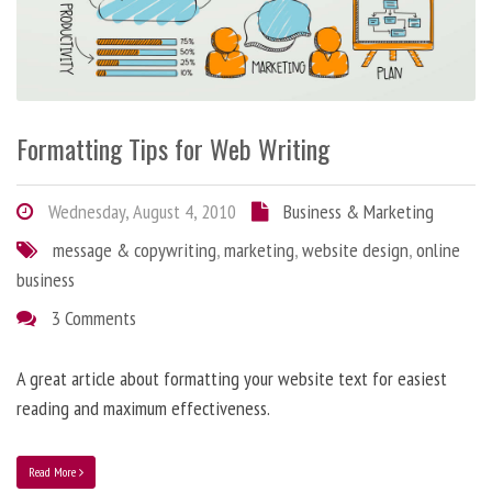
Formatting Tips for Web Writing
Wednesday, August 4, 2010
Business & Marketing
message & copywriting
,
marketing
,
website design
,
online
business
3 Comments
A great article about formatting your website text for easiest
reading and maximum effectiveness.
Read More