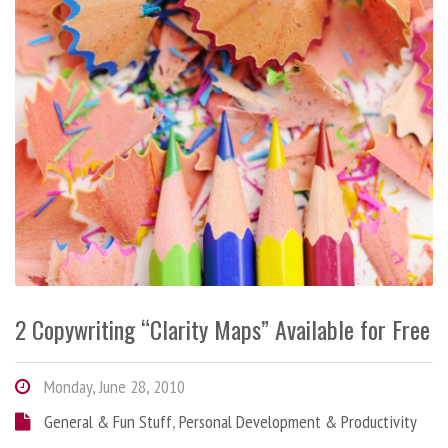
2 Copywriting “Clarity Maps” Available for Free
Monday, June 28, 2010
General & Fun Stuff
,
Personal Development & Productivity