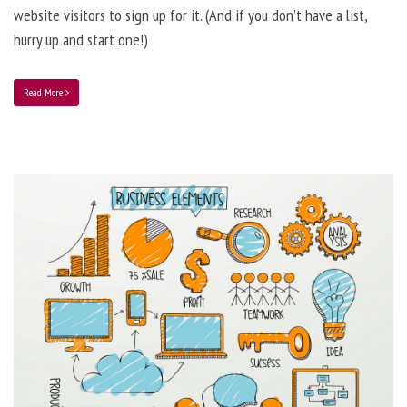
website visitors to sign up for it. (And if you don’t have a list,
hurry up and start one!)
Read More