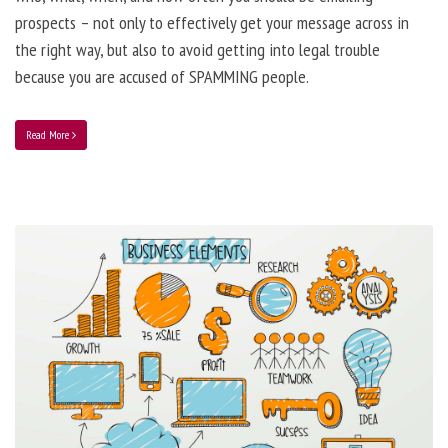
prospects – not only to effectively get your message across in
the right way, but also to avoid getting into legal trouble
because you are accused of SPAMMING people.
Read More