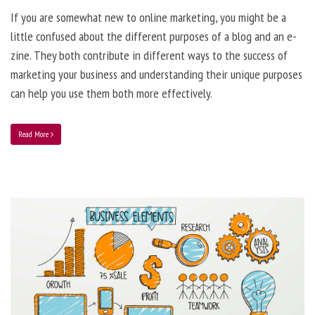
If you are somewhat new to online marketing, you might be a
little confused about the different purposes of a blog and an e-
zine. They both contribute in different ways to the success of
marketing your business and understanding their unique purposes
can help you use them both more effectively.
Read More