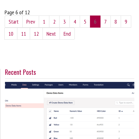
Page 6 of 12
Start
Prev
1
2
3
4
5
6
7
8
9
10
11
12
Next
End
Recent Posts