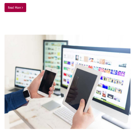
Read More