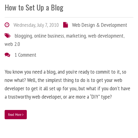
How to Set Up a Blog
Wednesday, July 7, 2010
Web Design & Development
blogging
,
online business
,
marketing
,
web development
,
web 2.0
1 Comment
You know you need a blog, and you’re ready to commit to it, so
now what? Well, the simplest thing to do is to get your web
developer to get it all set up for you, but what if you don’t have
a trustworthy web developer, or are more a “DIY” type?
Read More