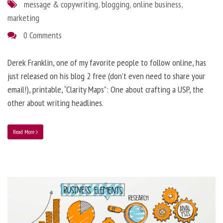
message & copywriting
,
blogging
,
online business
,
marketing
0 Comments
Derek Franklin, one of my favorite people to follow online, has
just released on his blog 2 free (don’t even need to share your
email!), printable, “Clarity Maps”: One about crafting a USP, the
other about writing headlines.
Read More