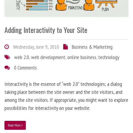
Adding Interactivity to Your Site
Wednesday, June 9, 2010
Business & Marketing
web 2.0
,
web development
,
online business
,
technology
0 Comments
Interactivity is the essence of “web 2.0” technologies; a dialog
taking place between the site owner and the site visitors, and
among the site visitors. If appropriate, you might want to explore
possibilities for interactivity on your website.
Read More