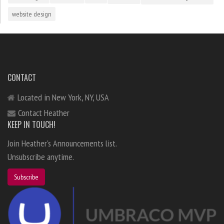
website design
CONTACT
Located in New York, NY, USA
Contact Heather
KEEP IN TOUCH!
Join Heather's Announcements list.
Unsubscribe anytime.
Subscribe