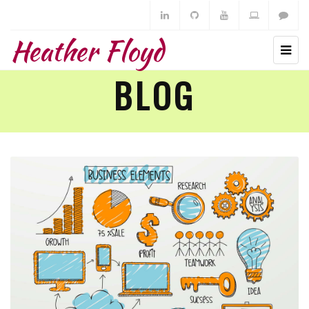
Heather Floyd
BLOG