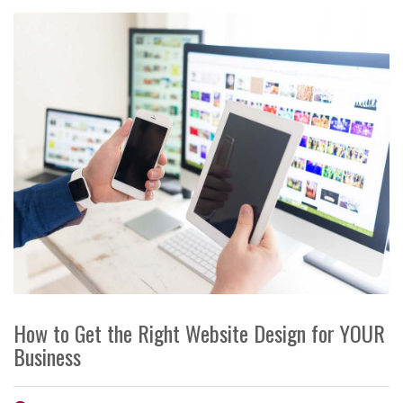
How to Get the Right Website Design for YOUR
Business