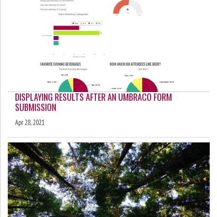
DISPLAYING RESULTS AFTER AN UMBRACO FORM
SUBMISSION
Apr 28, 2021