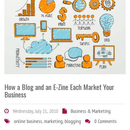
How a Blog and an E-Zine Each Market Your
Business
Wednesday, July 21, 2010
Business & Marketing
online business
,
marketing
,
blogging
0 Comments