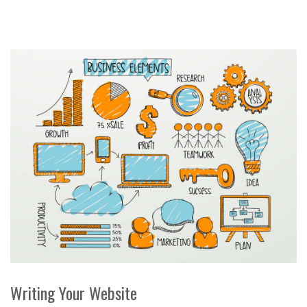
Writing Your Website