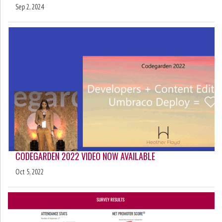
Sep 2, 2024
CODEGARDEN 2022 VIDEO NOW AVAILABLE
Oct 5, 2022