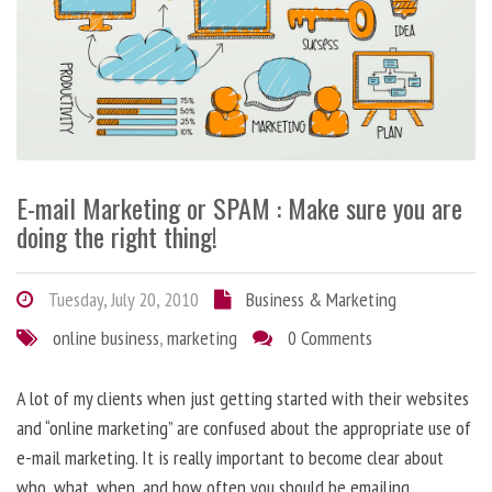
E-mail Marketing or SPAM : Make sure you are
doing the right thing!
Tuesday, July 20, 2010
Business & Marketing
online business
,
marketing
0 Comments
A lot of my clients when just getting started with their websites
and “online marketing” are confused about the appropriate use of
e-mail marketing. It is really important to become clear about
who, what, when, and how often you should be emailing