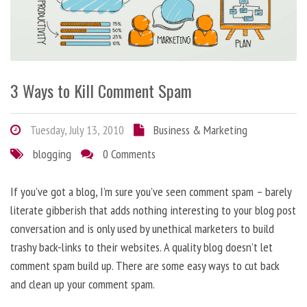
3 Ways to Kill Comment Spam
Tuesday, July 13, 2010
Business & Marketing
blogging
0 Comments
If you’ve got a blog, I’m sure you’ve seen comment spam – barely
literate gibberish that adds nothing interesting to your blog post
conversation and is only used by unethical marketers to build
trashy back-links to their websites. A quality blog doesn’t let
comment spam build up. There are some easy ways to cut back
and clean up your comment spam.