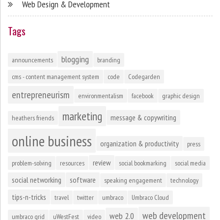
Web Design & Development
Tags
blogging
announcements
branding
cms - content management system
code
Codegarden
entrepreneurism
environmentalism
facebook
graphic design
marketing
message & copywriting
heathers friends
online business
organization & productivity
press
review
problem-solving
resources
social bookmarking
social media
social networking
software
speaking engagement
technology
tips-n-tricks
travel
twitter
umbraco
Umbraco Cloud
web development
web 2.0
umbraco grid
uWestFest
video