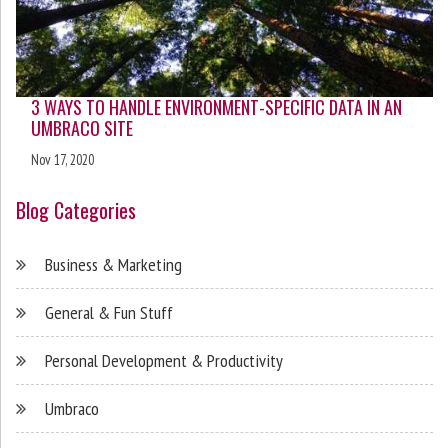
3 WAYS TO HANDLE ENVIRONMENT-SPECIFIC DATA IN AN
UMBRACO SITE
Nov 17, 2020
Blog Categories
Business & Marketing
General & Fun Stuff
Personal Development & Productivity
Umbraco