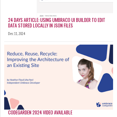
24 DAYS ARTICLE: USING UMBRACO UI BUILDER TO EDIT
DATA STORED LOCALLY IN JSON FILES
Dec 11, 2024
CODEGARDEN 2024 VIDEO AVAILABLE