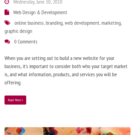
Wednesday, June 30, 2010
Web Design & Development
online business
,
branding
,
web development
,
marketing
,
graphic design
0 Comments
When you are setting out to build a new website for your
business, it’s important to consider both who your target market
is, and what information, products, and services you will be
offering.
Read More