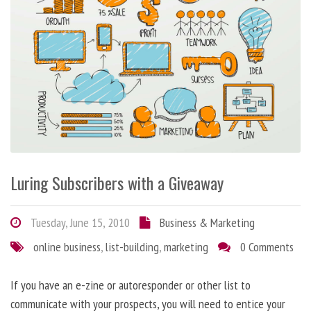
Luring Subscribers with a Giveaway
Tuesday, June 15, 2010
Business & Marketing
online business
,
list-building
,
marketing
0 Comments
If you have an e-zine or autoresponder or other list to
communicate with your prospects, you will need to entice your