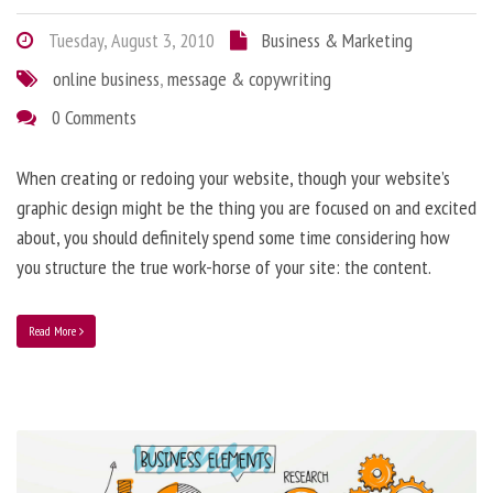
Tuesday, August 3, 2010
Business & Marketing
online business
,
message & copywriting
0 Comments
When creating or redoing your website, though your website’s
graphic design might be the thing you are focused on and excited
about, you should definitely spend some time considering how
you structure the true work-horse of your site: the content.
Read More