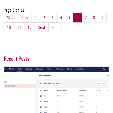
Page 6 of 12
Start
Prev
1
2
3
4
5
6
7
8
9
10
11
12
Next
End
Recent Posts