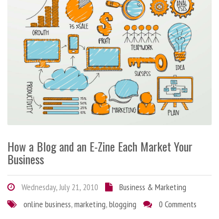
How a Blog and an E-Zine Each Market Your
Business
Wednesday, July 21, 2010
Business & Marketing
online business
,
marketing
,
blogging
0 Comments