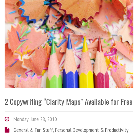
2 Copywriting “Clarity Maps” Available for Free
Monday, June 28, 2010
General & Fun Stuff
,
Personal Development & Productivity