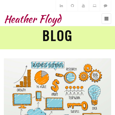
Heather Floyd
BLOG