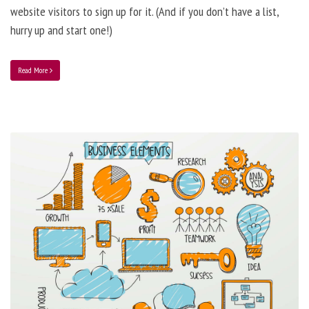
website visitors to sign up for it. (And if you don’t have a list,
hurry up and start one!)
Read More