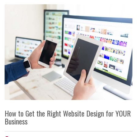
How to Get the Right Website Design for YOUR
Business