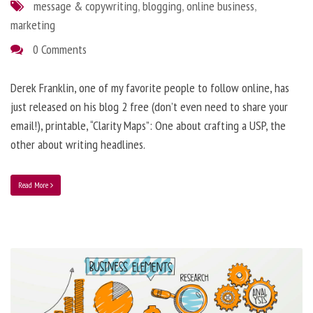
message & copywriting
,
blogging
,
online business
,
marketing
0 Comments
Derek Franklin, one of my favorite people to follow online, has
just released on his blog 2 free (don’t even need to share your
email!), printable, “Clarity Maps”: One about crafting a USP, the
other about writing headlines.
Read More