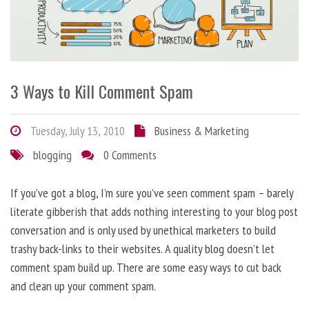
3 Ways to Kill Comment Spam
Tuesday, July 13, 2010
Business & Marketing
blogging
0 Comments
If you’ve got a blog, I’m sure you’ve seen comment spam – barely
literate gibberish that adds nothing interesting to your blog post
conversation and is only used by unethical marketers to build
trashy back-links to their websites. A quality blog doesn’t let
comment spam build up. There are some easy ways to cut back
and clean up your comment spam.