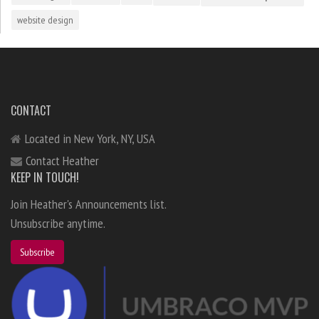
website design
CONTACT
Located in New York, NY, USA
Contact Heather
KEEP IN TOUCH!
Join Heather's Announcements list.
Unsubscribe anytime.
Subscribe