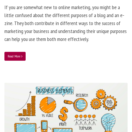
If you are somewhat new to online marketing, you might be a
little confused about the different purposes of a blog and an e-
zine. They both contribute in different ways to the success of
marketing your business and understanding their unique purposes
can help you use them both more effectively.
Read More