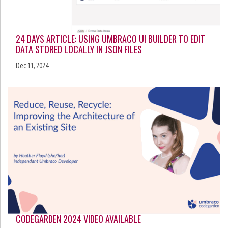
24 DAYS ARTICLE: USING UMBRACO UI BUILDER TO EDIT
DATA STORED LOCALLY IN JSON FILES
Dec 11, 2024
CODEGARDEN 2024 VIDEO AVAILABLE