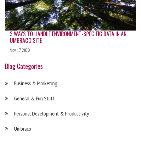
3 WAYS TO HANDLE ENVIRONMENT-SPECIFIC DATA IN AN
UMBRACO SITE
Nov 17, 2020
Blog Categories
Business & Marketing
General & Fun Stuff
Personal Development & Productivity
Umbraco