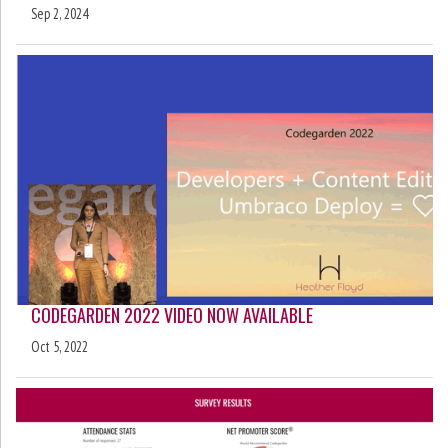
Sep 2, 2024
CODEGARDEN 2022 VIDEO NOW AVAILABLE
Oct 5, 2022