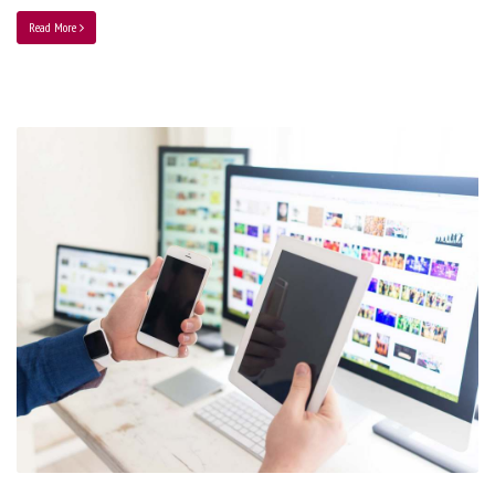
Read More