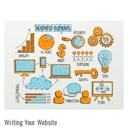
Writing Your Website