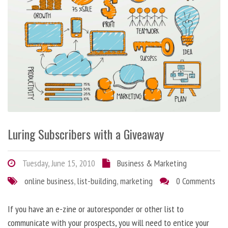
Luring Subscribers with a Giveaway
Tuesday, June 15, 2010
Business & Marketing
online business
,
list-building
,
marketing
0 Comments
If you have an e-zine or autoresponder or other list to
communicate with your prospects, you will need to entice your