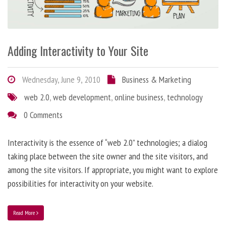
Adding Interactivity to Your Site
Wednesday, June 9, 2010
Business & Marketing
web 2.0
,
web development
,
online business
,
technology
0 Comments
Interactivity is the essence of “web 2.0” technologies; a dialog
taking place between the site owner and the site visitors, and
among the site visitors. If appropriate, you might want to explore
possibilities for interactivity on your website.
Read More