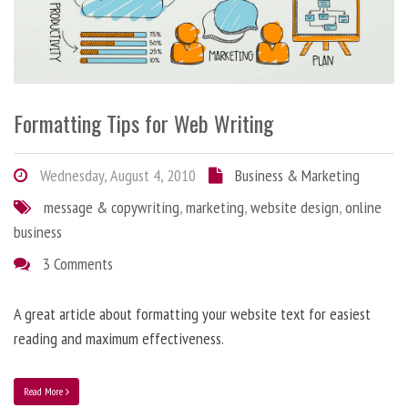
Formatting Tips for Web Writing
Wednesday, August 4, 2010
Business & Marketing
message & copywriting
,
marketing
,
website design
,
online
business
3 Comments
A great article about formatting your website text for easiest
reading and maximum effectiveness.
Read More