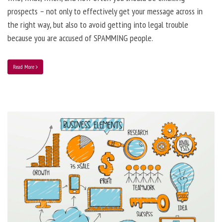
prospects – not only to effectively get your message across in
the right way, but also to avoid getting into legal trouble
because you are accused of SPAMMING people.
Read More