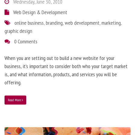
Wednesday, June 30, 2010
Web Design & Development
online business
,
branding
,
web development
,
marketing
,
graphic design
0 Comments
When you are setting out to build a new website for your
business, it’s important to consider both who your target market
is, and what information, products, and services you will be
offering.
Read More