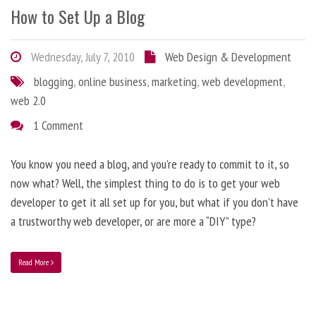
How to Set Up a Blog
Wednesday, July 7, 2010
Web Design & Development
blogging
,
online business
,
marketing
,
web development
,
web 2.0
1 Comment
You know you need a blog, and you’re ready to commit to it, so
now what? Well, the simplest thing to do is to get your web
developer to get it all set up for you, but what if you don’t have
a trustworthy web developer, or are more a “DIY” type?
Read More