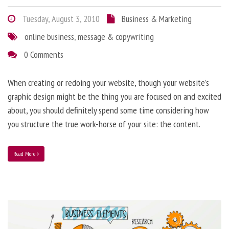
Tuesday, August 3, 2010
Business & Marketing
online business
,
message & copywriting
0 Comments
When creating or redoing your website, though your website’s
graphic design might be the thing you are focused on and excited
about, you should definitely spend some time considering how
you structure the true work-horse of your site: the content.
Read More