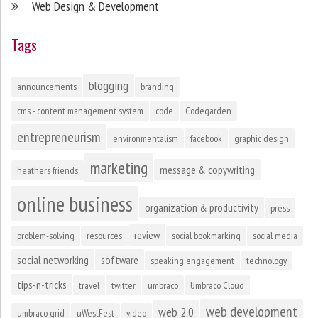
Web Design & Development
Tags
blogging
announcements
branding
cms - content management system
code
Codegarden
entrepreneurism
environmentalism
facebook
graphic design
marketing
message & copywriting
heathers friends
online business
organization & productivity
press
review
problem-solving
resources
social bookmarking
social media
social networking
software
speaking engagement
technology
tips-n-tricks
travel
twitter
umbraco
Umbraco Cloud
web development
web 2.0
umbraco grid
uWestFest
video