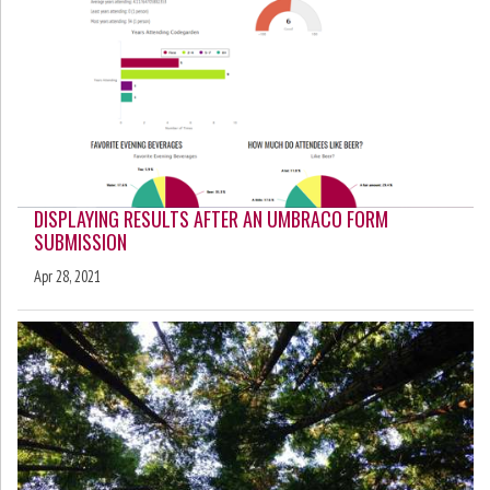
DISPLAYING RESULTS AFTER AN UMBRACO FORM
SUBMISSION
Apr 28, 2021