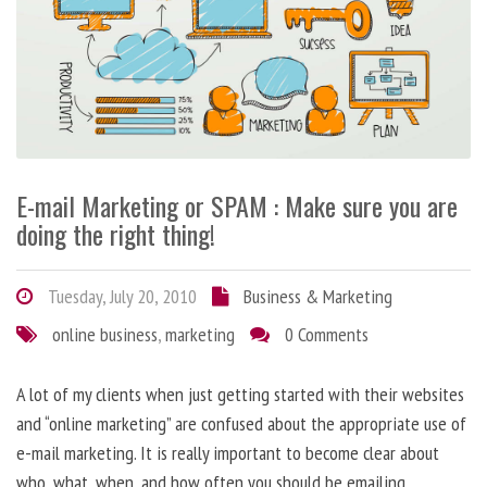
E-mail Marketing or SPAM : Make sure you are
doing the right thing!
Tuesday, July 20, 2010
Business & Marketing
online business
,
marketing
0 Comments
A lot of my clients when just getting started with their websites
and “online marketing” are confused about the appropriate use of
e-mail marketing. It is really important to become clear about
who, what, when, and how often you should be emailing