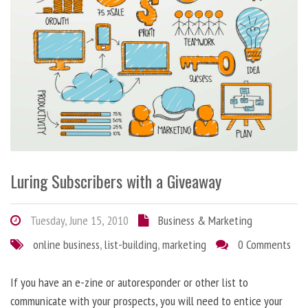
Luring Subscribers with a Giveaway
Tuesday, June 15, 2010
Business & Marketing
online business
,
list-building
,
marketing
0 Comments
If you have an e-zine or autoresponder or other list to
communicate with your prospects, you will need to entice your