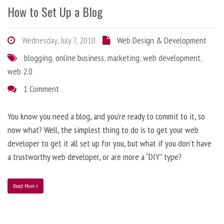
How to Set Up a Blog
Wednesday, July 7, 2010
Web Design & Development
blogging
,
online business
,
marketing
,
web development
,
web 2.0
1 Comment
You know you need a blog, and you’re ready to commit to it, so
now what? Well, the simplest thing to do is to get your web
developer to get it all set up for you, but what if you don’t have
a trustworthy web developer, or are more a “DIY” type?
Read More