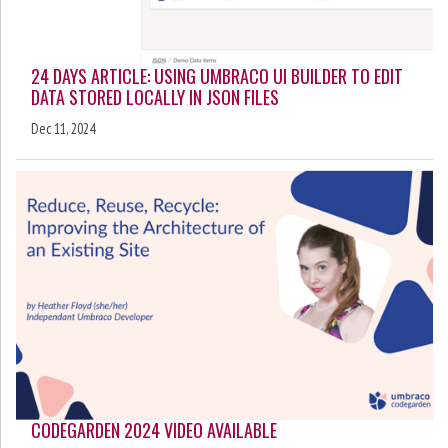
24 DAYS ARTICLE: USING UMBRACO UI BUILDER TO EDIT
DATA STORED LOCALLY IN JSON FILES
Dec 11, 2024
CODEGARDEN 2024 VIDEO AVAILABLE