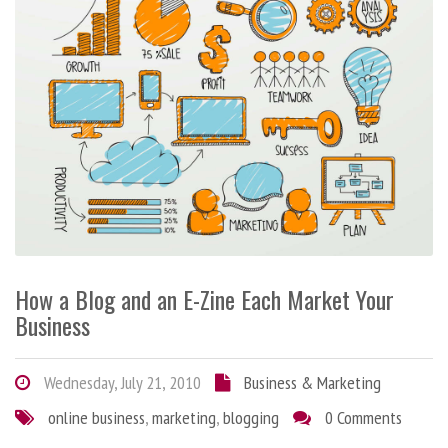
How a Blog and an E-Zine Each Market Your
Business
Wednesday, July 21, 2010
Business & Marketing
online business
,
marketing
,
blogging
0 Comments