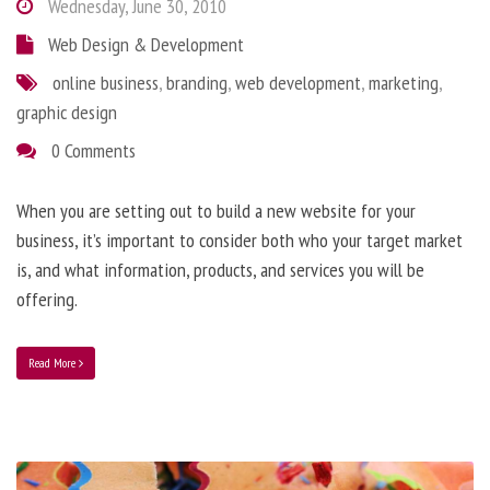
Wednesday, June 30, 2010
Web Design & Development
online business
,
branding
,
web development
,
marketing
,
graphic design
0 Comments
When you are setting out to build a new website for your
business, it’s important to consider both who your target market
is, and what information, products, and services you will be
offering.
Read More