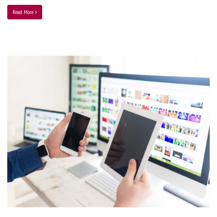
Read More