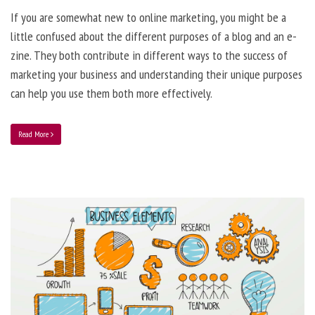
If you are somewhat new to online marketing, you might be a
little confused about the different purposes of a blog and an e-
zine. They both contribute in different ways to the success of
marketing your business and understanding their unique purposes
can help you use them both more effectively.
Read More