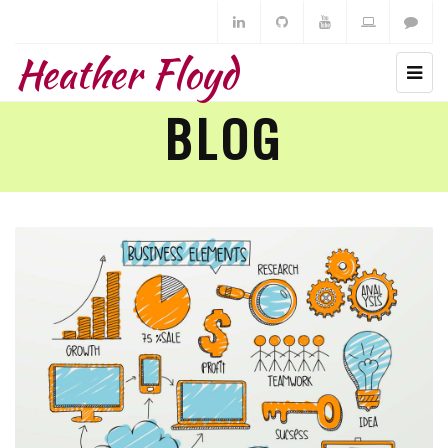
Heather Floyd
BLOG