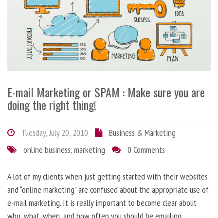
E-mail Marketing or SPAM : Make sure you are
doing the right thing!
Tuesday, July 20, 2010
Business & Marketing
online business
,
marketing
0 Comments
A lot of my clients when just getting started with their websites
and “online marketing” are confused about the appropriate use of
e-mail marketing. It is really important to become clear about
who, what, when, and how often you should be emailing