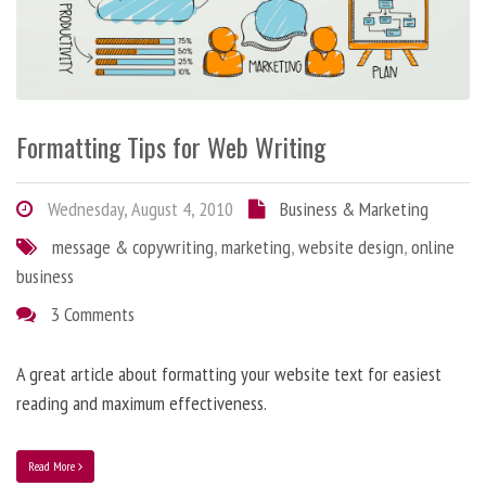
Formatting Tips for Web Writing
Wednesday, August 4, 2010
Business & Marketing
message & copywriting
,
marketing
,
website design
,
online
business
3 Comments
A great article about formatting your website text for easiest
reading and maximum effectiveness.
Read More