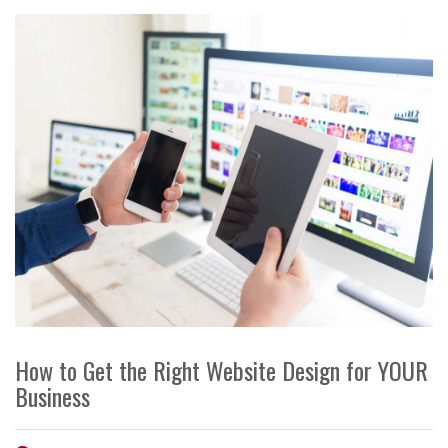
How to Get the Right Website Design for YOUR
Business