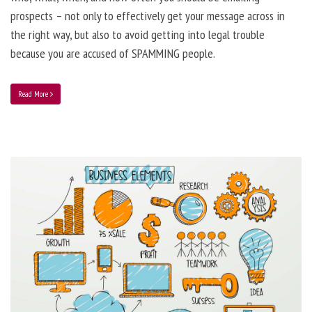
prospects – not only to effectively get your message across in
the right way, but also to avoid getting into legal trouble
because you are accused of SPAMMING people.
Read More