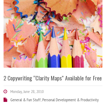
2 Copywriting “Clarity Maps” Available for Free
Monday, June 28, 2010
General & Fun Stuff
,
Personal Development & Productivity