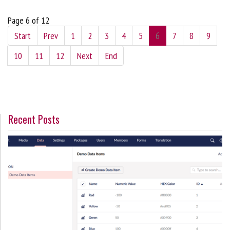
Page 6 of 12
Start
Prev
1
2
3
4
5
6
7
8
9
10
11
12
Next
End
Recent Posts