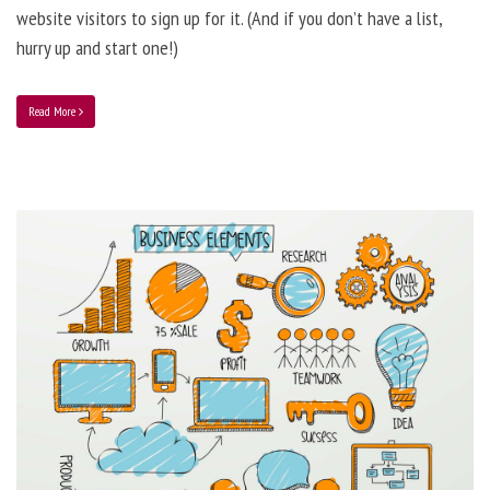
website visitors to sign up for it. (And if you don’t have a list,
hurry up and start one!)
Read More