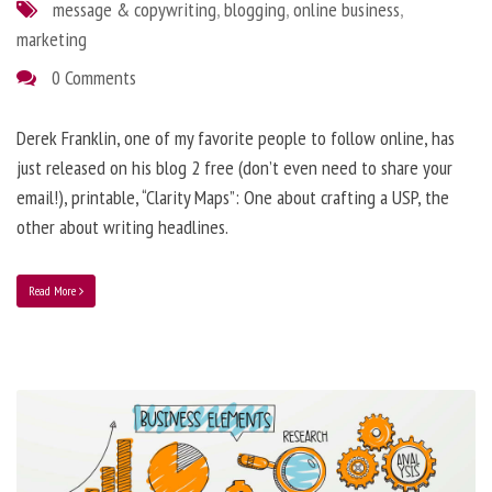
message & copywriting
,
blogging
,
online business
,
marketing
0 Comments
Derek Franklin, one of my favorite people to follow online, has
just released on his blog 2 free (don’t even need to share your
email!), printable, “Clarity Maps”: One about crafting a USP, the
other about writing headlines.
Read More