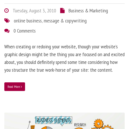
Tuesday, August 3, 2010
Business & Marketing
online business
,
message & copywriting
0 Comments
When creating or redoing your website, though your website’s
graphic design might be the thing you are focused on and excited
about, you should definitely spend some time considering how
you structure the true work-horse of your site: the content.
Read More