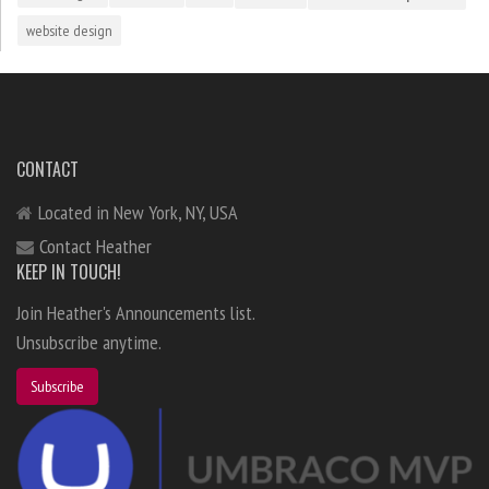
website design
CONTACT
Located in New York, NY, USA
Contact Heather
KEEP IN TOUCH!
Join Heather's Announcements list.
Unsubscribe anytime.
Subscribe