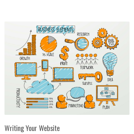
Writing Your Website