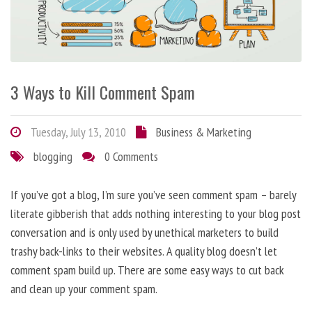
3 Ways to Kill Comment Spam
Tuesday, July 13, 2010
Business & Marketing
blogging
0 Comments
If you’ve got a blog, I’m sure you’ve seen comment spam – barely
literate gibberish that adds nothing interesting to your blog post
conversation and is only used by unethical marketers to build
trashy back-links to their websites. A quality blog doesn’t let
comment spam build up. There are some easy ways to cut back
and clean up your comment spam.