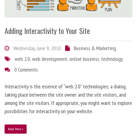
Adding Interactivity to Your Site
Wednesday, June 9, 2010
Business & Marketing
web 2.0
,
web development
,
online business
,
technology
0 Comments
Interactivity is the essence of “web 2.0” technologies; a dialog
taking place between the site owner and the site visitors, and
among the site visitors. If appropriate, you might want to explore
possibilities for interactivity on your website.
Read More