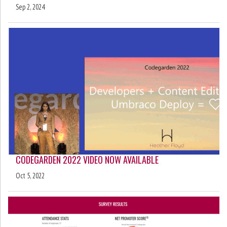
Sep 2, 2024
CODEGARDEN 2022 VIDEO NOW AVAILABLE
Oct 5, 2022