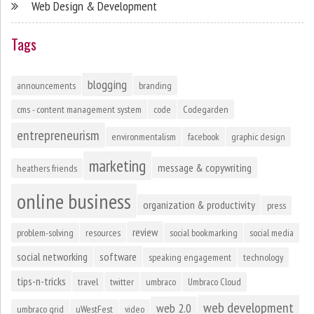
Web Design & Development
Tags
blogging
announcements
branding
cms - content management system
code
Codegarden
entrepreneurism
environmentalism
facebook
graphic design
marketing
message & copywriting
heathers friends
online business
organization & productivity
press
review
problem-solving
resources
social bookmarking
social media
social networking
software
speaking engagement
technology
tips-n-tricks
travel
twitter
umbraco
Umbraco Cloud
web development
web 2.0
umbraco grid
uWestFest
video