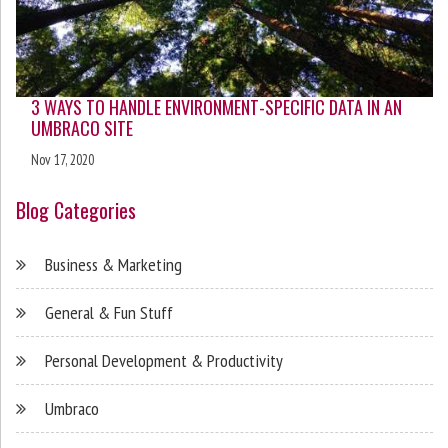
3 WAYS TO HANDLE ENVIRONMENT-SPECIFIC DATA IN AN
UMBRACO SITE
Nov 17, 2020
Blog Categories
Business & Marketing
General & Fun Stuff
Personal Development & Productivity
Umbraco