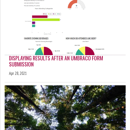
DISPLAYING RESULTS AFTER AN UMBRACO FORM
SUBMISSION
Apr 28, 2021