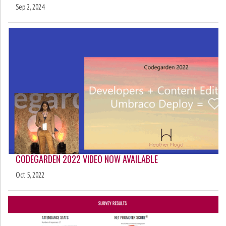
Sep 2, 2024
CODEGARDEN 2022 VIDEO NOW AVAILABLE
Oct 5, 2022