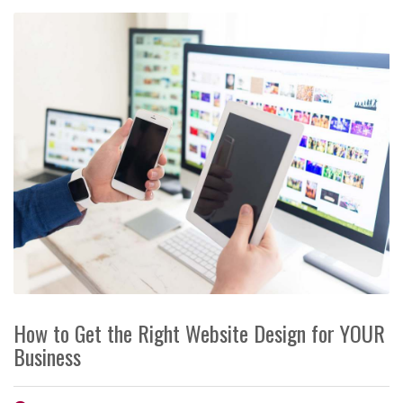
How to Get the Right Website Design for YOUR
Business