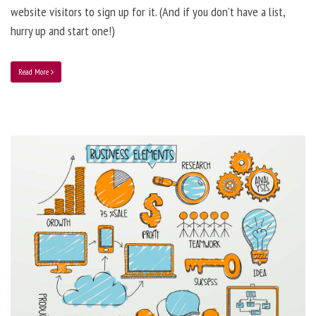
website visitors to sign up for it. (And if you don’t have a list,
hurry up and start one!)
Read More