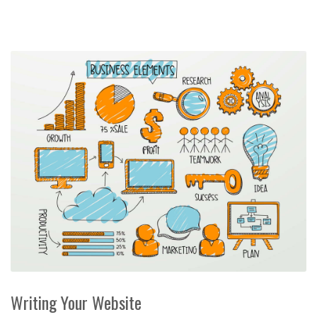
Writing Your Website