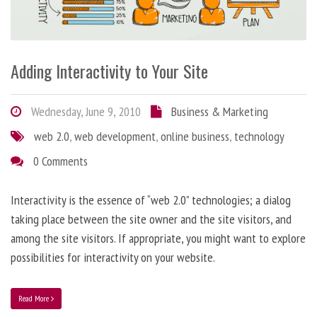
Adding Interactivity to Your Site
Wednesday, June 9, 2010
Business & Marketing
web 2.0
,
web development
,
online business
,
technology
0 Comments
Interactivity is the essence of “web 2.0” technologies; a dialog
taking place between the site owner and the site visitors, and
among the site visitors. If appropriate, you might want to explore
possibilities for interactivity on your website.
Read More