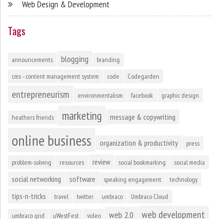
Web Design & Development
Tags
blogging
announcements
branding
cms - content management system
code
Codegarden
entrepreneurism
environmentalism
facebook
graphic design
marketing
message & copywriting
heathers friends
online business
organization & productivity
press
review
problem-solving
resources
social bookmarking
social media
social networking
software
speaking engagement
technology
tips-n-tricks
travel
twitter
umbraco
Umbraco Cloud
web development
web 2.0
umbraco grid
uWestFest
video