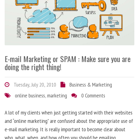
E-mail Marketing or SPAM : Make sure you are
doing the right thing!
Tuesday, July 20, 2010
Business & Marketing
online business
,
marketing
0 Comments
A lot of my clients when just getting started with their websites
and “online marketing” are confused about the appropriate use of
e-mail marketing. It is really important to become clear about
who, what, when, and how often you should be emailing