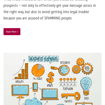
prospects – not only to effectively get your message across in
the right way, but also to avoid getting into legal trouble
because you are accused of SPAMMING people.
Read More