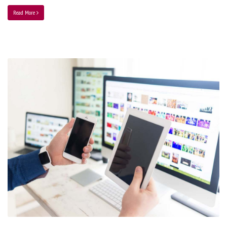
Read More