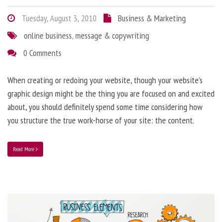
Tuesday, August 3, 2010
Business & Marketing
online business
,
message & copywriting
0 Comments
When creating or redoing your website, though your website’s
graphic design might be the thing you are focused on and excited
about, you should definitely spend some time considering how
you structure the true work-horse of your site: the content.
Read More