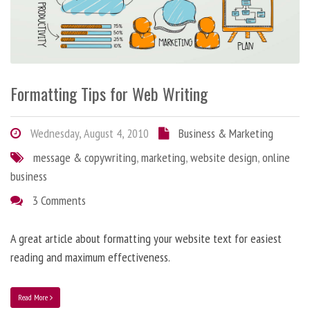
Formatting Tips for Web Writing
Wednesday, August 4, 2010
Business & Marketing
message & copywriting
,
marketing
,
website design
,
online
business
3 Comments
A great article about formatting your website text for easiest
reading and maximum effectiveness.
Read More