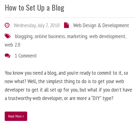
How to Set Up a Blog
Wednesday, July 7, 2010
Web Design & Development
blogging
,
online business
,
marketing
,
web development
,
web 2.0
1 Comment
You know you need a blog, and you’re ready to commit to it, so
now what? Well, the simplest thing to do is to get your web
developer to get it all set up for you, but what if you don’t have
a trustworthy web developer, or are more a “DIY” type?
Read More