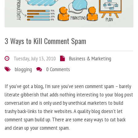
3 Ways to Kill Comment Spam
Tuesday, July 13, 2010
Business & Marketing
blogging
0 Comments
If you’ve got a blog, I’m sure you’ve seen comment spam – barely
literate gibberish that adds nothing interesting to your blog post
conversation and is only used by unethical marketers to build
trashy back-links to their websites. A quality blog doesn’t let
comment spam build up. There are some easy ways to cut back
and clean up your comment spam.