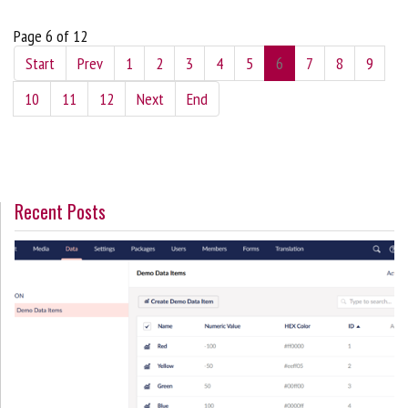
Page 6 of 12
Start
Prev
1
2
3
4
5
6
7
8
9
10
11
12
Next
End
Recent Posts