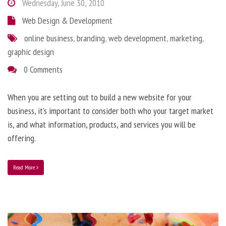
Wednesday, June 30, 2010
Web Design & Development
online business
,
branding
,
web development
,
marketing
,
graphic design
0 Comments
When you are setting out to build a new website for your
business, it’s important to consider both who your target market
is, and what information, products, and services you will be
offering.
Read More