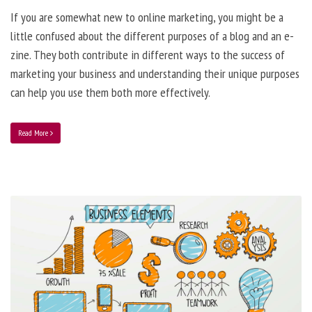
If you are somewhat new to online marketing, you might be a
little confused about the different purposes of a blog and an e-
zine. They both contribute in different ways to the success of
marketing your business and understanding their unique purposes
can help you use them both more effectively.
Read More