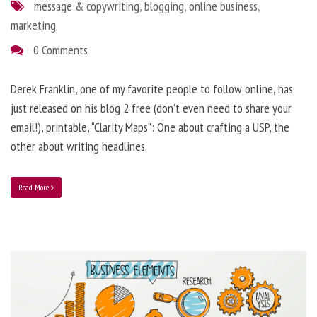
message & copywriting
,
blogging
,
online business
,
marketing
0 Comments
Derek Franklin, one of my favorite people to follow online, has
just released on his blog 2 free (don’t even need to share your
email!), printable, “Clarity Maps”: One about crafting a USP, the
other about writing headlines.
Read More