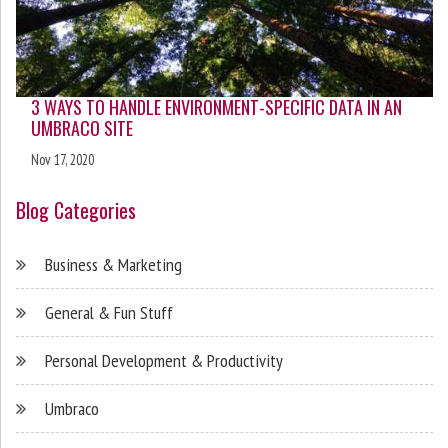
3 WAYS TO HANDLE ENVIRONMENT-SPECIFIC DATA IN AN
UMBRACO SITE
Nov 17, 2020
Blog Categories
Business & Marketing
General & Fun Stuff
Personal Development & Productivity
Umbraco