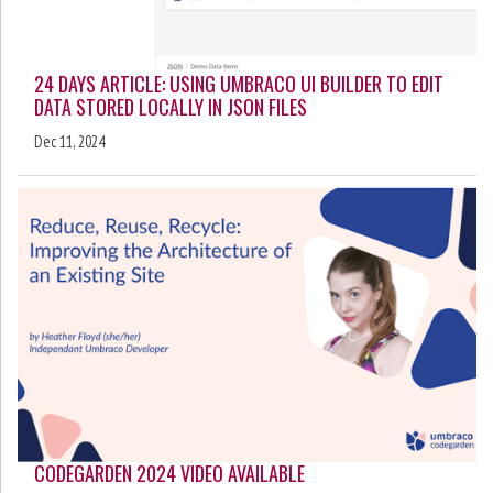
24 DAYS ARTICLE: USING UMBRACO UI BUILDER TO EDIT
DATA STORED LOCALLY IN JSON FILES
Dec 11, 2024
CODEGARDEN 2024 VIDEO AVAILABLE