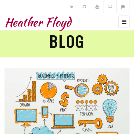
Heather Floyd
BLOG