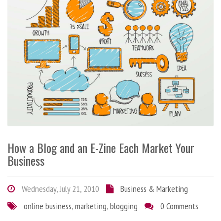
How a Blog and an E-Zine Each Market Your
Business
Wednesday, July 21, 2010
Business & Marketing
online business
,
marketing
,
blogging
0 Comments