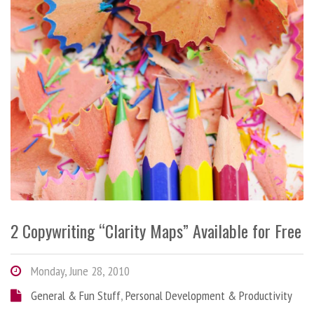
2 Copywriting “Clarity Maps” Available for Free
Monday, June 28, 2010
General & Fun Stuff
,
Personal Development & Productivity