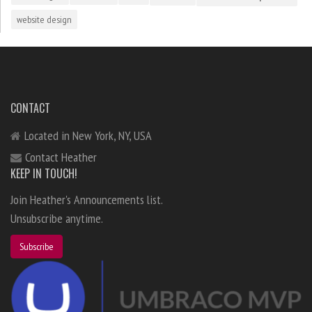
website design
CONTACT
Located in New York, NY, USA
Contact Heather
KEEP IN TOUCH!
Join Heather's Announcements list.
Unsubscribe anytime.
Subscribe