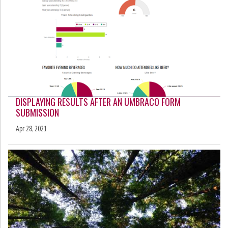
DISPLAYING RESULTS AFTER AN UMBRACO FORM
SUBMISSION
Apr 28, 2021