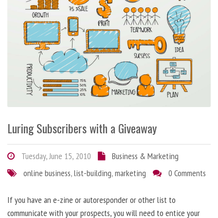
Luring Subscribers with a Giveaway
Tuesday, June 15, 2010
Business & Marketing
online business
,
list-building
,
marketing
0 Comments
If you have an e-zine or autoresponder or other list to
communicate with your prospects, you will need to entice your