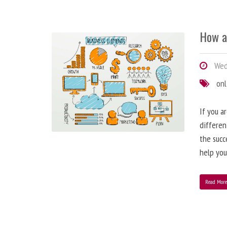
How a
Wedn
onl
If you a
differen
the succ
help you
Read Mor