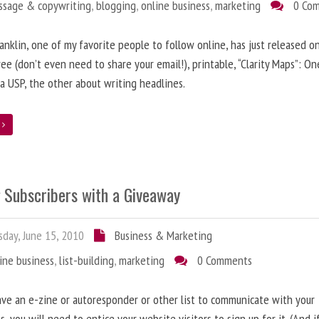
ssage & copywriting
,
blogging
,
online business
,
marketing
0 Co
anklin, one of my favorite people to follow online, has just released on
ree (don’t even need to share your email!), printable, “Clarity Maps”: O
 a USP, the other about writing headlines.
e
g Subscribers with a Giveaway
day, June 15, 2010
Business & Marketing
ine business
,
list-building
,
marketing
0 Comments
ave an e-zine or autoresponder or other list to communicate with your
s, you will need to entice your website visitors to sign up for it. (And i