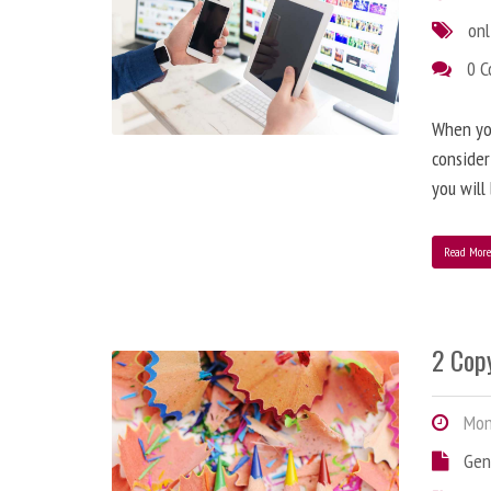
onl
0 
When you
consider
you will
Read Mor
2 Copy
Mond
Gen