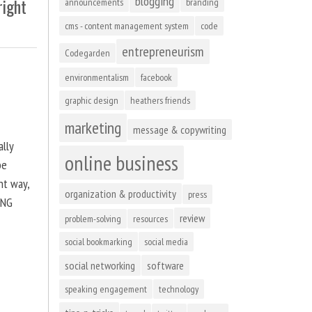
blogging
right
announcements
branding
cms - content management system
code
entrepreneurism
Codegarden
environmentalism
facebook
graphic design
heathers friends
marketing
message & copywriting
ally
online business
be
ht way,
organization & productivity
press
ING
review
problem-solving
resources
social bookmarking
social media
social networking
software
speaking engagement
technology