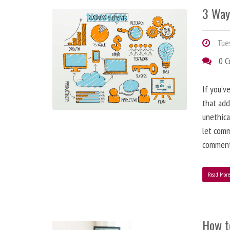
3 Way
Tues
0 
If you’v
that add
unethica
let comm
comment
Read Mor
How t