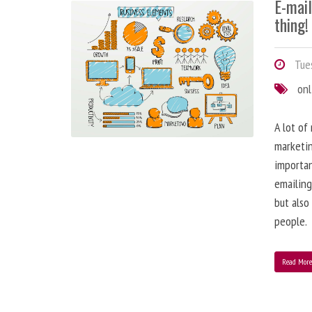
E-mai
thing!
Tues
onl
A lot of
marketin
importa
emailing
but also
people.
Read Mor