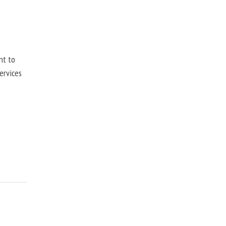
nt to
ervices