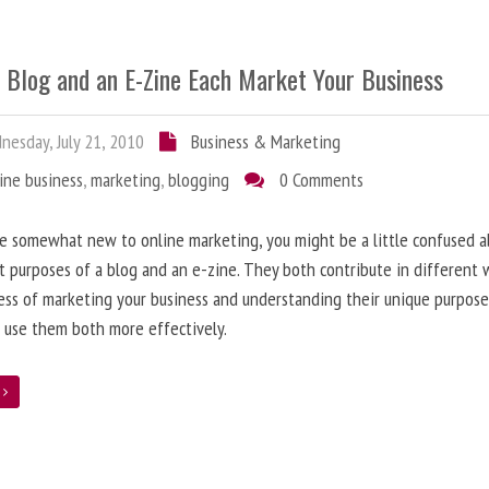
 Blog and an E-Zine Each Market Your Business
esday, July 21, 2010
Business & Marketing
ine business
,
marketing
,
blogging
0 Comments
re somewhat new to online marketing, you might be a little confused 
t purposes of a blog and an e-zine. They both contribute in different 
ess of marketing your business and understanding their unique purpose
 use them both more effectively.
e