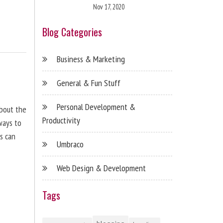
Nov 17, 2020
Blog Categories
Business & Marketing
General & Fun Stuff
Personal Development &
about the
Productivity
ways to
s can
Umbraco
Web Design & Development
Tags