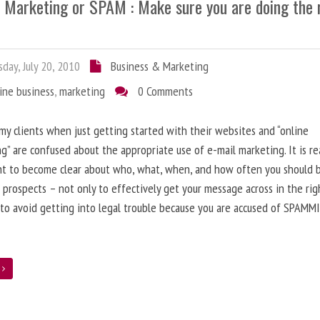
l Marketing or SPAM : Make sure you are doing the 
day, July 20, 2010
Business & Marketing
ine business
,
marketing
0 Comments
 my clients when just getting started with their websites and “online
g” are confused about the appropriate use of e-mail marketing. It is re
nt to become clear about who, what, when, and how often you should 
 prospects – not only to effectively get your message across in the rig
 to avoid getting into legal trouble because you are accused of SPAMM
e