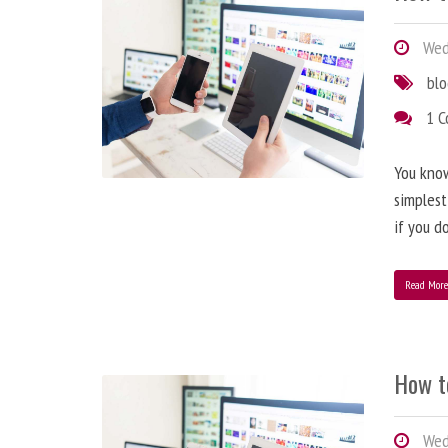
Wedn
bl
1 
You know
simplest
if you d
Read Mor
How t
Wedn