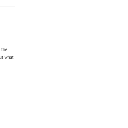
, the
but what