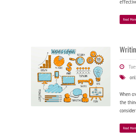
effectiv
Read Mor
Writi
Tues
onl
When cre
the thin
consider
Read Mor