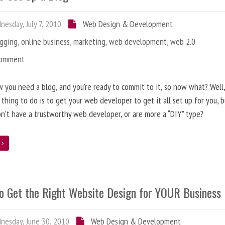
esday, July 7, 2010
Web Design & Development
ogging
,
online business
,
marketing
,
web development
,
web 2.0
Comment
 you need a blog, and you’re ready to commit to it, so now what? Well
 thing to do is to get your web developer to get it all set up for you, 
on’t have a trustworthy web developer, or are more a “DIY” type?
e
o Get the Right Website Design for YOUR Business
esday, June 30, 2010
Web Design & Development