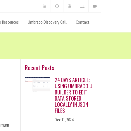
 Resources
Umbraco Discovery Call
Contact
Recent Posts
24 DAYS ARTICLE:
USING UMBRACO UI
BUILDER TO EDIT
DATA STORED
LOCALLY IN JSON
FILES
Dec 11, 2024
ximum