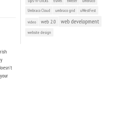
tips-n-tricks
travel
twitter
umbraco
Umbraco Cloud
umbraco grid
uWestFest
web development
web 2.0
video
website design
rish
by
doesn’t
 your