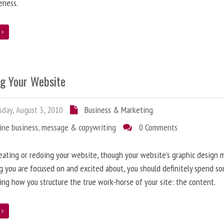
eness.
e
ng Your Website
day, August 3, 2010
Business & Marketing
ine business
,
message & copywriting
0 Comments
ating or redoing your website, though your website’s graphic design 
g you are focused on and excited about, you should definitely spend s
ing how you structure the true work-horse of your site: the content.
e