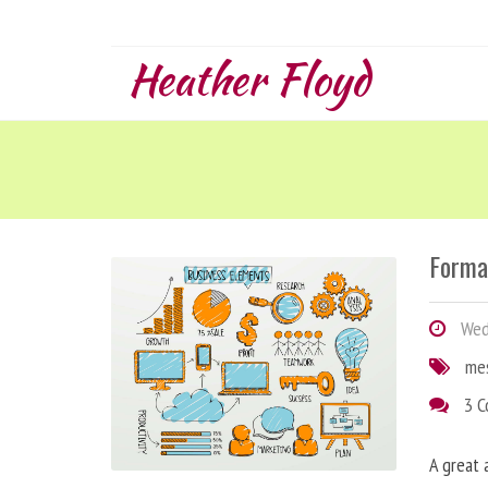
Heather Floyd
Forma
Wedn
me
3 
A great 