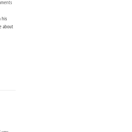
mments
 his
ne about
f you