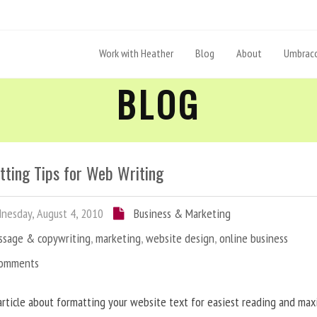
Work with Heather
Blog
About
Umbraco
BLOG
tting Tips for Web Writing
esday, August 4, 2010
Business & Marketing
ssage & copywriting
,
marketing
,
website design
,
online business
Comments
article about formatting your website text for easiest reading and ma