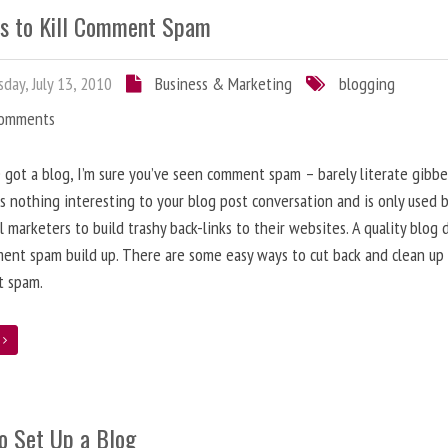
s to Kill Comment Spam
day, July 13, 2010
Business & Marketing
blogging
Comments
e got a blog, I’m sure you’ve seen comment spam – barely literate gibbe
s nothing interesting to your blog post conversation and is only used 
l marketers to build trashy back-links to their websites. A quality blog 
ent spam build up. There are some easy ways to cut back and clean up
 spam.
e
o Set Up a Blog