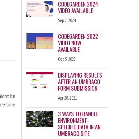
CODEGARDEN 2024
VIDEO AVAILABLE
Sep 2, 2024
CODEGARDEN 2022
VIDEO NOW
AVAILABLE
Oct 5, 2022
DISPLAYING RESULTS
AFTER AN UMBRACO
FORM SUBMISSION
might be
Apr 28, 2021
ome time
3 WAYS TO HANDLE
ENVIRONMENT-
SPECIFIC DATA IN AN
UMBRACO SITE