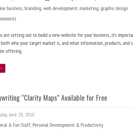
ine business
,
branding
,
web development
,
marketing
,
graphic design
Comments
 are setting out to build a new website for your business, it’s importa
 both who your target market is, and what information, products, and s
 be offering.
e
writing “Clarity Maps” Available for Free
ay, June 28, 2010
eral & Fun Stuff
,
Personal Development & Productivity