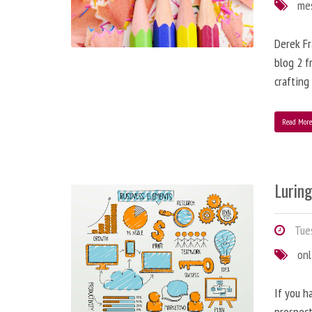
me
Derek Fr
blog 2 f
crafting
Read Mor
Lurin
Tues
onl
If you h
prospect