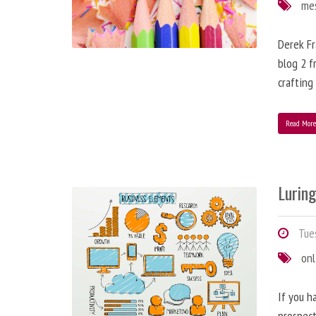
me
Derek Fr
blog 2 f
crafting
Read Mor
Lurin
Tues
onl
If you h
prospect