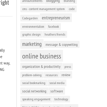
blogging
right
announcements
branding
cms - content management system
code
entrepreneurism
Codegarden
environmentalism
facebook
graphic design
heathers friends
marketing
message & copywriting
ally
online business
be
ht way,
organization & productivity
press
ING
review
problem-solving
resources
social bookmarking
social media
social networking
software
speaking engagement
technology