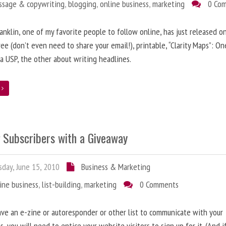
ssage & copywriting
,
blogging
,
online business
,
marketing
0 Co
anklin, one of my favorite people to follow online, has just released on
ree (don’t even need to share your email!), printable, “Clarity Maps”: O
 a USP, the other about writing headlines.
e
g Subscribers with a Giveaway
day, June 15, 2010
Business & Marketing
ine business
,
list-building
,
marketing
0 Comments
ave an e-zine or autoresponder or other list to communicate with your
s, you will need to entice your website visitors to sign up for it. (And i