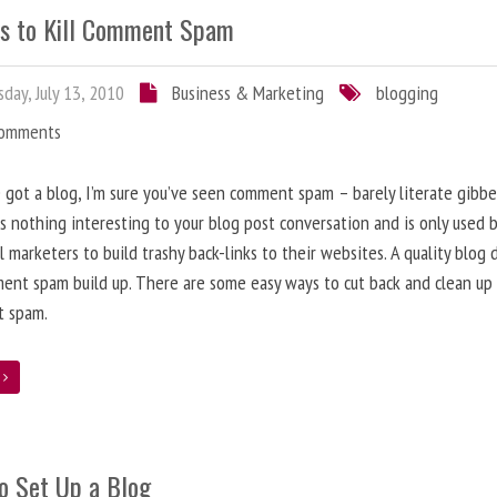
s to Kill Comment Spam
day, July 13, 2010
Business & Marketing
blogging
Comments
e got a blog, I’m sure you’ve seen comment spam – barely literate gibbe
s nothing interesting to your blog post conversation and is only used 
l marketers to build trashy back-links to their websites. A quality blog 
ent spam build up. There are some easy ways to cut back and clean up
 spam.
e
o Set Up a Blog