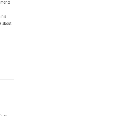
mments
 his
ne about
f you