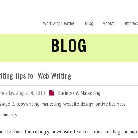
Work with Heather
Blog
About
Umbraco
BLOG
tting Tips for Web Writing
esday, August 4, 2010
Business & Marketing
ssage & copywriting
,
marketing
,
website design
,
online business
Comments
article about formatting your website text for easiest reading and ma