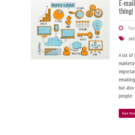
E-mai
thing!
Tues
onl
A lot of
marketin
importa
emailing
but also
people.
Read Mor