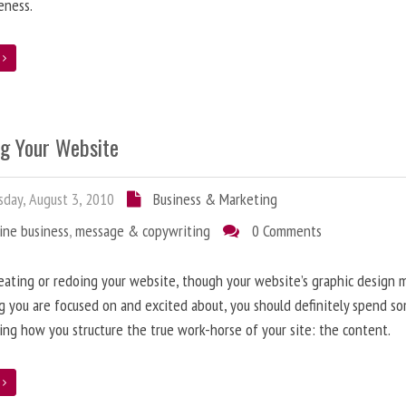
eness.
e
ng Your Website
day, August 3, 2010
Business & Marketing
ine business
,
message & copywriting
0 Comments
ating or redoing your website, though your website’s graphic design 
g you are focused on and excited about, you should definitely spend s
ing how you structure the true work-horse of your site: the content.
e