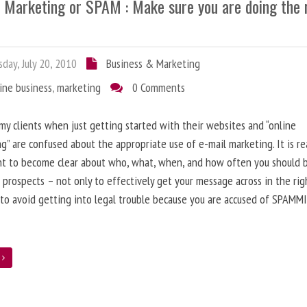
l Marketing or SPAM : Make sure you are doing the 
day, July 20, 2010
Business & Marketing
ine business
,
marketing
0 Comments
 my clients when just getting started with their websites and “online
g” are confused about the appropriate use of e-mail marketing. It is re
nt to become clear about who, what, when, and how often you should 
 prospects – not only to effectively get your message across in the rig
 to avoid getting into legal trouble because you are accused of SPAMM
e