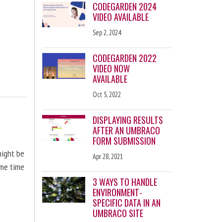
CODEGARDEN 2024
VIDEO AVAILABLE
Sep 2, 2024
CODEGARDEN 2022
VIDEO NOW
AVAILABLE
Oct 5, 2022
DISPLAYING RESULTS
AFTER AN UMBRACO
FORM SUBMISSION
might be
Apr 28, 2021
ome time
3 WAYS TO HANDLE
ENVIRONMENT-
SPECIFIC DATA IN AN
UMBRACO SITE