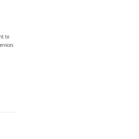
nt to
ervices