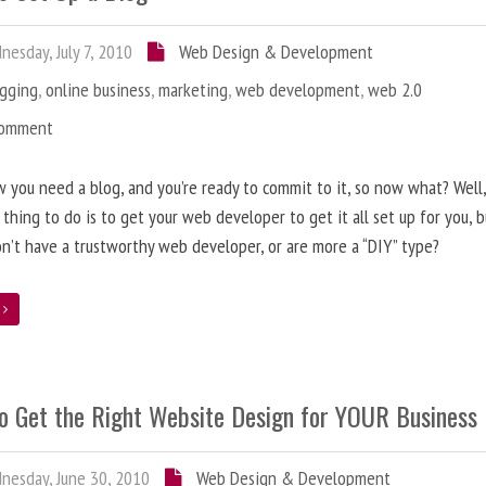
esday, July 7, 2010
Web Design & Development
ogging
,
online business
,
marketing
,
web development
,
web 2.0
Comment
 you need a blog, and you’re ready to commit to it, so now what? Well
 thing to do is to get your web developer to get it all set up for you, 
on’t have a trustworthy web developer, or are more a “DIY” type?
e
o Get the Right Website Design for YOUR Business
esday, June 30, 2010
Web Design & Development