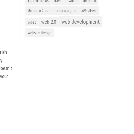
tips-n-tricks
travel
twitter
umbraco
Umbraco Cloud
umbraco grid
uWestFest
web development
web 2.0
video
website design
rish
by
doesn’t
 your