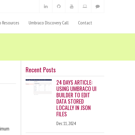
 Resources
Umbraco Discovery Call
Contact
Recent Posts
24 DAYS ARTICLE:
USING UMBRACO UI
BUILDER TO EDIT
DATA STORED
LOCALLY IN JSON
FILES
Dec 11, 2024
ximum