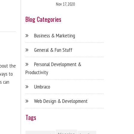
Nov 17, 2020
Blog Categories
Business & Marketing
General & Fun Stuff
Personal Development &
about the
Productivity
ways to
s can
Umbraco
Web Design & Development
Tags