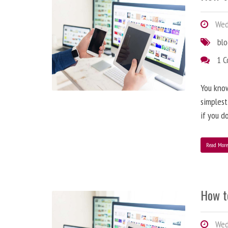
Wedn
bl
1 
You know
simplest
if you d
Read Mor
How t
Wedn