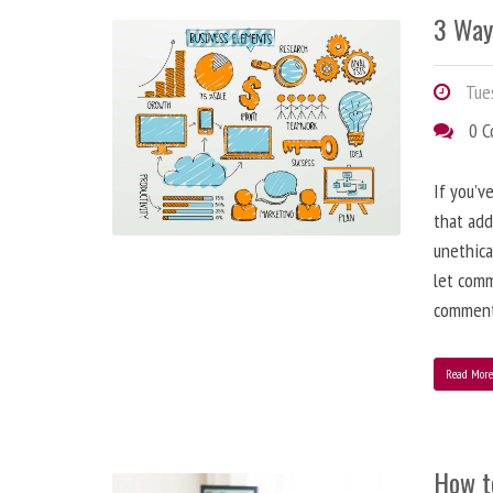
3 Way
Tues
0 
If you’v
that add
unethica
let comm
comment
Read Mor
How t