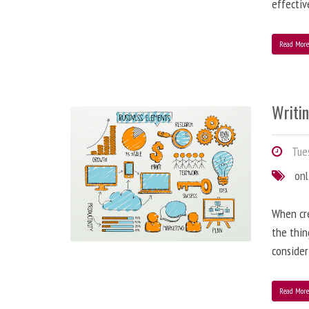
effectiv
Read Mor
Writi
Tues
onl
When cre
the thin
consider
Read Mor