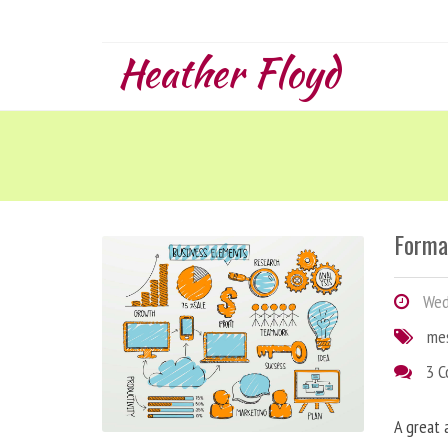
Heather Floyd
Forma
Wedn
me
3 
A great 