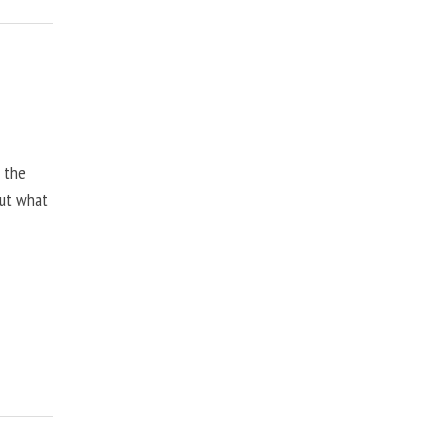
, the
but what