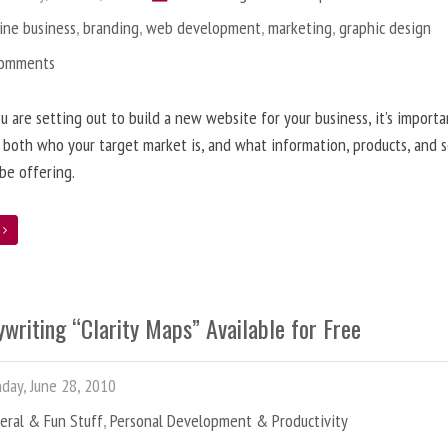
ine business
,
branding
,
web development
,
marketing
,
graphic design
Comments
 are setting out to build a new website for your business, it’s importa
 both who your target market is, and what information, products, and s
 be offering.
e
writing “Clarity Maps” Available for Free
ay, June 28, 2010
eral & Fun Stuff
,
Personal Development & Productivity