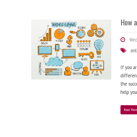
How a
Wedn
onl
If you a
differen
the succ
help you
Read Mor