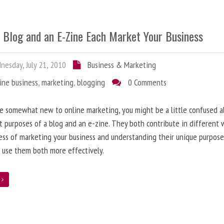
 Blog and an E-Zine Each Market Your Business
esday, July 21, 2010
Business & Marketing
ine business
,
marketing
,
blogging
0 Comments
re somewhat new to online marketing, you might be a little confused 
t purposes of a blog and an e-zine. They both contribute in different 
ess of marketing your business and understanding their unique purpose
 use them both more effectively.
e