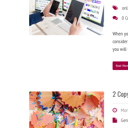
onl
0 
When you
consider
you will
Read Mor
2 Copy
Mond
Gen