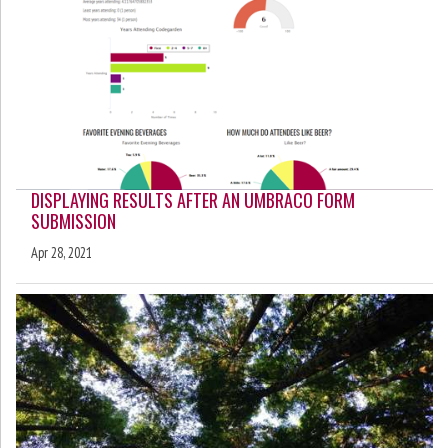
DISPLAYING RESULTS AFTER AN UMBRACO FORM
SUBMISSION
Apr 28, 2021