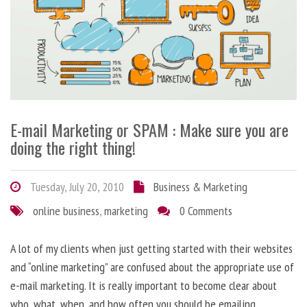
E-mail Marketing or SPAM : Make sure you are
doing the right thing!
Tuesday, July 20, 2010
Business & Marketing
online business
,
marketing
0 Comments
A lot of my clients when just getting started with their websites
and “online marketing” are confused about the appropriate use of
e-mail marketing. It is really important to become clear about
who, what, when, and how often you should be emailing