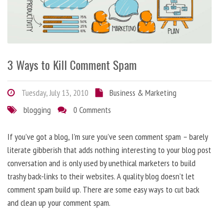
3 Ways to Kill Comment Spam
Tuesday, July 13, 2010
Business & Marketing
blogging
0 Comments
If you’ve got a blog, I’m sure you’ve seen comment spam – barely
literate gibberish that adds nothing interesting to your blog post
conversation and is only used by unethical marketers to build
trashy back-links to their websites. A quality blog doesn’t let
comment spam build up. There are some easy ways to cut back
and clean up your comment spam.