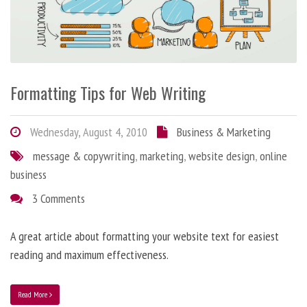
Formatting Tips for Web Writing
Wednesday, August 4, 2010
Business & Marketing
message & copywriting
,
marketing
,
website design
,
online
business
3 Comments
A great article about formatting your website text for easiest
reading and maximum effectiveness.
Read More