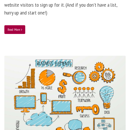
website visitors to sign up for it. (And if you don’t have a list,
hurry up and start one!)
Read More