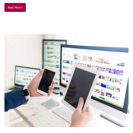
Read More