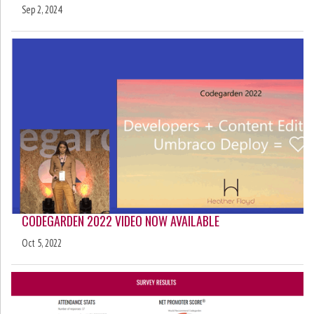
Sep 2, 2024
CODEGARDEN 2022 VIDEO NOW AVAILABLE
Oct 5, 2022