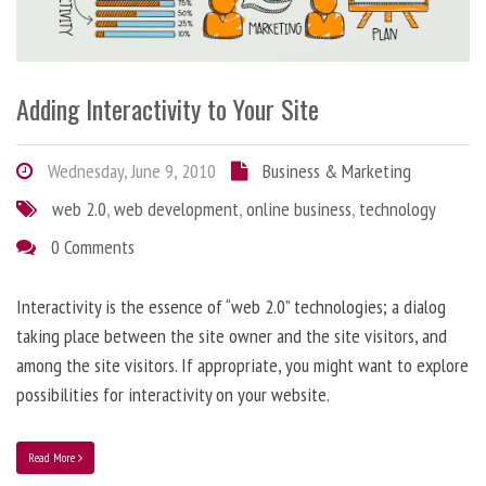
Adding Interactivity to Your Site
Wednesday, June 9, 2010
Business & Marketing
web 2.0
,
web development
,
online business
,
technology
0 Comments
Interactivity is the essence of “web 2.0” technologies; a dialog
taking place between the site owner and the site visitors, and
among the site visitors. If appropriate, you might want to explore
possibilities for interactivity on your website.
Read More