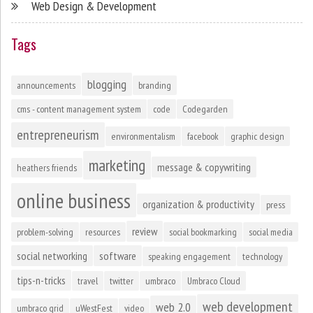
Web Design & Development
Tags
blogging
announcements
branding
cms - content management system
code
Codegarden
entrepreneurism
environmentalism
facebook
graphic design
marketing
message & copywriting
heathers friends
online business
organization & productivity
press
review
problem-solving
resources
social bookmarking
social media
social networking
software
speaking engagement
technology
tips-n-tricks
travel
twitter
umbraco
Umbraco Cloud
web development
web 2.0
umbraco grid
uWestFest
video