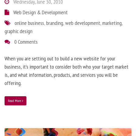
Wednesday, June 30, 2010
Web Design & Development
online business
,
branding
,
web development
,
marketing
,
graphic design
0 Comments
When you are setting out to build a new website for your
business, it’s important to consider both who your target market
is, and what information, products, and services you will be
offering.
Read More