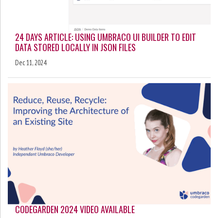
24 DAYS ARTICLE: USING UMBRACO UI BUILDER TO EDIT
DATA STORED LOCALLY IN JSON FILES
Dec 11, 2024
CODEGARDEN 2024 VIDEO AVAILABLE