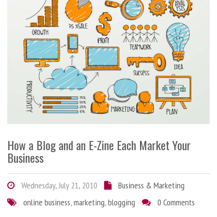
How a Blog and an E-Zine Each Market Your
Business
Wednesday, July 21, 2010
Business & Marketing
online business
,
marketing
,
blogging
0 Comments