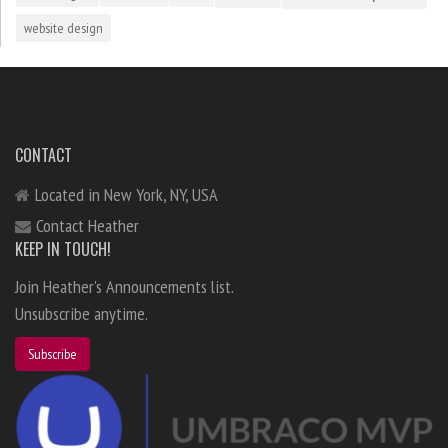
website design
CONTACT
Located in New York, NY, USA
Contact Heather
KEEP IN TOUCH!
Join Heather's Announcements list.
Unsubscribe anytime.
Subscribe