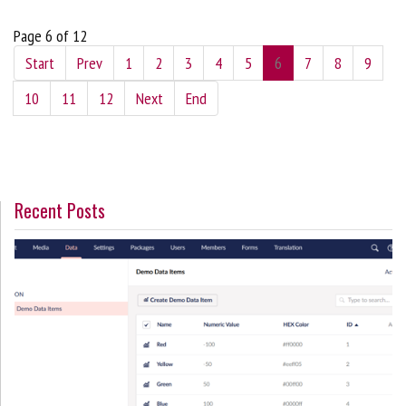
Page 6 of 12
Start
Prev
1
2
3
4
5
6
7
8
9
10
11
12
Next
End
Recent Posts