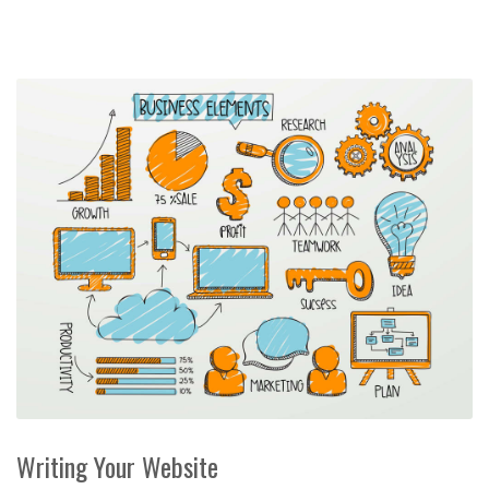
Writing Your Website