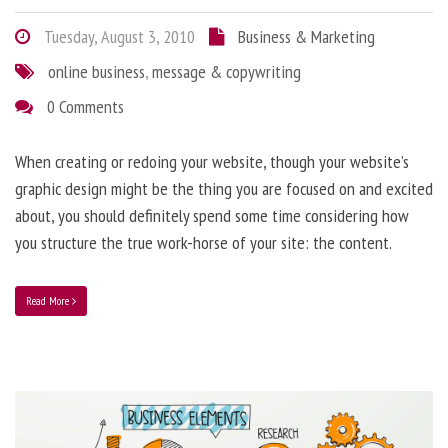
Tuesday, August 3, 2010
Business & Marketing
online business
,
message & copywriting
0 Comments
When creating or redoing your website, though your website’s
graphic design might be the thing you are focused on and excited
about, you should definitely spend some time considering how
you structure the true work-horse of your site: the content.
Read More