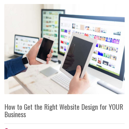
How to Get the Right Website Design for YOUR
Business