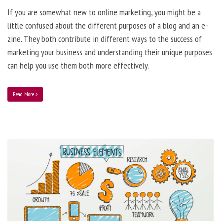
If you are somewhat new to online marketing, you might be a
little confused about the different purposes of a blog and an e-
zine. They both contribute in different ways to the success of
marketing your business and understanding their unique purposes
can help you use them both more effectively.
Read More