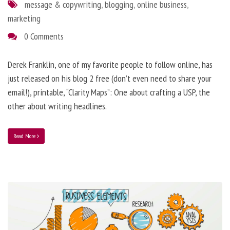
message & copywriting
,
blogging
,
online business
,
marketing
0 Comments
Derek Franklin, one of my favorite people to follow online, has
just released on his blog 2 free (don’t even need to share your
email!), printable, “Clarity Maps”: One about crafting a USP, the
other about writing headlines.
Read More