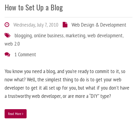
How to Set Up a Blog
Wednesday, July 7, 2010
Web Design & Development
blogging
,
online business
,
marketing
,
web development
,
web 2.0
1 Comment
You know you need a blog, and you’re ready to commit to it, so
now what? Well, the simplest thing to do is to get your web
developer to get it all set up for you, but what if you don’t have
a trustworthy web developer, or are more a “DIY” type?
Read More