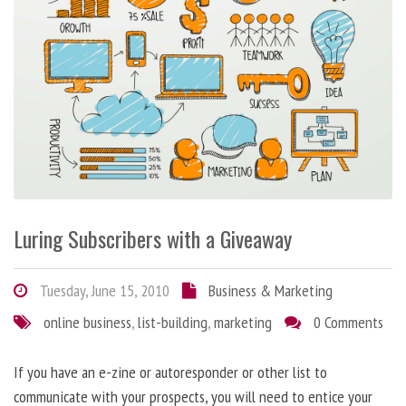
Luring Subscribers with a Giveaway
Tuesday, June 15, 2010
Business & Marketing
online business
,
list-building
,
marketing
0 Comments
If you have an e-zine or autoresponder or other list to
communicate with your prospects, you will need to entice your