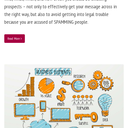
prospects – not only to effectively get your message across in
the right way, but also to avoid getting into legal trouble
because you are accused of SPAMMING people.
Read More