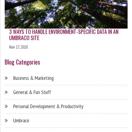
3 WAYS TO HANDLE ENVIRONMENT-SPECIFIC DATA IN AN
UMBRACO SITE
Nov 17, 2020
Blog Categories
Business & Marketing
General & Fun Stuff
Personal Development & Productivity
Umbraco