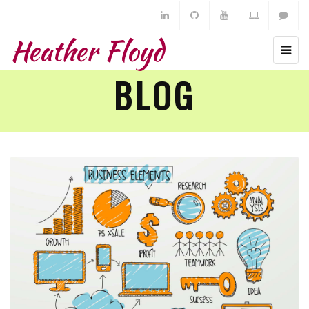
Heather Floyd
BLOG