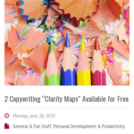
2 Copywriting “Clarity Maps” Available for Free
Monday, June 28, 2010
General & Fun Stuff
,
Personal Development & Productivity