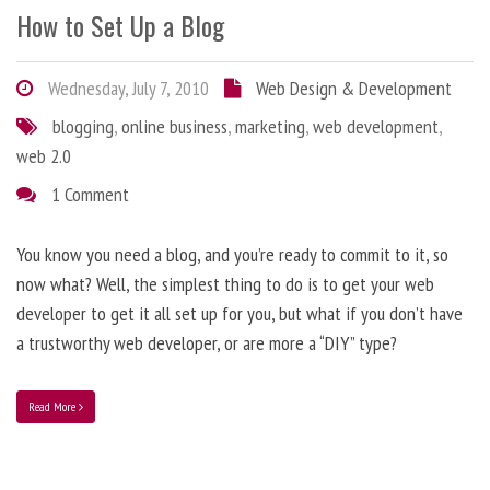
How to Set Up a Blog
Wednesday, July 7, 2010
Web Design & Development
blogging
,
online business
,
marketing
,
web development
,
web 2.0
1 Comment
You know you need a blog, and you’re ready to commit to it, so
now what? Well, the simplest thing to do is to get your web
developer to get it all set up for you, but what if you don’t have
a trustworthy web developer, or are more a “DIY” type?
Read More