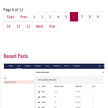
Page 6 of 12
Start
Prev
1
2
3
4
5
6
7
8
9
10
11
12
Next
End
Recent Posts