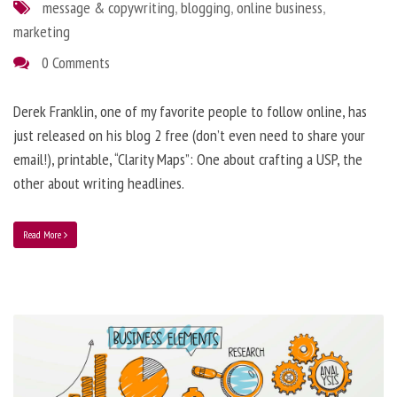
message & copywriting
,
blogging
,
online business
,
marketing
0 Comments
Derek Franklin, one of my favorite people to follow online, has
just released on his blog 2 free (don’t even need to share your
email!), printable, “Clarity Maps”: One about crafting a USP, the
other about writing headlines.
Read More