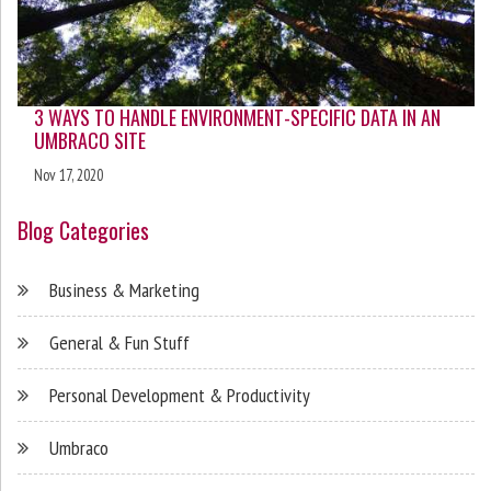
3 WAYS TO HANDLE ENVIRONMENT-SPECIFIC DATA IN AN
UMBRACO SITE
Nov 17, 2020
Blog Categories
Business & Marketing
General & Fun Stuff
Personal Development & Productivity
Umbraco