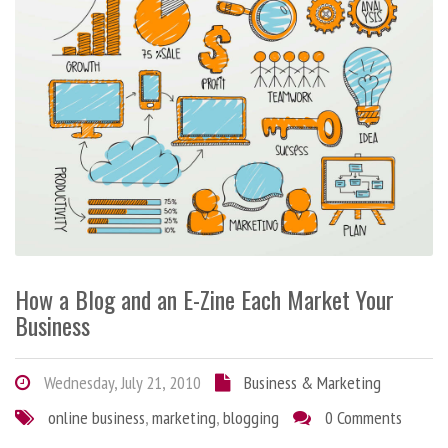
How a Blog and an E-Zine Each Market Your
Business
Wednesday, July 21, 2010
Business & Marketing
online business
,
marketing
,
blogging
0 Comments