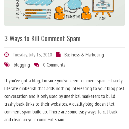
3 Ways to Kill Comment Spam
Tuesday, July 13, 2010
Business & Marketing
blogging
0 Comments
If you’ve got a blog, I’m sure you’ve seen comment spam – barely
literate gibberish that adds nothing interesting to your blog post
conversation and is only used by unethical marketers to build
trashy back-links to their websites. A quality blog doesn’t let
comment spam build up. There are some easy ways to cut back
and clean up your comment spam.