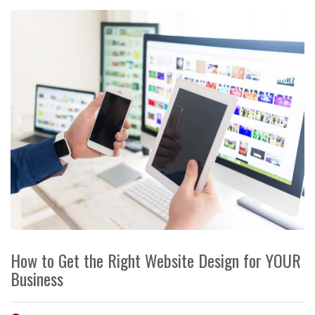
How to Get the Right Website Design for YOUR
Business