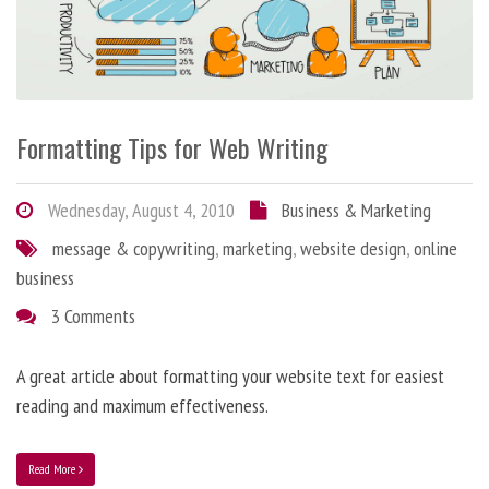
Formatting Tips for Web Writing
Wednesday, August 4, 2010
Business & Marketing
message & copywriting
,
marketing
,
website design
,
online
business
3 Comments
A great article about formatting your website text for easiest
reading and maximum effectiveness.
Read More