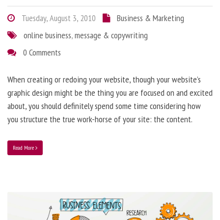
Tuesday, August 3, 2010
Business & Marketing
online business
,
message & copywriting
0 Comments
When creating or redoing your website, though your website’s
graphic design might be the thing you are focused on and excited
about, you should definitely spend some time considering how
you structure the true work-horse of your site: the content.
Read More