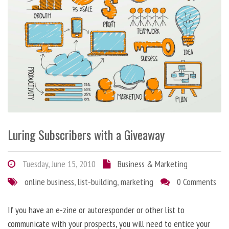
Luring Subscribers with a Giveaway
Tuesday, June 15, 2010
Business & Marketing
online business
,
list-building
,
marketing
0 Comments
If you have an e-zine or autoresponder or other list to
communicate with your prospects, you will need to entice your