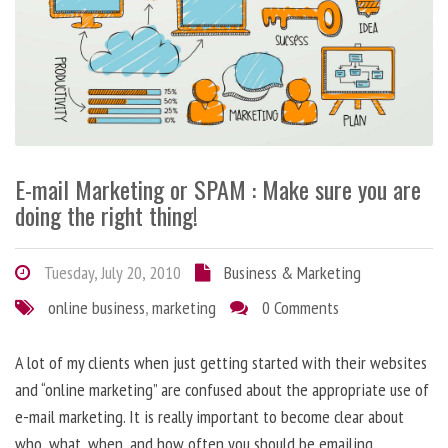
E-mail Marketing or SPAM : Make sure you are
doing the right thing!
Tuesday, July 20, 2010
Business & Marketing
online business
,
marketing
0 Comments
A lot of my clients when just getting started with their websites
and “online marketing” are confused about the appropriate use of
e-mail marketing. It is really important to become clear about
who, what, when, and how often you should be emailing