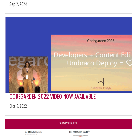
Sep 2, 2024
CODEGARDEN 2022 VIDEO NOW AVAILABLE
Oct 5, 2022