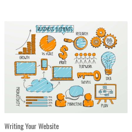
Writing Your Website