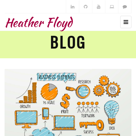
Heather Floyd
BLOG