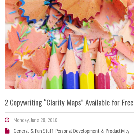
2 Copywriting “Clarity Maps” Available for Free
Monday, June 28, 2010
General & Fun Stuff
,
Personal Development & Productivity