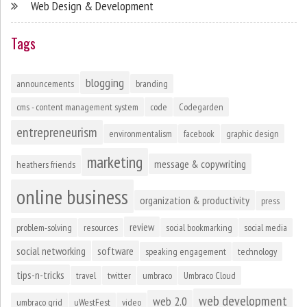
Web Design & Development
Tags
blogging
announcements
branding
cms - content management system
code
Codegarden
entrepreneurism
environmentalism
facebook
graphic design
marketing
message & copywriting
heathers friends
online business
organization & productivity
press
review
problem-solving
resources
social bookmarking
social media
social networking
software
speaking engagement
technology
tips-n-tricks
travel
twitter
umbraco
Umbraco Cloud
web development
web 2.0
umbraco grid
uWestFest
video