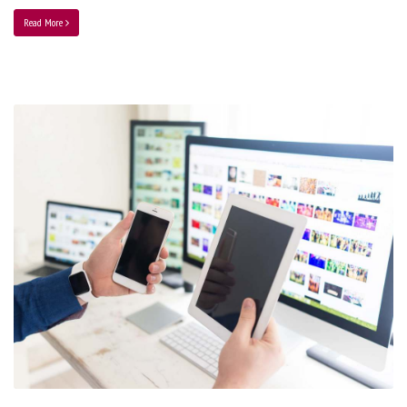
Read More