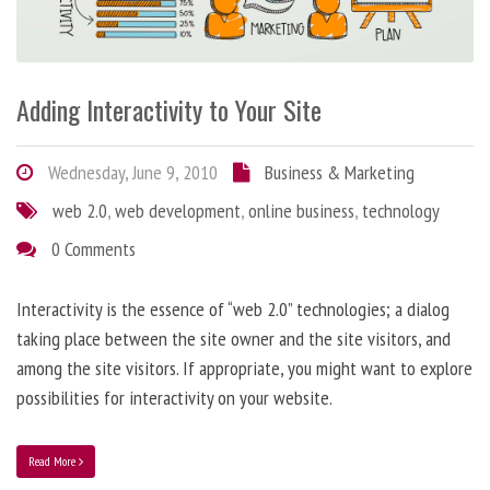
Adding Interactivity to Your Site
Wednesday, June 9, 2010
Business & Marketing
web 2.0
,
web development
,
online business
,
technology
0 Comments
Interactivity is the essence of “web 2.0” technologies; a dialog
taking place between the site owner and the site visitors, and
among the site visitors. If appropriate, you might want to explore
possibilities for interactivity on your website.
Read More