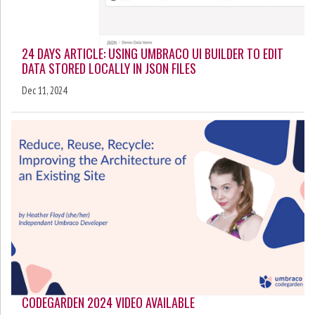
24 DAYS ARTICLE: USING UMBRACO UI BUILDER TO EDIT
DATA STORED LOCALLY IN JSON FILES
Dec 11, 2024
CODEGARDEN 2024 VIDEO AVAILABLE