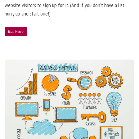
website visitors to sign up for it. (And if you don’t have a list,
hurry up and start one!)
Read More