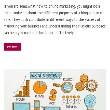
If you are somewhat new to online marketing, you might be a
little confused about the different purposes of a blog and an e-
zine. They both contribute in different ways to the success of
marketing your business and understanding their unique purposes
can help you use them both more effectively.
Read More