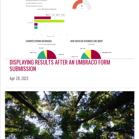
DISPLAYING RESULTS AFTER AN UMBRACO FORM
SUBMISSION
Apr 28, 2021