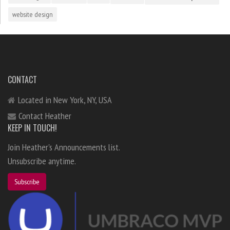
website design
CONTACT
Located in New York, NY, USA
Contact Heather
KEEP IN TOUCH!
Join Heather's Announcements list.
Unsubscribe anytime.
Subscribe