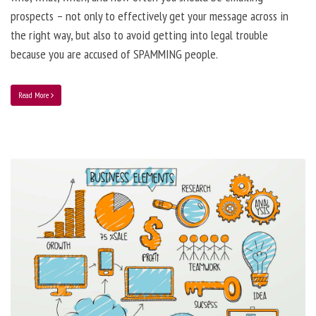
prospects – not only to effectively get your message across in
the right way, but also to avoid getting into legal trouble
because you are accused of SPAMMING people.
Read More