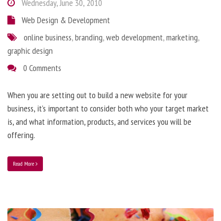
Wednesday, June 30, 2010
Web Design & Development
online business
,
branding
,
web development
,
marketing
,
graphic design
0 Comments
When you are setting out to build a new website for your
business, it’s important to consider both who your target market
is, and what information, products, and services you will be
offering.
Read More