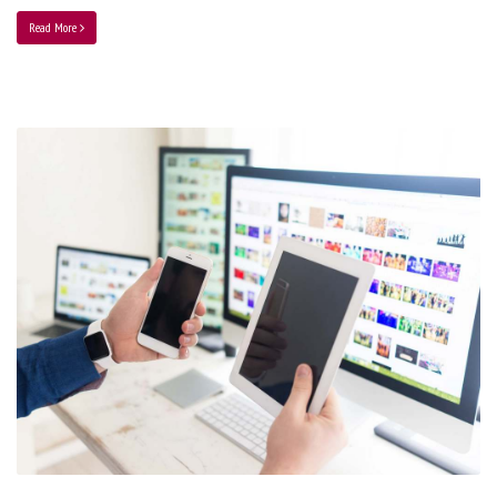
Read More