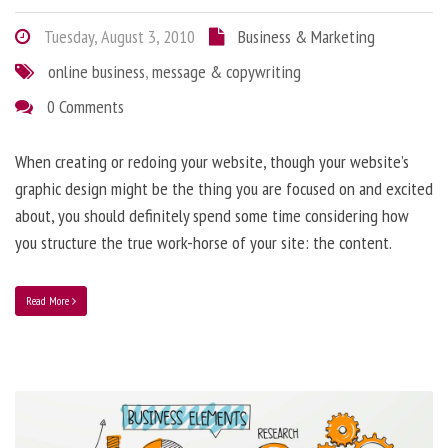
Tuesday, August 3, 2010
Business & Marketing
online business
,
message & copywriting
0 Comments
When creating or redoing your website, though your website’s
graphic design might be the thing you are focused on and excited
about, you should definitely spend some time considering how
you structure the true work-horse of your site: the content.
Read More