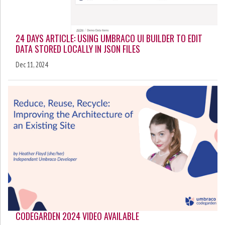
24 DAYS ARTICLE: USING UMBRACO UI BUILDER TO EDIT
DATA STORED LOCALLY IN JSON FILES
Dec 11, 2024
CODEGARDEN 2024 VIDEO AVAILABLE