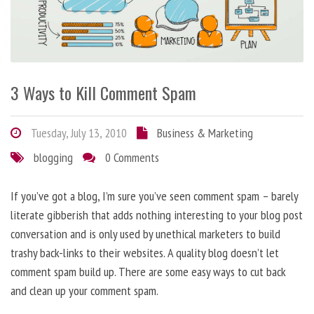
3 Ways to Kill Comment Spam
Tuesday, July 13, 2010
Business & Marketing
blogging
0 Comments
If you’ve got a blog, I’m sure you’ve seen comment spam – barely
literate gibberish that adds nothing interesting to your blog post
conversation and is only used by unethical marketers to build
trashy back-links to their websites. A quality blog doesn’t let
comment spam build up. There are some easy ways to cut back
and clean up your comment spam.