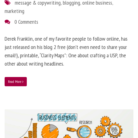
message & copywriting
,
blogging
,
online business
,
marketing
0 Comments
Derek Franklin, one of my favorite people to follow online, has
just released on his blog 2 free (don’t even need to share your
email!), printable, “Clarity Maps”: One about crafting a USP, the
other about writing headlines.
Read More