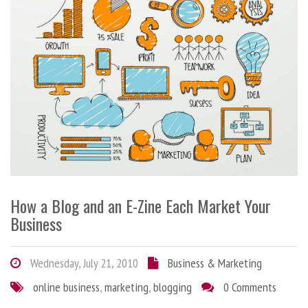
How a Blog and an E-Zine Each Market Your
Business
Wednesday, July 21, 2010
Business & Marketing
online business
,
marketing
,
blogging
0 Comments