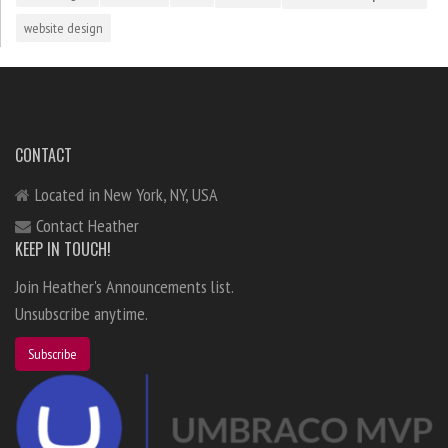
website design
CONTACT
Located in New York, NY, USA
Contact Heather
KEEP IN TOUCH!
Join Heather's Announcements list.
Unsubscribe anytime.
Subscribe