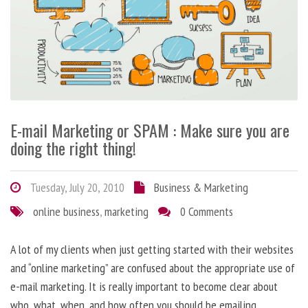
E-mail Marketing or SPAM : Make sure you are
doing the right thing!
Tuesday, July 20, 2010
Business & Marketing
online business
,
marketing
0 Comments
A lot of my clients when just getting started with their websites
and “online marketing” are confused about the appropriate use of
e-mail marketing. It is really important to become clear about
who, what, when, and how often you should be emailing