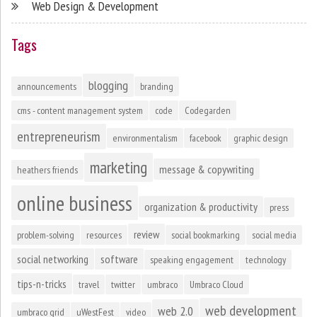
Web Design & Development
Tags
blogging
announcements
branding
cms - content management system
code
Codegarden
entrepreneurism
environmentalism
facebook
graphic design
marketing
message & copywriting
heathers friends
online business
organization & productivity
press
review
problem-solving
resources
social bookmarking
social media
social networking
software
speaking engagement
technology
tips-n-tricks
travel
twitter
umbraco
Umbraco Cloud
web development
web 2.0
umbraco grid
uWestFest
video