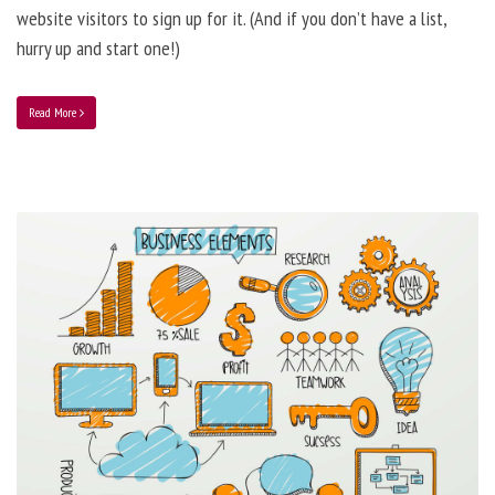
website visitors to sign up for it. (And if you don’t have a list,
hurry up and start one!)
Read More