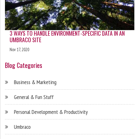
3 WAYS TO HANDLE ENVIRONMENT-SPECIFIC DATA IN AN
UMBRACO SITE
Nov 17, 2020
Blog Categories
Business & Marketing
General & Fun Stuff
Personal Development & Productivity
Umbraco