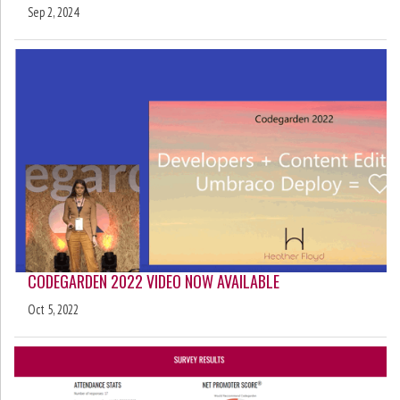
Sep 2, 2024
CODEGARDEN 2022 VIDEO NOW AVAILABLE
Oct 5, 2022