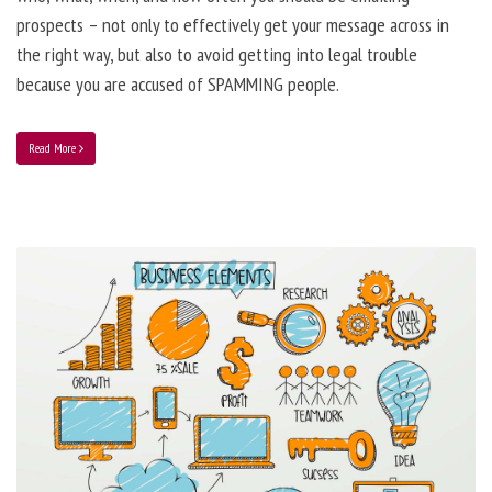
prospects – not only to effectively get your message across in
the right way, but also to avoid getting into legal trouble
because you are accused of SPAMMING people.
Read More