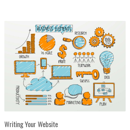
Writing Your Website