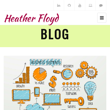
Heather Floyd
BLOG