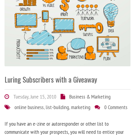
Luring Subscribers with a Giveaway
Tuesday, June 15, 2010
Business & Marketing
online business
,
list-building
,
marketing
0 Comments
If you have an e-zine or autoresponder or other list to
communicate with your prospects, you will need to entice your