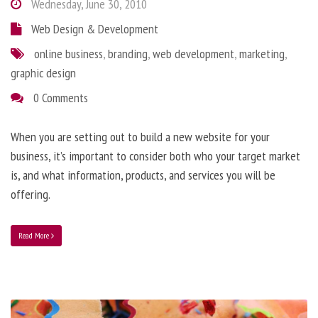
Wednesday, June 30, 2010
Web Design & Development
online business
,
branding
,
web development
,
marketing
,
graphic design
0 Comments
When you are setting out to build a new website for your
business, it’s important to consider both who your target market
is, and what information, products, and services you will be
offering.
Read More