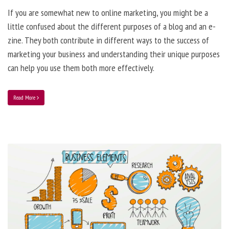
If you are somewhat new to online marketing, you might be a
little confused about the different purposes of a blog and an e-
zine. They both contribute in different ways to the success of
marketing your business and understanding their unique purposes
can help you use them both more effectively.
Read More