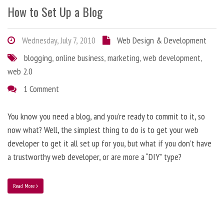
How to Set Up a Blog
Wednesday, July 7, 2010
Web Design & Development
blogging
,
online business
,
marketing
,
web development
,
web 2.0
1 Comment
You know you need a blog, and you’re ready to commit to it, so
now what? Well, the simplest thing to do is to get your web
developer to get it all set up for you, but what if you don’t have
a trustworthy web developer, or are more a “DIY” type?
Read More