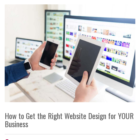
How to Get the Right Website Design for YOUR
Business