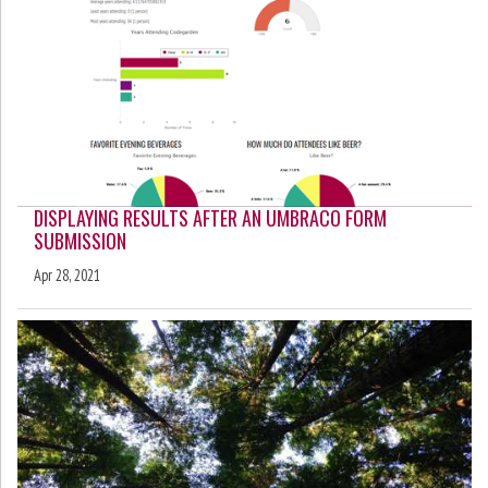
DISPLAYING RESULTS AFTER AN UMBRACO FORM
SUBMISSION
Apr 28, 2021