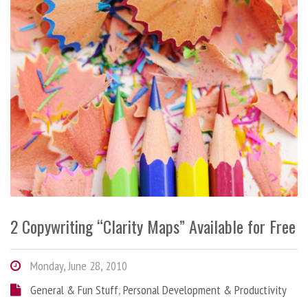
2 Copywriting “Clarity Maps” Available for Free
Monday, June 28, 2010
General & Fun Stuff
,
Personal Development & Productivity