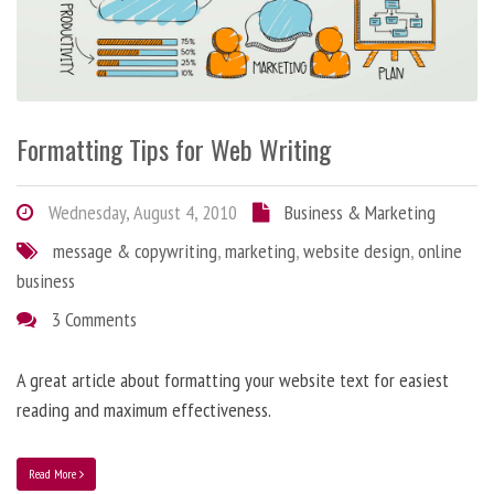
Formatting Tips for Web Writing
Wednesday, August 4, 2010
Business & Marketing
message & copywriting
,
marketing
,
website design
,
online
business
3 Comments
A great article about formatting your website text for easiest
reading and maximum effectiveness.
Read More