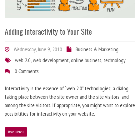
Adding Interactivity to Your Site
Wednesday, June 9, 2010
Business & Marketing
web 2.0
,
web development
,
online business
,
technology
0 Comments
Interactivity is the essence of “web 2.0” technologies; a dialog
taking place between the site owner and the site visitors, and
among the site visitors. If appropriate, you might want to explore
possibilities for interactivity on your website.
Read More