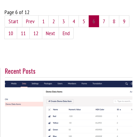
Page 6 of 12
Start
Prev
1
2
3
4
5
6
7
8
9
10
11
12
Next
End
Recent Posts