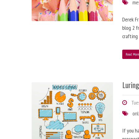
me
Derek Fr
blog 2 f
crafting
Read Mor
Lurin
Tues
onl
If you h
prospect