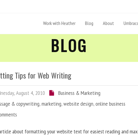
Work with Heather
Blog
About
Umbraco
BLOG
tting Tips for Web Writing
esday, August 4, 2010
Business & Marketing
ssage & copywriting
,
marketing
,
website design
,
online business
Comments
article about formatting your website text for easiest reading and ma