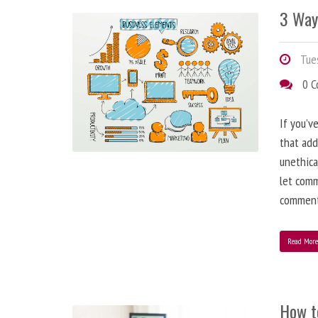
3 Way
Tues
0 
If you’v
that add
unethica
let comm
comment
Read Mor
How t