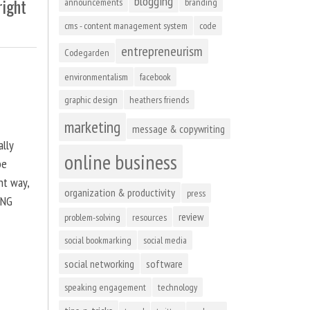
blogging
right
announcements
branding
cms - content management system
code
entrepreneurism
Codegarden
environmentalism
facebook
graphic design
heathers friends
marketing
message & copywriting
ally
online business
be
ht way,
organization & productivity
press
ING
review
problem-solving
resources
social bookmarking
social media
social networking
software
speaking engagement
technology