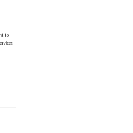
nt to
ervices