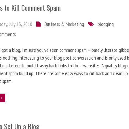
s to Kill Comment Spam
day, July 13, 2010
Business & Marketing
blogging
Comments
e got a blog, I’m sure you’ve seen comment spam – barely literate gibbe
s nothing interesting to your blog post conversation and is only used 
l marketers to build trashy back-links to their websites. A quality blog 
ent spam build up. There are some easy ways to cut back and clean up
 spam.
e
o Set Up a Blog