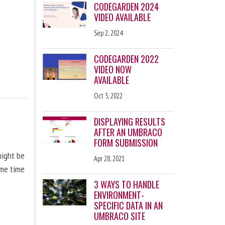
CODEGARDEN 2024
VIDEO AVAILABLE
Sep 2, 2024
CODEGARDEN 2022
VIDEO NOW
AVAILABLE
Oct 5, 2022
DISPLAYING RESULTS
AFTER AN UMBRACO
FORM SUBMISSION
might be
Apr 28, 2021
ome time
3 WAYS TO HANDLE
ENVIRONMENT-
SPECIFIC DATA IN AN
UMBRACO SITE