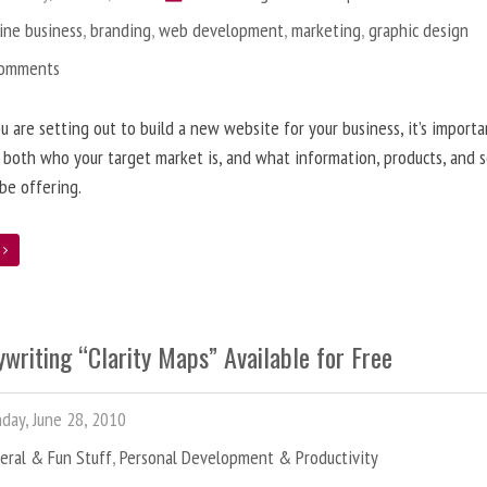
ine business
,
branding
,
web development
,
marketing
,
graphic design
Comments
 are setting out to build a new website for your business, it’s importa
 both who your target market is, and what information, products, and s
 be offering.
e
writing “Clarity Maps” Available for Free
ay, June 28, 2010
eral & Fun Stuff
,
Personal Development & Productivity