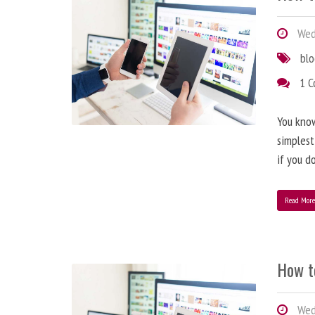
Wedn
bl
1 
You know
simplest
if you d
Read Mor
How t
Wedn