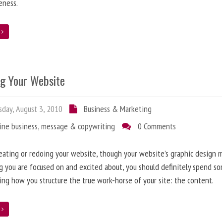
eness.
e
ng Your Website
day, August 3, 2010
Business & Marketing
ine business
,
message & copywriting
0 Comments
ating or redoing your website, though your website’s graphic design 
g you are focused on and excited about, you should definitely spend s
ing how you structure the true work-horse of your site: the content.
e