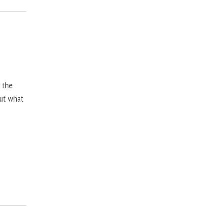
, the
but what