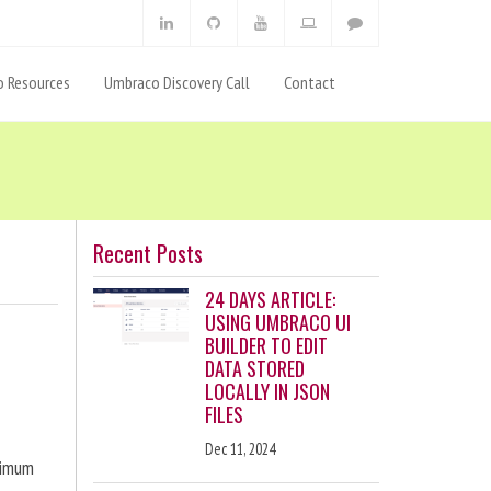
 Resources
Umbraco Discovery Call
Contact
Recent Posts
24 DAYS ARTICLE:
USING UMBRACO UI
BUILDER TO EDIT
DATA STORED
LOCALLY IN JSON
FILES
Dec 11, 2024
ximum