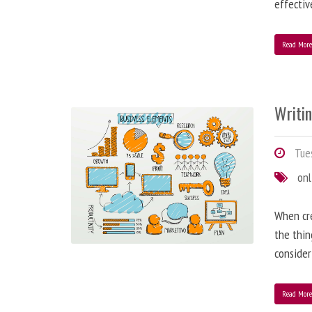
effectiv
Read Mor
Writi
Tues
onl
When cre
the thin
consider
Read Mor