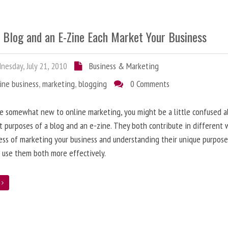
 Blog and an E-Zine Each Market Your Business
esday, July 21, 2010
Business & Marketing
ine business
,
marketing
,
blogging
0 Comments
re somewhat new to online marketing, you might be a little confused 
t purposes of a blog and an e-zine. They both contribute in different 
ess of marketing your business and understanding their unique purpose
 use them both more effectively.
e