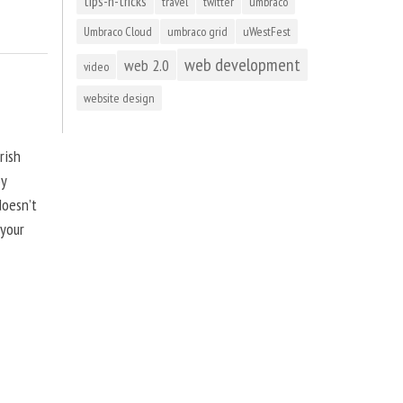
tips-n-tricks
travel
twitter
umbraco
Umbraco Cloud
umbraco grid
uWestFest
web development
web 2.0
video
website design
rish
by
doesn’t
 your