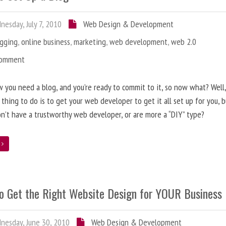
esday, July 7, 2010
Web Design & Development
ogging
,
online business
,
marketing
,
web development
,
web 2.0
Comment
 you need a blog, and you’re ready to commit to it, so now what? Well
 thing to do is to get your web developer to get it all set up for you, 
on’t have a trustworthy web developer, or are more a “DIY” type?
e
o Get the Right Website Design for YOUR Business
esday, June 30, 2010
Web Design & Development