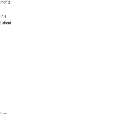
mments
 his
ne about
f you