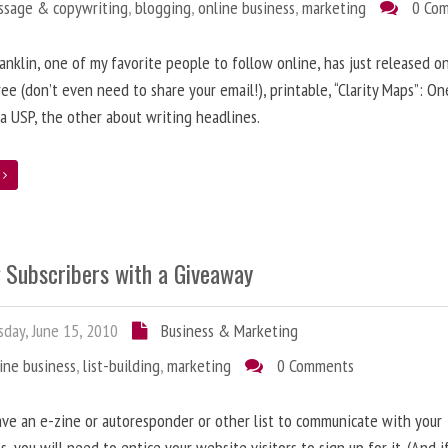
ssage & copywriting
,
blogging
,
online business
,
marketing
0 Co
anklin, one of my favorite people to follow online, has just released on
ree (don’t even need to share your email!), printable, “Clarity Maps”: O
 a USP, the other about writing headlines.
e
g Subscribers with a Giveaway
day, June 15, 2010
Business & Marketing
ine business
,
list-building
,
marketing
0 Comments
ave an e-zine or autoresponder or other list to communicate with your
s, you will need to entice your website visitors to sign up for it. (And i