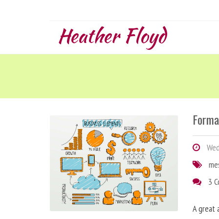
Heather Floyd
Forma
Wedn
me
3 
A great 