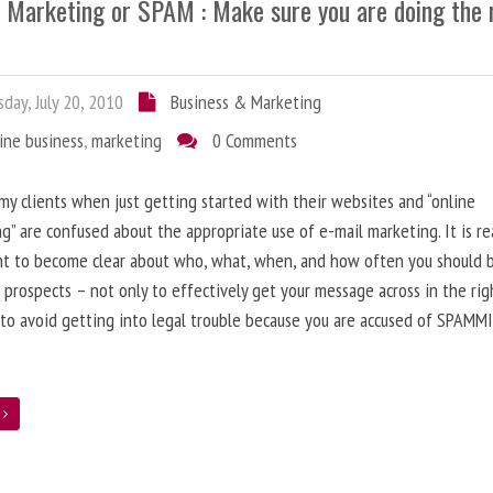
l Marketing or SPAM : Make sure you are doing the 
day, July 20, 2010
Business & Marketing
ine business
,
marketing
0 Comments
 my clients when just getting started with their websites and “online
g” are confused about the appropriate use of e-mail marketing. It is re
nt to become clear about who, what, when, and how often you should 
 prospects – not only to effectively get your message across in the rig
 to avoid getting into legal trouble because you are accused of SPAMM
e