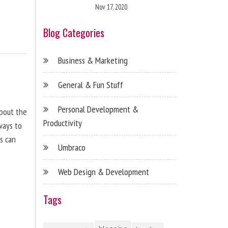
Nov 17, 2020
Blog Categories
Business & Marketing
General & Fun Stuff
Personal Development &
about the
Productivity
ways to
s can
Umbraco
Web Design & Development
Tags