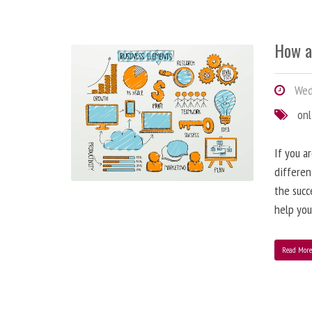
How a
Wedn
onl
If you a
differen
the succ
help you
Read Mor