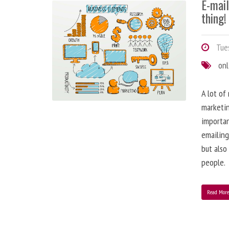
E-mai
thing!
Tues
onl
A lot of
marketin
importa
emailing
but also
people.
Read Mor