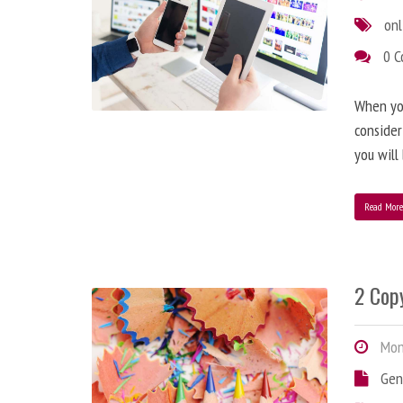
onl
0 
When you
consider
you will
Read Mor
2 Copy
Mond
Gen