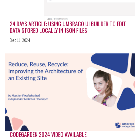
24 DAYS ARTICLE: USING UMBRACO UI BUILDER TO EDIT
DATA STORED LOCALLY IN JSON FILES
Dec 11, 2024
CODEGARDEN 2024 VIDEO AVAILABLE