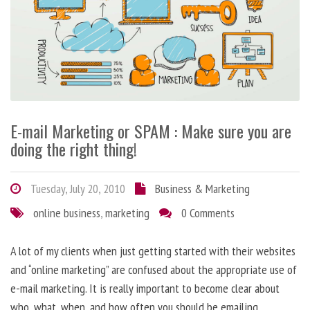
E-mail Marketing or SPAM : Make sure you are
doing the right thing!
Tuesday, July 20, 2010
Business & Marketing
online business
,
marketing
0 Comments
A lot of my clients when just getting started with their websites
and “online marketing” are confused about the appropriate use of
e-mail marketing. It is really important to become clear about
who, what, when, and how often you should be emailing