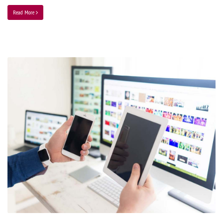
Read More