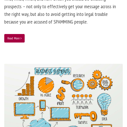
prospects – not only to effectively get your message across in
the right way, but also to avoid getting into legal trouble
because you are accused of SPAMMING people.
Read More