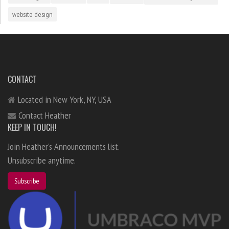
website design
CONTACT
Located in New York, NY, USA
Contact Heather
KEEP IN TOUCH!
Join Heather's Announcements list.
Unsubscribe anytime.
Subscribe