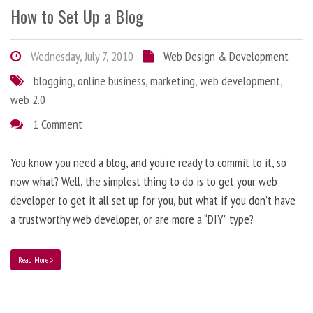
How to Set Up a Blog
Wednesday, July 7, 2010
Web Design & Development
blogging
,
online business
,
marketing
,
web development
,
web 2.0
1 Comment
You know you need a blog, and you’re ready to commit to it, so
now what? Well, the simplest thing to do is to get your web
developer to get it all set up for you, but what if you don’t have
a trustworthy web developer, or are more a “DIY” type?
Read More