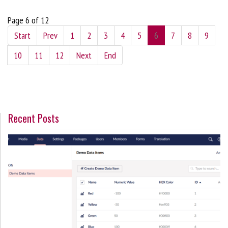
Page 6 of 12
Start
Prev
1
2
3
4
5
6
7
8
9
10
11
12
Next
End
Recent Posts