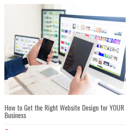
How to Get the Right Website Design for YOUR
Business