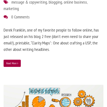
message & copywriting
,
blogging
,
online business
,
marketing
0 Comments
Derek Franklin, one of my favorite people to follow online, has
just released on his blog 2 free (don’t even need to share your
email!), printable, “Clarity Maps”: One about crafting a USP, the
other about writing headlines.
Read More