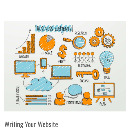
Writing Your Website