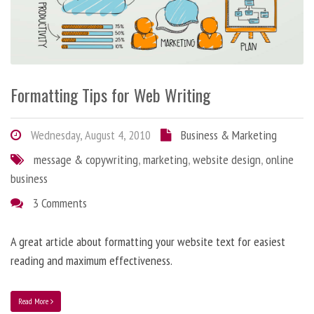
Formatting Tips for Web Writing
Wednesday, August 4, 2010
Business & Marketing
message & copywriting
,
marketing
,
website design
,
online
business
3 Comments
A great article about formatting your website text for easiest
reading and maximum effectiveness.
Read More