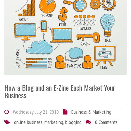
How a Blog and an E-Zine Each Market Your
Business
Wednesday, July 21, 2010
Business & Marketing
online business
,
marketing
,
blogging
0 Comments