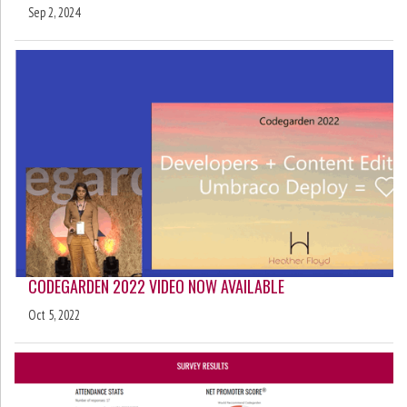
Sep 2, 2024
CODEGARDEN 2022 VIDEO NOW AVAILABLE
Oct 5, 2022