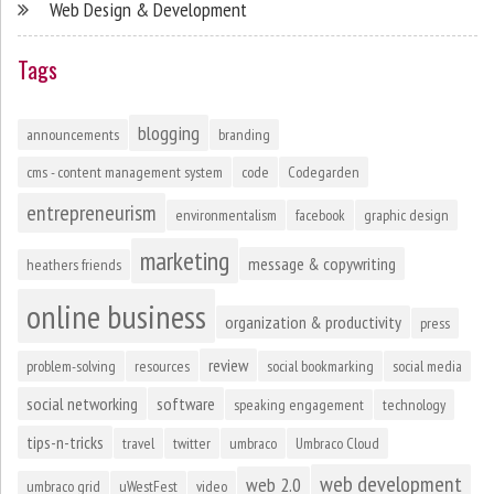
Web Design & Development
Tags
blogging
announcements
branding
cms - content management system
code
Codegarden
entrepreneurism
environmentalism
facebook
graphic design
marketing
message & copywriting
heathers friends
online business
organization & productivity
press
review
problem-solving
resources
social bookmarking
social media
social networking
software
speaking engagement
technology
tips-n-tricks
travel
twitter
umbraco
Umbraco Cloud
web development
web 2.0
umbraco grid
uWestFest
video