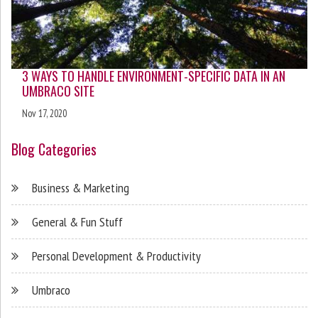
3 WAYS TO HANDLE ENVIRONMENT-SPECIFIC DATA IN AN
UMBRACO SITE
Nov 17, 2020
Blog Categories
Business & Marketing
General & Fun Stuff
Personal Development & Productivity
Umbraco