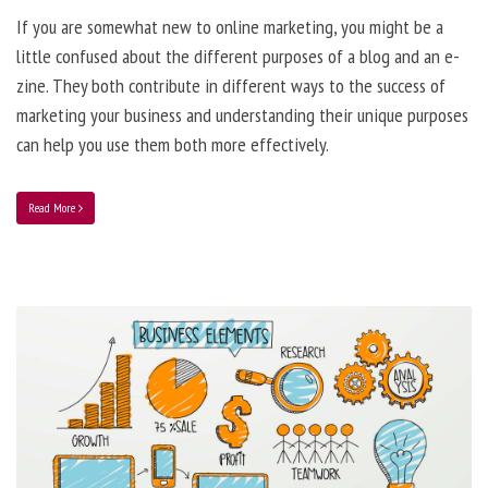
If you are somewhat new to online marketing, you might be a
little confused about the different purposes of a blog and an e-
zine. They both contribute in different ways to the success of
marketing your business and understanding their unique purposes
can help you use them both more effectively.
Read More