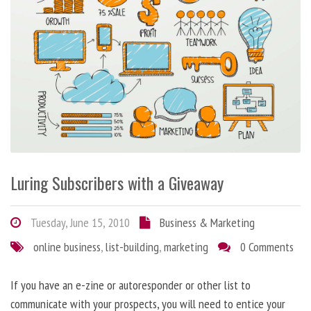
Luring Subscribers with a Giveaway
Tuesday, June 15, 2010
Business & Marketing
online business
,
list-building
,
marketing
0 Comments
If you have an e-zine or autoresponder or other list to
communicate with your prospects, you will need to entice your