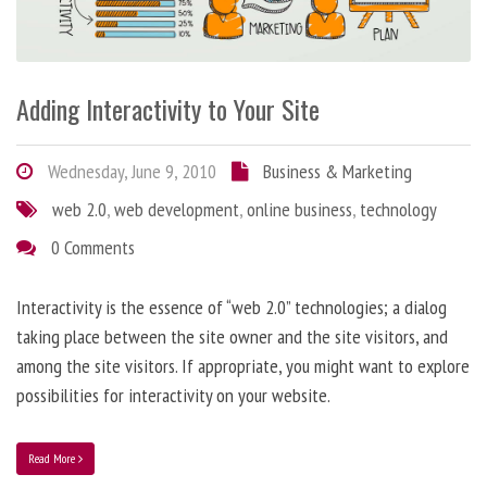
Adding Interactivity to Your Site
Wednesday, June 9, 2010
Business & Marketing
web 2.0
,
web development
,
online business
,
technology
0 Comments
Interactivity is the essence of “web 2.0” technologies; a dialog
taking place between the site owner and the site visitors, and
among the site visitors. If appropriate, you might want to explore
possibilities for interactivity on your website.
Read More