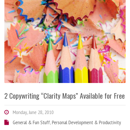
2 Copywriting “Clarity Maps” Available for Free
Monday, June 28, 2010
General & Fun Stuff
,
Personal Development & Productivity