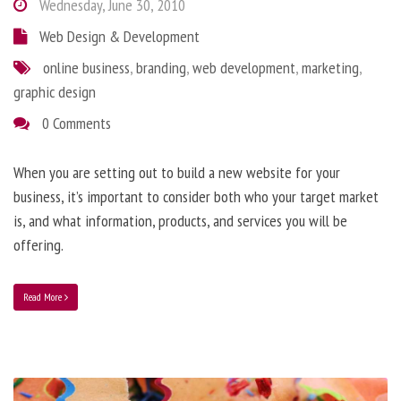
Wednesday, June 30, 2010
Web Design & Development
online business
,
branding
,
web development
,
marketing
,
graphic design
0 Comments
When you are setting out to build a new website for your
business, it’s important to consider both who your target market
is, and what information, products, and services you will be
offering.
Read More