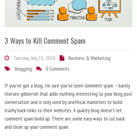
3 Ways to Kill Comment Spam
Tuesday, July 13, 2010
Business & Marketing
blogging
0 Comments
If you’ve got a blog, I’m sure you’ve seen comment spam – barely
literate gibberish that adds nothing interesting to your blog post
conversation and is only used by unethical marketers to build
trashy back-links to their websites. A quality blog doesn’t let
comment spam build up. There are some easy ways to cut back
and clean up your comment spam.