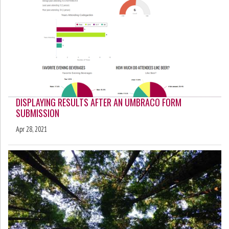
DISPLAYING RESULTS AFTER AN UMBRACO FORM
SUBMISSION
Apr 28, 2021