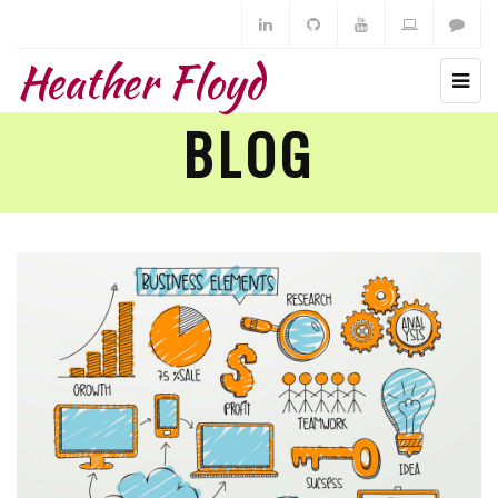
Heather Floyd
BLOG