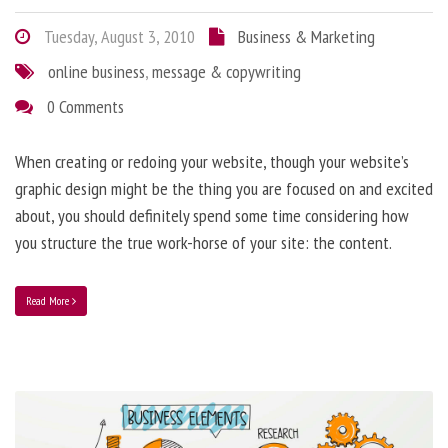
Tuesday, August 3, 2010
Business & Marketing
online business
,
message & copywriting
0 Comments
When creating or redoing your website, though your website’s
graphic design might be the thing you are focused on and excited
about, you should definitely spend some time considering how
you structure the true work-horse of your site: the content.
Read More