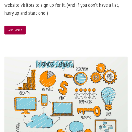
website visitors to sign up for it. (And if you don’t have a list,
hurry up and start one!)
Read More