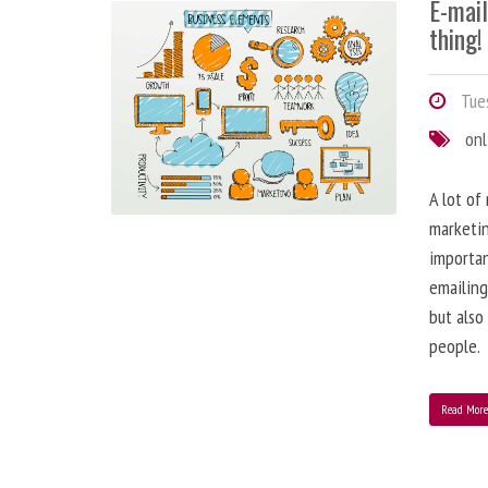
E-mai
thing!
Tues
onl
A lot of
marketin
importa
emailing
but also
people.
Read Mor