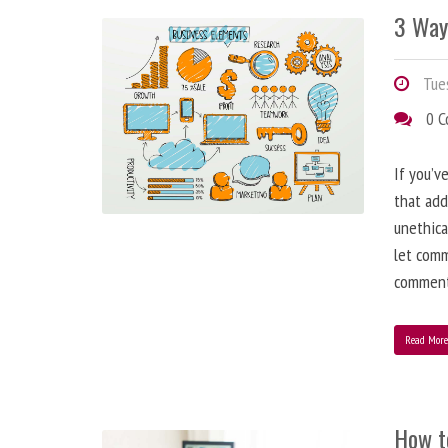
3 Way
Tues
0 
If you’v
that add
unethica
let comm
comment
Read Mor
How t