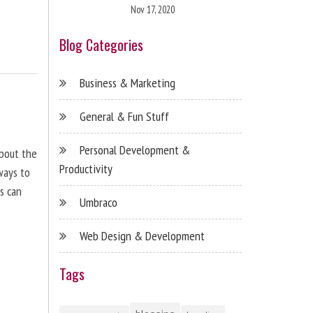
Nov 17, 2020
Blog Categories
Business & Marketing
General & Fun Stuff
Personal Development &
about the
Productivity
ways to
s can
Umbraco
Web Design & Development
Tags