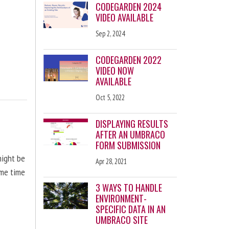
CODEGARDEN 2024
VIDEO AVAILABLE
Sep 2, 2024
CODEGARDEN 2022
VIDEO NOW
AVAILABLE
Oct 5, 2022
DISPLAYING RESULTS
AFTER AN UMBRACO
FORM SUBMISSION
might be
Apr 28, 2021
ome time
3 WAYS TO HANDLE
ENVIRONMENT-
SPECIFIC DATA IN AN
UMBRACO SITE