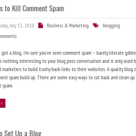
s to Kill Comment Spam
day, July 13, 2010
Business & Marketing
blogging
Comments
e got a blog, I’m sure you’ve seen comment spam – barely literate gibbe
s nothing interesting to your blog post conversation and is only used 
l marketers to build trashy back-links to their websites. A quality blog 
ent spam build up. There are some easy ways to cut back and clean up
 spam.
e
o Set Up a Blog