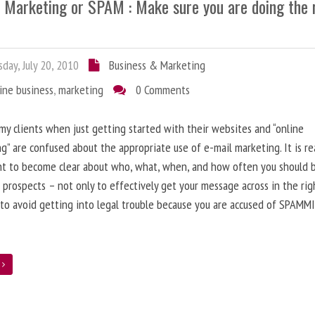
l Marketing or SPAM : Make sure you are doing the 
day, July 20, 2010
Business & Marketing
ine business
,
marketing
0 Comments
 my clients when just getting started with their websites and “online
g” are confused about the appropriate use of e-mail marketing. It is re
nt to become clear about who, what, when, and how often you should 
 prospects – not only to effectively get your message across in the rig
 to avoid getting into legal trouble because you are accused of SPAMM
e