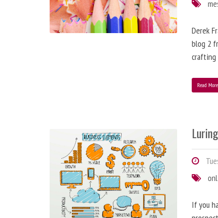
me
Derek Fr
blog 2 f
crafting
Read Mor
Lurin
Tues
onl
If you h
prospect