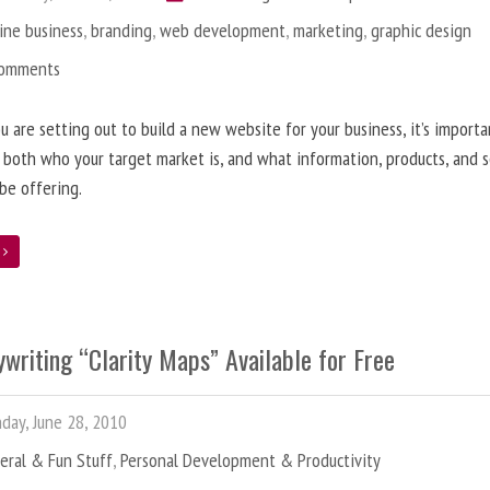
ine business
,
branding
,
web development
,
marketing
,
graphic design
Comments
 are setting out to build a new website for your business, it’s importa
 both who your target market is, and what information, products, and s
 be offering.
e
writing “Clarity Maps” Available for Free
ay, June 28, 2010
eral & Fun Stuff
,
Personal Development & Productivity