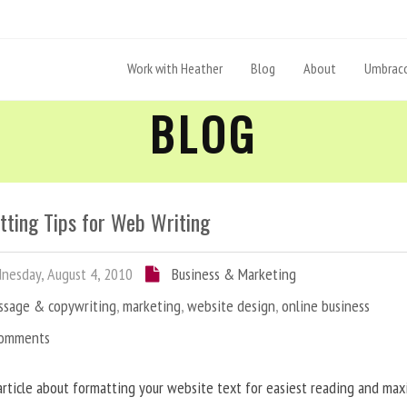
Work with Heather
Blog
About
Umbraco
BLOG
tting Tips for Web Writing
esday, August 4, 2010
Business & Marketing
ssage & copywriting
,
marketing
,
website design
,
online business
Comments
article about formatting your website text for easiest reading and ma