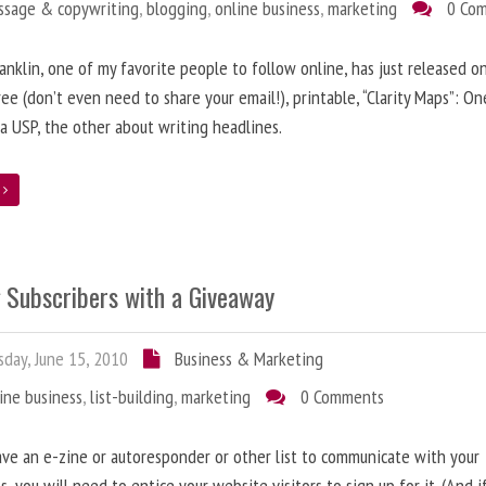
ssage & copywriting
,
blogging
,
online business
,
marketing
0 Co
anklin, one of my favorite people to follow online, has just released on
ree (don’t even need to share your email!), printable, “Clarity Maps”: O
 a USP, the other about writing headlines.
e
g Subscribers with a Giveaway
day, June 15, 2010
Business & Marketing
ine business
,
list-building
,
marketing
0 Comments
ave an e-zine or autoresponder or other list to communicate with your
s, you will need to entice your website visitors to sign up for it. (And i