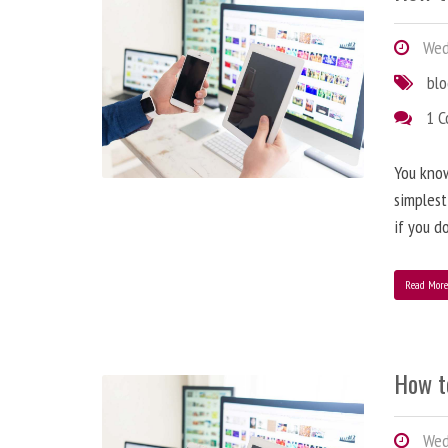
Wedn
bl
1 
You know
simplest
if you d
Read Mor
How t
Wedn