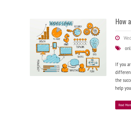
How a
Wedn
onl
If you a
differen
the succ
help you
Read Mor