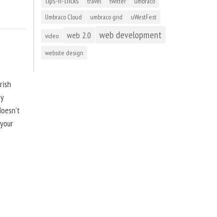
tips-n-tricks
travel
twitter
umbraco
Umbraco Cloud
umbraco grid
uWestFest
web development
web 2.0
video
website design
rish
by
doesn’t
 your