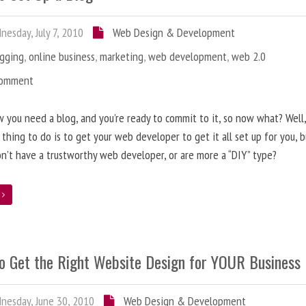
esday, July 7, 2010
Web Design & Development
ogging
,
online business
,
marketing
,
web development
,
web 2.0
Comment
 you need a blog, and you’re ready to commit to it, so now what? Well
 thing to do is to get your web developer to get it all set up for you, 
on’t have a trustworthy web developer, or are more a “DIY” type?
e
o Get the Right Website Design for YOUR Business
esday, June 30, 2010
Web Design & Development