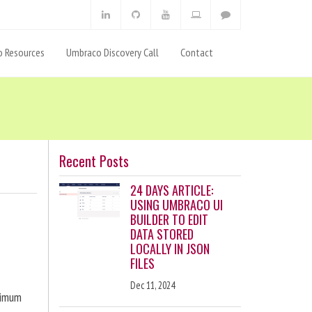
 Resources
Umbraco Discovery Call
Contact
Recent Posts
24 DAYS ARTICLE:
USING UMBRACO UI
BUILDER TO EDIT
DATA STORED
LOCALLY IN JSON
FILES
Dec 11, 2024
ximum