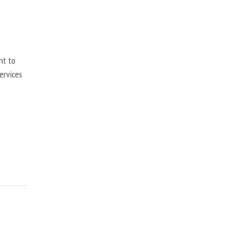
nt to
ervices