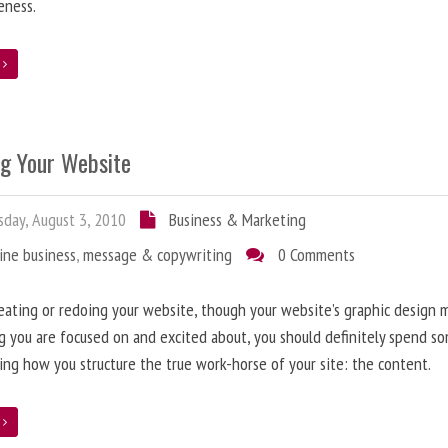
eness.
e
ng Your Website
day, August 3, 2010
Business & Marketing
ine business
,
message & copywriting
0 Comments
ating or redoing your website, though your website’s graphic design 
g you are focused on and excited about, you should definitely spend s
ing how you structure the true work-horse of your site: the content.
e