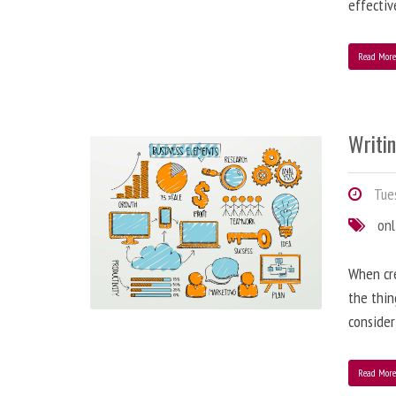
effectiv
Read Mor
Writi
Tues
onl
When cre
the thin
consider
Read Mor