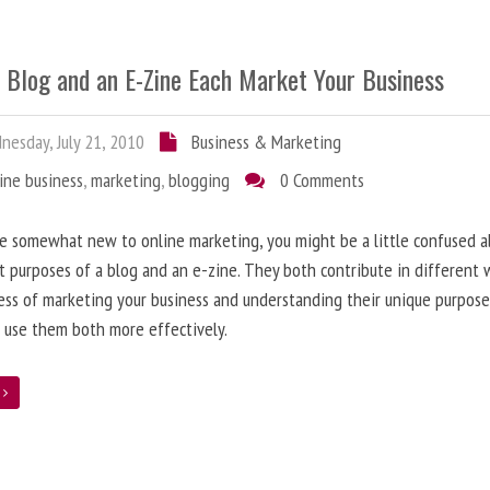
 Blog and an E-Zine Each Market Your Business
esday, July 21, 2010
Business & Marketing
ine business
,
marketing
,
blogging
0 Comments
re somewhat new to online marketing, you might be a little confused 
t purposes of a blog and an e-zine. They both contribute in different 
ess of marketing your business and understanding their unique purpose
 use them both more effectively.
e