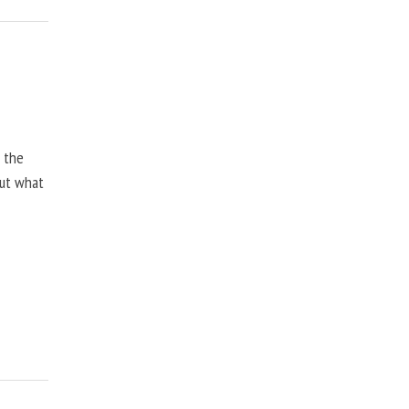
, the
but what