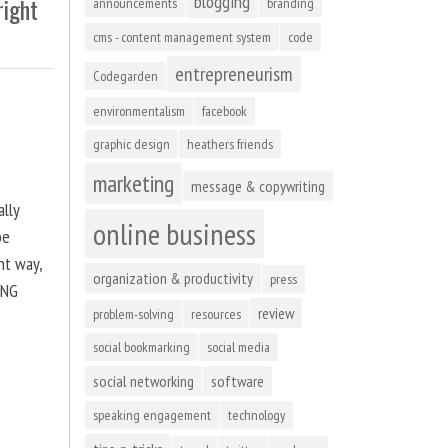
blogging
right
announcements
branding
cms - content management system
code
entrepreneurism
Codegarden
environmentalism
facebook
graphic design
heathers friends
marketing
message & copywriting
ally
online business
be
ht way,
organization & productivity
press
ING
review
problem-solving
resources
social bookmarking
social media
social networking
software
speaking engagement
technology