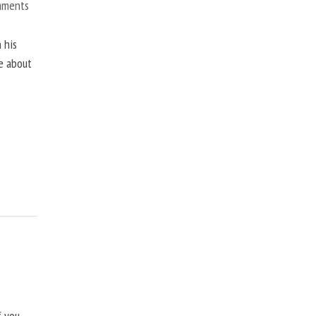
mments
 his
ne about
f you