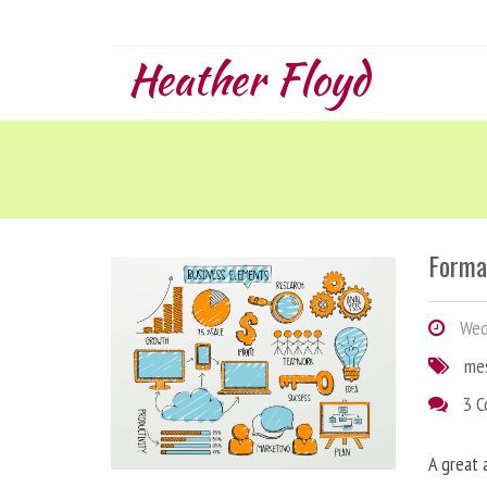
Heather Floyd
Forma
Wedn
me
3 
A great 