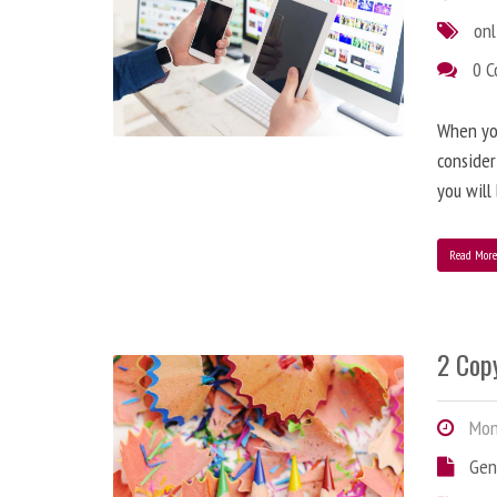
onl
0 
When you
consider
you will
Read Mor
2 Copy
Mond
Gen