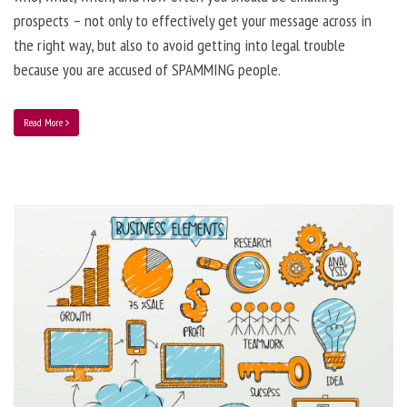
prospects – not only to effectively get your message across in
the right way, but also to avoid getting into legal trouble
because you are accused of SPAMMING people.
Read More