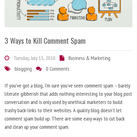
3 Ways to Kill Comment Spam
Tuesday, July 13, 2010
Business & Marketing
blogging
0 Comments
If you’ve got a blog, I’m sure you’ve seen comment spam – barely
literate gibberish that adds nothing interesting to your blog post
conversation and is only used by unethical marketers to build
trashy back-links to their websites. A quality blog doesn’t let
comment spam build up. There are some easy ways to cut back
and clean up your comment spam.