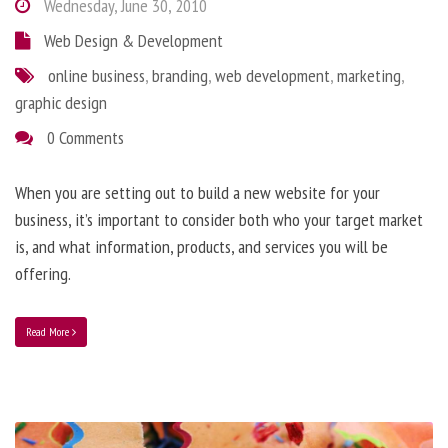
Wednesday, June 30, 2010
Web Design & Development
online business
,
branding
,
web development
,
marketing
,
graphic design
0 Comments
When you are setting out to build a new website for your
business, it’s important to consider both who your target market
is, and what information, products, and services you will be
offering.
Read More