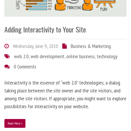
Adding Interactivity to Your Site
Wednesday, June 9, 2010
Business & Marketing
web 2.0
,
web development
,
online business
,
technology
0 Comments
Interactivity is the essence of “web 2.0” technologies; a dialog
taking place between the site owner and the site visitors, and
among the site visitors. If appropriate, you might want to explore
possibilities for interactivity on your website.
Read More