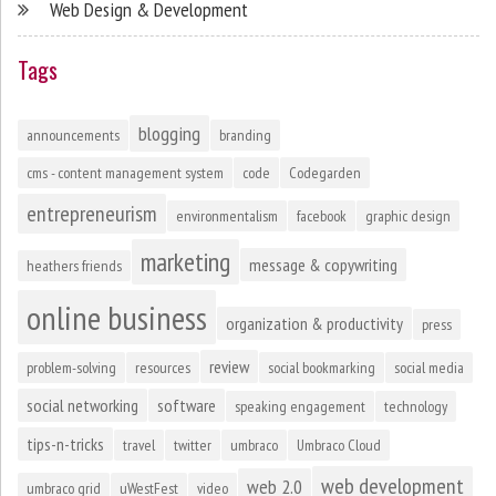
Web Design & Development
Tags
blogging
announcements
branding
cms - content management system
code
Codegarden
entrepreneurism
environmentalism
facebook
graphic design
marketing
message & copywriting
heathers friends
online business
organization & productivity
press
review
problem-solving
resources
social bookmarking
social media
social networking
software
speaking engagement
technology
tips-n-tricks
travel
twitter
umbraco
Umbraco Cloud
web development
web 2.0
umbraco grid
uWestFest
video