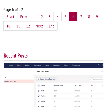
Page 6 of 12
Start
Prev
1
2
3
4
5
6
7
8
9
10
11
12
Next
End
Recent Posts