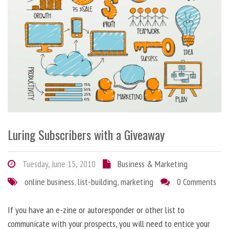
Luring Subscribers with a Giveaway
Tuesday, June 15, 2010
Business & Marketing
online business
,
list-building
,
marketing
0 Comments
If you have an e-zine or autoresponder or other list to
communicate with your prospects, you will need to entice your