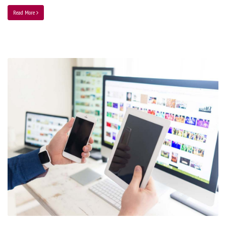
Read More