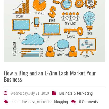
How a Blog and an E-Zine Each Market Your
Business
Wednesday, July 21, 2010
Business & Marketing
online business
,
marketing
,
blogging
0 Comments