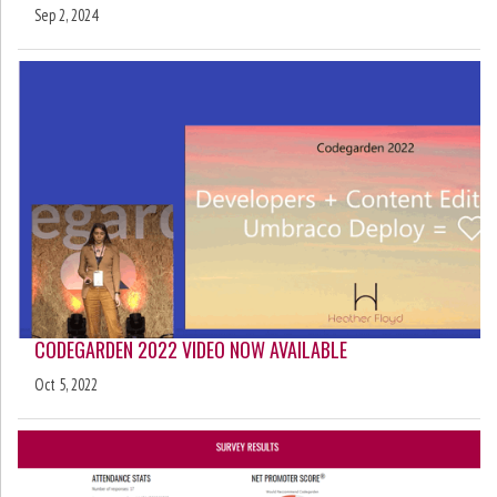
Sep 2, 2024
CODEGARDEN 2022 VIDEO NOW AVAILABLE
Oct 5, 2022