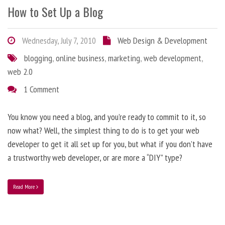
How to Set Up a Blog
Wednesday, July 7, 2010
Web Design & Development
blogging
,
online business
,
marketing
,
web development
,
web 2.0
1 Comment
You know you need a blog, and you’re ready to commit to it, so
now what? Well, the simplest thing to do is to get your web
developer to get it all set up for you, but what if you don’t have
a trustworthy web developer, or are more a “DIY” type?
Read More