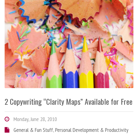
2 Copywriting “Clarity Maps” Available for Free
Monday, June 28, 2010
General & Fun Stuff
,
Personal Development & Productivity