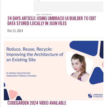
24 DAYS ARTICLE: USING UMBRACO UI BUILDER TO EDIT
DATA STORED LOCALLY IN JSON FILES
Dec 11, 2024
CODEGARDEN 2024 VIDEO AVAILABLE