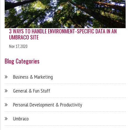
3 WAYS TO HANDLE ENVIRONMENT-SPECIFIC DATA IN AN
UMBRACO SITE
Nov 17, 2020
Blog Categories
Business & Marketing
General & Fun Stuff
Personal Development & Productivity
Umbraco