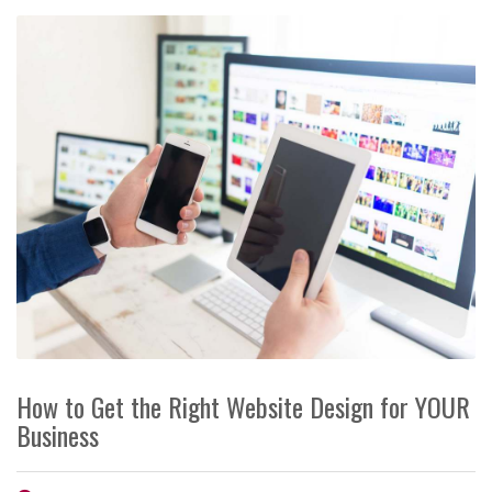
How to Get the Right Website Design for YOUR
Business