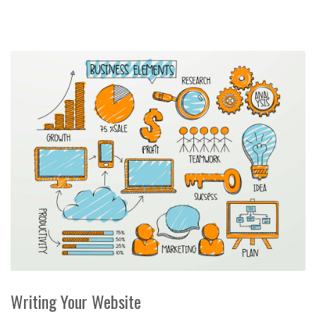
Writing Your Website