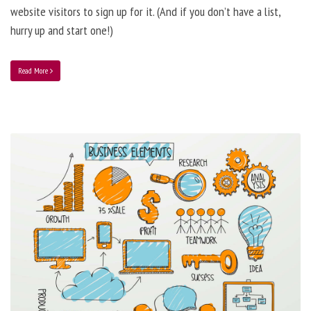
website visitors to sign up for it. (And if you don’t have a list,
hurry up and start one!)
Read More