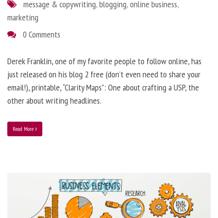
message & copywriting
,
blogging
,
online business
,
marketing
0 Comments
Derek Franklin, one of my favorite people to follow online, has
just released on his blog 2 free (don’t even need to share your
email!), printable, “Clarity Maps”: One about crafting a USP, the
other about writing headlines.
Read More