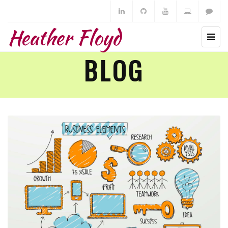
Heather Floyd
BLOG