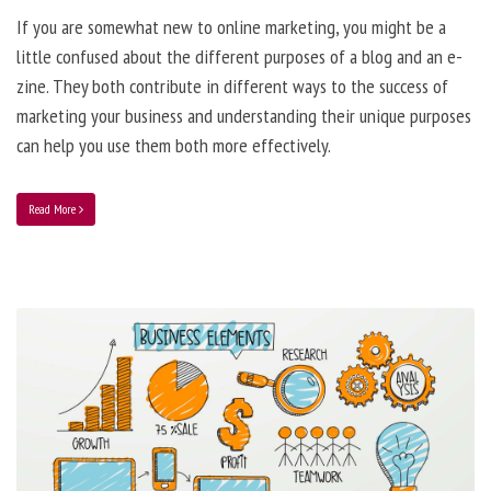
If you are somewhat new to online marketing, you might be a
little confused about the different purposes of a blog and an e-
zine. They both contribute in different ways to the success of
marketing your business and understanding their unique purposes
can help you use them both more effectively.
Read More