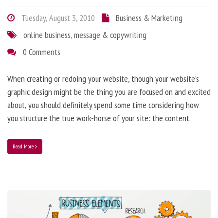
Tuesday, August 3, 2010
Business & Marketing
online business
,
message & copywriting
0 Comments
When creating or redoing your website, though your website’s
graphic design might be the thing you are focused on and excited
about, you should definitely spend some time considering how
you structure the true work-horse of your site: the content.
Read More