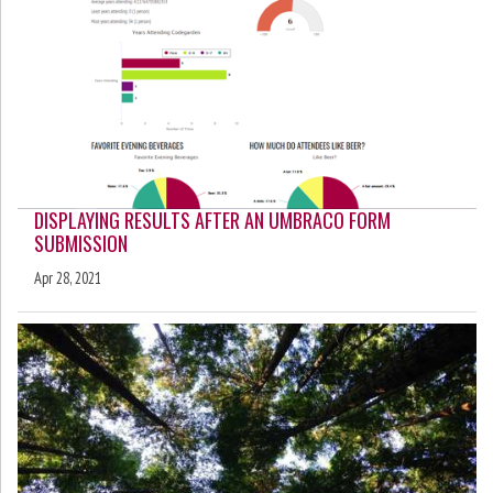
DISPLAYING RESULTS AFTER AN UMBRACO FORM
SUBMISSION
Apr 28, 2021