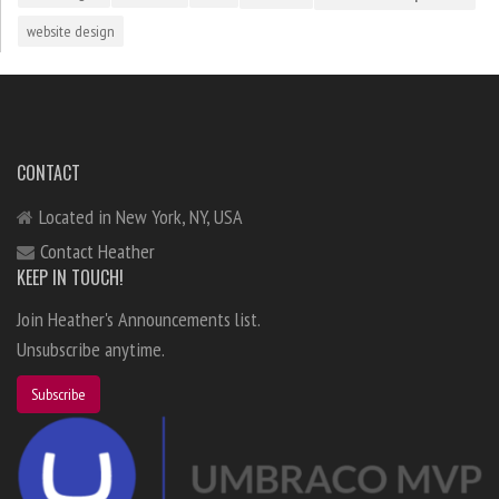
website design
CONTACT
Located in New York, NY, USA
Contact Heather
KEEP IN TOUCH!
Join Heather's Announcements list.
Unsubscribe anytime.
Subscribe