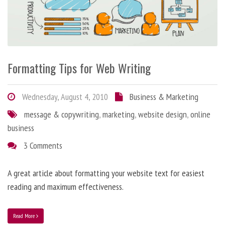
Formatting Tips for Web Writing
Wednesday, August 4, 2010
Business & Marketing
message & copywriting
,
marketing
,
website design
,
online
business
3 Comments
A great article about formatting your website text for easiest
reading and maximum effectiveness.
Read More