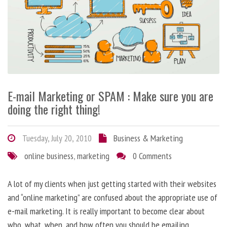
E-mail Marketing or SPAM : Make sure you are
doing the right thing!
Tuesday, July 20, 2010
Business & Marketing
online business
,
marketing
0 Comments
A lot of my clients when just getting started with their websites
and “online marketing” are confused about the appropriate use of
e-mail marketing. It is really important to become clear about
who, what, when, and how often you should be emailing