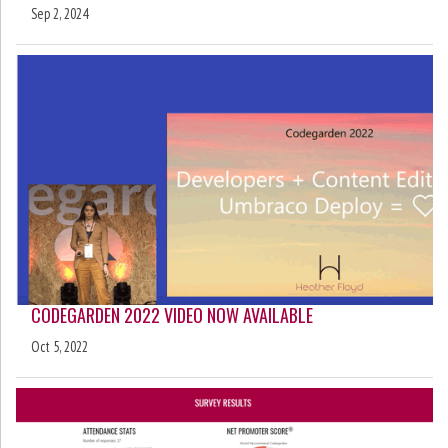
Sep 2, 2024
CODEGARDEN 2022 VIDEO NOW AVAILABLE
Oct 5, 2022