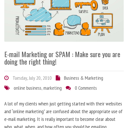
E-mail Marketing or SPAM : Make sure you are
doing the right thing!
Tuesday, July 20, 2010
Business & Marketing
online business
,
marketing
0 Comments
A lot of my clients when just getting started with their websites
and “online marketing” are confused about the appropriate use of
e-mail marketing. It is really important to become clear about
who, what, when, and how often you should be emailing