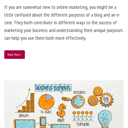
If you are somewhat new to online marketing, you might be a
little confused about the different purposes of a blog and an e-
zine. They both contribute in different ways to the success of
marketing your business and understanding their unique purposes
can help you use them both more effectively.
Read More