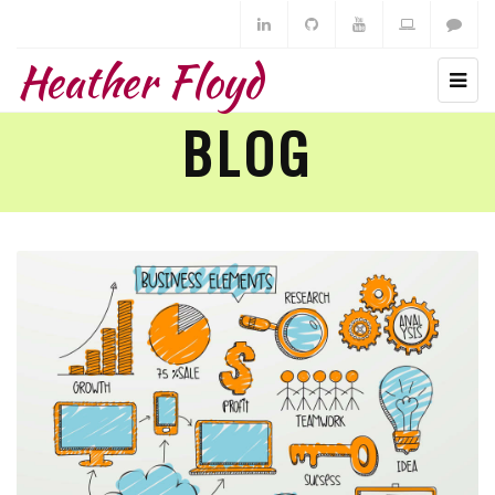
Heather Floyd
BLOG