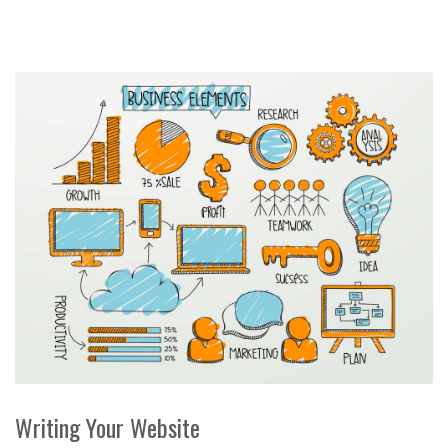
Writing Your Website