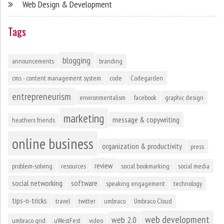
Web Design & Development
Tags
blogging
announcements
branding
cms - content management system
code
Codegarden
entrepreneurism
environmentalism
facebook
graphic design
marketing
message & copywriting
heathers friends
online business
organization & productivity
press
review
problem-solving
resources
social bookmarking
social media
social networking
software
speaking engagement
technology
tips-n-tricks
travel
twitter
umbraco
Umbraco Cloud
web development
web 2.0
umbraco grid
uWestFest
video