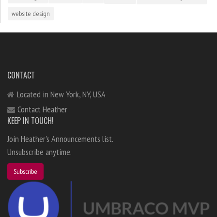
website design
CONTACT
Located in New York, NY, USA
Contact Heather
KEEP IN TOUCH!
Join Heather's Announcements list.
Unsubscribe anytime.
Subscribe