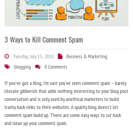
3 Ways to Kill Comment Spam
Tuesday, July 13, 2010
Business & Marketing
blogging
0 Comments
If you’ve got a blog, I’m sure you’ve seen comment spam – barely
literate gibberish that adds nothing interesting to your blog post
conversation and is only used by unethical marketers to build
trashy back-links to their websites. A quality blog doesn’t let
comment spam build up. There are some easy ways to cut back
and clean up your comment spam.