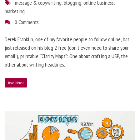
message & copywriting
,
blogging
,
online business
,
marketing
0 Comments
Derek Franklin, one of my favorite people to follow online, has
just released on his blog 2 free (don’t even need to share your
email!), printable, “Clarity Maps”: One about crafting a USP, the
other about writing headlines.
Read More