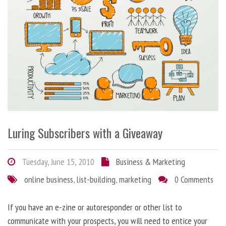
Luring Subscribers with a Giveaway
Tuesday, June 15, 2010
Business & Marketing
online business
,
list-building
,
marketing
0 Comments
If you have an e-zine or autoresponder or other list to
communicate with your prospects, you will need to entice your