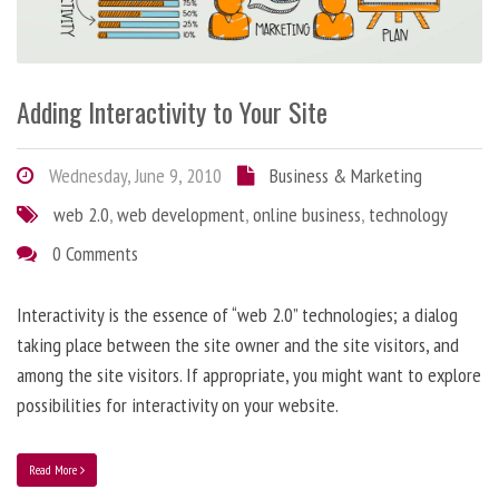
Adding Interactivity to Your Site
Wednesday, June 9, 2010
Business & Marketing
web 2.0
,
web development
,
online business
,
technology
0 Comments
Interactivity is the essence of “web 2.0” technologies; a dialog
taking place between the site owner and the site visitors, and
among the site visitors. If appropriate, you might want to explore
possibilities for interactivity on your website.
Read More