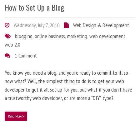
How to Set Up a Blog
Wednesday, July 7, 2010
Web Design & Development
blogging
,
online business
,
marketing
,
web development
,
web 2.0
1 Comment
You know you need a blog, and you’re ready to commit to it, so
now what? Well, the simplest thing to do is to get your web
developer to get it all set up for you, but what if you don’t have
a trustworthy web developer, or are more a “DIY” type?
Read More