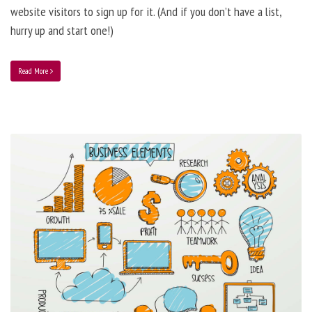
website visitors to sign up for it. (And if you don’t have a list,
hurry up and start one!)
Read More