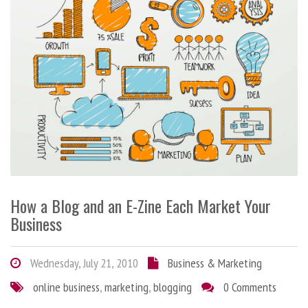
How a Blog and an E-Zine Each Market Your
Business
Wednesday, July 21, 2010
Business & Marketing
online business
,
marketing
,
blogging
0 Comments