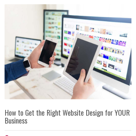
How to Get the Right Website Design for YOUR
Business