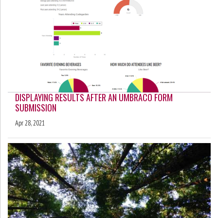
DISPLAYING RESULTS AFTER AN UMBRACO FORM
SUBMISSION
Apr 28, 2021