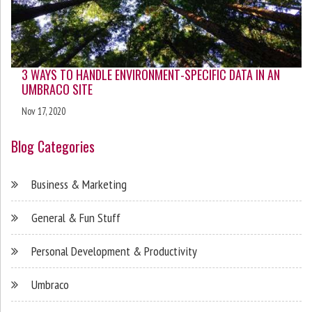
3 WAYS TO HANDLE ENVIRONMENT-SPECIFIC DATA IN AN
UMBRACO SITE
Nov 17, 2020
Blog Categories
Business & Marketing
General & Fun Stuff
Personal Development & Productivity
Umbraco