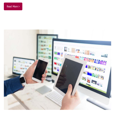
Read More