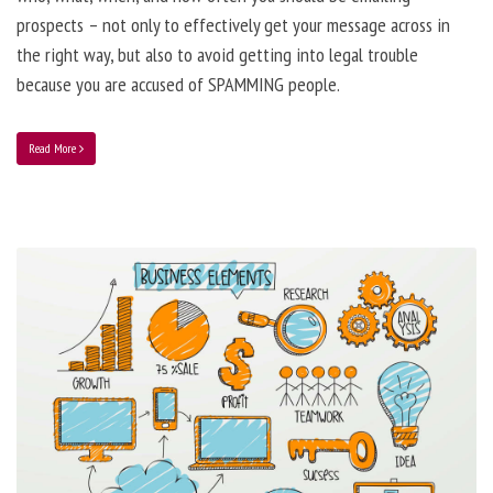
prospects – not only to effectively get your message across in
the right way, but also to avoid getting into legal trouble
because you are accused of SPAMMING people.
Read More