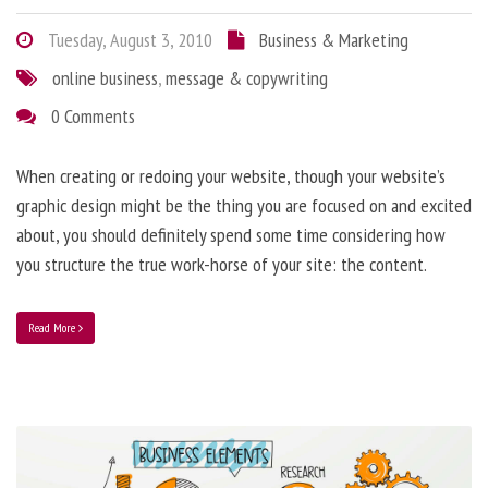
Tuesday, August 3, 2010
Business & Marketing
online business
,
message & copywriting
0 Comments
When creating or redoing your website, though your website’s
graphic design might be the thing you are focused on and excited
about, you should definitely spend some time considering how
you structure the true work-horse of your site: the content.
Read More