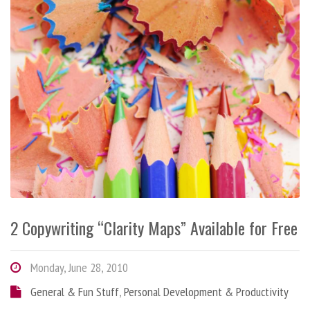
2 Copywriting “Clarity Maps” Available for Free
Monday, June 28, 2010
General & Fun Stuff
,
Personal Development & Productivity