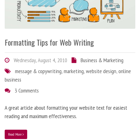
Formatting Tips for Web Writing
Wednesday, August 4, 2010
Business & Marketing
message & copywriting
,
marketing
,
website design
,
online
business
3 Comments
A great article about formatting your website text for easiest
reading and maximum effectiveness.
Read More