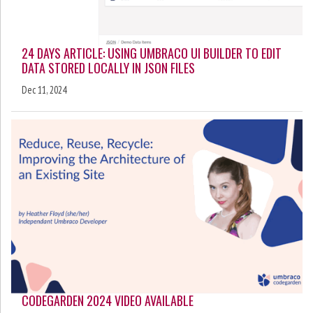
24 DAYS ARTICLE: USING UMBRACO UI BUILDER TO EDIT
DATA STORED LOCALLY IN JSON FILES
Dec 11, 2024
CODEGARDEN 2024 VIDEO AVAILABLE