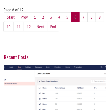
Page 6 of 12
Start
Prev
1
2
3
4
5
6
7
8
9
10
11
12
Next
End
Recent Posts