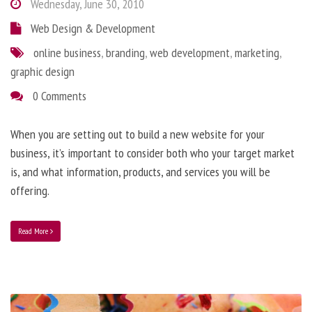
Wednesday, June 30, 2010
Web Design & Development
online business
,
branding
,
web development
,
marketing
,
graphic design
0 Comments
When you are setting out to build a new website for your
business, it’s important to consider both who your target market
is, and what information, products, and services you will be
offering.
Read More