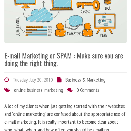
E-mail Marketing or SPAM : Make sure you are
doing the right thing!
Tuesday, July 20, 2010
Business & Marketing
online business
,
marketing
0 Comments
A lot of my clients when just getting started with their websites
and “online marketing” are confused about the appropriate use of
e-mail marketing. It is really important to become clear about
who, what, when, and how often you should be emailing