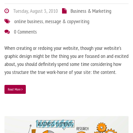
Tuesday, August 3, 2010
Business & Marketing
online business
,
message & copywriting
0 Comments
When creating or redoing your website, though your website’s
graphic design might be the thing you are focused on and excited
about, you should definitely spend some time considering how
you structure the true work-horse of your site: the content.
Read More