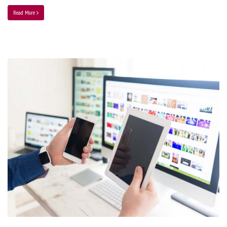
Read More