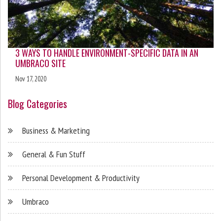
3 WAYS TO HANDLE ENVIRONMENT-SPECIFIC DATA IN AN
UMBRACO SITE
Nov 17, 2020
Blog Categories
Business & Marketing
General & Fun Stuff
Personal Development & Productivity
Umbraco