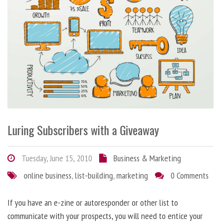
Luring Subscribers with a Giveaway
Tuesday, June 15, 2010
Business & Marketing
online business
,
list-building
,
marketing
0 Comments
If you have an e-zine or autoresponder or other list to
communicate with your prospects, you will need to entice your