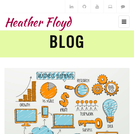
Heather Floyd
BLOG