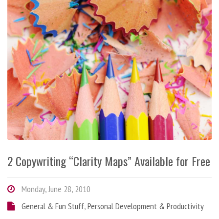
2 Copywriting “Clarity Maps” Available for Free
Monday, June 28, 2010
General & Fun Stuff
,
Personal Development & Productivity