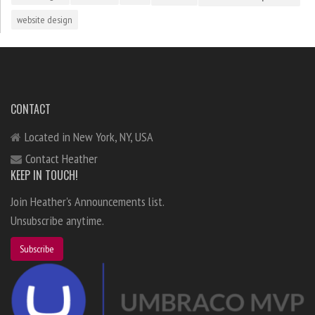
website design
CONTACT
Located in New York, NY, USA
Contact Heather
KEEP IN TOUCH!
Join Heather's Announcements list.
Unsubscribe anytime.
Subscribe