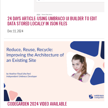
24 DAYS ARTICLE: USING UMBRACO UI BUILDER TO EDIT
DATA STORED LOCALLY IN JSON FILES
Dec 11, 2024
CODEGARDEN 2024 VIDEO AVAILABLE