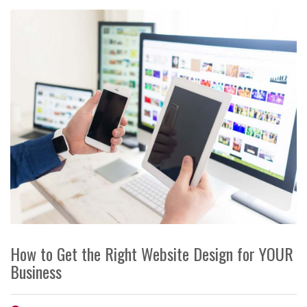
How to Get the Right Website Design for YOUR
Business