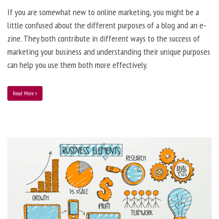
If you are somewhat new to online marketing, you might be a
little confused about the different purposes of a blog and an e-
zine. They both contribute in different ways to the success of
marketing your business and understanding their unique purposes
can help you use them both more effectively.
Read More