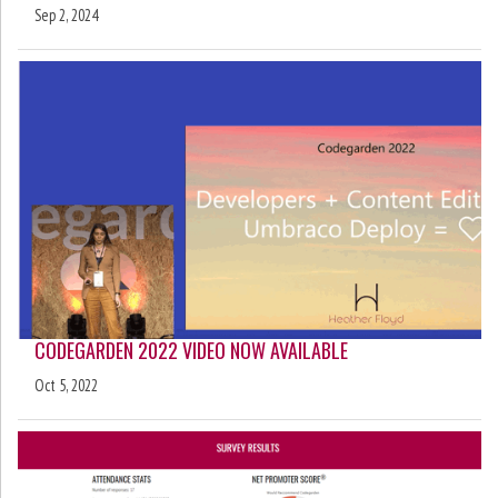
Sep 2, 2024
CODEGARDEN 2022 VIDEO NOW AVAILABLE
Oct 5, 2022