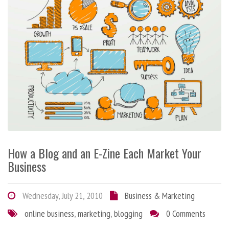
How a Blog and an E-Zine Each Market Your
Business
Wednesday, July 21, 2010
Business & Marketing
online business
,
marketing
,
blogging
0 Comments