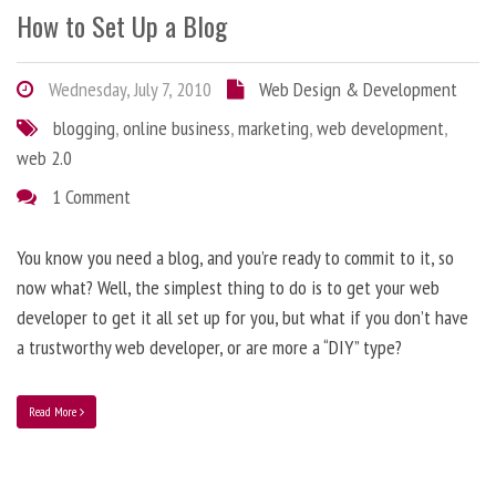
How to Set Up a Blog
Wednesday, July 7, 2010
Web Design & Development
blogging
,
online business
,
marketing
,
web development
,
web 2.0
1 Comment
You know you need a blog, and you’re ready to commit to it, so
now what? Well, the simplest thing to do is to get your web
developer to get it all set up for you, but what if you don’t have
a trustworthy web developer, or are more a “DIY” type?
Read More