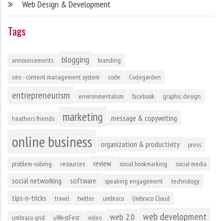
Web Design & Development
Tags
blogging
announcements
branding
cms - content management system
code
Codegarden
entrepreneurism
environmentalism
facebook
graphic design
marketing
message & copywriting
heathers friends
online business
organization & productivity
press
review
problem-solving
resources
social bookmarking
social media
social networking
software
speaking engagement
technology
tips-n-tricks
travel
twitter
umbraco
Umbraco Cloud
web development
web 2.0
umbraco grid
uWestFest
video