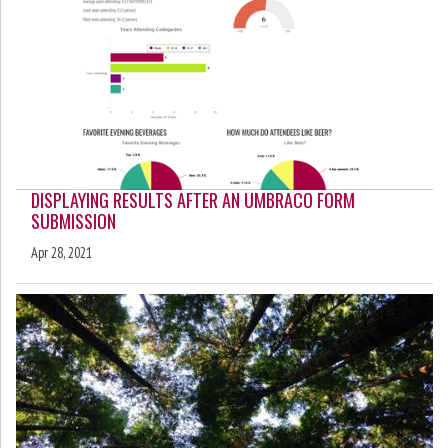
DISPLAYING RESULTS AFTER AN UMBRACO FORM
SUBMISSION
Apr 28, 2021