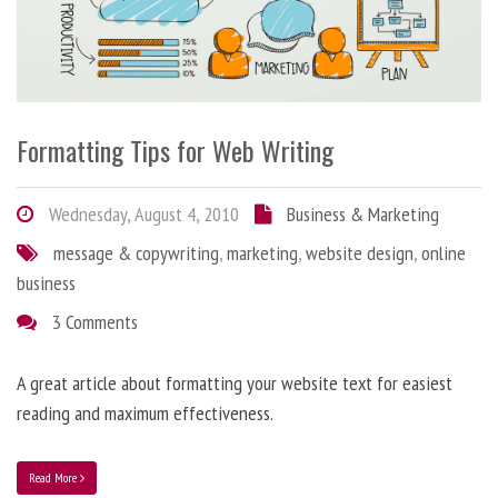
Formatting Tips for Web Writing
Wednesday, August 4, 2010
Business & Marketing
message & copywriting
,
marketing
,
website design
,
online
business
3 Comments
A great article about formatting your website text for easiest
reading and maximum effectiveness.
Read More