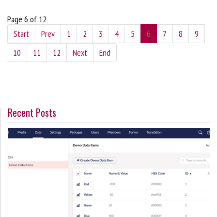
Page 6 of 12
Start
Prev
1
2
3
4
5
6
7
8
9
10
11
12
Next
End
Recent Posts