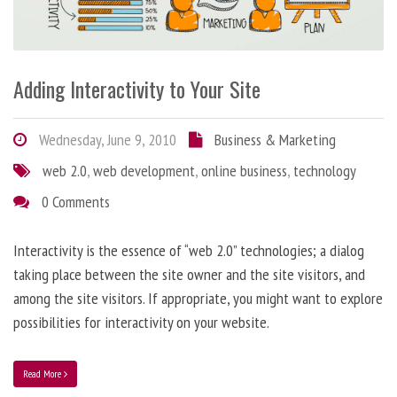
Adding Interactivity to Your Site
Wednesday, June 9, 2010
Business & Marketing
web 2.0
,
web development
,
online business
,
technology
0 Comments
Interactivity is the essence of “web 2.0” technologies; a dialog
taking place between the site owner and the site visitors, and
among the site visitors. If appropriate, you might want to explore
possibilities for interactivity on your website.
Read More