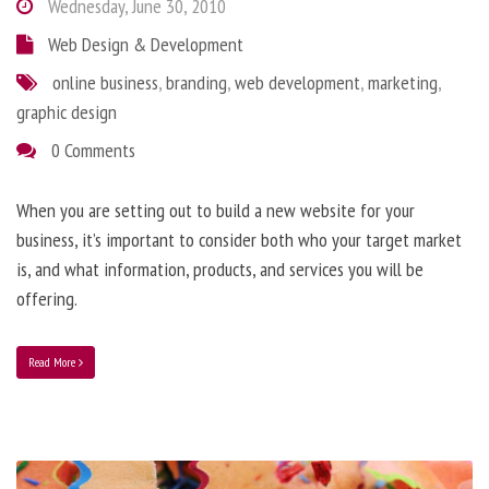
Wednesday, June 30, 2010
Web Design & Development
online business
,
branding
,
web development
,
marketing
,
graphic design
0 Comments
When you are setting out to build a new website for your
business, it’s important to consider both who your target market
is, and what information, products, and services you will be
offering.
Read More