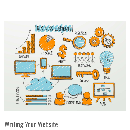
Writing Your Website