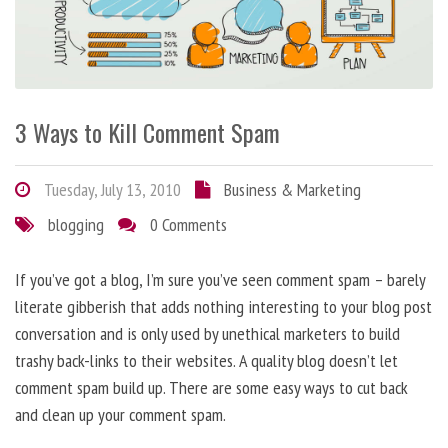
3 Ways to Kill Comment Spam
Tuesday, July 13, 2010
Business & Marketing
blogging
0 Comments
If you’ve got a blog, I’m sure you’ve seen comment spam – barely
literate gibberish that adds nothing interesting to your blog post
conversation and is only used by unethical marketers to build
trashy back-links to their websites. A quality blog doesn’t let
comment spam build up. There are some easy ways to cut back
and clean up your comment spam.