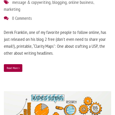
message & copywriting
,
blogging
,
online business
,
marketing
0 Comments
Derek Franklin, one of my favorite people to follow online, has
just released on his blog 2 free (don’t even need to share your
email!), printable, “Clarity Maps”: One about crafting a USP, the
other about writing headlines.
Read More