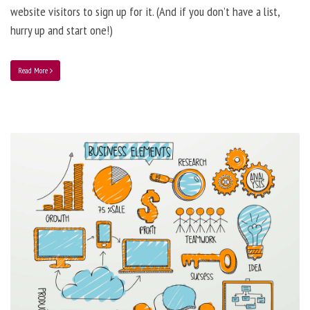
website visitors to sign up for it. (And if you don’t have a list,
hurry up and start one!)
Read More