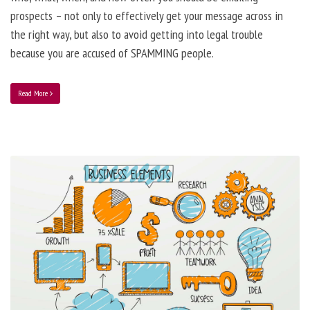
prospects – not only to effectively get your message across in
the right way, but also to avoid getting into legal trouble
because you are accused of SPAMMING people.
Read More