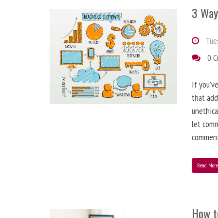
3 Way
Tues
0 
If you’v
that add
unethica
let comm
comment
Read Mor
How t