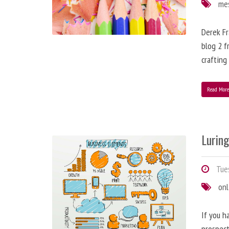
me
Derek Fr
blog 2 f
crafting
Read Mor
Lurin
Tues
onl
If you h
prospect