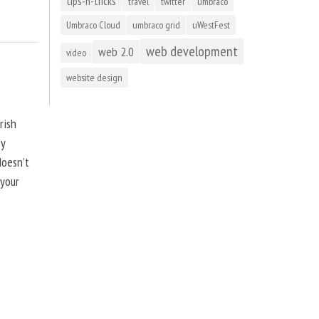
tips-n-tricks
travel
twitter
umbraco
Umbraco Cloud
umbraco grid
uWestFest
web development
web 2.0
video
website design
rish
by
doesn’t
 your