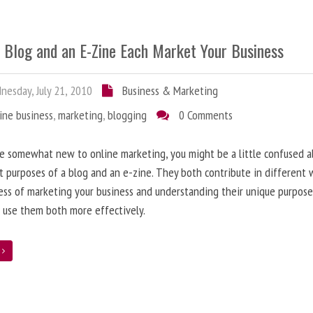
 Blog and an E-Zine Each Market Your Business
esday, July 21, 2010
Business & Marketing
ine business
,
marketing
,
blogging
0 Comments
re somewhat new to online marketing, you might be a little confused 
t purposes of a blog and an e-zine. They both contribute in different 
ess of marketing your business and understanding their unique purpose
 use them both more effectively.
e