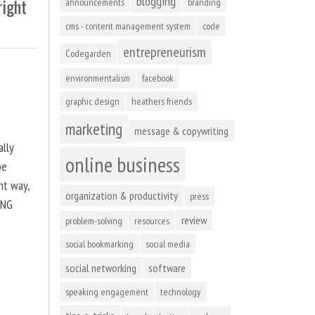
blogging
right
announcements
branding
cms - content management system
code
entrepreneurism
Codegarden
environmentalism
facebook
graphic design
heathers friends
marketing
message & copywriting
ally
online business
be
ht way,
organization & productivity
press
ING
review
problem-solving
resources
social bookmarking
social media
social networking
software
speaking engagement
technology