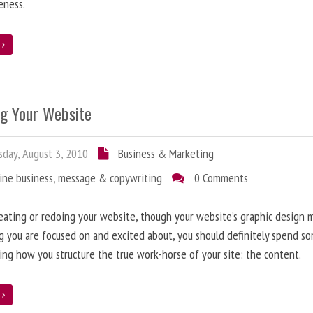
eness.
e
ng Your Website
day, August 3, 2010
Business & Marketing
ine business
,
message & copywriting
0 Comments
ating or redoing your website, though your website’s graphic design 
g you are focused on and excited about, you should definitely spend s
ing how you structure the true work-horse of your site: the content.
e