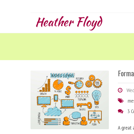
Heather Floyd
Forma
Wedn
me
3 
A great 