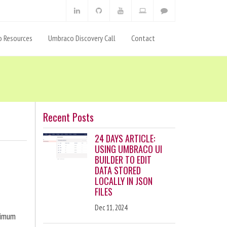
 Resources
Umbraco Discovery Call
Contact
Recent Posts
24 DAYS ARTICLE:
USING UMBRACO UI
BUILDER TO EDIT
DATA STORED
LOCALLY IN JSON
FILES
Dec 11, 2024
ximum