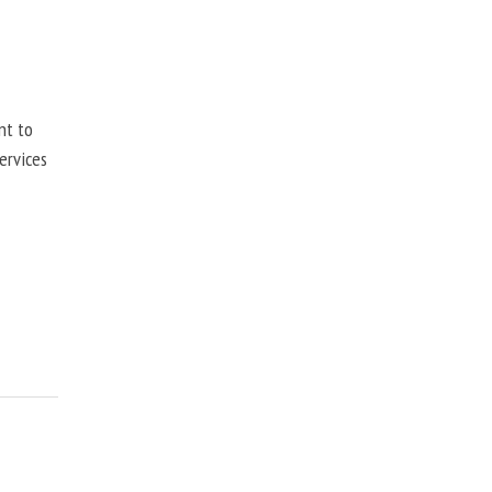
nt to
ervices