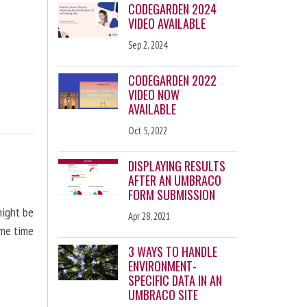
CODEGARDEN 2024
VIDEO AVAILABLE
Sep 2, 2024
CODEGARDEN 2022
VIDEO NOW
AVAILABLE
Oct 5, 2022
DISPLAYING RESULTS
AFTER AN UMBRACO
FORM SUBMISSION
might be
Apr 28, 2021
ome time
3 WAYS TO HANDLE
ENVIRONMENT-
SPECIFIC DATA IN AN
UMBRACO SITE