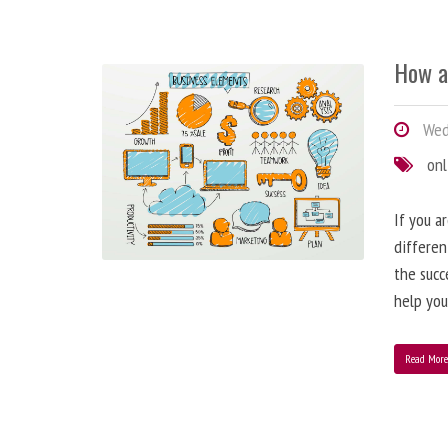
How a
Wedn
onl
If you a
differen
the succ
help you
Read Mor