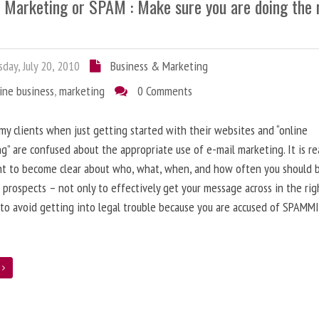
l Marketing or SPAM : Make sure you are doing the 
day, July 20, 2010
Business & Marketing
ine business
,
marketing
0 Comments
 my clients when just getting started with their websites and “online
g” are confused about the appropriate use of e-mail marketing. It is re
nt to become clear about who, what, when, and how often you should 
 prospects – not only to effectively get your message across in the rig
 to avoid getting into legal trouble because you are accused of SPAMM
e