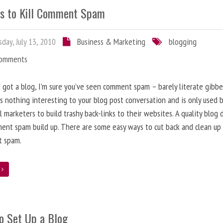
s to Kill Comment Spam
day, July 13, 2010
Business & Marketing
blogging
Comments
e got a blog, I’m sure you’ve seen comment spam – barely literate gibbe
s nothing interesting to your blog post conversation and is only used 
l marketers to build trashy back-links to their websites. A quality blog 
ent spam build up. There are some easy ways to cut back and clean up
 spam.
e
o Set Up a Blog