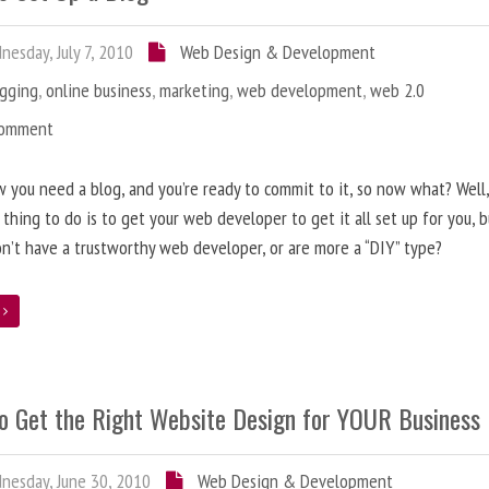
esday, July 7, 2010
Web Design & Development
ogging
,
online business
,
marketing
,
web development
,
web 2.0
Comment
 you need a blog, and you’re ready to commit to it, so now what? Well
 thing to do is to get your web developer to get it all set up for you, 
on’t have a trustworthy web developer, or are more a “DIY” type?
e
o Get the Right Website Design for YOUR Business
esday, June 30, 2010
Web Design & Development