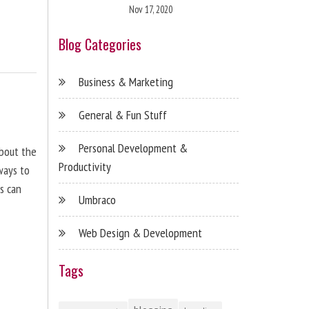
Nov 17, 2020
Blog Categories
Business & Marketing
General & Fun Stuff
Personal Development &
about the
Productivity
ways to
s can
Umbraco
Web Design & Development
Tags