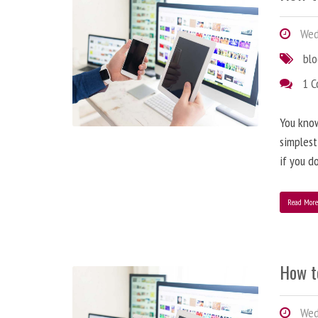
Wedn
bl
1 
You know
simplest
if you d
Read Mor
How t
Wedn