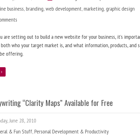
ine business
,
branding
,
web development
,
marketing
,
graphic design
Comments
 are setting out to build a new website for your business, it’s importa
 both who your target market is, and what information, products, and s
 be offering.
e
writing “Clarity Maps” Available for Free
ay, June 28, 2010
eral & Fun Stuff
,
Personal Development & Productivity