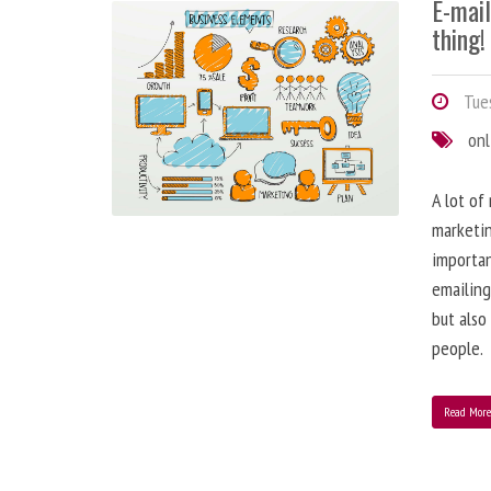
E-mai
thing!
Tues
onl
A lot of
marketin
importa
emailing
but also
people.
Read Mor