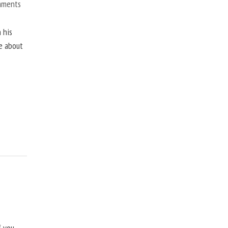
mments
 his
ne about
f you