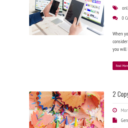
onl
0 
When you
consider
you will
Read Mor
2 Copy
Mond
Gen