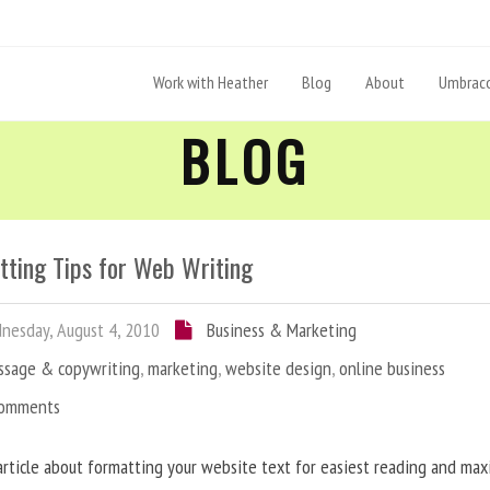
Work with Heather
Blog
About
Umbraco
BLOG
tting Tips for Web Writing
esday, August 4, 2010
Business & Marketing
ssage & copywriting
,
marketing
,
website design
,
online business
Comments
article about formatting your website text for easiest reading and ma