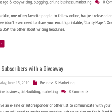
ssage & copywriting
,
blogging
,
online business
,
marketing
0 Co
anklin, one of my favorite people to follow online, has just released on
ree (don’t even need to share your email!), printable, “Clarity Maps”: O
 a USP, the other about writing headlines.
e
g Subscribers with a Giveaway
day, June 15, 2010
Business & Marketing
ine business
,
list-building
,
marketing
0 Comments
ave an e-zine or autoresponder or other list to communicate with your
s, you will need to entice your website visitors to sign up for it. (And i