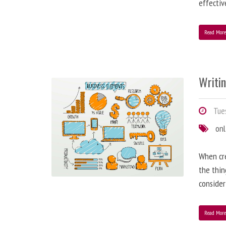
effectiv
Read Mor
Writi
Tues
onl
When cre
the thin
consider
Read Mor