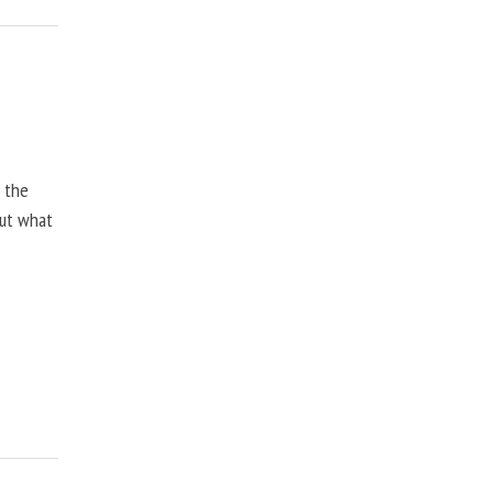
, the
but what