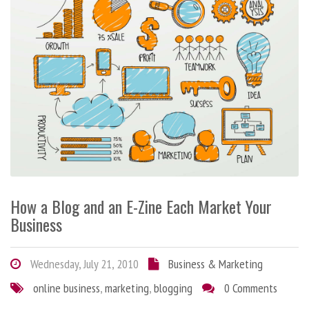
How a Blog and an E-Zine Each Market Your
Business
Wednesday, July 21, 2010
Business & Marketing
online business
,
marketing
,
blogging
0 Comments