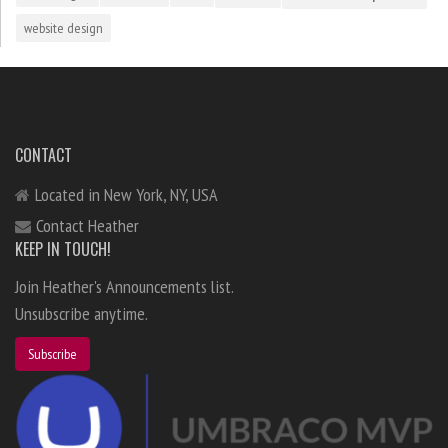
website design
CONTACT
Located in New York, NY, USA
Contact Heather
KEEP IN TOUCH!
Join Heather's Announcements list.
Unsubscribe anytime.
Subscribe