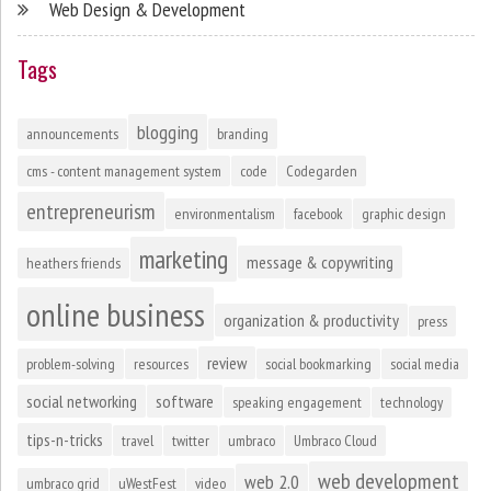
Web Design & Development
Tags
blogging
announcements
branding
cms - content management system
code
Codegarden
entrepreneurism
environmentalism
facebook
graphic design
marketing
message & copywriting
heathers friends
online business
organization & productivity
press
review
problem-solving
resources
social bookmarking
social media
social networking
software
speaking engagement
technology
tips-n-tricks
travel
twitter
umbraco
Umbraco Cloud
web development
web 2.0
umbraco grid
uWestFest
video