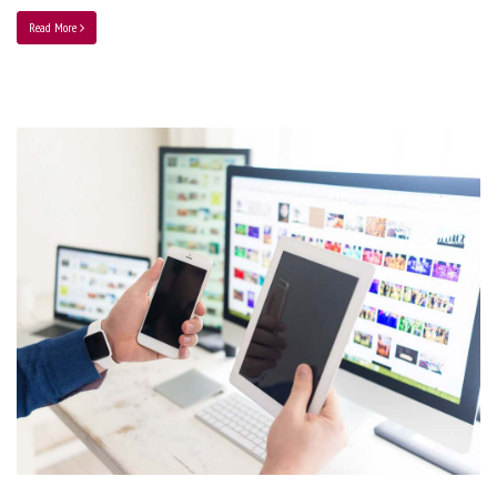
Read More