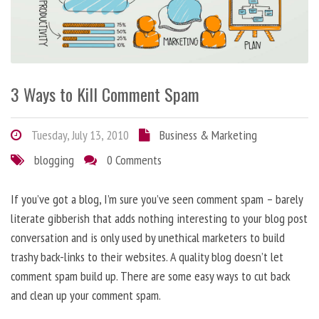
3 Ways to Kill Comment Spam
Tuesday, July 13, 2010
Business & Marketing
blogging
0 Comments
If you’ve got a blog, I’m sure you’ve seen comment spam – barely
literate gibberish that adds nothing interesting to your blog post
conversation and is only used by unethical marketers to build
trashy back-links to their websites. A quality blog doesn’t let
comment spam build up. There are some easy ways to cut back
and clean up your comment spam.