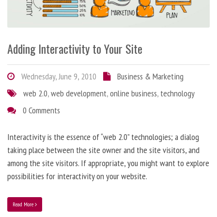
Adding Interactivity to Your Site
Wednesday, June 9, 2010
Business & Marketing
web 2.0
,
web development
,
online business
,
technology
0 Comments
Interactivity is the essence of “web 2.0” technologies; a dialog
taking place between the site owner and the site visitors, and
among the site visitors. If appropriate, you might want to explore
possibilities for interactivity on your website.
Read More