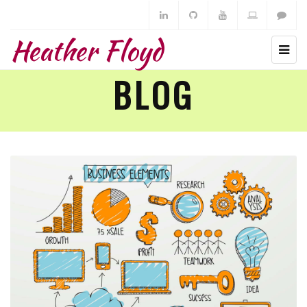
Heather Floyd
BLOG