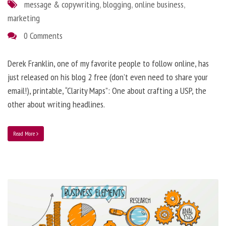
message & copywriting
,
blogging
,
online business
,
marketing
0 Comments
Derek Franklin, one of my favorite people to follow online, has
just released on his blog 2 free (don’t even need to share your
email!), printable, “Clarity Maps”: One about crafting a USP, the
other about writing headlines.
Read More