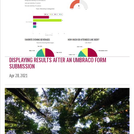
DISPLAYING RESULTS AFTER AN UMBRACO FORM
SUBMISSION
Apr 28, 2021