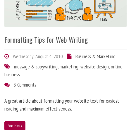
Formatting Tips for Web Writing
Wednesday, August 4, 2010
Business & Marketing
message & copywriting
,
marketing
,
website design
,
online
business
3 Comments
A great article about formatting your website text for easiest
reading and maximum effectiveness.
Read More