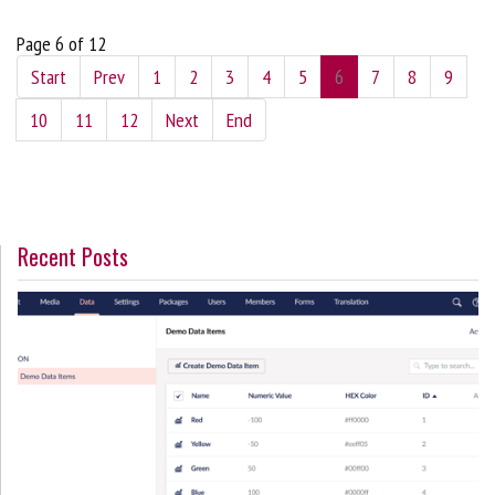
Page 6 of 12
Start
Prev
1
2
3
4
5
6
7
8
9
10
11
12
Next
End
Recent Posts