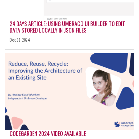
24 DAYS ARTICLE: USING UMBRACO UI BUILDER TO EDIT
DATA STORED LOCALLY IN JSON FILES
Dec 11, 2024
CODEGARDEN 2024 VIDEO AVAILABLE