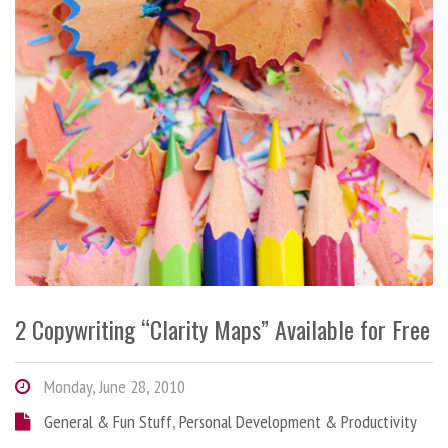
2 Copywriting “Clarity Maps” Available for Free
Monday, June 28, 2010
General & Fun Stuff
,
Personal Development & Productivity