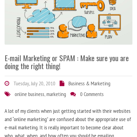
E-mail Marketing or SPAM : Make sure you are
doing the right thing!
Tuesday, July 20, 2010
Business & Marketing
online business
,
marketing
0 Comments
A lot of my clients when just getting started with their websites
and “online marketing” are confused about the appropriate use of
e-mail marketing. It is really important to become clear about
who, what, when, and how often you should be emailing