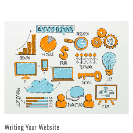
Writing Your Website