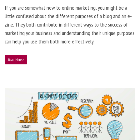
If you are somewhat new to online marketing, you might be a
little confused about the different purposes of a blog and an e-
zine. They both contribute in different ways to the success of
marketing your business and understanding their unique purposes
can help you use them both more effectively.
Read More