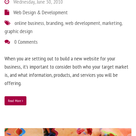
Wednesday, June 30, 2010
Web Design & Development
online business
,
branding
,
web development
,
marketing
,
graphic design
0 Comments
When you are setting out to build a new website for your
business, it’s important to consider both who your target market
is, and what information, products, and services you will be
offering.
Read More