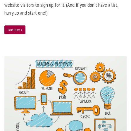
website visitors to sign up for it. (And if you don’t have a list,
hurry up and start one!)
Read More