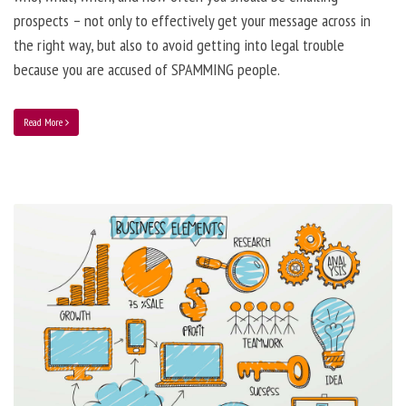
prospects – not only to effectively get your message across in
the right way, but also to avoid getting into legal trouble
because you are accused of SPAMMING people.
Read More