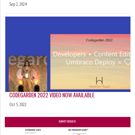
Sep 2, 2024
CODEGARDEN 2022 VIDEO NOW AVAILABLE
Oct 5, 2022