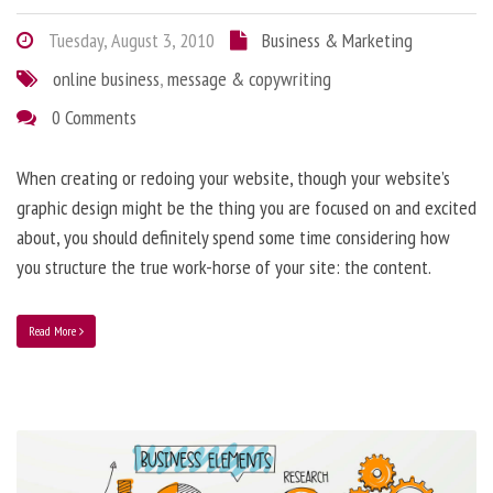
Tuesday, August 3, 2010
Business & Marketing
online business
,
message & copywriting
0 Comments
When creating or redoing your website, though your website’s
graphic design might be the thing you are focused on and excited
about, you should definitely spend some time considering how
you structure the true work-horse of your site: the content.
Read More