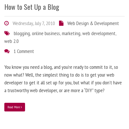
How to Set Up a Blog
Wednesday, July 7, 2010
Web Design & Development
blogging
,
online business
,
marketing
,
web development
,
web 2.0
1 Comment
You know you need a blog, and you’re ready to commit to it, so
now what? Well, the simplest thing to do is to get your web
developer to get it all set up for you, but what if you don’t have
a trustworthy web developer, or are more a “DIY” type?
Read More