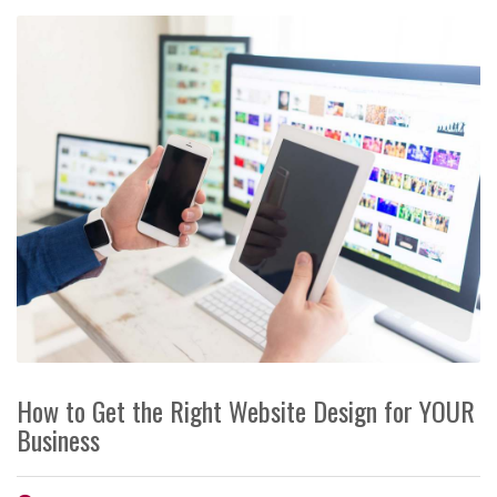
How to Get the Right Website Design for YOUR
Business