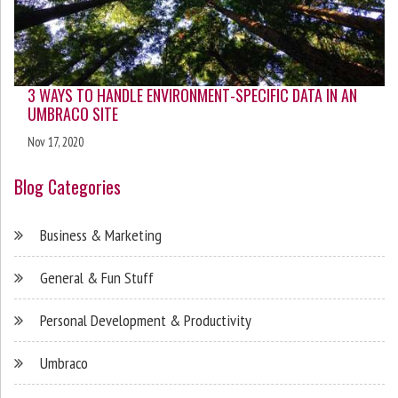
3 WAYS TO HANDLE ENVIRONMENT-SPECIFIC DATA IN AN
UMBRACO SITE
Nov 17, 2020
Blog Categories
Business & Marketing
General & Fun Stuff
Personal Development & Productivity
Umbraco