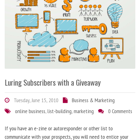
Luring Subscribers with a Giveaway
Tuesday, June 15, 2010
Business & Marketing
online business
,
list-building
,
marketing
0 Comments
If you have an e-zine or autoresponder or other list to
communicate with your prospects, you will need to entice your