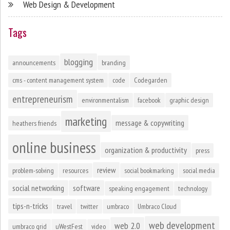
Web Design & Development
Tags
blogging
announcements
branding
cms - content management system
code
Codegarden
entrepreneurism
environmentalism
facebook
graphic design
marketing
message & copywriting
heathers friends
online business
organization & productivity
press
review
problem-solving
resources
social bookmarking
social media
social networking
software
speaking engagement
technology
tips-n-tricks
travel
twitter
umbraco
Umbraco Cloud
web development
web 2.0
umbraco grid
uWestFest
video