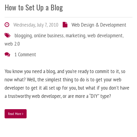
How to Set Up a Blog
Wednesday, July 7, 2010
Web Design & Development
blogging
,
online business
,
marketing
,
web development
,
web 2.0
1 Comment
You know you need a blog, and you’re ready to commit to it, so
now what? Well, the simplest thing to do is to get your web
developer to get it all set up for you, but what if you don’t have
a trustworthy web developer, or are more a “DIY” type?
Read More