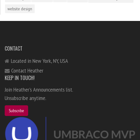
website design
CONTACT
Located in New York, NY, USA
Contact Heather
KEEP IN TOUCH!
Join Heather's Announcements list.
Unsubscribe anytime.
Subscribe