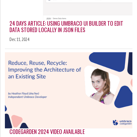
24 DAYS ARTICLE: USING UMBRACO UI BUILDER TO EDIT
DATA STORED LOCALLY IN JSON FILES
Dec 11, 2024
CODEGARDEN 2024 VIDEO AVAILABLE