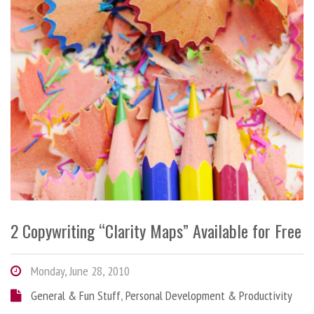
2 Copywriting “Clarity Maps” Available for Free
Monday, June 28, 2010
General & Fun Stuff
,
Personal Development & Productivity