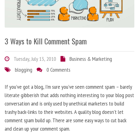
3 Ways to Kill Comment Spam
Tuesday, July 13, 2010
Business & Marketing
blogging
0 Comments
If you’ve got a blog, I’m sure you’ve seen comment spam – barely
literate gibberish that adds nothing interesting to your blog post
conversation and is only used by unethical marketers to build
trashy back-links to their websites. A quality blog doesn’t let
comment spam build up. There are some easy ways to cut back
and clean up your comment spam.