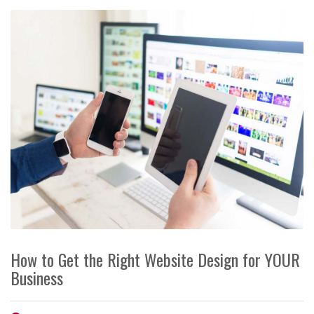
How to Get the Right Website Design for YOUR
Business