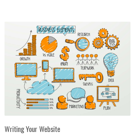
Writing Your Website