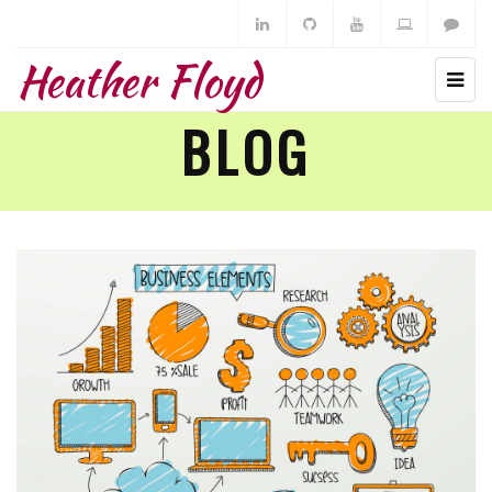
Heather Floyd
BLOG