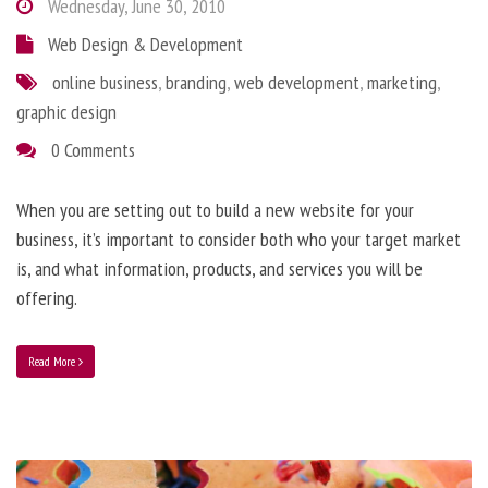
Wednesday, June 30, 2010
Web Design & Development
online business
,
branding
,
web development
,
marketing
,
graphic design
0 Comments
When you are setting out to build a new website for your
business, it’s important to consider both who your target market
is, and what information, products, and services you will be
offering.
Read More