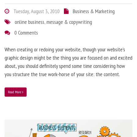
Tuesday, August 3, 2010
Business & Marketing
online business
,
message & copywriting
0 Comments
When creating or redoing your website, though your website’s
graphic design might be the thing you are focused on and excited
about, you should definitely spend some time considering how
you structure the true work-horse of your site: the content.
Read More