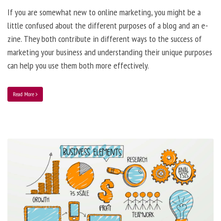
If you are somewhat new to online marketing, you might be a
little confused about the different purposes of a blog and an e-
zine. They both contribute in different ways to the success of
marketing your business and understanding their unique purposes
can help you use them both more effectively.
Read More