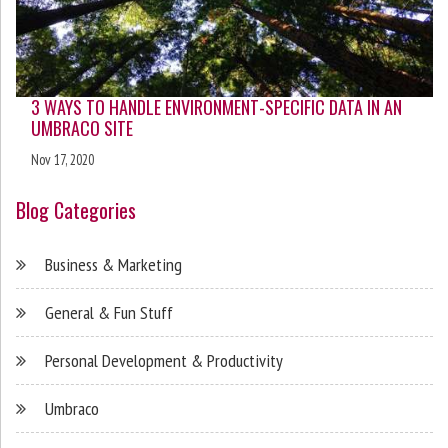
3 WAYS TO HANDLE ENVIRONMENT-SPECIFIC DATA IN AN
UMBRACO SITE
Nov 17, 2020
Blog Categories
Business & Marketing
General & Fun Stuff
Personal Development & Productivity
Umbraco