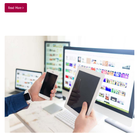
Read More