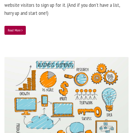
website visitors to sign up for it. (And if you don’t have a list,
hurry up and start one!)
Read More