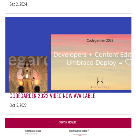
Sep 2, 2024
CODEGARDEN 2022 VIDEO NOW AVAILABLE
Oct 5, 2022