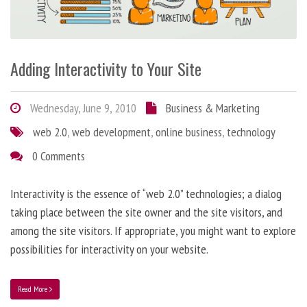
Adding Interactivity to Your Site
Wednesday, June 9, 2010
Business & Marketing
web 2.0
,
web development
,
online business
,
technology
0 Comments
Interactivity is the essence of “web 2.0” technologies; a dialog
taking place between the site owner and the site visitors, and
among the site visitors. If appropriate, you might want to explore
possibilities for interactivity on your website.
Read More