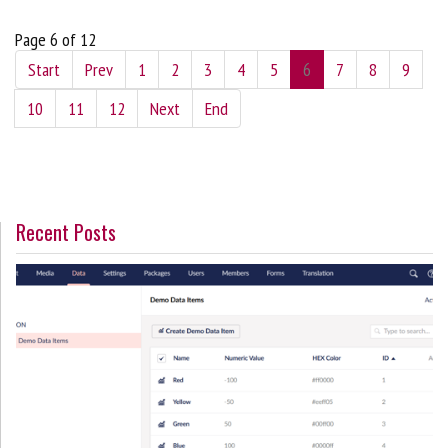
Page 6 of 12
Start
Prev
1
2
3
4
5
6
7
8
9
10
11
12
Next
End
Recent Posts