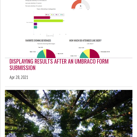
DISPLAYING RESULTS AFTER AN UMBRACO FORM
SUBMISSION
Apr 28, 2021