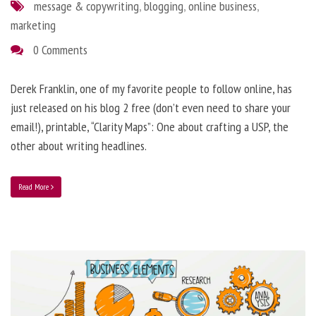
message & copywriting
,
blogging
,
online business
,
marketing
0 Comments
Derek Franklin, one of my favorite people to follow online, has
just released on his blog 2 free (don’t even need to share your
email!), printable, “Clarity Maps”: One about crafting a USP, the
other about writing headlines.
Read More