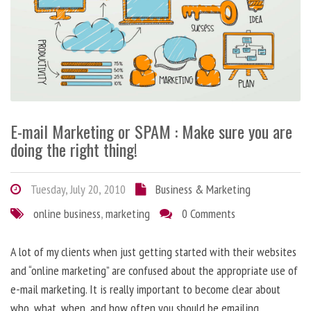
E-mail Marketing or SPAM : Make sure you are
doing the right thing!
Tuesday, July 20, 2010
Business & Marketing
online business
,
marketing
0 Comments
A lot of my clients when just getting started with their websites
and “online marketing” are confused about the appropriate use of
e-mail marketing. It is really important to become clear about
who, what, when, and how often you should be emailing