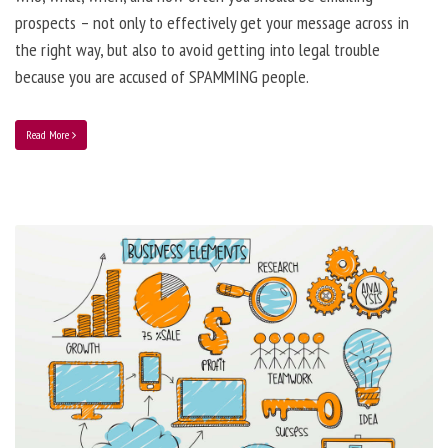
prospects – not only to effectively get your message across in
the right way, but also to avoid getting into legal trouble
because you are accused of SPAMMING people.
Read More