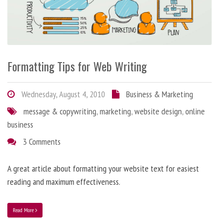
Formatting Tips for Web Writing
Wednesday, August 4, 2010
Business & Marketing
message & copywriting
,
marketing
,
website design
,
online
business
3 Comments
A great article about formatting your website text for easiest
reading and maximum effectiveness.
Read More