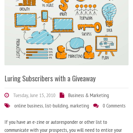
Luring Subscribers with a Giveaway
Tuesday, June 15, 2010
Business & Marketing
online business
,
list-building
,
marketing
0 Comments
If you have an e-zine or autoresponder or other list to
communicate with your prospects, you will need to entice your