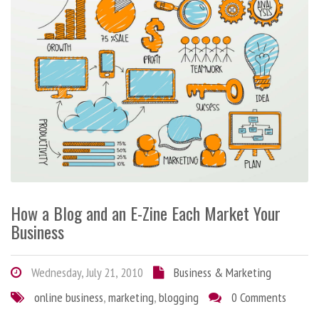
How a Blog and an E-Zine Each Market Your
Business
Wednesday, July 21, 2010
Business & Marketing
online business
,
marketing
,
blogging
0 Comments