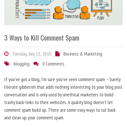
3 Ways to Kill Comment Spam
Tuesday, July 13, 2010
Business & Marketing
blogging
0 Comments
If you’ve got a blog, I’m sure you’ve seen comment spam – barely
literate gibberish that adds nothing interesting to your blog post
conversation and is only used by unethical marketers to build
trashy back-links to their websites. A quality blog doesn’t let
comment spam build up. There are some easy ways to cut back
and clean up your comment spam.