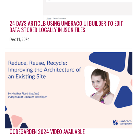
24 DAYS ARTICLE: USING UMBRACO UI BUILDER TO EDIT
DATA STORED LOCALLY IN JSON FILES
Dec 11, 2024
CODEGARDEN 2024 VIDEO AVAILABLE