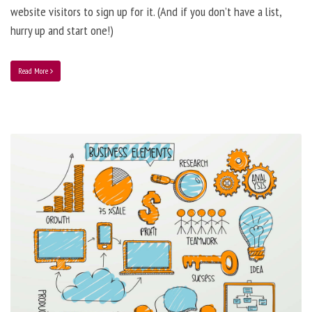
website visitors to sign up for it. (And if you don’t have a list,
hurry up and start one!)
Read More