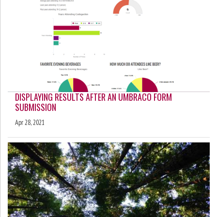
DISPLAYING RESULTS AFTER AN UMBRACO FORM
SUBMISSION
Apr 28, 2021