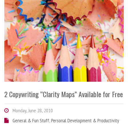
2 Copywriting “Clarity Maps” Available for Free
Monday, June 28, 2010
General & Fun Stuff
,
Personal Development & Productivity