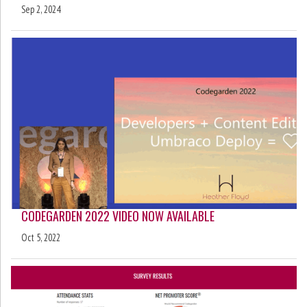
Sep 2, 2024
CODEGARDEN 2022 VIDEO NOW AVAILABLE
Oct 5, 2022