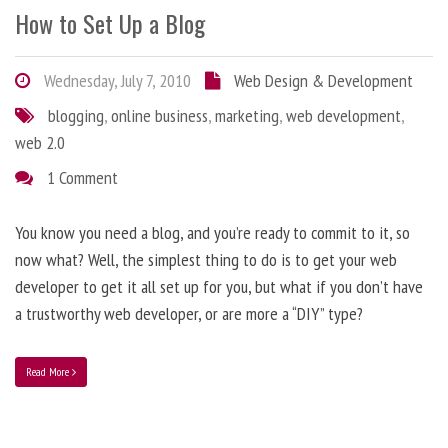
How to Set Up a Blog
Wednesday, July 7, 2010
Web Design & Development
blogging
,
online business
,
marketing
,
web development
,
web 2.0
1 Comment
You know you need a blog, and you’re ready to commit to it, so
now what? Well, the simplest thing to do is to get your web
developer to get it all set up for you, but what if you don’t have
a trustworthy web developer, or are more a “DIY” type?
Read More