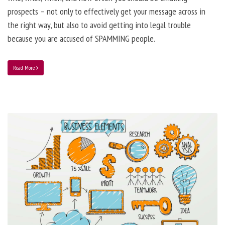
prospects – not only to effectively get your message across in
the right way, but also to avoid getting into legal trouble
because you are accused of SPAMMING people.
Read More