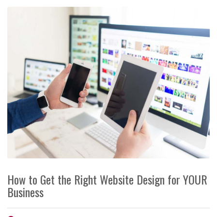
How to Get the Right Website Design for YOUR
Business