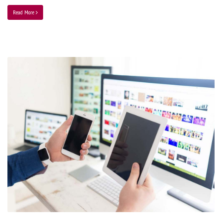
Read More