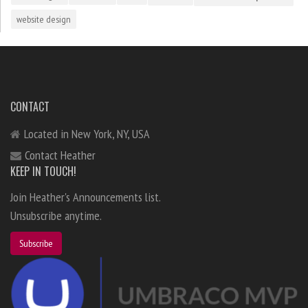
website design
CONTACT
Located in New York, NY, USA
Contact Heather
KEEP IN TOUCH!
Join Heather's Announcements list.
Unsubscribe anytime.
Subscribe