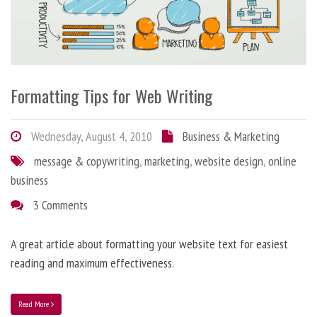
Formatting Tips for Web Writing
Wednesday, August 4, 2010
Business & Marketing
message & copywriting
,
marketing
,
website design
,
online
business
3 Comments
A great article about formatting your website text for easiest
reading and maximum effectiveness.
Read More