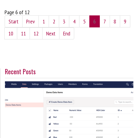
Page 6 of 12
Start
Prev
1
2
3
4
5
6
7
8
9
10
11
12
Next
End
Recent Posts