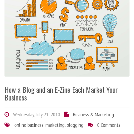
How a Blog and an E-Zine Each Market Your
Business
Wednesday, July 21, 2010
Business & Marketing
online business
,
marketing
,
blogging
0 Comments