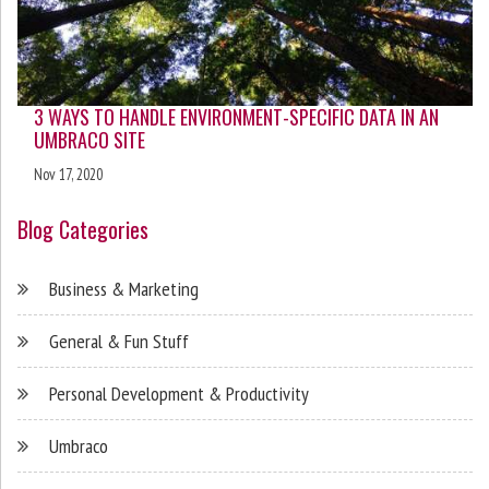
3 WAYS TO HANDLE ENVIRONMENT-SPECIFIC DATA IN AN
UMBRACO SITE
Nov 17, 2020
Blog Categories
Business & Marketing
General & Fun Stuff
Personal Development & Productivity
Umbraco