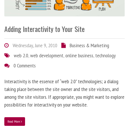
Adding Interactivity to Your Site
Wednesday, June 9, 2010
Business & Marketing
web 2.0
,
web development
,
online business
,
technology
0 Comments
Interactivity is the essence of “web 2.0” technologies; a dialog
taking place between the site owner and the site visitors, and
among the site visitors. If appropriate, you might want to explore
possibilities for interactivity on your website.
Read More