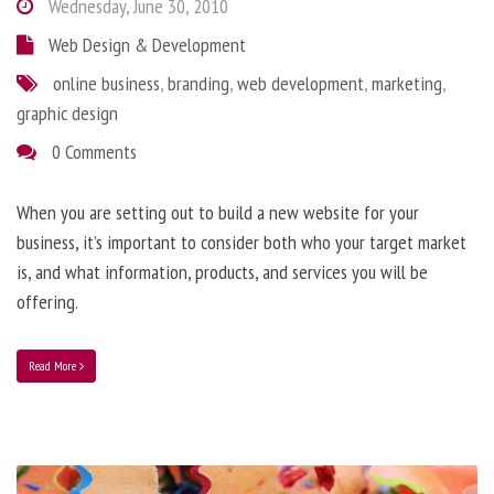
Wednesday, June 30, 2010
Web Design & Development
online business
,
branding
,
web development
,
marketing
,
graphic design
0 Comments
When you are setting out to build a new website for your
business, it’s important to consider both who your target market
is, and what information, products, and services you will be
offering.
Read More