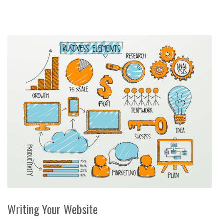
Writing Your Website