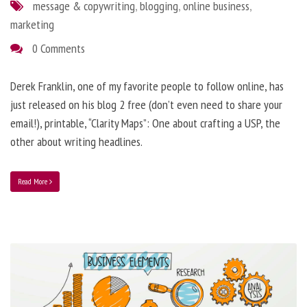
message & copywriting
,
blogging
,
online business
,
marketing
0 Comments
Derek Franklin, one of my favorite people to follow online, has
just released on his blog 2 free (don’t even need to share your
email!), printable, “Clarity Maps”: One about crafting a USP, the
other about writing headlines.
Read More