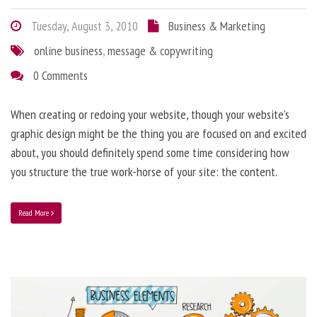
Tuesday, August 3, 2010
Business & Marketing
online business
,
message & copywriting
0 Comments
When creating or redoing your website, though your website’s
graphic design might be the thing you are focused on and excited
about, you should definitely spend some time considering how
you structure the true work-horse of your site: the content.
Read More