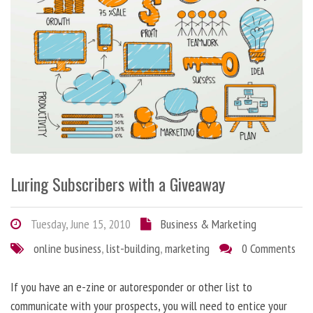
Luring Subscribers with a Giveaway
Tuesday, June 15, 2010
Business & Marketing
online business
,
list-building
,
marketing
0 Comments
If you have an e-zine or autoresponder or other list to
communicate with your prospects, you will need to entice your