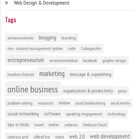
Web Design & Development
Tags
blogging
announcements
branding
cms - content management system
code
Codegarden
entrepreneurism
environmentalism
facebook
graphic design
marketing
message & copywriting
heathers friends
online business
organization & productivity
press
review
problem-solving
resources
social bookmarking
social media
social networking
software
speaking engagement
technology
tips-n-tricks
travel
twitter
umbraco
Umbraco Cloud
web development
web 2.0
umbraco grid
uWestFest
video