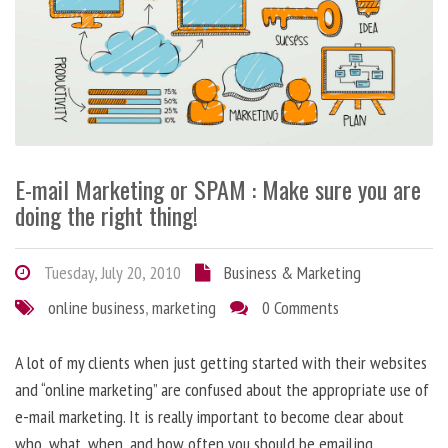
E-mail Marketing or SPAM : Make sure you are
doing the right thing!
Tuesday, July 20, 2010
Business & Marketing
online business
,
marketing
0 Comments
A lot of my clients when just getting started with their websites
and “online marketing” are confused about the appropriate use of
e-mail marketing. It is really important to become clear about
who, what, when, and how often you should be emailing