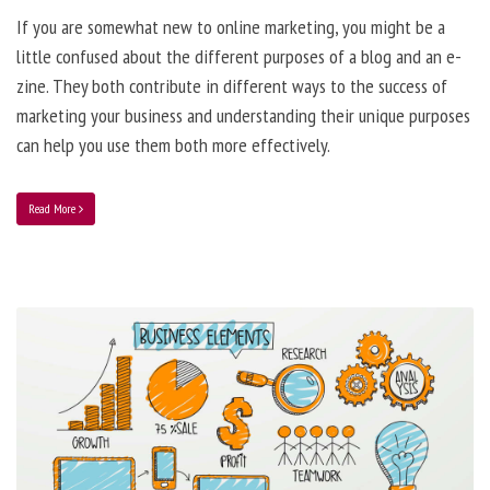
If you are somewhat new to online marketing, you might be a
little confused about the different purposes of a blog and an e-
zine. They both contribute in different ways to the success of
marketing your business and understanding their unique purposes
can help you use them both more effectively.
Read More