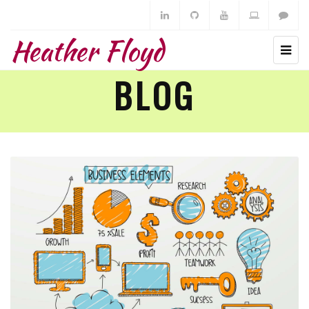
Heather Floyd
BLOG