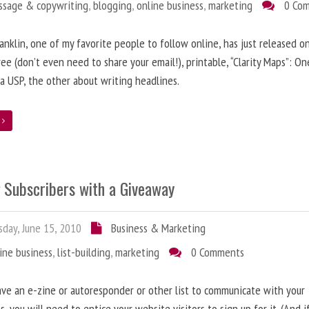
ssage & copywriting
,
blogging
,
online business
,
marketing
0 Co
anklin, one of my favorite people to follow online, has just released on
ree (don’t even need to share your email!), printable, “Clarity Maps”: O
 a USP, the other about writing headlines.
e
g Subscribers with a Giveaway
day, June 15, 2010
Business & Marketing
ine business
,
list-building
,
marketing
0 Comments
ave an e-zine or autoresponder or other list to communicate with your
s, you will need to entice your website visitors to sign up for it. (And i