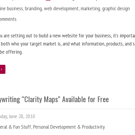
ine business
,
branding
,
web development
,
marketing
,
graphic design
Comments
 are setting out to build a new website for your business, it’s importa
 both who your target market is, and what information, products, and s
 be offering.
e
writing “Clarity Maps” Available for Free
ay, June 28, 2010
eral & Fun Stuff
,
Personal Development & Productivity