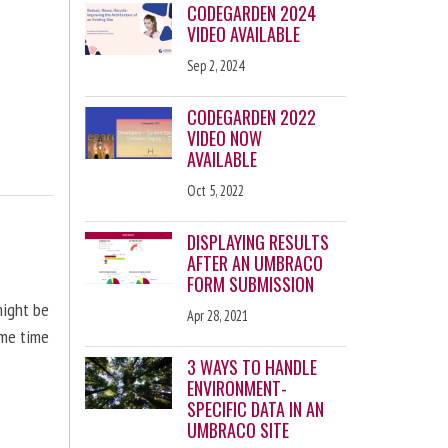
CODEGARDEN 2024
VIDEO AVAILABLE
Sep 2, 2024
CODEGARDEN 2022
VIDEO NOW
AVAILABLE
Oct 5, 2022
DISPLAYING RESULTS
AFTER AN UMBRACO
FORM SUBMISSION
might be
Apr 28, 2021
ome time
3 WAYS TO HANDLE
ENVIRONMENT-
SPECIFIC DATA IN AN
UMBRACO SITE