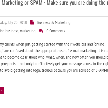
l Marketing or SPAM : Make sure you are doing the 
day, July 20, 2010
Business & Marketing
ine business
,
marketing
0 Comments
 my clients when just getting started with their websites and “online
g” are confused about the appropriate use of e-mail marketing. It is re
nt to become clear about who, what, when, and how often you should 
 prospects – not only to effectively get your message across in the rig
 to avoid getting into legal trouble because you are accused of SPAMM
e