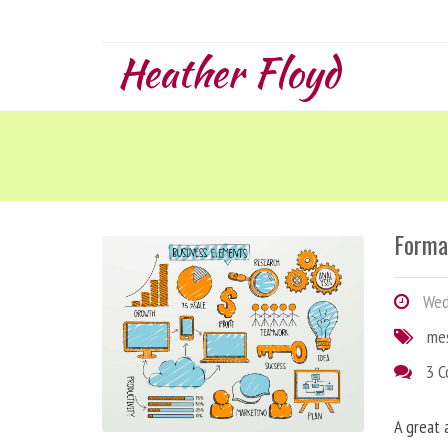
Heather Floyd
Forma
Wedn
me
3 
A great 