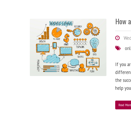
How a
Wedn
onl
If you a
differen
the succ
help you
Read Mor