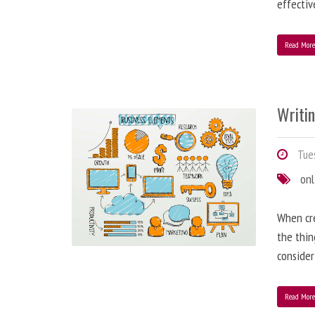
effectiv
Read Mor
Writi
Tues
onl
When cre
the thin
consider
Read Mor