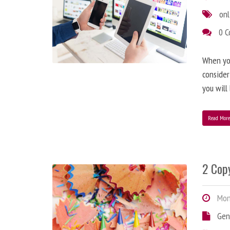
onl
0 
When you
consider
you will
Read Mor
2 Copy
Mond
Gen