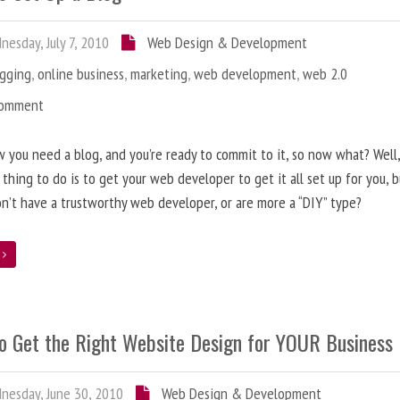
esday, July 7, 2010
Web Design & Development
ogging
,
online business
,
marketing
,
web development
,
web 2.0
Comment
 you need a blog, and you’re ready to commit to it, so now what? Well
 thing to do is to get your web developer to get it all set up for you, 
on’t have a trustworthy web developer, or are more a “DIY” type?
e
o Get the Right Website Design for YOUR Business
esday, June 30, 2010
Web Design & Development