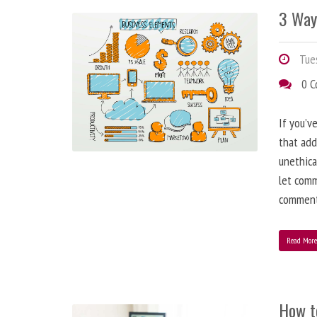
3 Way
Tues
0 
If you’v
that add
unethica
let comm
comment
Read Mor
How t