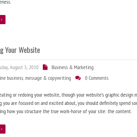
eness.
e
ng Your Website
day, August 3, 2010
Business & Marketing
ine business
,
message & copywriting
0 Comments
ating or redoing your website, though your website’s graphic design 
g you are focused on and excited about, you should definitely spend s
ing how you structure the true work-horse of your site: the content.
e