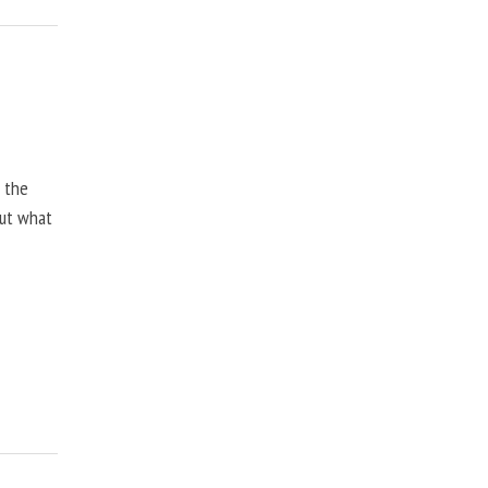
, the
but what