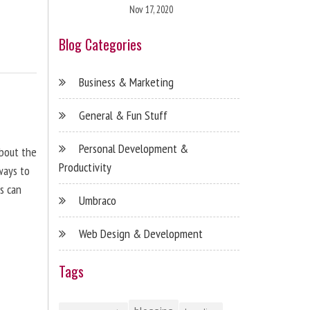
Nov 17, 2020
Blog Categories
Business & Marketing
General & Fun Stuff
Personal Development &
about the
Productivity
ways to
s can
Umbraco
Web Design & Development
Tags