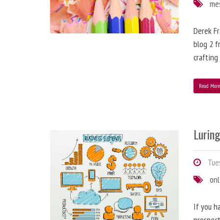
me
Derek Fr
blog 2 f
crafting
Read Mor
Lurin
Tues
onl
If you h
prospect