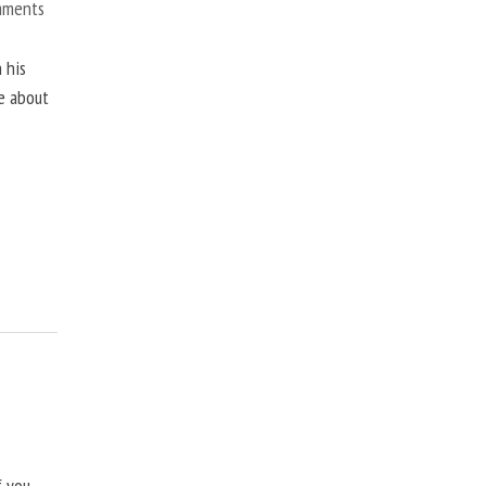
mments
 his
ne about
f you