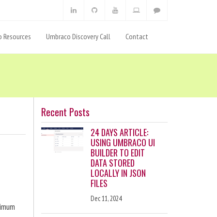
 Resources
Umbraco Discovery Call
Contact
Recent Posts
24 DAYS ARTICLE:
USING UMBRACO UI
BUILDER TO EDIT
DATA STORED
LOCALLY IN JSON
FILES
Dec 11, 2024
ximum