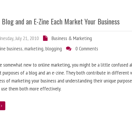
 Blog and an E-Zine Each Market Your Business
esday, July 21, 2010
Business & Marketing
ine business
,
marketing
,
blogging
0 Comments
re somewhat new to online marketing, you might be a little confused 
t purposes of a blog and an e-zine. They both contribute in different 
ess of marketing your business and understanding their unique purpose
 use them both more effectively.
e