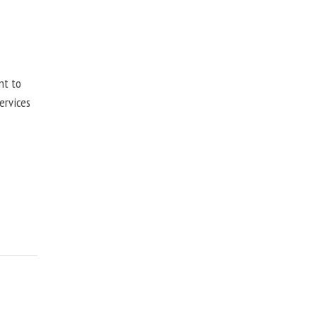
nt to
ervices