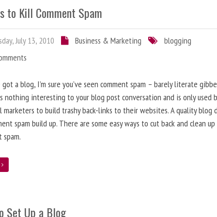
s to Kill Comment Spam
day, July 13, 2010
Business & Marketing
blogging
Comments
e got a blog, I’m sure you’ve seen comment spam – barely literate gibbe
s nothing interesting to your blog post conversation and is only used 
l marketers to build trashy back-links to their websites. A quality blog 
ent spam build up. There are some easy ways to cut back and clean up
 spam.
e
o Set Up a Blog