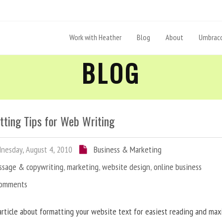
Work with Heather
Blog
About
Umbraco
BLOG
tting Tips for Web Writing
esday, August 4, 2010
Business & Marketing
ssage & copywriting
,
marketing
,
website design
,
online business
Comments
article about formatting your website text for easiest reading and ma