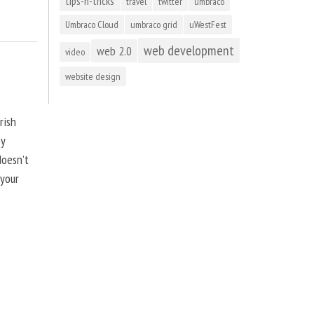
tips-n-tricks
travel
twitter
umbraco
Umbraco Cloud
umbraco grid
uWestFest
web development
web 2.0
video
website design
rish
by
doesn’t
 your