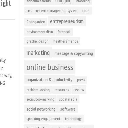
blogging
right
announcements
branding
cms - content management system
code
entrepreneurism
Codegarden
environmentalism
facebook
graphic design
heathers friends
marketing
message & copywriting
ally
online business
be
ht way,
organization & productivity
press
ING
review
problem-solving
resources
social bookmarking
social media
social networking
software
speaking engagement
technology