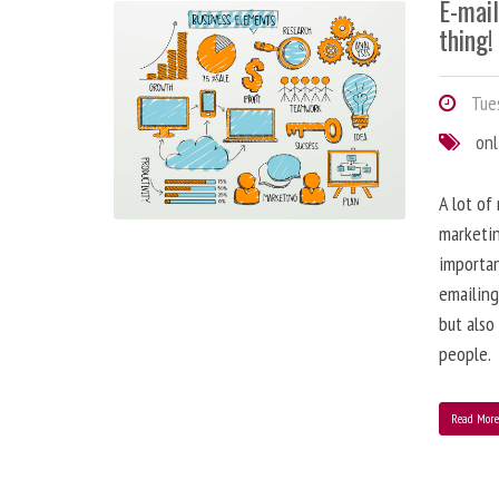
E-mai
thing!
Tues
onl
A lot of
marketin
importa
emailing
but also
people.
Read Mor