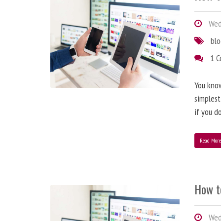
Wedn
bl
1 
You know
simplest
if you d
Read Mor
How t
Wedn