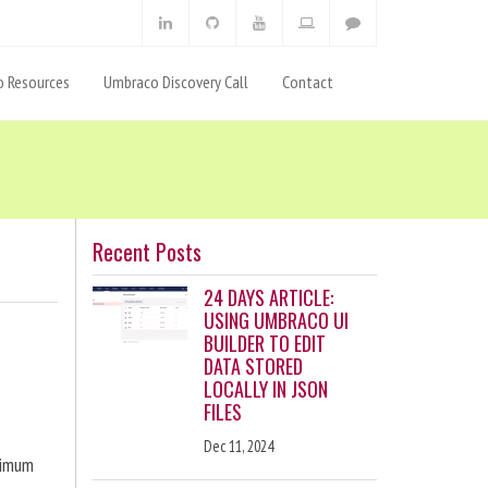
 Resources
Umbraco Discovery Call
Contact
Recent Posts
24 DAYS ARTICLE:
USING UMBRACO UI
BUILDER TO EDIT
DATA STORED
LOCALLY IN JSON
FILES
Dec 11, 2024
ximum