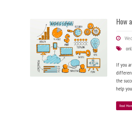
How a
Wedn
onl
If you a
differen
the succ
help you
Read Mor