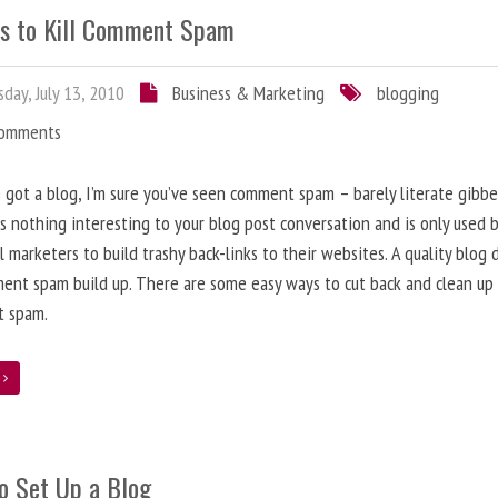
s to Kill Comment Spam
day, July 13, 2010
Business & Marketing
blogging
Comments
e got a blog, I’m sure you’ve seen comment spam – barely literate gibbe
s nothing interesting to your blog post conversation and is only used 
l marketers to build trashy back-links to their websites. A quality blog 
ent spam build up. There are some easy ways to cut back and clean up
 spam.
e
o Set Up a Blog