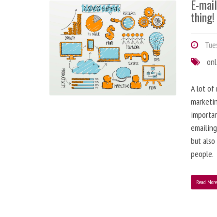
E-mai
thing!
Tues
onl
A lot of
marketin
importa
emailing
but also
people.
Read Mor