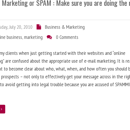
l Marketing or SPAM : Make sure you are doing the 
day, July 20, 2010
Business & Marketing
ine business
,
marketing
0 Comments
 my clients when just getting started with their websites and “online
g” are confused about the appropriate use of e-mail marketing. It is re
nt to become clear about who, what, when, and how often you should 
 prospects – not only to effectively get your message across in the rig
 to avoid getting into legal trouble because you are accused of SPAMM
e