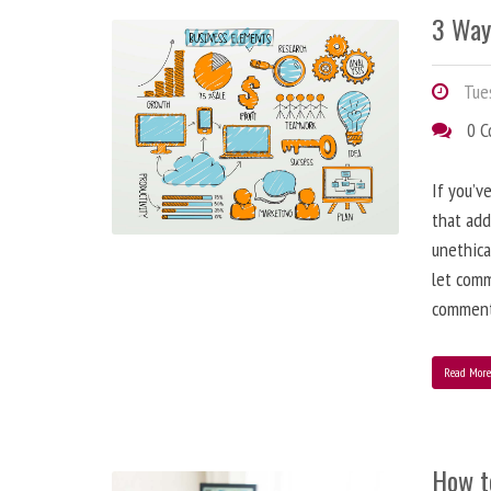
3 Way
Tues
0 
If you’v
that add
unethica
let comm
comment
Read Mor
How t