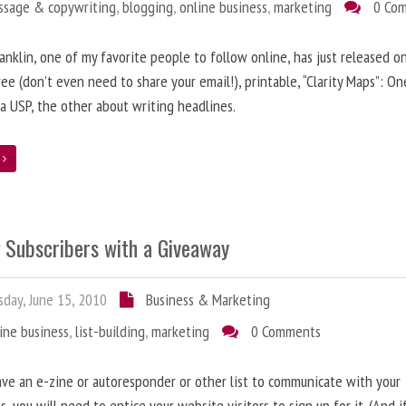
ssage & copywriting
,
blogging
,
online business
,
marketing
0 Co
anklin, one of my favorite people to follow online, has just released on
ree (don’t even need to share your email!), printable, “Clarity Maps”: O
 a USP, the other about writing headlines.
e
g Subscribers with a Giveaway
day, June 15, 2010
Business & Marketing
ine business
,
list-building
,
marketing
0 Comments
ave an e-zine or autoresponder or other list to communicate with your
s, you will need to entice your website visitors to sign up for it. (And i