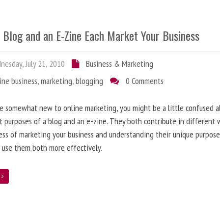
 Blog and an E-Zine Each Market Your Business
esday, July 21, 2010
Business & Marketing
ine business
,
marketing
,
blogging
0 Comments
re somewhat new to online marketing, you might be a little confused 
t purposes of a blog and an e-zine. They both contribute in different 
ess of marketing your business and understanding their unique purpose
 use them both more effectively.
e