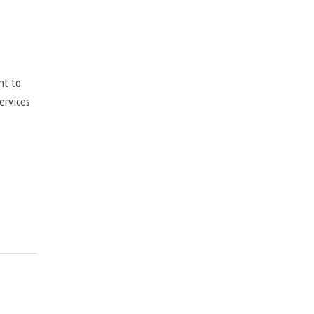
nt to
ervices