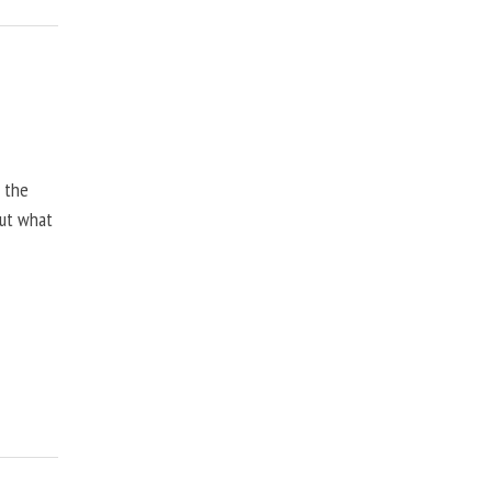
, the
but what