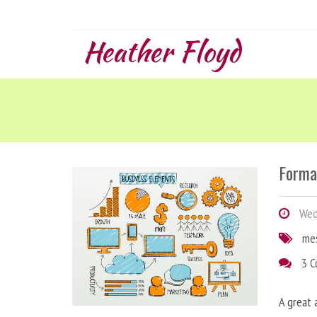
Heather Floyd
Forma
Wedn
me
3 
A great 