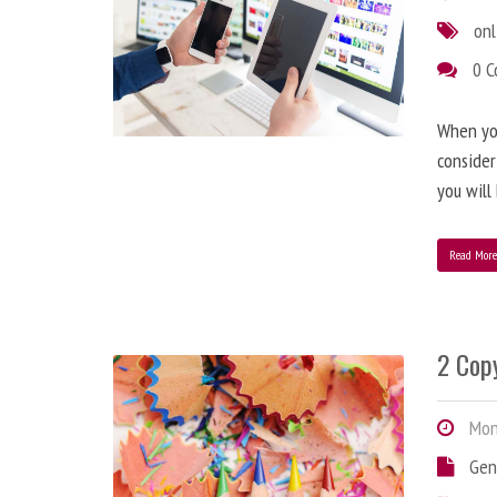
onl
0 
When you
consider
you will
Read Mor
2 Copy
Mond
Gen