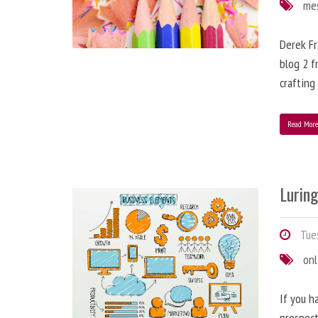
me
Derek Fr
blog 2 f
crafting
Read Mor
Lurin
Tues
onl
If you h
prospect