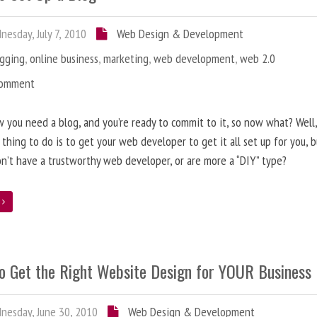
esday, July 7, 2010
Web Design & Development
ogging
,
online business
,
marketing
,
web development
,
web 2.0
Comment
 you need a blog, and you’re ready to commit to it, so now what? Well
 thing to do is to get your web developer to get it all set up for you, 
on’t have a trustworthy web developer, or are more a “DIY” type?
e
o Get the Right Website Design for YOUR Business
esday, June 30, 2010
Web Design & Development