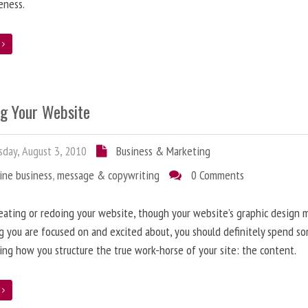
eness.
e
ng Your Website
day, August 3, 2010
Business & Marketing
ine business
,
message & copywriting
0 Comments
ating or redoing your website, though your website’s graphic design 
g you are focused on and excited about, you should definitely spend s
ing how you structure the true work-horse of your site: the content.
e