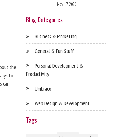
Nov 17, 2020
Blog Categories
Business & Marketing
General & Fun Stuff
Personal Development &
about the
Productivity
ways to
s can
Umbraco
Web Design & Development
Tags