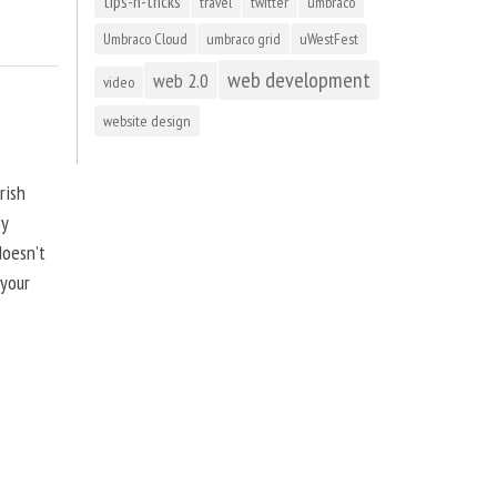
tips-n-tricks
travel
twitter
umbraco
Umbraco Cloud
umbraco grid
uWestFest
web development
web 2.0
video
website design
rish
by
doesn’t
 your