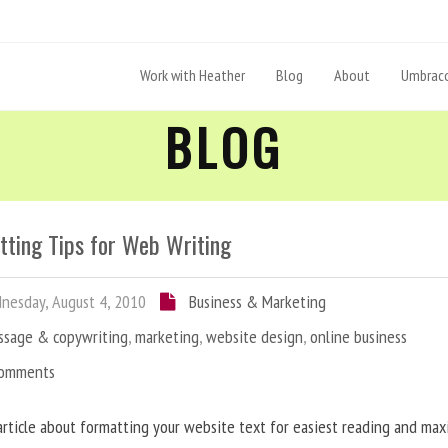
Work with Heather
Blog
About
Umbraco
BLOG
tting Tips for Web Writing
esday, August 4, 2010
Business & Marketing
ssage & copywriting
,
marketing
,
website design
,
online business
Comments
article about formatting your website text for easiest reading and ma