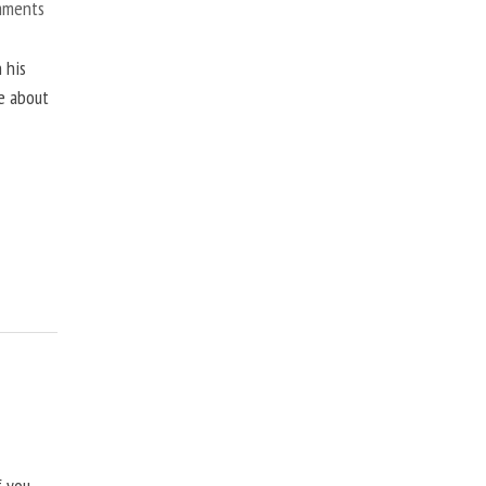
mments
 his
ne about
f you