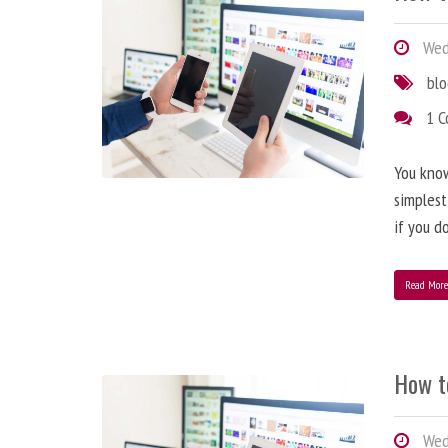
Wedn
bl
1 
You know
simplest
if you d
Read Mor
How t
Wedn