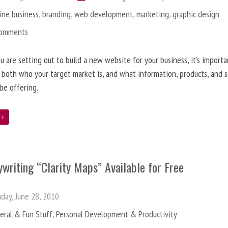
ine business
,
branding
,
web development
,
marketing
,
graphic design
Comments
 are setting out to build a new website for your business, it’s importa
 both who your target market is, and what information, products, and s
 be offering.
e
writing “Clarity Maps” Available for Free
ay, June 28, 2010
eral & Fun Stuff
,
Personal Development & Productivity