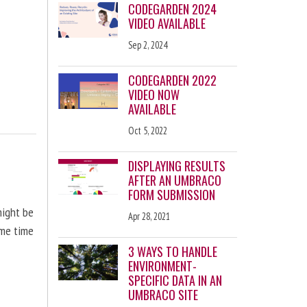
CODEGARDEN 2024
VIDEO AVAILABLE
Sep 2, 2024
CODEGARDEN 2022
VIDEO NOW
AVAILABLE
Oct 5, 2022
DISPLAYING RESULTS
AFTER AN UMBRACO
FORM SUBMISSION
might be
Apr 28, 2021
ome time
3 WAYS TO HANDLE
ENVIRONMENT-
SPECIFIC DATA IN AN
UMBRACO SITE