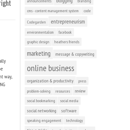
blogging
right
announcements
branding
cms - content management system
code
entrepreneurism
Codegarden
environmentalism
facebook
graphic design
heathers friends
marketing
message & copywriting
ally
online business
be
ht way,
organization & productivity
press
ING
review
problem-solving
resources
social bookmarking
social media
social networking
software
speaking engagement
technology