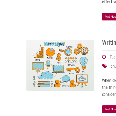
effectiv
Read Mor
Writi
Tues
onl
When cre
the thin
consider
Read Mor