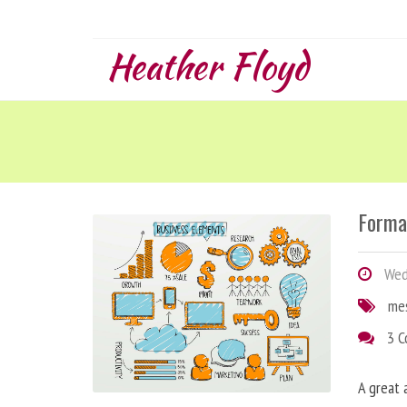
Heather Floyd
Forma
Wedn
me
3 
A great 