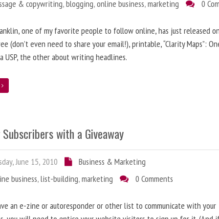
ssage & copywriting
,
blogging
,
online business
,
marketing
0 Co
anklin, one of my favorite people to follow online, has just released on
ree (don’t even need to share your email!), printable, “Clarity Maps”: O
 a USP, the other about writing headlines.
e
g Subscribers with a Giveaway
day, June 15, 2010
Business & Marketing
ine business
,
list-building
,
marketing
0 Comments
ave an e-zine or autoresponder or other list to communicate with your
s, you will need to entice your website visitors to sign up for it. (And i