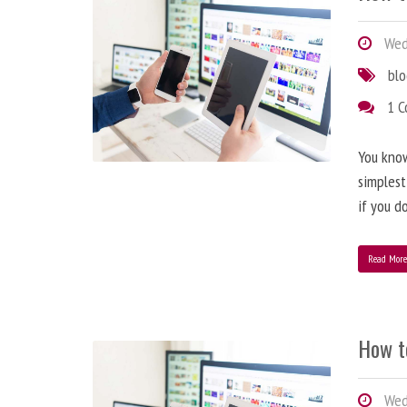
Wedn
bl
1 
You know
simplest
if you d
Read Mor
How t
Wedn