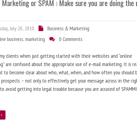
l Marketing or SPAM : Make sure you are doing the 
day, July 20, 2010
Business & Marketing
ine business
,
marketing
0 Comments
 my clients when just getting started with their websites and “online
g” are confused about the appropriate use of e-mail marketing. It is re
nt to become clear about who, what, when, and how often you should 
 prospects – not only to effectively get your message across in the rig
 to avoid getting into legal trouble because you are accused of SPAMM
e