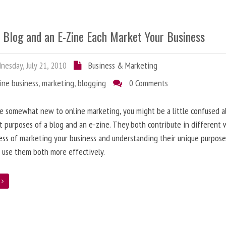
 Blog and an E-Zine Each Market Your Business
esday, July 21, 2010
Business & Marketing
ine business
,
marketing
,
blogging
0 Comments
re somewhat new to online marketing, you might be a little confused 
t purposes of a blog and an e-zine. They both contribute in different 
ess of marketing your business and understanding their unique purpose
 use them both more effectively.
e