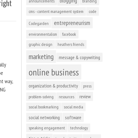
blogging
right
announcements
branding
cms - content management system
code
entrepreneurism
Codegarden
environmentalism
facebook
graphic design
heathers friends
marketing
message & copywriting
ally
online business
be
ht way,
organization & productivity
press
ING
review
problem-solving
resources
social bookmarking
social media
social networking
software
speaking engagement
technology