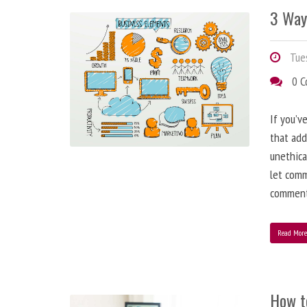
3 Way
Tues
0 
If you’v
that add
unethica
let comm
comment
Read Mor
How t