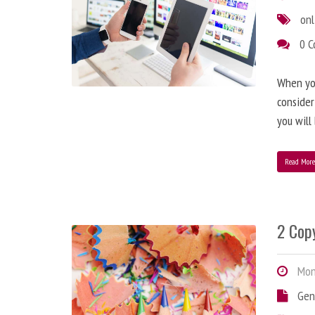
onl
0 
When you
consider
you will
Read Mor
2 Copy
Mond
Gen