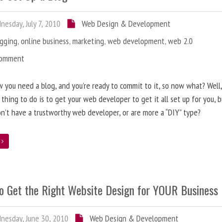
esday, July 7, 2010
Web Design & Development
ogging
,
online business
,
marketing
,
web development
,
web 2.0
Comment
 you need a blog, and you’re ready to commit to it, so now what? Well
 thing to do is to get your web developer to get it all set up for you, 
on’t have a trustworthy web developer, or are more a “DIY” type?
e
o Get the Right Website Design for YOUR Business
esday, June 30, 2010
Web Design & Development