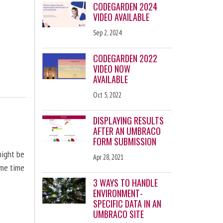
CODEGARDEN 2024
VIDEO AVAILABLE
Sep 2, 2024
CODEGARDEN 2022
VIDEO NOW
AVAILABLE
Oct 5, 2022
DISPLAYING RESULTS
AFTER AN UMBRACO
FORM SUBMISSION
might be
Apr 28, 2021
ome time
3 WAYS TO HANDLE
ENVIRONMENT-
SPECIFIC DATA IN AN
UMBRACO SITE