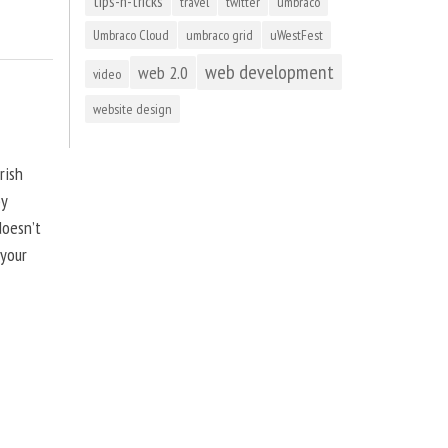
tips-n-tricks
travel
twitter
umbraco
Umbraco Cloud
umbraco grid
uWestFest
web development
web 2.0
video
website design
rish
by
doesn’t
 your