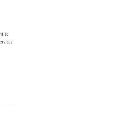
nt to
ervices