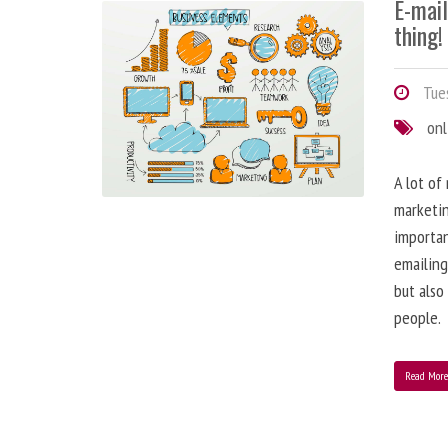
E-mai
thing!
Tues
onl
A lot of
marketin
importa
emailing
but also
people.
Read Mor