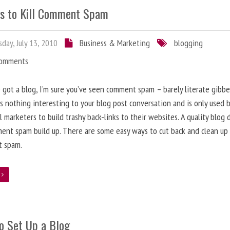
s to Kill Comment Spam
day, July 13, 2010
Business & Marketing
blogging
Comments
e got a blog, I’m sure you’ve seen comment spam – barely literate gibbe
s nothing interesting to your blog post conversation and is only used 
l marketers to build trashy back-links to their websites. A quality blog 
ent spam build up. There are some easy ways to cut back and clean up
 spam.
e
o Set Up a Blog