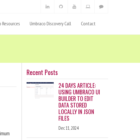
 Resources
Umbraco Discovery Call
Contact
Recent Posts
24 DAYS ARTICLE:
USING UMBRACO UI
BUILDER TO EDIT
DATA STORED
LOCALLY IN JSON
FILES
Dec 11, 2024
ximum