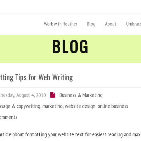
Work with Heather
Blog
About
Umbraco
BLOG
tting Tips for Web Writing
esday, August 4, 2010
Business & Marketing
ssage & copywriting
,
marketing
,
website design
,
online business
Comments
article about formatting your website text for easiest reading and ma