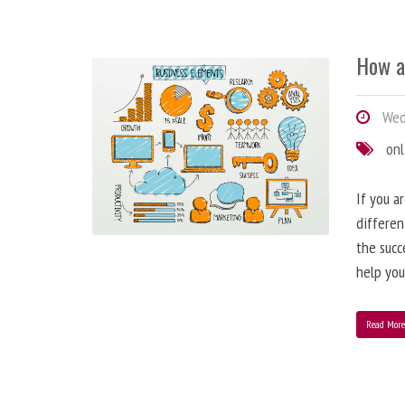
How a
Wedn
onl
If you a
differen
the succ
help you
Read Mor