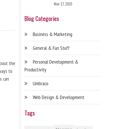
Nov 17, 2020
Blog Categories
Business & Marketing
General & Fun Stuff
Personal Development &
about the
Productivity
ways to
s can
Umbraco
Web Design & Development
Tags