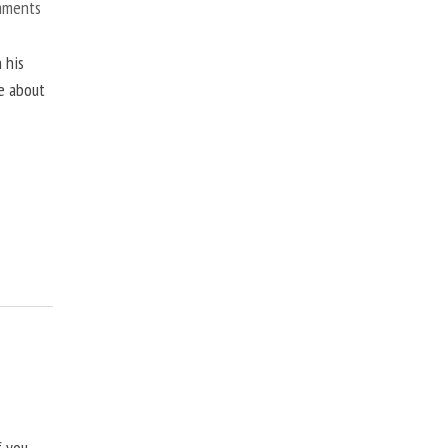
mments
 his
ne about
f you