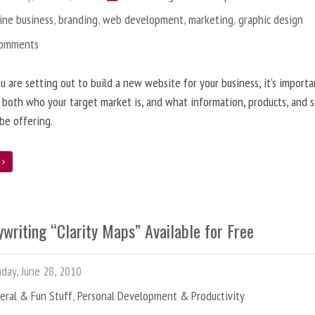
ine business
,
branding
,
web development
,
marketing
,
graphic design
Comments
 are setting out to build a new website for your business, it’s importa
 both who your target market is, and what information, products, and s
 be offering.
e
writing “Clarity Maps” Available for Free
ay, June 28, 2010
eral & Fun Stuff
,
Personal Development & Productivity