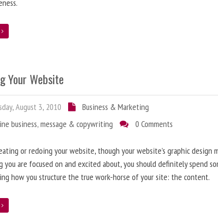
eness.
e
ng Your Website
day, August 3, 2010
Business & Marketing
ine business
,
message & copywriting
0 Comments
ating or redoing your website, though your website’s graphic design 
g you are focused on and excited about, you should definitely spend s
ing how you structure the true work-horse of your site: the content.
e