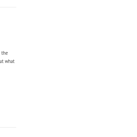
, the
but what