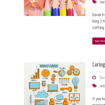
me
Derek Fr
blog 2 f
crafting
Read Mor
Lurin
Tues
onl
If you h
prospect