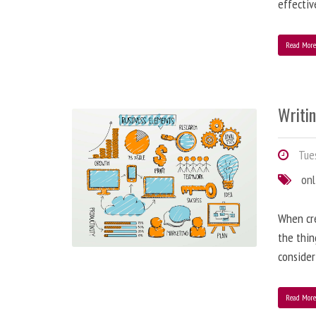
effectiv
Read Mor
Writi
Tues
onl
When cre
the thin
consider
Read Mor