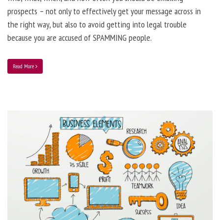
prospects – not only to effectively get your message across in
the right way, but also to avoid getting into legal trouble
because you are accused of SPAMMING people.
Read More