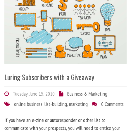
Luring Subscribers with a Giveaway
Tuesday, June 15, 2010
Business & Marketing
online business
,
list-building
,
marketing
0 Comments
If you have an e-zine or autoresponder or other list to
communicate with your prospects, you will need to entice your