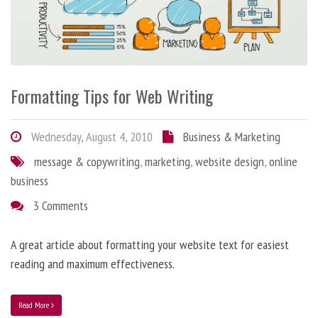
Formatting Tips for Web Writing
Wednesday, August 4, 2010
Business & Marketing
message & copywriting
,
marketing
,
website design
,
online
business
3 Comments
A great article about formatting your website text for easiest
reading and maximum effectiveness.
Read More