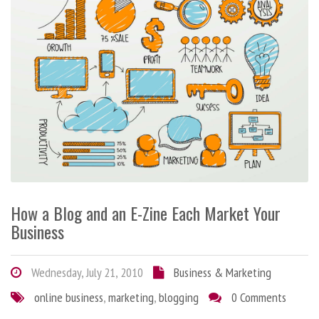
How a Blog and an E-Zine Each Market Your
Business
Wednesday, July 21, 2010
Business & Marketing
online business
,
marketing
,
blogging
0 Comments