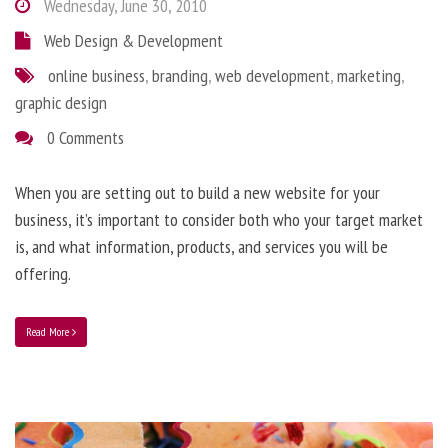
Wednesday, June 30, 2010
Web Design & Development
online business
,
branding
,
web development
,
marketing
,
graphic design
0 Comments
When you are setting out to build a new website for your
business, it’s important to consider both who your target market
is, and what information, products, and services you will be
offering.
Read More