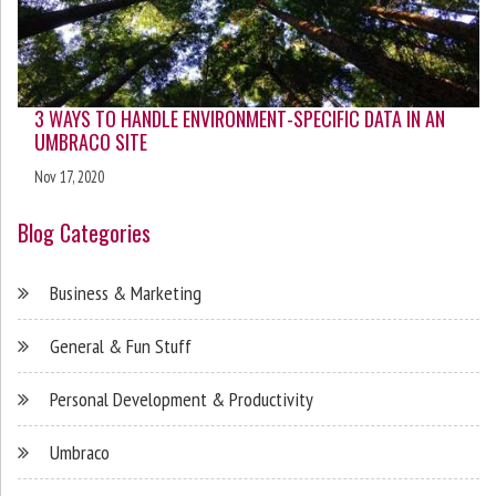
3 WAYS TO HANDLE ENVIRONMENT-SPECIFIC DATA IN AN
UMBRACO SITE
Nov 17, 2020
Blog Categories
Business & Marketing
General & Fun Stuff
Personal Development & Productivity
Umbraco