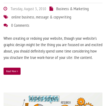
Tuesday, August 3, 2010
Business & Marketing
online business
,
message & copywriting
0 Comments
When creating or redoing your website, though your website’s
graphic design might be the thing you are focused on and excited
about, you should definitely spend some time considering how
you structure the true work-horse of your site: the content.
Read More