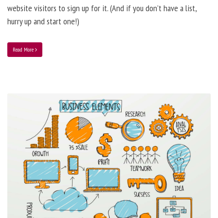
website visitors to sign up for it. (And if you don’t have a list,
hurry up and start one!)
Read More