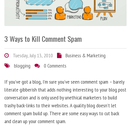
3 Ways to Kill Comment Spam
Tuesday, July 13, 2010
Business & Marketing
blogging
0 Comments
If you’ve got a blog, I’m sure you’ve seen comment spam – barely
literate gibberish that adds nothing interesting to your blog post
conversation and is only used by unethical marketers to build
trashy back-links to their websites. A quality blog doesn’t let
comment spam build up. There are some easy ways to cut back
and clean up your comment spam.