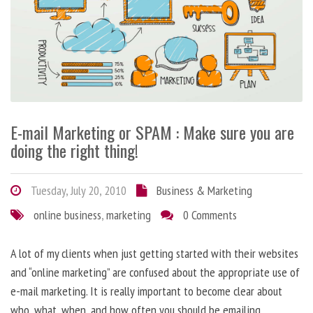
E-mail Marketing or SPAM : Make sure you are
doing the right thing!
Tuesday, July 20, 2010
Business & Marketing
online business
,
marketing
0 Comments
A lot of my clients when just getting started with their websites
and “online marketing” are confused about the appropriate use of
e-mail marketing. It is really important to become clear about
who, what, when, and how often you should be emailing