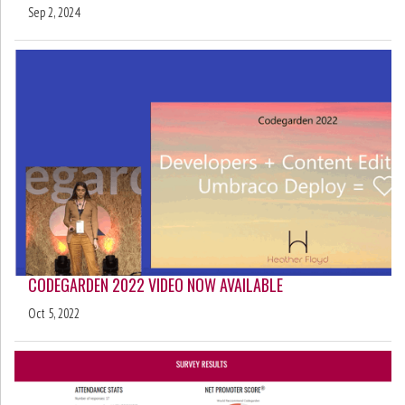
Sep 2, 2024
CODEGARDEN 2022 VIDEO NOW AVAILABLE
Oct 5, 2022