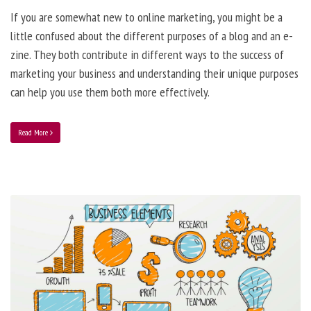
If you are somewhat new to online marketing, you might be a
little confused about the different purposes of a blog and an e-
zine. They both contribute in different ways to the success of
marketing your business and understanding their unique purposes
can help you use them both more effectively.
Read More