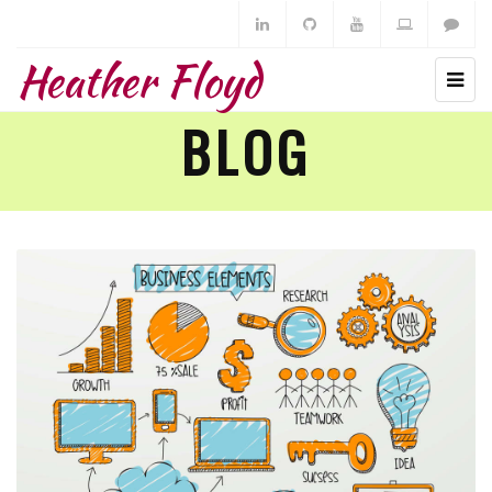
Heather Floyd
BLOG