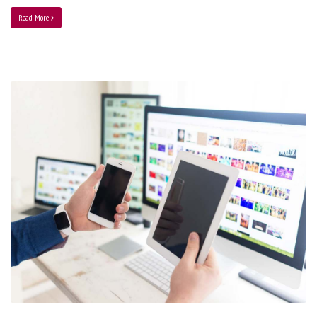
Read More