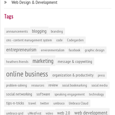
Web Design & Development
Tags
blogging
announcements
branding
cms - content management system
code
Codegarden
entrepreneurism
environmentalism
facebook
graphic design
marketing
message & copywriting
heathers friends
online business
organization & productivity
press
review
problem-solving
resources
social bookmarking
social media
social networking
software
speaking engagement
technology
tips-n-tricks
travel
twitter
umbraco
Umbraco Cloud
web development
web 2.0
umbraco grid
uWestFest
video