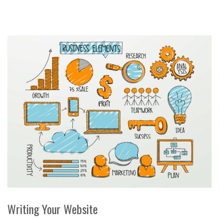
Writing Your Website