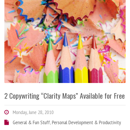
2 Copywriting “Clarity Maps” Available for Free
Monday, June 28, 2010
General & Fun Stuff
,
Personal Development & Productivity