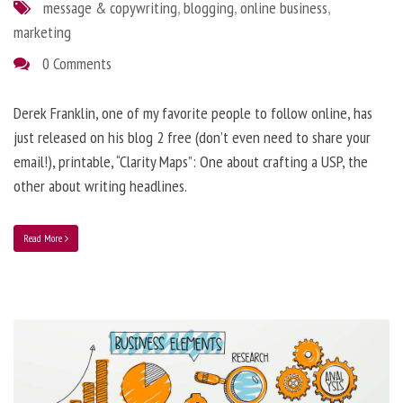
message & copywriting
,
blogging
,
online business
,
marketing
0 Comments
Derek Franklin, one of my favorite people to follow online, has
just released on his blog 2 free (don’t even need to share your
email!), printable, “Clarity Maps”: One about crafting a USP, the
other about writing headlines.
Read More