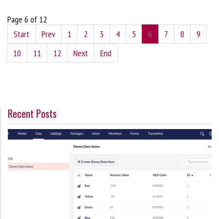
Page 6 of 12
Start
Prev
1
2
3
4
5
6
7
8
9
10
11
12
Next
End
Recent Posts