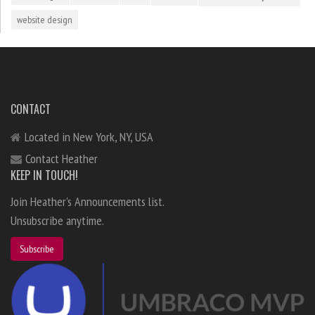
website design
CONTACT
Located in New York, NY, USA
Contact Heather
KEEP IN TOUCH!
Join Heather's Announcements list.
Unsubscribe anytime.
Subscribe