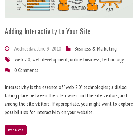
Adding Interactivity to Your Site
Wednesday, June 9, 2010
Business & Marketing
web 2.0
,
web development
,
online business
,
technology
0 Comments
Interactivity is the essence of “web 2.0” technologies; a dialog
taking place between the site owner and the site visitors, and
among the site visitors. If appropriate, you might want to explore
possibilities for interactivity on your website.
Read More