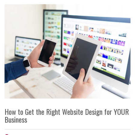
How to Get the Right Website Design for YOUR
Business