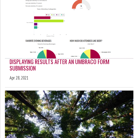
DISPLAYING RESULTS AFTER AN UMBRACO FORM
SUBMISSION
Apr 28, 2021