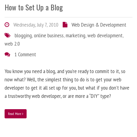
How to Set Up a Blog
Wednesday, July 7, 2010
Web Design & Development
blogging
,
online business
,
marketing
,
web development
,
web 2.0
1 Comment
You know you need a blog, and you’re ready to commit to it, so
now what? Well, the simplest thing to do is to get your web
developer to get it all set up for you, but what if you don’t have
a trustworthy web developer, or are more a “DIY” type?
Read More