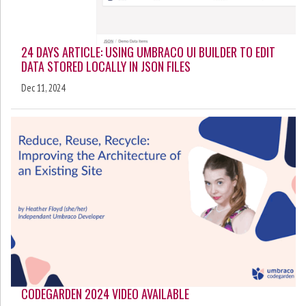
24 DAYS ARTICLE: USING UMBRACO UI BUILDER TO EDIT
DATA STORED LOCALLY IN JSON FILES
Dec 11, 2024
CODEGARDEN 2024 VIDEO AVAILABLE