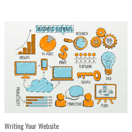
Writing Your Website