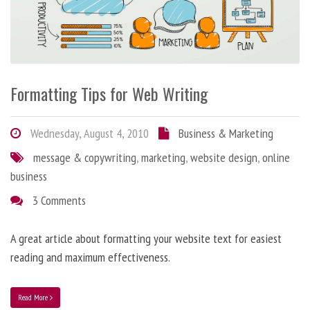
Formatting Tips for Web Writing
Wednesday, August 4, 2010
Business & Marketing
message & copywriting
,
marketing
,
website design
,
online
business
3 Comments
A great article about formatting your website text for easiest
reading and maximum effectiveness.
Read More