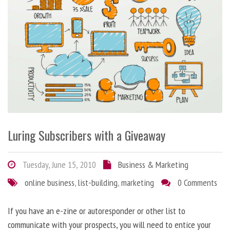
Luring Subscribers with a Giveaway
Tuesday, June 15, 2010
Business & Marketing
online business
,
list-building
,
marketing
0 Comments
If you have an e-zine or autoresponder or other list to
communicate with your prospects, you will need to entice your