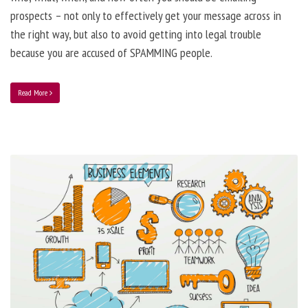
prospects – not only to effectively get your message across in
the right way, but also to avoid getting into legal trouble
because you are accused of SPAMMING people.
Read More