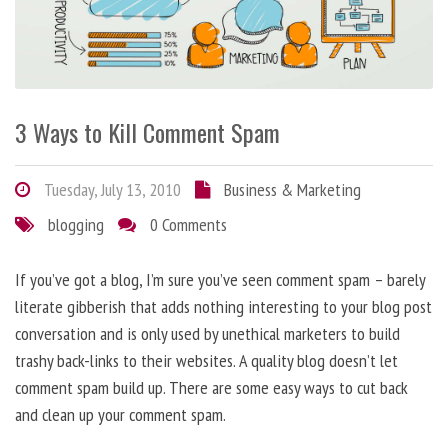
3 Ways to Kill Comment Spam
Tuesday, July 13, 2010
Business & Marketing
blogging
0 Comments
If you’ve got a blog, I’m sure you’ve seen comment spam – barely
literate gibberish that adds nothing interesting to your blog post
conversation and is only used by unethical marketers to build
trashy back-links to their websites. A quality blog doesn’t let
comment spam build up. There are some easy ways to cut back
and clean up your comment spam.