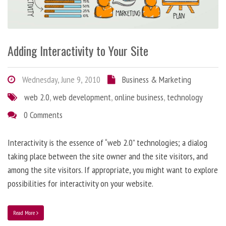
Adding Interactivity to Your Site
Wednesday, June 9, 2010
Business & Marketing
web 2.0
,
web development
,
online business
,
technology
0 Comments
Interactivity is the essence of “web 2.0” technologies; a dialog
taking place between the site owner and the site visitors, and
among the site visitors. If appropriate, you might want to explore
possibilities for interactivity on your website.
Read More