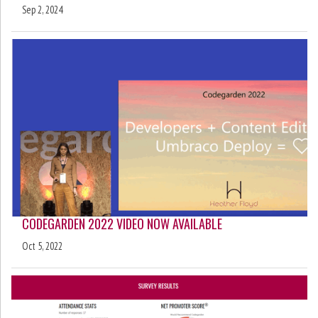
Sep 2, 2024
CODEGARDEN 2022 VIDEO NOW AVAILABLE
Oct 5, 2022