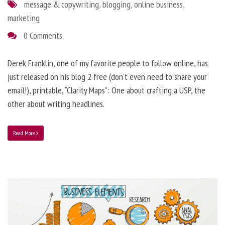
message & copywriting
,
blogging
,
online business
,
marketing
0 Comments
Derek Franklin, one of my favorite people to follow online, has
just released on his blog 2 free (don’t even need to share your
email!), printable, “Clarity Maps”: One about crafting a USP, the
other about writing headlines.
Read More