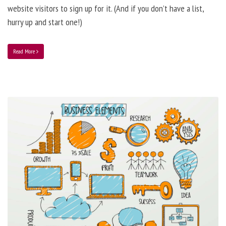
website visitors to sign up for it. (And if you don’t have a list,
hurry up and start one!)
Read More