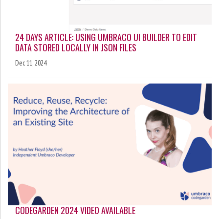
24 DAYS ARTICLE: USING UMBRACO UI BUILDER TO EDIT
DATA STORED LOCALLY IN JSON FILES
Dec 11, 2024
CODEGARDEN 2024 VIDEO AVAILABLE