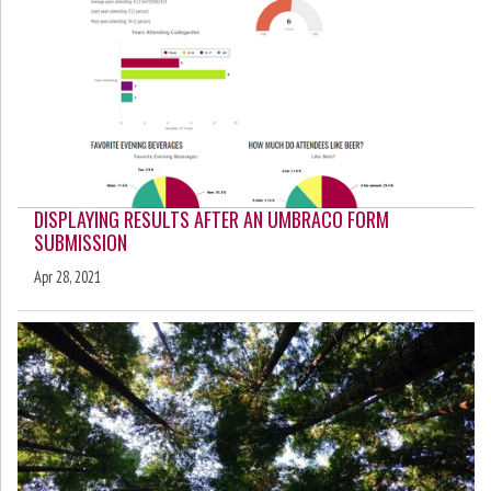
DISPLAYING RESULTS AFTER AN UMBRACO FORM
SUBMISSION
Apr 28, 2021