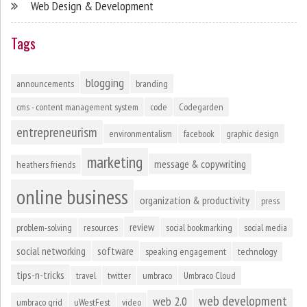
Web Design & Development
Tags
blogging
announcements
branding
cms - content management system
code
Codegarden
entrepreneurism
environmentalism
facebook
graphic design
marketing
message & copywriting
heathers friends
online business
organization & productivity
press
review
problem-solving
resources
social bookmarking
social media
social networking
software
speaking engagement
technology
tips-n-tricks
travel
twitter
umbraco
Umbraco Cloud
web development
web 2.0
umbraco grid
uWestFest
video