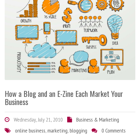
How a Blog and an E-Zine Each Market Your
Business
Wednesday, July 21, 2010
Business & Marketing
online business
,
marketing
,
blogging
0 Comments