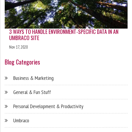
3 WAYS TO HANDLE ENVIRONMENT-SPECIFIC DATA IN AN
UMBRACO SITE
Nov 17, 2020
Blog Categories
Business & Marketing
General & Fun Stuff
Personal Development & Productivity
Umbraco