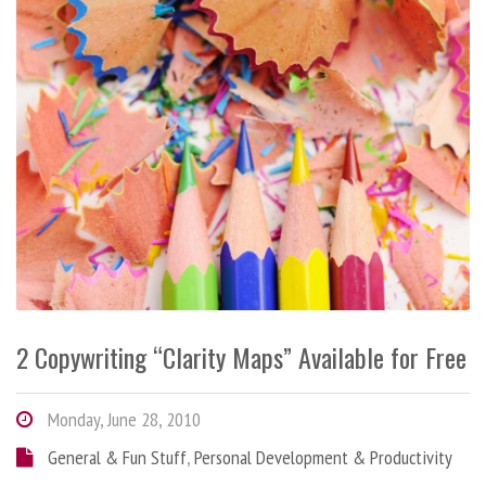
2 Copywriting “Clarity Maps” Available for Free
Monday, June 28, 2010
General & Fun Stuff
,
Personal Development & Productivity