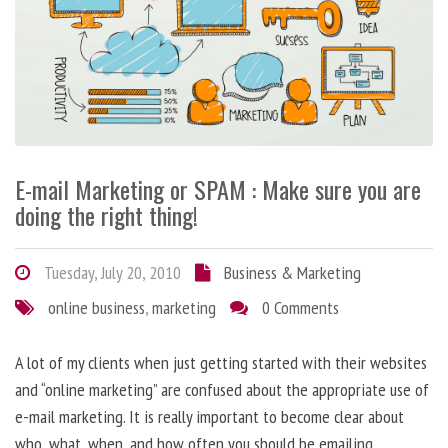
E-mail Marketing or SPAM : Make sure you are
doing the right thing!
Tuesday, July 20, 2010
Business & Marketing
online business
,
marketing
0 Comments
A lot of my clients when just getting started with their websites
and “online marketing” are confused about the appropriate use of
e-mail marketing. It is really important to become clear about
who, what, when, and how often you should be emailing