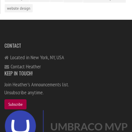
website design
CONTACT
Located in New York, NY, USA
Contact Heather
KEEP IN TOUCH!
Join Heather's Announcements list.
Unsubscribe anytime.
Subscribe