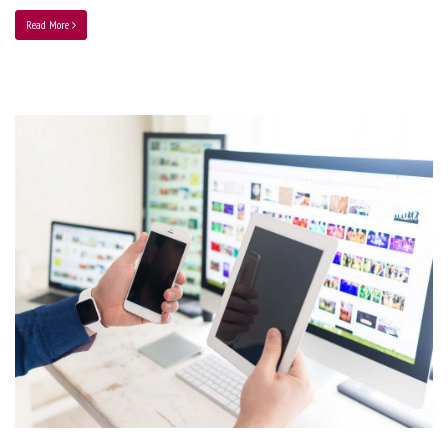
Read More