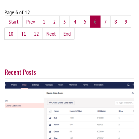
Page 6 of 12
Start
Prev
1
2
3
4
5
6
7
8
9
10
11
12
Next
End
Recent Posts