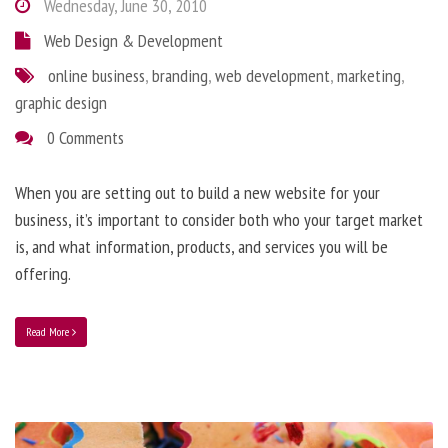
Wednesday, June 30, 2010
Web Design & Development
online business
,
branding
,
web development
,
marketing
,
graphic design
0 Comments
When you are setting out to build a new website for your
business, it’s important to consider both who your target market
is, and what information, products, and services you will be
offering.
Read More