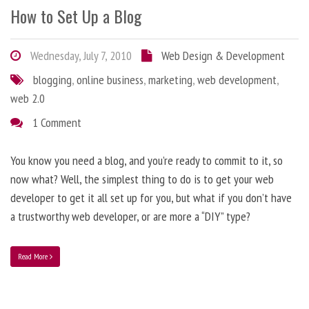
How to Set Up a Blog
Wednesday, July 7, 2010
Web Design & Development
blogging
,
online business
,
marketing
,
web development
,
web 2.0
1 Comment
You know you need a blog, and you’re ready to commit to it, so
now what? Well, the simplest thing to do is to get your web
developer to get it all set up for you, but what if you don’t have
a trustworthy web developer, or are more a “DIY” type?
Read More