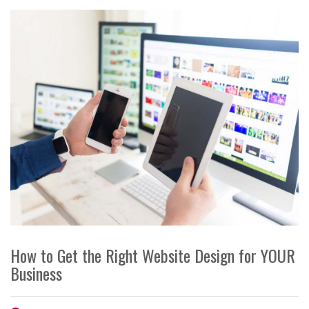
How to Get the Right Website Design for YOUR
Business