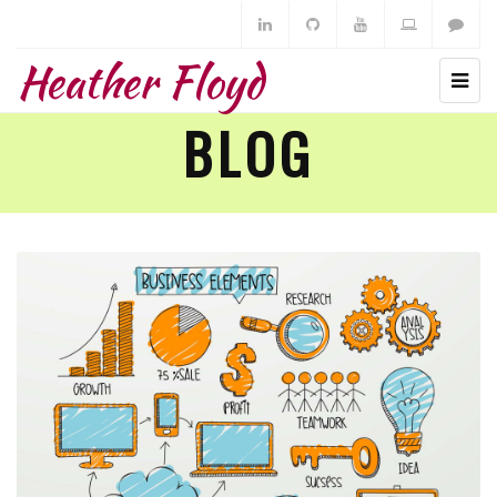
Heather Floyd
BLOG