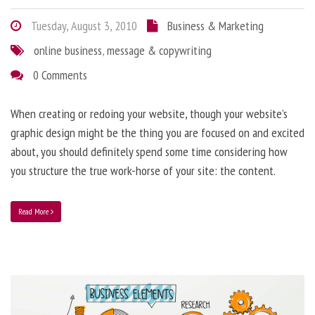
Tuesday, August 3, 2010
Business & Marketing
online business
,
message & copywriting
0 Comments
When creating or redoing your website, though your website’s
graphic design might be the thing you are focused on and excited
about, you should definitely spend some time considering how
you structure the true work-horse of your site: the content.
Read More