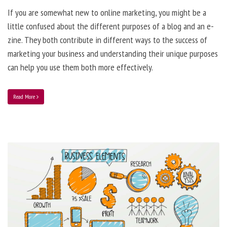
If you are somewhat new to online marketing, you might be a
little confused about the different purposes of a blog and an e-
zine. They both contribute in different ways to the success of
marketing your business and understanding their unique purposes
can help you use them both more effectively.
Read More