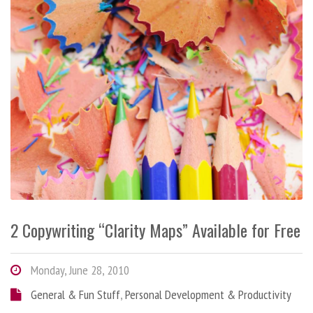
2 Copywriting “Clarity Maps” Available for Free
Monday, June 28, 2010
General & Fun Stuff
,
Personal Development & Productivity