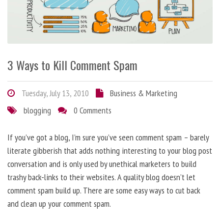
3 Ways to Kill Comment Spam
Tuesday, July 13, 2010
Business & Marketing
blogging
0 Comments
If you’ve got a blog, I’m sure you’ve seen comment spam – barely
literate gibberish that adds nothing interesting to your blog post
conversation and is only used by unethical marketers to build
trashy back-links to their websites. A quality blog doesn’t let
comment spam build up. There are some easy ways to cut back
and clean up your comment spam.