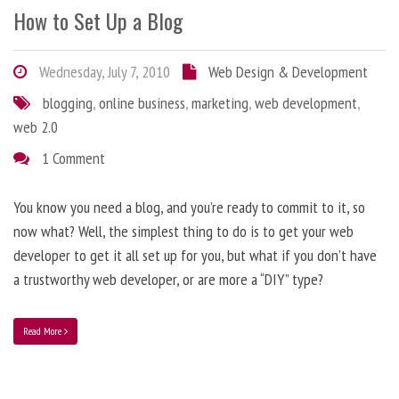
How to Set Up a Blog
Wednesday, July 7, 2010
Web Design & Development
blogging
,
online business
,
marketing
,
web development
,
web 2.0
1 Comment
You know you need a blog, and you’re ready to commit to it, so
now what? Well, the simplest thing to do is to get your web
developer to get it all set up for you, but what if you don’t have
a trustworthy web developer, or are more a “DIY” type?
Read More