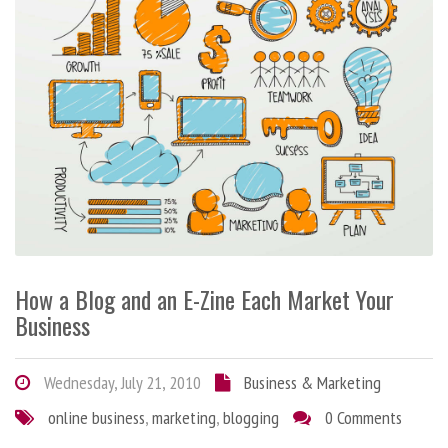
How a Blog and an E-Zine Each Market Your
Business
Wednesday, July 21, 2010
Business & Marketing
online business
,
marketing
,
blogging
0 Comments