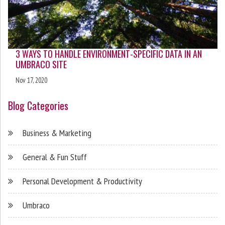
3 WAYS TO HANDLE ENVIRONMENT-SPECIFIC DATA IN AN
UMBRACO SITE
Nov 17, 2020
Blog Categories
Business & Marketing
General & Fun Stuff
Personal Development & Productivity
Umbraco