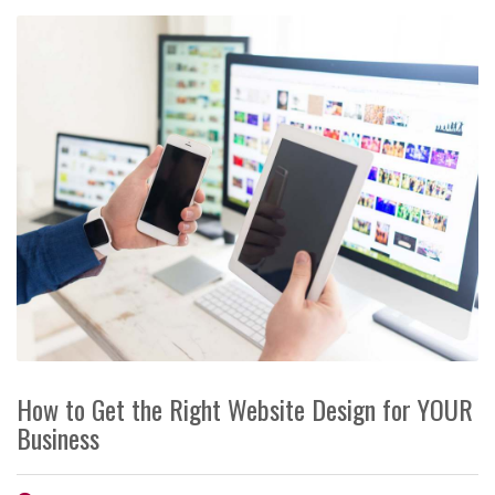
How to Get the Right Website Design for YOUR
Business