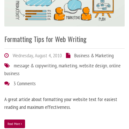
Formatting Tips for Web Writing
Wednesday, August 4, 2010
Business & Marketing
message & copywriting
,
marketing
,
website design
,
online
business
3 Comments
A great article about formatting your website text for easiest
reading and maximum effectiveness.
Read More