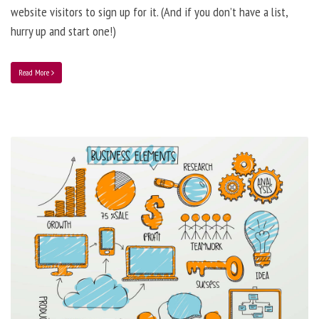
website visitors to sign up for it. (And if you don’t have a list,
hurry up and start one!)
Read More