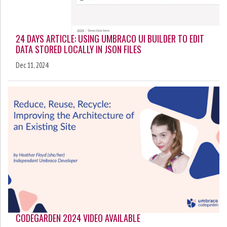
24 DAYS ARTICLE: USING UMBRACO UI BUILDER TO EDIT
DATA STORED LOCALLY IN JSON FILES
Dec 11, 2024
CODEGARDEN 2024 VIDEO AVAILABLE