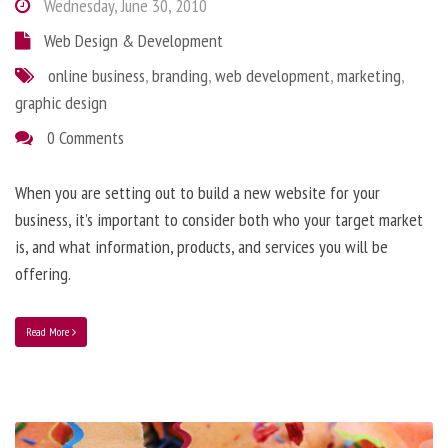
Wednesday, June 30, 2010
Web Design & Development
online business
,
branding
,
web development
,
marketing
,
graphic design
0 Comments
When you are setting out to build a new website for your
business, it’s important to consider both who your target market
is, and what information, products, and services you will be
offering.
Read More