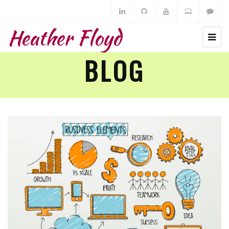
Heather Floyd
BLOG