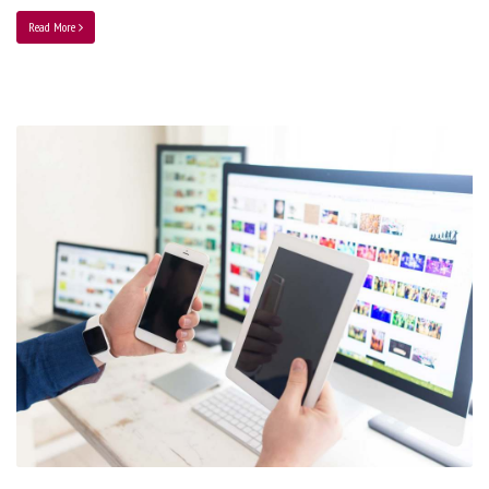
Read More