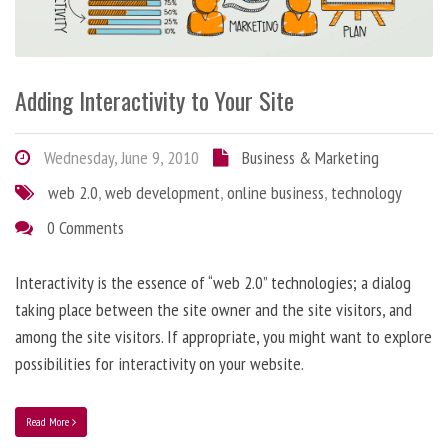
Adding Interactivity to Your Site
Wednesday, June 9, 2010
Business & Marketing
web 2.0
,
web development
,
online business
,
technology
0 Comments
Interactivity is the essence of “web 2.0” technologies; a dialog
taking place between the site owner and the site visitors, and
among the site visitors. If appropriate, you might want to explore
possibilities for interactivity on your website.
Read More