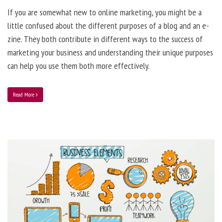
If you are somewhat new to online marketing, you might be a
little confused about the different purposes of a blog and an e-
zine. They both contribute in different ways to the success of
marketing your business and understanding their unique purposes
can help you use them both more effectively.
Read More