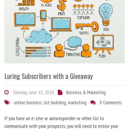
Luring Subscribers with a Giveaway
Tuesday, June 15, 2010
Business & Marketing
online business
,
list-building
,
marketing
0 Comments
If you have an e-zine or autoresponder or other list to
communicate with your prospects, you will need to entice your