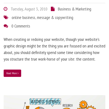
Tuesday, August 3, 2010
Business & Marketing
online business
,
message & copywriting
0 Comments
When creating or redoing your website, though your website’s
graphic design might be the thing you are focused on and excited
about, you should definitely spend some time considering how
you structure the true work-horse of your site: the content.
Read More