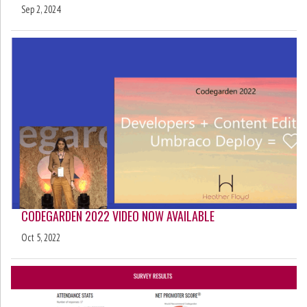
Sep 2, 2024
CODEGARDEN 2022 VIDEO NOW AVAILABLE
Oct 5, 2022