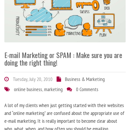
E-mail Marketing or SPAM : Make sure you are
doing the right thing!
Tuesday, July 20, 2010
Business & Marketing
online business
,
marketing
0 Comments
A lot of my clients when just getting started with their websites
and “online marketing” are confused about the appropriate use of
e-mail marketing. It is really important to become clear about
who, what, when, and how often you should be emailing