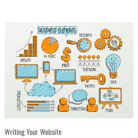
Writing Your Website