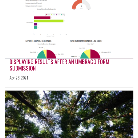
DISPLAYING RESULTS AFTER AN UMBRACO FORM
SUBMISSION
Apr 28, 2021