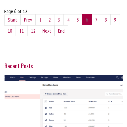
Page 6 of 12
Start
Prev
1
2
3
4
5
6
7
8
9
10
11
12
Next
End
Recent Posts