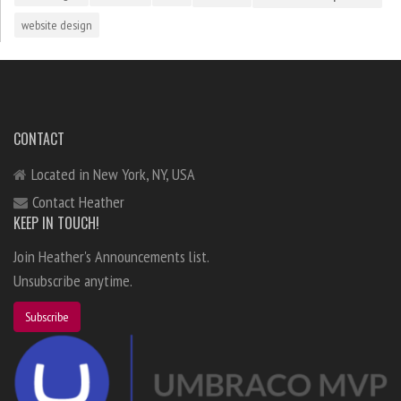
website design
CONTACT
Located in New York, NY, USA
Contact Heather
KEEP IN TOUCH!
Join Heather's Announcements list.
Unsubscribe anytime.
Subscribe