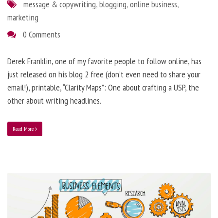
message & copywriting
,
blogging
,
online business
,
marketing
0 Comments
Derek Franklin, one of my favorite people to follow online, has
just released on his blog 2 free (don’t even need to share your
email!), printable, “Clarity Maps”: One about crafting a USP, the
other about writing headlines.
Read More