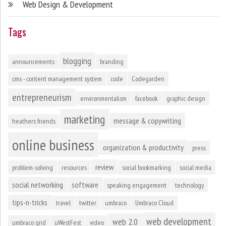
Web Design & Development
Tags
blogging
announcements
branding
cms - content management system
code
Codegarden
entrepreneurism
environmentalism
facebook
graphic design
marketing
message & copywriting
heathers friends
online business
organization & productivity
press
review
problem-solving
resources
social bookmarking
social media
social networking
software
speaking engagement
technology
tips-n-tricks
travel
twitter
umbraco
Umbraco Cloud
web development
web 2.0
umbraco grid
uWestFest
video