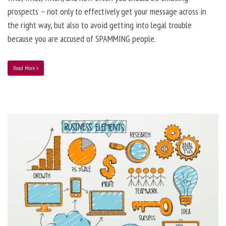
prospects – not only to effectively get your message across in
the right way, but also to avoid getting into legal trouble
because you are accused of SPAMMING people.
Read More